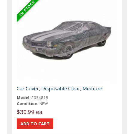
Car Cover, Disposable Clear, Medium
Model:
2034818
Condition:
NEW
$30.99 ea