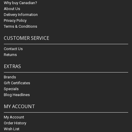
Why buy Canadian?
About Us
Delivery Information
Privacy Policy
Terms & Conditions
CUSTOMER SERVICE
Contact Us
Returns
EXTRAS
Brands
Gift Certificates
Specials
Blog Headlines
MY ACCOUNT
My Account
Order History
Wish List