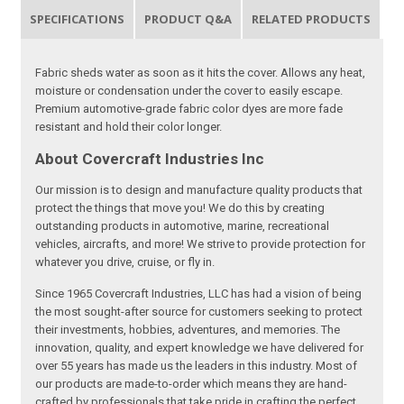
SPECIFICATIONS
PRODUCT Q&A
RELATED PRODUCTS
Fabric sheds water as soon as it hits the cover. Allows any heat,
moisture or condensation under the cover to easily escape.
Premium automotive-grade fabric color dyes are more fade
resistant and hold their color longer.
About Covercraft Industries Inc
Our mission is to design and manufacture quality products that
protect the things that move you! We do this by creating
outstanding products in automotive, marine, recreational
vehicles, aircrafts, and more! We strive to provide protection for
whatever you drive, cruise, or fly in.
Since 1965 Covercraft Industries, LLC has had a vision of being
the most sought-after source for customers seeking to protect
their investments, hobbies, adventures, and memories. The
innovation, quality, and expert knowledge we have delivered for
over 55 years has made us the leaders in this industry. Most of
our products are made-to-order which means they are hand-
crafted by professionals that take pride in crafting the perfect