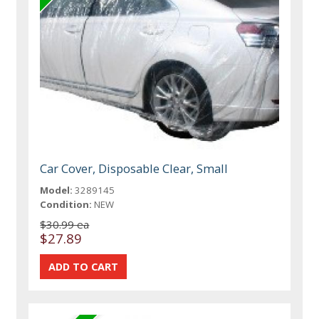
Car Cover, Disposable Clear, Small
Model:
3289145
Condition:
NEW
$30.99 ea
$27.89