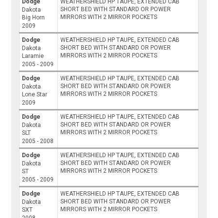
Dodge
WEATHERSHIELD HP TAUPE, EXTENDED CAB
SHORT BED WITH STANDARD OR POWER
Dakota
MIRRORS WITH 2 MIRROR POCKETS
Big Horn
2009
Dodge
WEATHERSHIELD HP TAUPE, EXTENDED CAB
SHORT BED WITH STANDARD OR POWER
Dakota
MIRRORS WITH 2 MIRROR POCKETS
Laramie
2005 - 2009
Dodge
WEATHERSHIELD HP TAUPE, EXTENDED CAB
SHORT BED WITH STANDARD OR POWER
Dakota
MIRRORS WITH 2 MIRROR POCKETS
Lone Star
2009
Dodge
WEATHERSHIELD HP TAUPE, EXTENDED CAB
SHORT BED WITH STANDARD OR POWER
Dakota
MIRRORS WITH 2 MIRROR POCKETS
SLT
2005 - 2008
Dodge
WEATHERSHIELD HP TAUPE, EXTENDED CAB
SHORT BED WITH STANDARD OR POWER
Dakota
MIRRORS WITH 2 MIRROR POCKETS
ST
2005 - 2009
Dodge
WEATHERSHIELD HP TAUPE, EXTENDED CAB
SHORT BED WITH STANDARD OR POWER
Dakota
MIRRORS WITH 2 MIRROR POCKETS
SXT