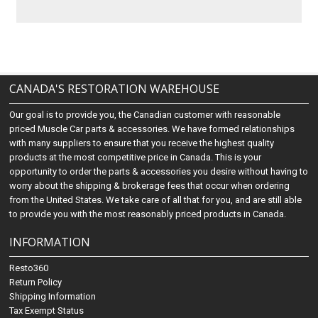
CANADA'S RESTORATION WAREHOUSE
Our goal is to provide you, the Canadian customer with reasonable
priced Muscle Car parts & accessories. We have formed relationships
with many suppliers to ensure that you receive the highest quality
products at the most competitive price in Canada. This is your
opportunity to order the parts & accessories you desire without having to
worry about the shipping & brokerage fees that occur when ordering
from the United States. We take care of all that for you, and are still able
to provide you with the most reasonably priced products in Canada.
INFORMATION
Resto360
Return Policy
Shipping Information
Tax Exempt Status