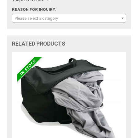
REASON FOR INQUIRY:
Please select a category
RELATED PRODUCTS