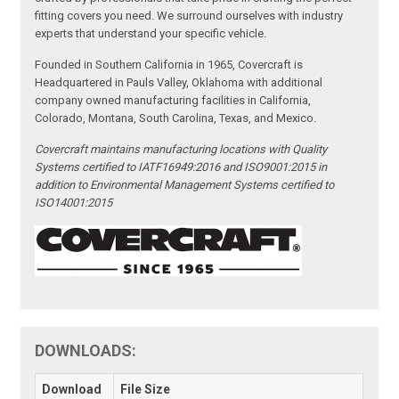
fitting covers you need. We surround ourselves with industry
experts that understand your specific vehicle.
Founded in Southern California in 1965, Covercraft is
Headquartered in Pauls Valley, Oklahoma with additional
company owned manufacturing facilities in California,
Colorado, Montana, South Carolina, Texas, and Mexico.
Covercraft maintains manufacturing locations with Quality
Systems certified to IATF16949:2016 and ISO9001:2015 in
addition to Environmental Management Systems certified to
ISO14001:2015
DOWNLOADS:
Download
File Size