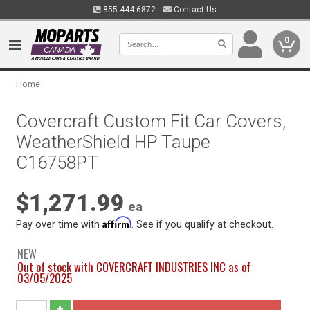
855.444.6872
Contact Us
0
Home
Covercraft Custom Fit Car Covers,
WeatherShield HP Taupe
C16758PT
$1,271.99
ea
Affirm
Pay over time with
. See if you qualify at checkout.
NEW
Out of stock with COVERCRAFT INDUSTRIES INC as of
03/05/2025