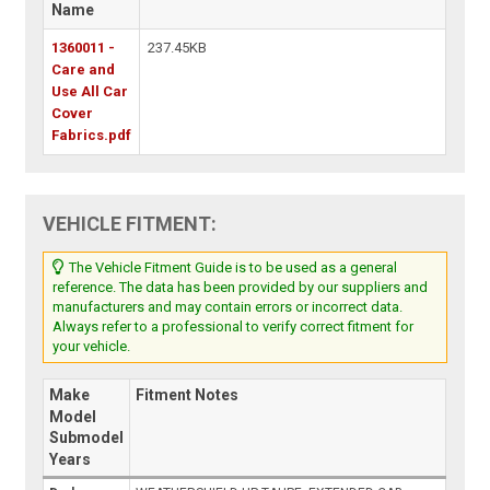
Name
1360011 -
237.45KB
Care and
Use All Car
Cover
Fabrics.pdf
VEHICLE FITMENT:
The Vehicle Fitment Guide is to be used as a general
reference. The data has been provided by our suppliers and
manufacturers and may contain errors or incorrect data.
Always refer to a professional to verify correct fitment for
your vehicle.
Make
Fitment Notes
Model
Submodel
Years