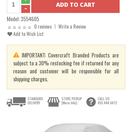
Model:
3554605
0 reviews
Write a Review
Add to Wish List
IMPORTANT: Covercraft Branded Products are
subject to a 30% restocking fee if returned for any
reason and customer will be responsible for all
shipping charges.
STANDARD
STORE PICKUP
CALL US
DELIVERY
[More Info]
855.444.6872