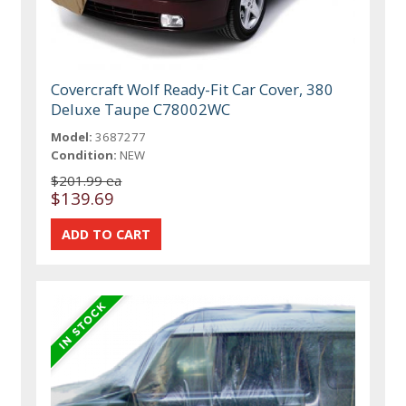
Covercraft Wolf Ready-Fit Car Cover, 380
Deluxe Taupe C78002WC
Model:
3687277
Condition:
NEW
$201.99 ea
$139.69