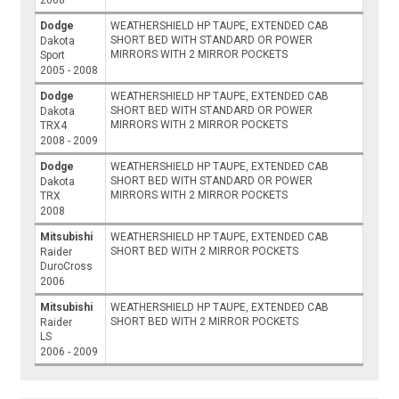
2008
Dodge
WEATHERSHIELD HP TAUPE, EXTENDED CAB
SHORT BED WITH STANDARD OR POWER
Dakota
MIRRORS WITH 2 MIRROR POCKETS
Sport
2005 - 2008
Dodge
WEATHERSHIELD HP TAUPE, EXTENDED CAB
SHORT BED WITH STANDARD OR POWER
Dakota
MIRRORS WITH 2 MIRROR POCKETS
TRX4
2008 - 2009
Dodge
WEATHERSHIELD HP TAUPE, EXTENDED CAB
SHORT BED WITH STANDARD OR POWER
Dakota
MIRRORS WITH 2 MIRROR POCKETS
TRX
2008
Mitsubishi
WEATHERSHIELD HP TAUPE, EXTENDED CAB
SHORT BED WITH 2 MIRROR POCKETS
Raider
DuroCross
2006
Mitsubishi
WEATHERSHIELD HP TAUPE, EXTENDED CAB
SHORT BED WITH 2 MIRROR POCKETS
Raider
LS
2006 - 2009