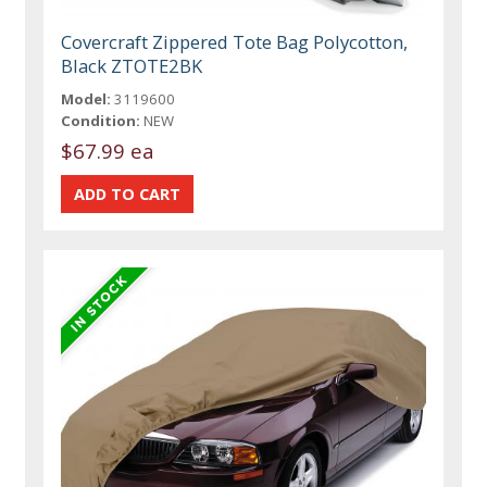
Covercraft Zippered Tote Bag Polycotton,
Black ZTOTE2BK
Model:
3119600
Condition:
NEW
$67.99 ea