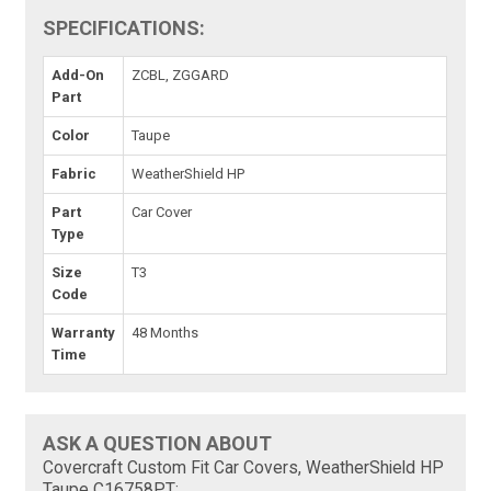
SPECIFICATIONS:
Add-On
ZCBL, ZGGARD
Part
Color
Taupe
Fabric
WeatherShield HP
Part
Car Cover
Type
Size
T3
Code
Warranty
48 Months
Time
ASK A QUESTION ABOUT
Covercraft Custom Fit Car Covers, WeatherShield HP
Taupe C16758PT: