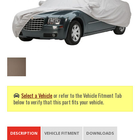
Select a Vehicle
or refer to the Vehicle Fitment Tab
below to verify that this part fits your vehicle.
DESCRIPTION
VEHICLE FITMENT
DOWNLOADS