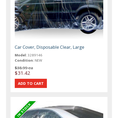
Car Cover, Disposable Clear, Large
Model:
3289146
Condition:
NEW
$38.99 ea
$31.42