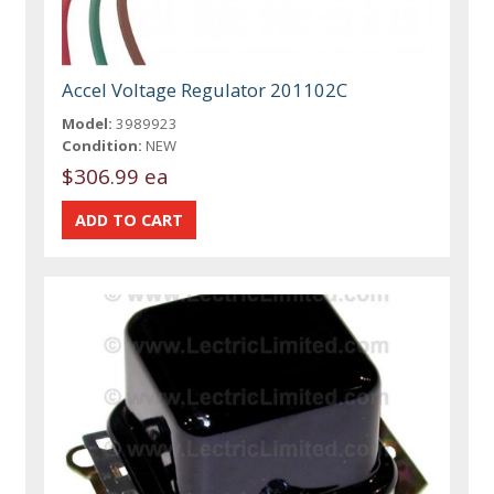
Accel Voltage Regulator 201102C
Model:
3989923
Condition:
NEW
$306.99 ea