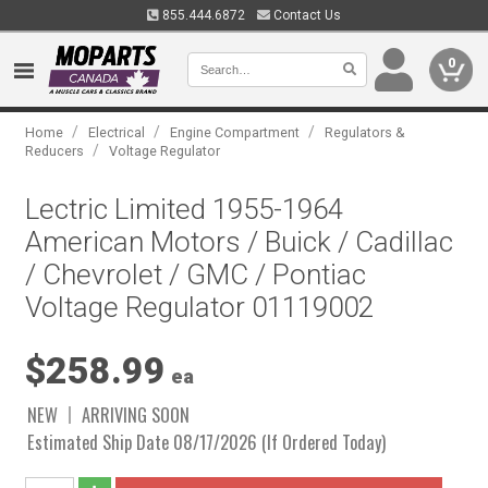
855.444.6872
Contact Us
0
/
/
/
Home
Electrical
Engine Compartment
Regulators &
/
Reducers
Voltage Regulator
Lectric Limited 1955-1964
American Motors / Buick / Cadillac
/ Chevrolet / GMC / Pontiac
Voltage Regulator 01119002
$258.99
ea
NEW
ARRIVING SOON
Estimated Ship Date 08/17/2026 (If Ordered Today)