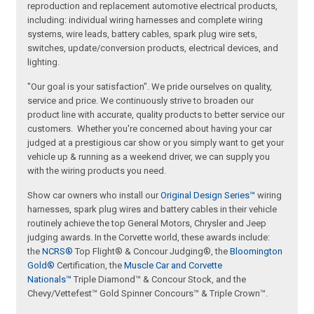
reproduction and replacement automotive electrical products,
including: individual wiring harnesses and complete wiring
systems, wire leads, battery cables, spark plug wire sets,
switches, update/conversion products, electrical devices, and
lighting.
"Our goal is your satisfaction". We pride ourselves on quality,
service and price. We continuously strive to broaden our
product line with accurate, quality products to better service our
customers. Whether you're concerned about having your car
judged at a prestigious car show or you simply want to get your
vehicle up & running as a weekend driver, we can supply you
with the wiring products you need.
Show car owners who install our
Original Design Series™
wiring
harnesses, spark plug wires and battery cables in their vehicle
routinely achieve the top General Motors, Chrysler and Jeep
judging awards. In the Corvette world, these awards include:
the
NCRS®
Top Flight® & Concour Judging®, the
Bloomington
Gold®
Certification, the
Muscle Car and Corvette
Nationals™
Triple Diamond™ & Concour Stock, and the
Chevy/Vettefest™ Gold Spinner Concours™ & Triple Crown™.