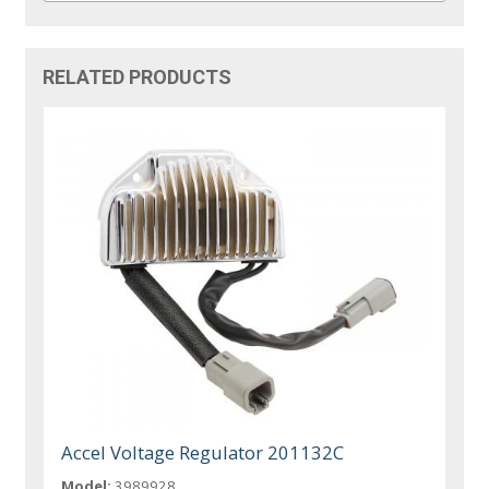
RELATED PRODUCTS
Accel Voltage Regulator 201132C
Model:
3989928