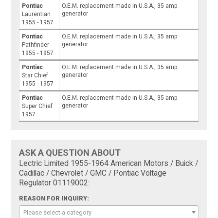
Pontiac
O.E.M. replacement made in U.S.A., 35 amp
generator
Laurentian
1955 - 1957
Pontiac
O.E.M. replacement made in U.S.A., 35 amp
generator
Pathfinder
1955 - 1957
Pontiac
O.E.M. replacement made in U.S.A., 35 amp
generator
Star Chief
1955 - 1957
Pontiac
O.E.M. replacement made in U.S.A., 35 amp
generator
Super Chief
1957
ASK A QUESTION ABOUT
Lectric Limited 1955-1964 American Motors / Buick /
Cadillac / Chevrolet / GMC / Pontiac Voltage
Regulator 01119002:
REASON FOR INQUIRY:
Please select a category