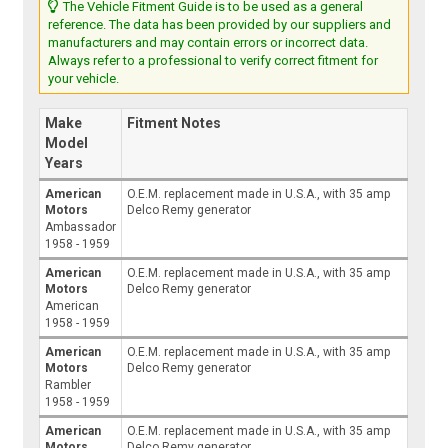
The Vehicle Fitment Guide is to be used as a general
reference. The data has been provided by our suppliers and
manufacturers and may contain errors or incorrect data.
Always refer to a professional to verify correct fitment for
your vehicle.
Make
Fitment Notes
Model
Years
American
O.E.M. replacement made in U.S.A., with 35 amp
Motors
Delco Remy generator
Ambassador
1958 - 1959
American
O.E.M. replacement made in U.S.A., with 35 amp
Motors
Delco Remy generator
American
1958 - 1959
American
O.E.M. replacement made in U.S.A., with 35 amp
Motors
Delco Remy generator
Rambler
1958 - 1959
American
O.E.M. replacement made in U.S.A., with 35 amp
Motors
Delco Remy generator