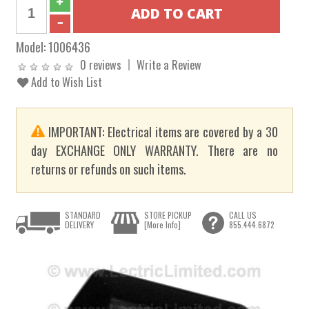
Model:
1006436
0 reviews
Write a Review
Add to Wish List
IMPORTANT: Electrical items are covered by a 30
day EXCHANGE ONLY WARRANTY. There are no
returns or refunds on such items.
STANDARD
STORE PICKUP
CALL US
DELIVERY
[More Info]
855.444.6872