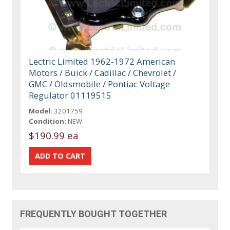
Lectric Limited 1962-1972 American
Motors / Buick / Cadillac / Chevrolet /
GMC / Oldsmobile / Pontiac Voltage
Regulator 01119515
Model:
3201759
Condition:
NEW
$190.99 ea
FREQUENTLY BOUGHT TOGETHER