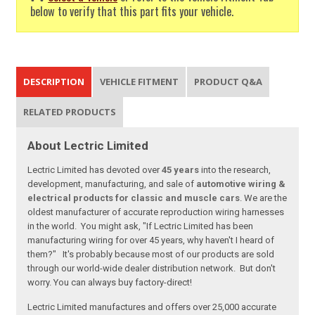
below to verify that this part fits your vehicle.
DESCRIPTION
VEHICLE FITMENT
PRODUCT Q&A
RELATED PRODUCTS
About Lectric Limited
Lectric Limited has devoted over
45 years
into the research,
development, manufacturing, and sale of
automotive wiring &
electrical products for classic and muscle cars
. We are the
oldest manufacturer of accurate reproduction wiring harnesses
in the world. You might ask, "If Lectric Limited has been
manufacturing wiring for over 45 years, why haven't I heard of
them?" It's probably because most of our products are sold
through our world-wide dealer distribution network. But don't
worry. You can always buy factory-direct!
Lectric Limited manufactures and offers over 25,000 accurate