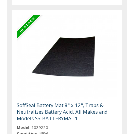
SoffSeal Battery Mat 8" x 12", Traps &
Neutralizes Battery Acid, All Makes and
Models SS-BATTERYMAT1
Model:
1029220
Condition:
NEW