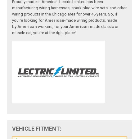
Proudly made in America! Lectric Limited has been
manufacturing wiring harnesses, spark plug wire sets, and other
wiring products in the Chicago area for over 45 years. So, if
you're looking for
American
-made wiring products, made
by
American
workers, for your
American
-made classic or
muscle car, you're at the right place!
VEHICLE FITMENT: