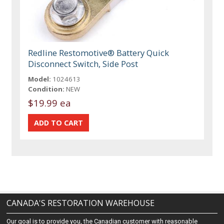
Redline Restomotive® Battery Quick
Disconnect Switch, Side Post
Model:
1024613
Condition:
NEW
$19.99 ea
CANADA'S RESTORATION WAREHOUSE
Our goal is to provide you, the Canadian customer with reasonable