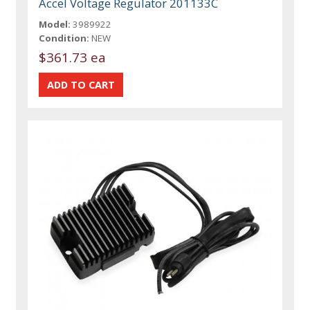
Accel Voltage Regulator 201133C
Model:
3989922
Condition:
NEW
$361.73 ea