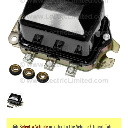
Select a Vehicle
or refer to the Vehicle Fitment Tab