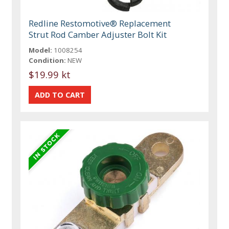
Redline Restomotive® Replacement
Strut Rod Camber Adjuster Bolt Kit
Model:
1008254
Condition:
NEW
$19.99 kt