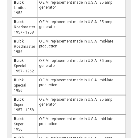
Buick
O.E.M. replacement made in U.S.A., 35 amp
generator
Limited
1958
Buick
O.E.M. replacement made in U.S.A., 35 amp
generator
Roadmaster
1957 - 1958
Buick
O.E.M. replacement made in U.S.A., mid-late
production
Roadmaster
1956
Buick
O.E.M. replacement made in U.S.A., 35 amp
generator
Special
1957 - 1962
Buick
O.E.M. replacement made in U.S.A., mid-late
production
Special
1956
Buick
O.E.M. replacement made in U.S.A., 35 amp
generator
Super
1957 - 1958
Buick
O.E.M. replacement made in U.S.A., mid-late
production
Super
1956