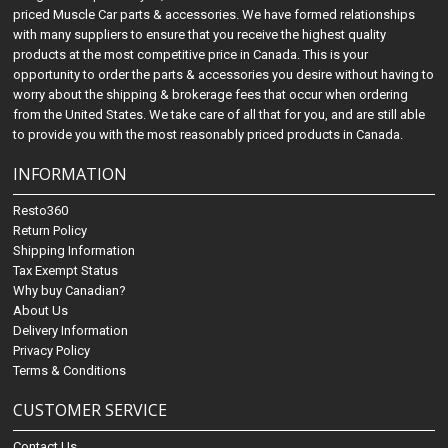
priced Muscle Car parts & accessories. We have formed relationships
with many suppliers to ensure that you receive the highest quality
products at the most competitive price in Canada. This is your
opportunity to order the parts & accessories you desire without having to
worry about the shipping & brokerage fees that occur when ordering
from the United States. We take care of all that for you, and are still able
to provide you with the most reasonably priced products in Canada.
INFORMATION
Resto360
Return Policy
Shipping Information
Tax Exempt Status
Why buy Canadian?
About Us
Delivery Information
Privacy Policy
Terms & Conditions
CUSTOMER SERVICE
Contact Us