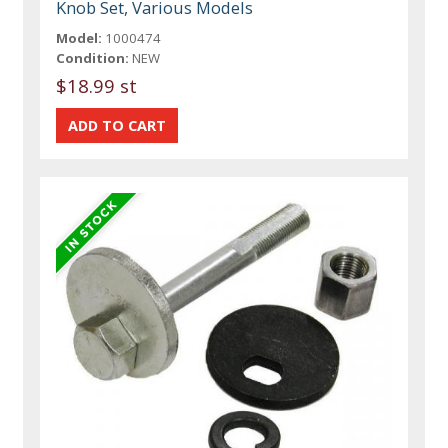
Knob Set, Various Models
Model:
1000474
Condition:
NEW
$18.99 st