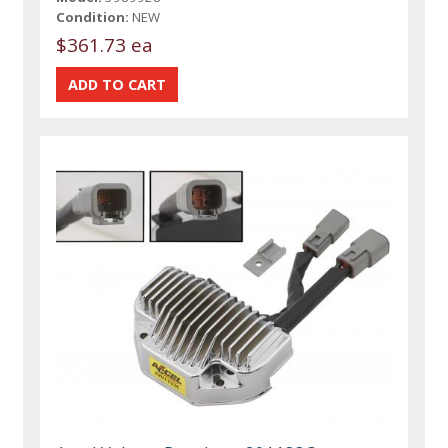
Condition:
NEW
$361.73 ea