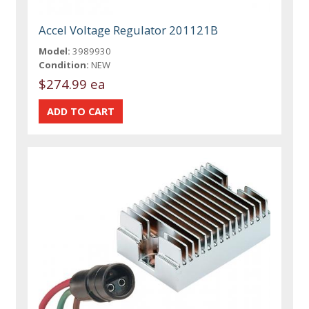
Accel Voltage Regulator 201121B
Model:
3989930
Condition:
NEW
$274.99 ea