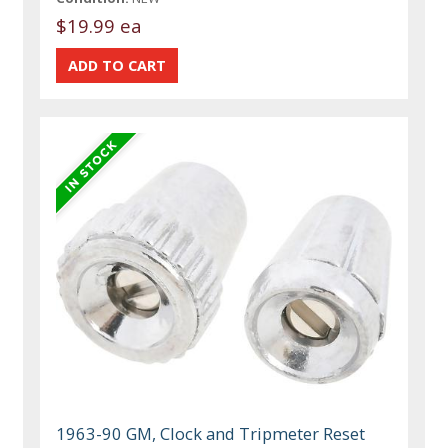
$19.99 ea
1963-90 GM, Clock and Tripmeter Reset