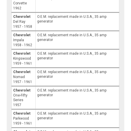
Corvette
1962
Chevrolet
O.E.M. replacement made in U.S.A., 35 amp
generator
Del Ray
1957 - 1958
Chevrolet
O.E.M. replacement made in U.S.A., 35 amp
generator
Impala
1958 - 1962
Chevrolet
O.E.M. replacement made in U.S.A., 35 amp
generator
Kingswood
1959 - 1961
Chevrolet
O.E.M. replacement made in U.S.A., 35 amp
generator
Nomad
1957 - 1961
Chevrolet
O.E.M. replacement made in U.S.A., 35 amp
generator
One-Fifty
Series
1957
Chevrolet
O.E.M. replacement made in U.S.A., 35 amp
generator
Parkwood
1959 - 1961