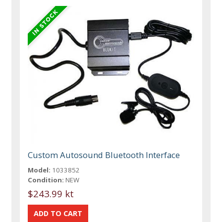
Custom Autosound Bluetooth Interface
Model:
1033852
Condition:
NEW
$243.99 kt