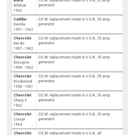
Buick
O.E.M. replacement made in U.S.A., 35 amp
generator
Wildcat
1962
Cadillac
O.E.M. replacement made in U.S.A., 35 amp
generator
DeVille
1957 - 1962
Chevrolet
O.E.M. replacement made in U.S.A., 35 amp
generator
Bel Air
1957 - 1962
Chevrolet
O.E.M. replacement made in U.S.A., 35 amp
generator
Biscayne
1958 - 1962
Chevrolet
O.E.M. replacement made in U.S.A., 35 amp
generator
Brookwood
1958 - 1961
Chevrolet
O.E.M. replacement made in U.S.A., 35 amp
generator
Chevy II
1962
Chevrolet
O.E.M. replacement made in U.S.A., 30 amp
generator
Corvair
1964
Chevrolet
O.E.M. replacement made in U.S.A., all