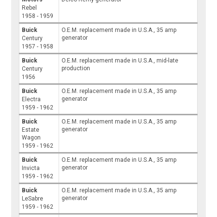
Rebel
1958 - 1959
Buick
O.E.M. replacement made in U.S.A., 35 amp
generator
Century
1957 - 1958
Buick
O.E.M. replacement made in U.S.A., mid-late
production
Century
1956
Buick
O.E.M. replacement made in U.S.A., 35 amp
generator
Electra
1959 - 1962
Buick
O.E.M. replacement made in U.S.A., 35 amp
generator
Estate
Wagon
1959 - 1962
Buick
O.E.M. replacement made in U.S.A., 35 amp
generator
Invicta
1959 - 1962
Buick
O.E.M. replacement made in U.S.A., 35 amp
generator
LeSabre
1959 - 1962