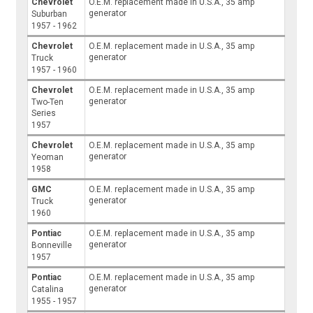
Chevrolet
O.E.M. replacement made in U.S.A., 35 amp
generator
Suburban
1957 - 1962
Chevrolet
O.E.M. replacement made in U.S.A., 35 amp
generator
Truck
1957 - 1960
Chevrolet
O.E.M. replacement made in U.S.A., 35 amp
generator
Two-Ten
Series
1957
Chevrolet
O.E.M. replacement made in U.S.A., 35 amp
generator
Yeoman
1958
GMC
O.E.M. replacement made in U.S.A., 35 amp
generator
Truck
1960
Pontiac
O.E.M. replacement made in U.S.A., 35 amp
generator
Bonneville
1957
Pontiac
O.E.M. replacement made in U.S.A., 35 amp
generator
Catalina
1955 - 1957