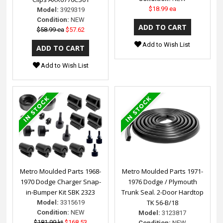
$18.99 ea
Model:
3929319
Condition:
NEW
$58.99 ea
$57.62
Add to Wish List
Add to Wish List
Metro Moulded Parts 1968-
Metro Moulded Parts 1971-
1970 Dodge Charger Snap-
1976 Dodge / Plymouth
in-Bumper Kit SBK 2323
Trunk Seal. 2-Door Hardtop
TK 56-B/18
Model:
3315619
Condition:
NEW
Model:
3123817
$181.99 kt
$168.53
Condition:
NEW