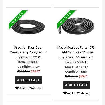
Precision Rear Door
Metro Moulded Parts 1973-
Weatherstrip Seal, Left or
1974 Plymouth / Dodge
Right DWB 3120 02
Trunk Seal. 14 Feet Long.
Each TK 56-B/14
Model:
3943031
Condition:
NEW
Model:
3123819
$81.99 ea
$79.47
Condition:
NEW
$72.99 ea
$60.61
Add to Wish List
Add to Wish List