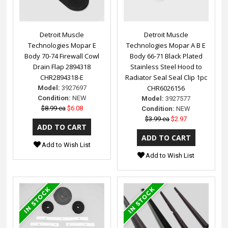
Detroit Muscle
Detroit Muscle
Technologies Mopar E
Technologies Mopar A B E
Body 70-74 Firewall Cowl
Body 66-71 Black Plated
Drain Flap 2894318
Stainless Steel Hood to
CHR2894318-E
Radiator Seal Seal Clip 1pc
CHR6026156
Model:
3927697
Condition:
NEW
Model:
3927577
$8.99 ea
$6.08
Condition:
NEW
$3.99 ea
$2.97
Add to Wish List
Add to Wish List