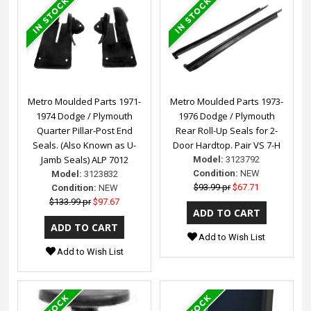
Metro Moulded Parts 1971-
Metro Moulded Parts 1973-
1974 Dodge / Plymouth
1976 Dodge / Plymouth
Quarter Pillar-Post End
Rear Roll-Up Seals for 2-
Seals. (Also Known as U-
Door Hardtop. Pair VS 7-H
Jamb Seals) ALP 7012
Model:
3123792
Condition:
NEW
Model:
3123832
$93.99 pr
$67.71
Condition:
NEW
$133.99 pr
$97.67
Add to Wish List
Add to Wish List