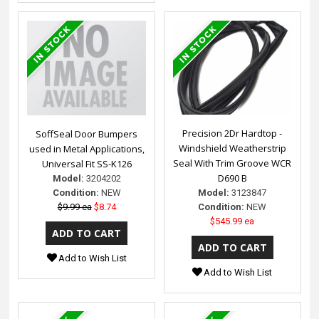
Precision 2Dr Hardtop -
SoffSeal Door Bumpers
Windshield Weatherstrip
used in Metal Applications,
Seal With Trim Groove WCR
Universal Fit SS-K126
D690 B
Model:
3204202
Model:
3123847
Condition:
NEW
Condition:
NEW
$9.99 ea
$8.74
$545.99 ea
Add to Wish List
Add to Wish List