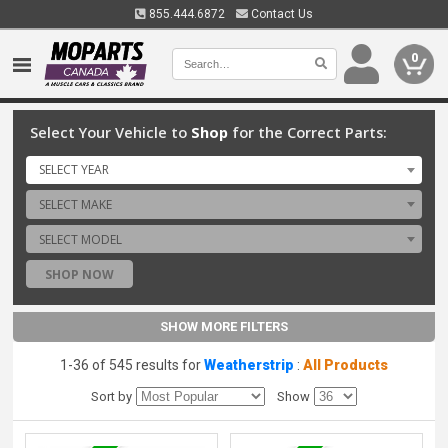
855.444.6872
Contact Us
0
Select Your Vehicle to
Shop
for the Correct Parts:
SELECT YEAR
SELECT MAKE
SELECT MODEL
SHOP NOW
SHOW MORE FILTERS
1-36 of 545 results for
Weatherstrip
:
All Products
Sort by
Show