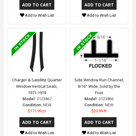
Add to Wish List
Add to Wish List
Charger & Satellite Quarter
Side Window Run Channel,
Window Vertical Seals,
9/16" Wide, Sold by the
1971-1974
Foot
Model:
3123867
Model:
3123866
Condition:
NEW
Condition:
NEW
$171.99 pr
$20.99 ft
Add to Wish List
Add to Wish List