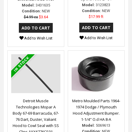
Model:
3123823
Model:
3431635
Condition:
NEW
Condition:
NEW
$17.99 ft
$4.99 ea
$3.64
Add to Wish List
Add to Wish List
Detroit Muscle
Metro Moulded Parts 1964-
Technologies Mopar A
1974 Dodge / Plymouth
Body 67-69 Barracuda, 67-
Hood Adjustment Bumper.
76 Dart, Duster, Valiant
1-1/4" O.d HA 8-A
Hood to Cowl Seal with SS
Model:
5069613
Clips AXX6776CS01
Condition:
NEW