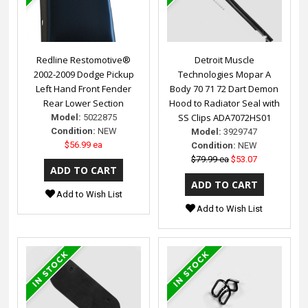
Redline Restomotive®
Detroit Muscle
2002-2009 Dodge Pickup
Technologies Mopar A
Left Hand Front Fender
Body 70 71 72 Dart Demon
Rear Lower Section
Hood to Radiator Seal with
SS Clips ADA7072HS01
Model:
5022875
Condition:
NEW
Model:
3929747
$56.99 ea
Condition:
NEW
$79.99 ea
$53.07
Add to Wish List
Add to Wish List