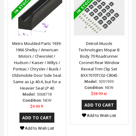
Metro Moulded Parts 1939-
Detroit Muscle
1966 Shelby / American
Technologies Mopar B
Motors / Chevrolet /
Body 70 Roadrunner
Hudson / Kaiser / Willys /
Coronet Rear Window
Pontiac / Chrysler / Buick /
Reveal Trim Clip Set
Oldsmobile Door Side Seal.
BXX7070TC02-C8045
Same as Lp 40-A, but for a
Model:
5051959
Heavier Seal LP 40
Condition:
NEW
$38.99 st
Model:
5068718
Condition:
NEW
$9.99 ft
Add to Wish List
Add to Wish List