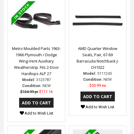
Metro Moulded Parts 1963-
AMD Quarter Window
1966 Plymouth / Dodge
Seals, Pair, 67-69
Wing-Vent Auxiliary
Barracuda Notchback J-
Weatherstrip. Fits 2-Door
CH1022
Hardtops ALP 27
Model:
5111245
Condition:
NEW
Model:
3123787
$50.99 ea
Condition:
NEW
$134.99 pr
$111.16
Add to Wish List
Add to Wish List