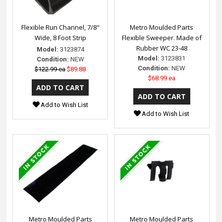
Flexible Run Channel, 7/8"
Metro Moulded Parts
Wide, 8 Foot Strip
Flexible Sweeper. Made of
Rubber WC 23-48
Model:
3123874
Model:
3123831
Condition:
NEW
Condition:
NEW
$122.99 ea
$89.88
$68.99 ea
Add to Wish List
Add to Wish List
Metro Moulded Parts
Metro Moulded Parts