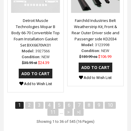
Detroit Muscle
Fairchild Industries Belt
Technologies Mopar B
Weatherstrip Kit, Front &
Body 66-70 Convertible Top
Rear Outer Driver side and
Foam Installation Gasket
Passenger side KD2034
Set BXX6670VK01
Model:
3123998
Condition:
NEW
Model:
3927566
$159.99 ea
$106.99
Condition:
NEW
$35.99 st
$24.39
Add to Wish List
Add to Wish List
1
2
3
4
5
6
7
8
9
10
11
>
>|
....
Showing 1 to 36 of 545 (16 Pages)