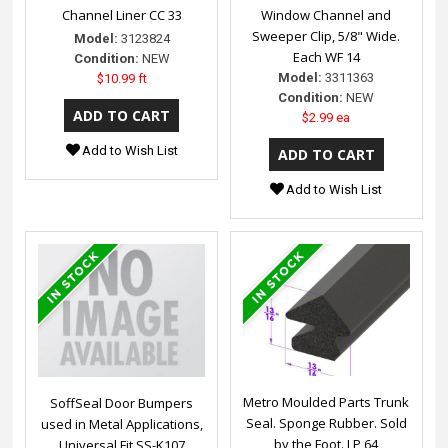
Channel Liner CC 33
Window Channel and
Sweeper Clip, 5/8" Wide.
Model:
3123824
Each WF 14
Condition:
NEW
Model:
3311363
$10.99 ft
Condition:
NEW
$2.99 ea
Add to Wish List
Add to Wish List
Metro Moulded Parts Trunk
SoffSeal Door Bumpers
Seal. Sponge Rubber. Sold
used in Metal Applications,
by the Foot. LP 64
Universal Fit SS-K107