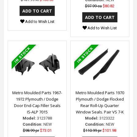
$97.99 ea
$80.82
Add to Wish List
Add to Wish List
Metro Moulded Parts 1967-
Metro Moulded Parts 1970
1972 Plymouth / Dodge
Plymouth / Dodge Flocked
Door End-Cap Filler Seals
Rear Roll-Up Quarter
IS-ALP 7015
Window Seals. Pair VS 7-K
Model:
3123788
Model:
3123322
Condition:
NEW
Condition:
NEW
$98.99 pr
$73.01
$110.99 pr
$101.98