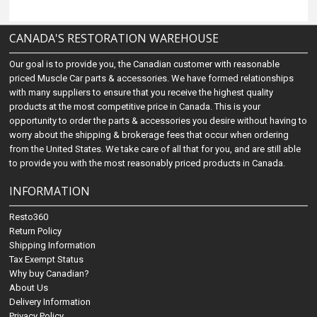
CANADA'S RESTORATION WAREHOUSE
Our goal is to provide you, the Canadian customer with reasonable
priced Muscle Car parts & accessories. We have formed relationships
with many suppliers to ensure that you receive the highest quality
products at the most competitive price in Canada. This is your
opportunity to order the parts & accessories you desire without having to
worry about the shipping & brokerage fees that occur when ordering
from the United States. We take care of all that for you, and are still able
to provide you with the most reasonably priced products in Canada.
INFORMATION
Resto360
Return Policy
Shipping Information
Tax Exempt Status
Why buy Canadian?
About Us
Delivery Information
Privacy Policy