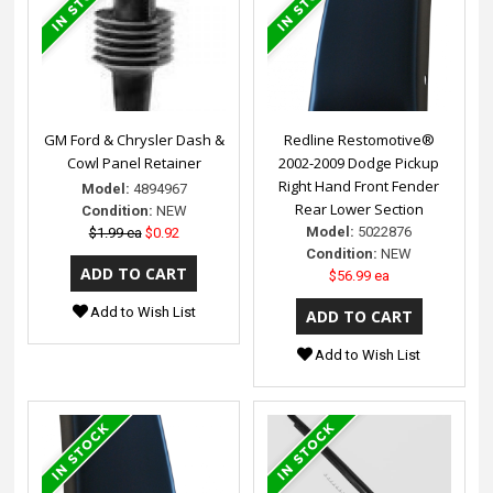
GM Ford & Chrysler Dash &
Redline Restomotive®
Cowl Panel Retainer
2002-2009 Dodge Pickup
Right Hand Front Fender
Model:
4894967
Rear Lower Section
Condition:
NEW
Model:
5022876
$1.99 ea
$0.92
Condition:
NEW
$56.99 ea
Add to Wish List
Add to Wish List