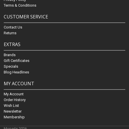
Terms & Conditions
CUSTOMER SERVICE
Contact Us
Returns
EXTRAS
Brands
Gift Certificates
Specials
Blog Headlines
MY ACCOUNT
My Account
Order History
Wish List
Newsletter
Membership
Moparts 2026