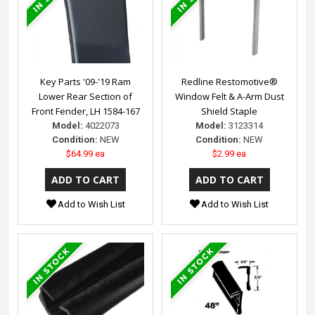
Key Parts '09-'19 Ram
Redline Restomotive®
Lower Rear Section of
Window Felt & A-Arm Dust
Front Fender, LH 1584-167
Shield Staple
Model:
4022073
Model:
3123314
Condition:
NEW
Condition:
NEW
$64.99 ea
$2.99 ea
Add to Wish List
Add to Wish List