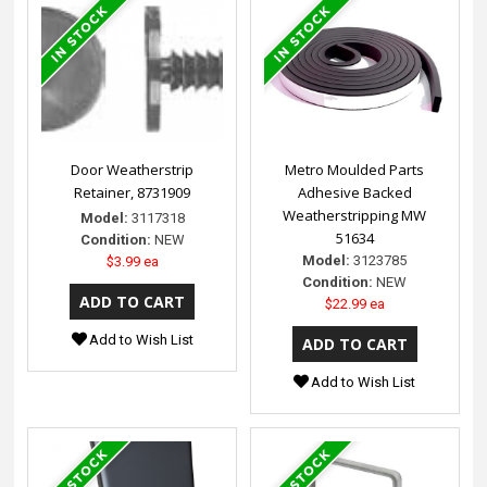
Door Weatherstrip
Metro Moulded Parts
Retainer, 8731909
Adhesive Backed
Weatherstripping MW
Model:
3117318
51634
Condition:
NEW
Model:
3123785
$3.99 ea
Condition:
NEW
$22.99 ea
Add to Wish List
Add to Wish List