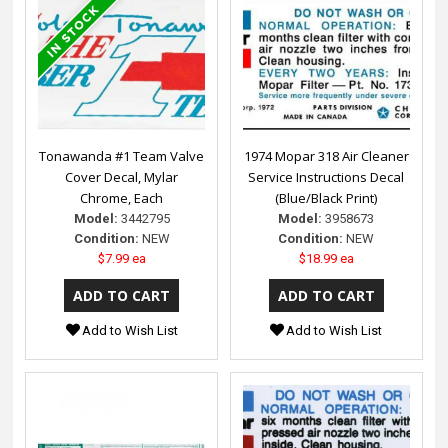
Tonawanda #1 Team Valve
1974 Mopar 318 Air Cleaner
Cover Decal, Mylar
Service Instructions Decal
Chrome, Each
(Blue/Black Print)
Model:
3442795
Model:
3958673
Condition:
NEW
Condition:
NEW
$7.99 ea
$18.99 ea
Add to Wish List
Add to Wish List