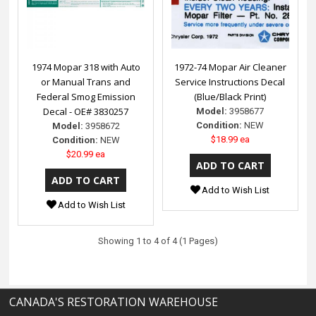
1974 Mopar 318 with Auto
1972-74 Mopar Air Cleaner
or Manual Trans and
Service Instructions Decal
Federal Smog Emission
(Blue/Black Print)
Decal - OE# 3830257
Model:
3958677
Condition:
NEW
Model:
3958672
$18.99 ea
Condition:
NEW
$20.99 ea
Add to Wish List
Add to Wish List
Showing 1 to 4 of 4 (1 Pages)
CANADA'S RESTORATION WAREHOUSE