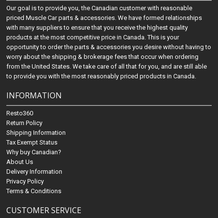
Our goal is to provide you, the Canadian customer with reasonable
priced Muscle Car parts & accessories. We have formed relationships
with many suppliers to ensure that you receive the highest quality
products at the most competitive price in Canada. This is your
opportunity to order the parts & accessories you desire without having to
worry about the shipping & brokerage fees that occur when ordering
from the United States. We take care of all that for you, and are still able
to provide you with the most reasonably priced products in Canada.
INFORMATION
Resto360
Return Policy
Shipping Information
Tax Exempt Status
Why buy Canadian?
About Us
Delivery Information
Privacy Policy
Terms & Conditions
CUSTOMER SERVICE