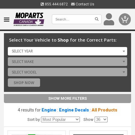
855.444.6872
Contact Us
0
Select Your Vehicle to
Shop
for the Correct Parts:
SELECT YEAR
SELECT MAKE
SELECT MODEL
SHOP NOW
SHOW MORE FILTERS
4 results for
Engine
:
Engine Decals
:
All Products
Sort by
Show