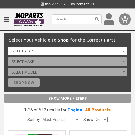
855.444.6872
Contact Us
0
Select Your Vehicle to
Shop
for the Correct Parts:
SELECT YEAR
SELECT MAKE
SELECT MODEL
SHOP NOW
SHOW MORE FILTERS
1-36 of 532 results for
Engine
:
All Products
Sort by
Show