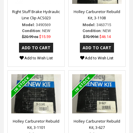
Right Stuff Brake Hydraulic
Holley Carburetor Rebuild
Line Clip ACS023
Kit, 3-1108
Model:
3490569
Model:
3463715
Condition:
NEW
Condition:
NEW
$20.99 ea
$15.59
$70.99 kt
$46.14
Add to Wish List
Add to Wish List
Holley Carburetor Rebuild
Holley Carburetor Rebuild
Kit, 3-1101
Kit, 3-627