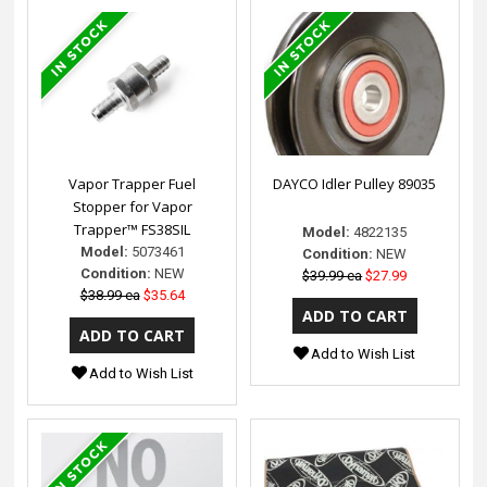
Vapor Trapper Fuel
DAYCO Idler Pulley 89035
Stopper for Vapor
Trapper™ FS38SIL
Model:
4822135
Model:
5073461
Condition:
NEW
Condition:
NEW
$39.99 ea
$27.99
$38.99 ea
$35.64
Add to Wish List
Add to Wish List