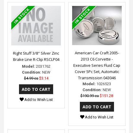
American Car Craft 2005-
Right Stuff 3/8" Silver Zinc
2013 C6 Corvette -
Brake Line R-Clip RSCLP04
Executive Series Fluid Cap
Model:
2031762
Cover 5Pc Set, Automatic
Condition:
NEW
Transmission 043046
$4.99 ea
$3.14
Model:
1026523
Condition:
NEW
$190.99 ea
$151.28
Add to Wish List
Add to Wish List