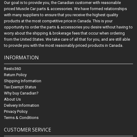
Our goal is to provide you, the Canadian customer with reasonable
priced Muscle Car parts & accessories. We have formed relationships
with many suppliers to ensure that you receive the highest quality
products at the most competitive price in Canada. This is your
opportunity to order the parts & accessories you desire without having to
worry about the shipping & brokerage fees that occur when ordering
from the United States. We take care of all that for you, and are still able
to provide you with the most reasonably priced products in Canada.
INFORMATION
Resto360
Return Policy
Shipping Information
Tax Exempt Status
Why buy Canadian?
About Us
Delivery Information
Privacy Policy
Terms & Conditions
CUSTOMER SERVICE