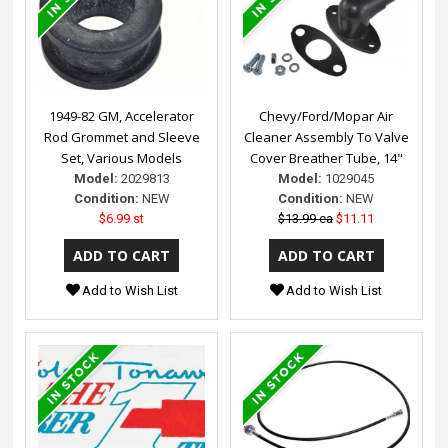
1949-82 GM, Accelerator
Chevy/Ford/Mopar Air
Rod Grommet and Sleeve
Cleaner Assembly To Valve
Set, Various Models
Cover Breather Tube, 14"
Model:
2029813
Model:
1029045
Condition:
NEW
Condition:
NEW
$6.99 st
$13.99 ea
$11.11
Add to Wish List
Add to Wish List