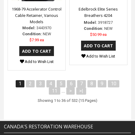
1968-79 Accelerator Control
Edelbrock Elite Series
Cable Retainer, Various
Breathers 4204
Models
Model:
3918727
Model:
3443970
Condition:
NEW
Condition:
NEW
$50.99 ea
$7.99 ea
Add to Wish List
Add to Wish List
1
2
3
4
5
6
7
8
9
10
11
>
>|
....
Showing 1 to 36 of 532 (15 Pages)
CANADA'S RESTORATION WAREHOUSE