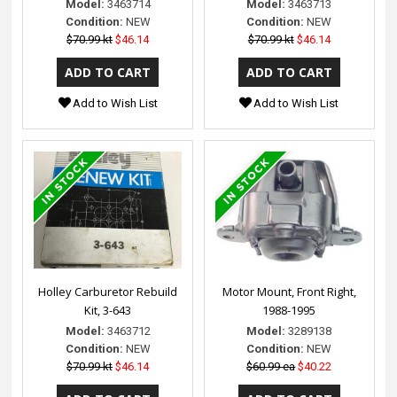
Model:
3463714
Model:
3463713
Condition:
NEW
Condition:
NEW
$70.99 kt
$46.14
$70.99 kt
$46.14
Add to Wish List
Add to Wish List
Holley Carburetor Rebuild
Motor Mount, Front Right,
Kit, 3-643
1988-1995
Model:
3463712
Model:
3289138
Condition:
NEW
Condition:
NEW
$70.99 kt
$46.14
$60.99 ea
$40.22