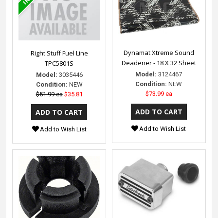
Dynamat Xtreme Sound
Right Stuff Fuel Line
Deadener - 18 X 32 Sheet
TPC5801S
Model:
3124467
Model:
3035446
Condition:
NEW
Condition:
NEW
$73.99 ea
$51.99 ea
$35.81
Add to Wish List
Add to Wish List