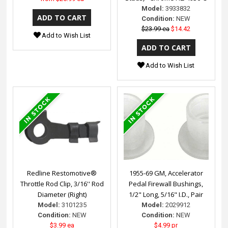
Model:
3933832
Condition:
NEW
$23.99 ea
$14.42
Add to Wish List
Add to Wish List
Redline Restomotive®
1955-69 GM, Accelerator
Throttle Rod Clip, 3/16'' Rod
Pedal Firewall Bushings,
Diameter (Right)
1/2" Long, 5/16" I.D., Pair
Model:
3101235
Model:
2029912
Condition:
NEW
Condition:
NEW
$3.99 ea
$4.99 pr