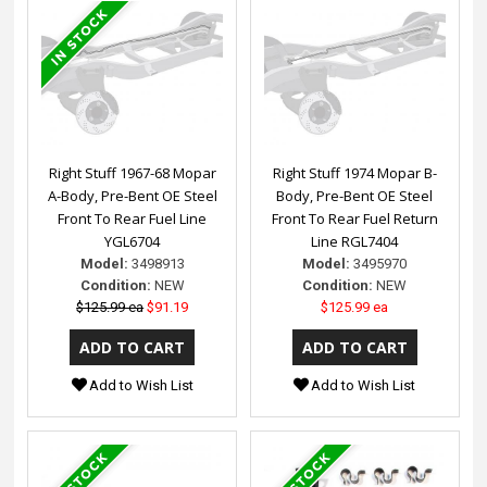
Right Stuff 1967-68 Mopar
Right Stuff 1974 Mopar B-
A-Body, Pre-Bent OE Steel
Body, Pre-Bent OE Steel
Front To Rear Fuel Line
Front To Rear Fuel Return
YGL6704
Line RGL7404
Model:
3498913
Model:
3495970
Condition:
NEW
Condition:
NEW
$125.99 ea
$91.19
$125.99 ea
Add to Wish List
Add to Wish List