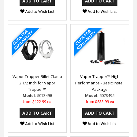
Add to Wish List
Add to Wish List
Vapor Trapper Billet Clamp
Vapor Trapper™ High
2 1/2 inch for Vapor
Performance - Basic Install
Trapper™
Package
Model:
5073498
Model:
5073495
from
$122.99 ea
from
$533.99 ea
Add to Wish List
Add to Wish List