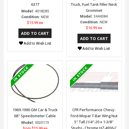
6377
Truck, Fuel Tank Filler Neck
Grommet
Model:
4018285
Model:
3444384
Condition:
NEW
Condition:
NEW
$15.99 ea
$16.99 ea
Add to Wish List
Add to Wish List
1969-1990 GM Car & Truck
CFR Performance Chevy-
68" Speedometer Cable
Ford-Mopar T-Bar Wing Nut
5" Tall (1/4"-20 x 1-3/8"
Model:
5020173
Studs) - Chrome HZ-4936-C
from
$25.99 ea