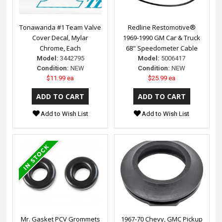
Tonawanda #1 Team Valve
Redline Restomotive®
Cover Decal, Mylar
1969-1990 GM Car & Truck
Chrome, Each
68" Speedometer Cable
Model:
3442795
Model:
5006417
Condition:
NEW
Condition:
NEW
$11.99 ea
$25.99 ea
Add to Wish List
Add to Wish List
Mr. Gasket PCV Grommets
1967-70 Chevy, GMC Pickup