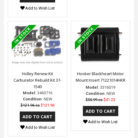
Add to Wish List
Holley Renew Kit
Hooker Blackheart Motor
Carburetor Rebuild Kit 37-
Mount Insert 71221014HKR
1540
Model:
3316019
Model:
3463716
Condition:
NEW
Condition:
NEW
$55.99 ea
$41.23
$121.96 ea
$121.96
Add to Wish List
Add to Wish List