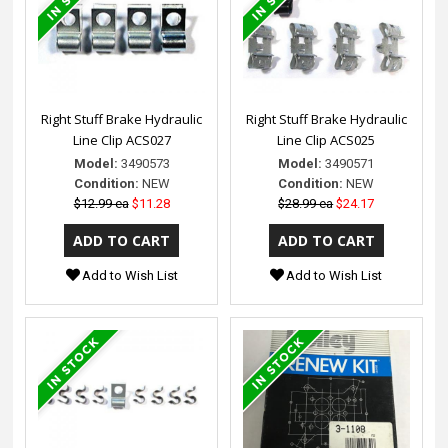
Right Stuff Brake Hydraulic
Right Stuff Brake Hydraulic
Line Clip ACS027
Line Clip ACS025
Model:
3490573
Model:
3490571
Condition:
NEW
Condition:
NEW
$12.99 ea
$11.28
$28.99 ea
$24.17
Add to Wish List
Add to Wish List