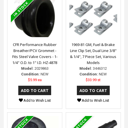
CFR Performance Rubber
1969-81 GM, Fuel & Brake
Breather/PCV Grommet -
Line Clip Set, Dual Line 3/8"
Fits Steel Valve Covers - 1-
& 1/4", 7 Piece Set, Various
1/4" O.D. to 1" I.D. HZ-4878
Models
Model:
2029863
Model:
3446312
Condition:
NEW
Condition:
NEW
$5.99 ea
$33.99 st
Add to Wish List
Add to Wish List