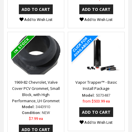
Add to Wish List
Add to Wish List
1969-82 Chevrolet, Valve
Vapor Trapper™ - Basic
Cover PCV Grommet, Small
Install Package
Block, with High
Model:
5073487
Performance, LH Grommet
from
$503.99 ea
Model:
3443910
Condition:
NEW
$7.99 ea
Add to Wish List