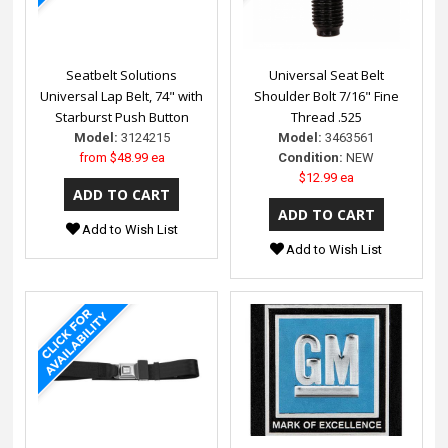
Seatbelt Solutions
Universal Seat Belt
Universal Lap Belt, 74" with
Shoulder Bolt 7/16" Fine
Starburst Push Button
Thread .525
Model:
3124215
Model:
3463561
from
$48.99 ea
Condition:
NEW
$12.99 ea
Add to Wish List
Add to Wish List