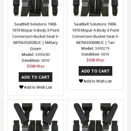
SeatBelt Solutions 1968-
SeatBelt Solutions 1968-
1970 Mopar A-Body 3 Point
1970 Mopar A-Body 3 Point
Conversion Bucket Seat 3-
Conversion Bucket Seat 3-
6870A35002BUC | Military
6870A33000BUC | Tan
Green
Model:
3490279
Condition:
NEW
Model:
3490280
$558.99 pr
Condition:
NEW
$558.99 pr
Add to Wish List
Add to Wish List