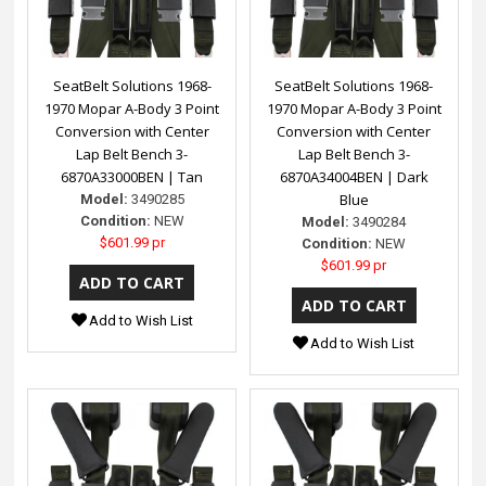
SeatBelt Solutions 1968-
SeatBelt Solutions 1968-
1970 Mopar A-Body 3 Point
1970 Mopar A-Body 3 Point
Conversion with Center
Conversion with Center
Lap Belt Bench 3-
Lap Belt Bench 3-
6870A33000BEN | Tan
6870A34004BEN | Dark
Blue
Model:
3490285
Condition:
NEW
Model:
3490284
$601.99 pr
Condition:
NEW
$601.99 pr
Add to Wish List
Add to Wish List