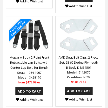
Add to Wish List
Add to Wish List
Mopar A Body 2-Point Front
AMD Seat Belt Clips, 2 Piece
Retractable Lap Belts, with
Set, 68-69 Dodge Plymouth
Center Lap Belt, for Bench
B-Body K-MB1501
Seats, 1964-1967
Model:
5112070
Condition:
NEW
Model:
3428170
$140.99 ea
from
$473.99 ea
Add to Wish List
Add to Wish List