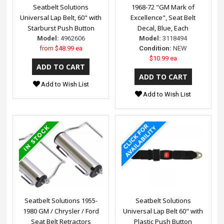
Seatbelt Solutions
1968-72 "GM Mark of
Universal Lap Belt, 60" with
Excellence", Seat Belt
Starburst Push Button
Decal, Blue, Each
Model:
4962606
Model:
3118494
from
$48.99 ea
Condition:
NEW
$10.99 ea
Add to Wish List
Add to Wish List
Seatbelt Solutions 1955-
Seatbelt Solutions
1980 GM / Chrysler / Ford
Universal Lap Belt 60" with
Seat Belt Retractors
Plastic Push Button