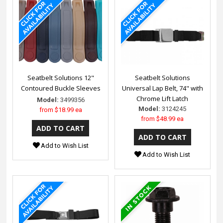
Seatbelt Solutions 12"
Seatbelt Solutions
Contoured Buckle Sleeves
Universal Lap Belt, 74" with
Chrome Lift Latch
Model:
3499356
Model:
3124245
from
$18.99 ea
from
$48.99 ea
Add to Wish List
Add to Wish List