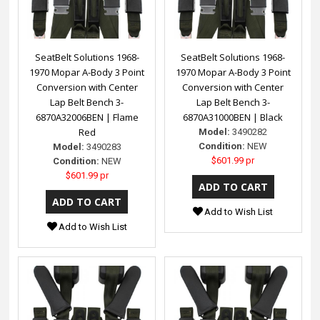
SeatBelt Solutions 1968-
SeatBelt Solutions 1968-
1970 Mopar A-Body 3 Point
1970 Mopar A-Body 3 Point
Conversion with Center
Conversion with Center
Lap Belt Bench 3-
Lap Belt Bench 3-
6870A32006BEN | Flame
6870A31000BEN | Black
Red
Model:
3490282
Condition:
NEW
Model:
3490283
$601.99 pr
Condition:
NEW
$601.99 pr
Add to Wish List
Add to Wish List