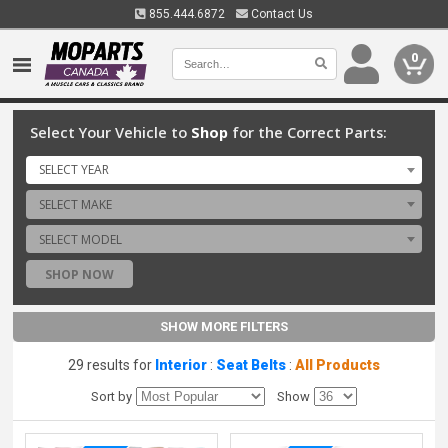
855.444.6872
Contact Us
0
Select Your Vehicle to
Shop
for the Correct Parts:
SELECT YEAR
SELECT MAKE
SELECT MODEL
SHOP NOW
SHOW MORE FILTERS
29 results for
Interior
:
Seat Belts
:
All Products
Sort by
Show