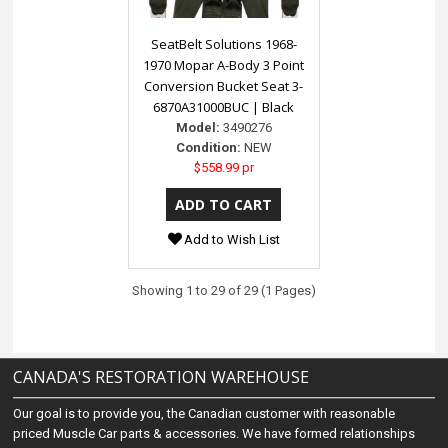
SeatBelt Solutions 1968-
1970 Mopar A-Body 3 Point
Conversion Bucket Seat 3-
6870A31000BUC | Black
Model:
3490276
Condition:
NEW
$558.99 pr
Add to Wish List
Showing 1 to 29 of 29 (1 Pages)
CANADA'S RESTORATION WAREHOUSE
Our goal is to provide you, the Canadian customer with reasonable
priced Muscle Car parts & accessories. We have formed relationships