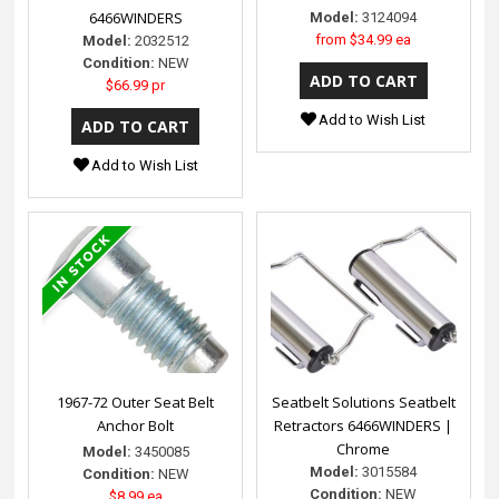
6466WINDERS
Model:
3124094
from
$34.99 ea
Model:
2032512
Condition:
NEW
$66.99 pr
Add to Wish List
Add to Wish List
1967-72 Outer Seat Belt
Seatbelt Solutions Seatbelt
Anchor Bolt
Retractors 6466WINDERS |
Chrome
Model:
3450085
Model:
3015584
Condition:
NEW
Condition:
NEW
$8.99 ea