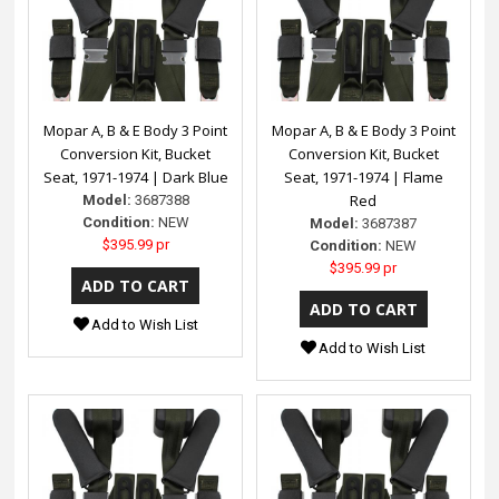
Mopar A, B & E Body 3 Point
Mopar A, B & E Body 3 Point
Conversion Kit, Bucket
Conversion Kit, Bucket
Seat, 1971-1974 | Dark Blue
Seat, 1971-1974 | Flame
Red
Model:
3687388
Condition:
NEW
Model:
3687387
$395.99 pr
Condition:
NEW
$395.99 pr
Add to Wish List
Add to Wish List