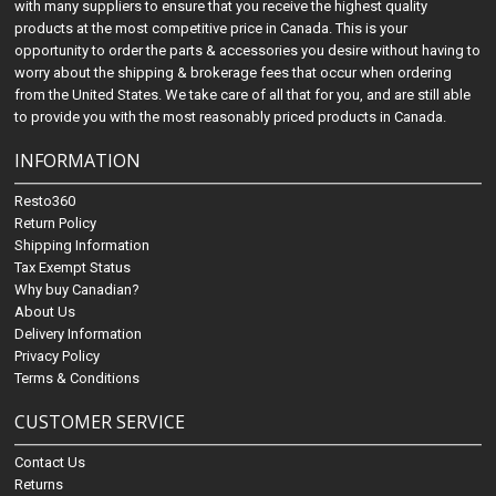
with many suppliers to ensure that you receive the highest quality
products at the most competitive price in Canada. This is your
opportunity to order the parts & accessories you desire without having to
worry about the shipping & brokerage fees that occur when ordering
from the United States. We take care of all that for you, and are still able
to provide you with the most reasonably priced products in Canada.
INFORMATION
Resto360
Return Policy
Shipping Information
Tax Exempt Status
Why buy Canadian?
About Us
Delivery Information
Privacy Policy
Terms & Conditions
CUSTOMER SERVICE
Contact Us
Returns