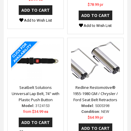
$78.99 pr
Add to Wish List
Add to Wish List
Seatbelt Solutions
Redline Restomotive®
Universal Lap Belt, 74" with
1955-1980 GM / Chrysler /
Plastic Push Button
Ford Seat Belt Retractors
Model:
3124153
Model:
5005398
from
$34.99 ea
Condition:
NEW
$64.99 pr