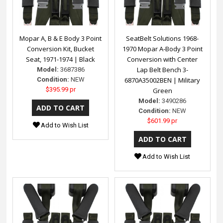
Mopar A, B & E Body 3 Point
SeatBelt Solutions 1968-
Conversion Kit, Bucket
1970 Mopar A-Body 3 Point
Seat, 1971-1974 | Black
Conversion with Center
Lap Belt Bench 3-
Model:
3687386
Condition:
NEW
6870A35002BEN | Military
$395.99 pr
Green
Model:
3490286
Condition:
NEW
$601.99 pr
Add to Wish List
Add to Wish List