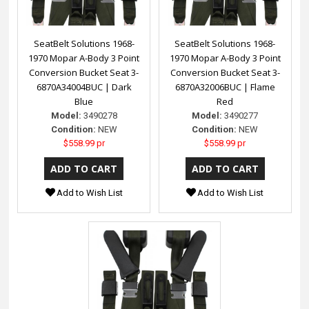
SeatBelt Solutions 1968-
SeatBelt Solutions 1968-
1970 Mopar A-Body 3 Point
1970 Mopar A-Body 3 Point
Conversion Bucket Seat 3-
Conversion Bucket Seat 3-
6870A34004BUC | Dark
6870A32006BUC | Flame
Blue
Red
Model:
3490278
Model:
3490277
Condition:
NEW
Condition:
NEW
$558.99 pr
$558.99 pr
Add to Wish List
Add to Wish List