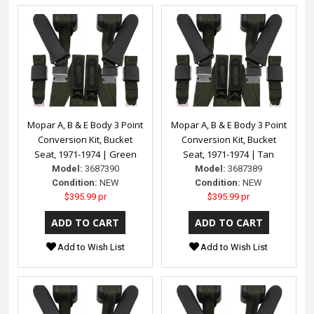
Mopar A, B & E Body 3 Point
Mopar A, B & E Body 3 Point
Conversion Kit, Bucket
Conversion Kit, Bucket
Seat, 1971-1974 | Green
Seat, 1971-1974 | Tan
Model:
3687390
Model:
3687389
Condition:
NEW
Condition:
NEW
$395.99 pr
$395.99 pr
Add to Wish List
Add to Wish List