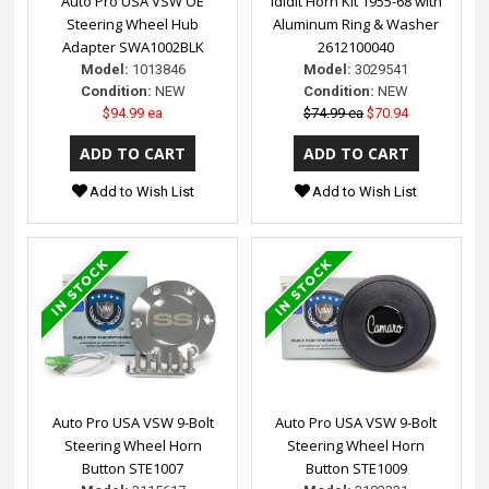
Auto Pro USA VSW OE
ididit Horn Kit 1955-68 with
Steering Wheel Hub
Aluminum Ring & Washer
Adapter SWA1002BLK
2612100040
Model:
1013846
Model:
3029541
Condition:
NEW
Condition:
NEW
$94.99 ea
$74.99 ea
$70.94
Add to Wish List
Add to Wish List
Auto Pro USA VSW 9-Bolt
Auto Pro USA VSW 9-Bolt
Steering Wheel Horn
Steering Wheel Horn
Button STE1007
Button STE1009