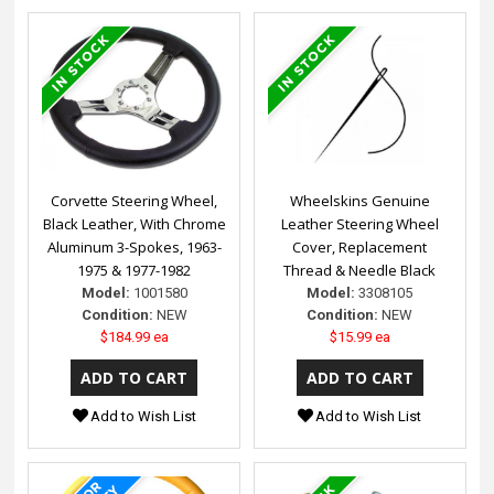
Corvette Steering Wheel,
Wheelskins Genuine
Black Leather, With Chrome
Leather Steering Wheel
Aluminum 3-Spokes, 1963-
Cover, Replacement
1975 & 1977-1982
Thread & Needle Black
Model:
1001580
Model:
3308105
Condition:
NEW
Condition:
NEW
$184.99 ea
$15.99 ea
Add to Wish List
Add to Wish List