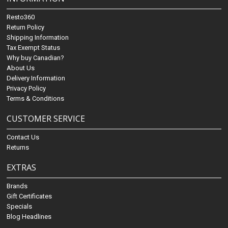
Resto360
Return Policy
Shipping Information
Tax Exempt Status
Why buy Canadian?
About Us
Delivery Information
Privacy Policy
Terms & Conditions
CUSTOMER SERVICE
Contact Us
Returns
EXTRAS
Brands
Gift Certificates
Specials
Blog Headlines