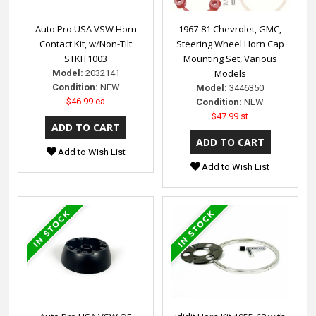
Auto Pro USA VSW Horn
1967-81 Chevrolet, GMC,
Contact Kit, w/Non-Tilt
Steering Wheel Horn Cap
STKIT1003
Mounting Set, Various
Models
Model:
2032141
Condition:
NEW
Model:
3446350
$46.99 ea
Condition:
NEW
$47.99 st
Add to Wish List
Add to Wish List