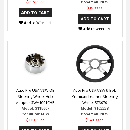
$395.99 ea
Condition:
NEW
$35.99 ea
Add to Wish List
Add to Wish List
Auto Pro USA VSW OE
Auto Pro USA VSW 9-Bolt
Steering Wheel Hub
Premium Leather Steering
Adapter SWA1001CHR
Wheel ST3070
Model:
3115607
Model:
3102228
Condition:
NEW
Condition:
NEW
$110.99 ea
$348.99 ea