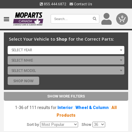
855.444.6872
Contact Us
0
Select Your Vehicle to
Shop
for the Correct Parts:
SELECT YEAR
SELECT MAKE
SELECT MODEL
SHOP NOW
SHOW MORE FILTERS
1-36 of 111 results for
Interior
:
Wheel & Column
:
All
Products
Sort by
Show