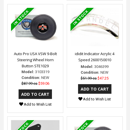
Auto Pro USA VSW 9-Bolt
ididit Indicator Acrylic 4
Steering Wheel Horn
Speed 2600150010
Button STE1029
Model:
3046399
Model:
3103319
Condition:
NEW
Condition:
NEW
$51.99 ea
$47.25
$87.99 ea
$59.06
Add to Wish List
Add to Wish List