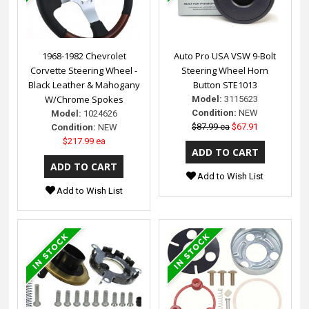
1968-1982 Chevrolet
Auto Pro USA VSW 9-Bolt
Corvette Steering Wheel -
Steering Wheel Horn
Black Leather & Mahogany
Button STE1013
W/Chrome Spokes
Model:
3115623
Condition:
NEW
Model:
1024626
$87.99 ea
$67.91
Condition:
NEW
$217.99 ea
Add to Wish List
Add to Wish List