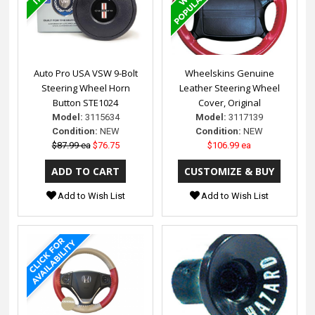
Auto Pro USA VSW 9-Bolt
Wheelskins Genuine
Steering Wheel Horn
Leather Steering Wheel
Button STE1024
Cover, Original
Model:
3115634
Model:
3117139
Condition:
NEW
Condition:
NEW
$87.99 ea
$76.75
$106.99 ea
Add to Wish List
Add to Wish List