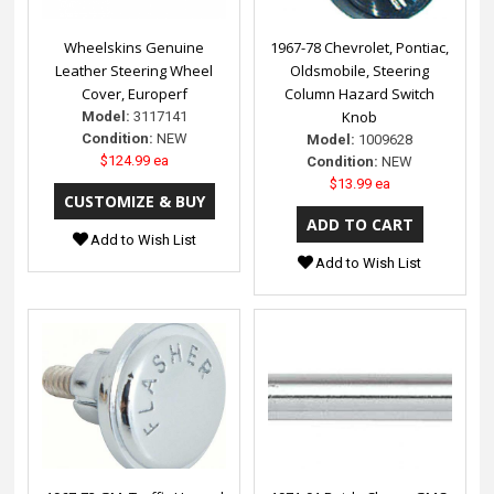
Wheelskins Genuine
1967-78 Chevrolet, Pontiac,
Leather Steering Wheel
Oldsmobile, Steering
Cover, Europerf
Column Hazard Switch
Knob
Model:
3117141
Condition:
NEW
Model:
1009628
$124.99 ea
Condition:
NEW
$13.99 ea
Add to Wish List
Add to Wish List