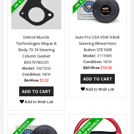
Detroit Muscle
Auto Pro USA VSW 9-Bolt
Technologies Mopar B
Steering Wheel Horn
Body 73-74 Steering
Button STE1038
Column Gasket
Model:
3115985
BXX7374SC01
Condition:
NEW
$87.99 ea
$59.06
Model:
3927656
Condition:
NEW
$6.99 ea
$5.02
Add to Wish List
Add to Wish List