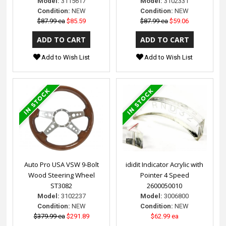
Model:
3115617
Model:
3102331
Condition:
NEW
Condition:
NEW
$87.99 ea
$85.59
$87.99 ea
$59.06
Add to Wish List
Add to Wish List
Auto Pro USA VSW 9-Bolt
ididit Indicator Acrylic with
Wood Steering Wheel
Pointer 4 Speed
ST3082
2600050010
Model:
3102237
Model:
3006800
Condition:
NEW
Condition:
NEW
$379.99 ea
$291.89
$62.99 ea