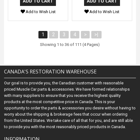
Add to Wish List
Add to Wish List
1
2
3
4
>
>|
Showing 1 to 36 of 111 (4 Pages)
CANADA'S RESTORATION WAREHOUSE
Our goal is to provide you, the Canadian customer with reasonable
priced Muscle Car parts & accessories. We have formed relationships
with many suppliers to ensure that you receive the highest quality
products at the most competitive price in Canada. This is your
opportunity to order the parts & accessories you desire without having to
worry about the shipping & brokerage fees that occur when ordering
from the United States. We take care of all that for you, and are still able
to provide you with the most reasonably priced products in Canada.
INFORMATION