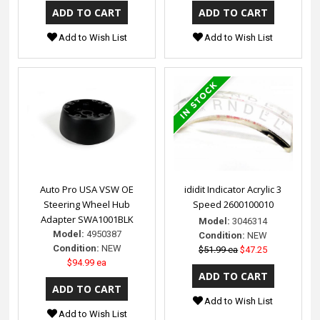
Add to Wish List
Add to Wish List
Auto Pro USA VSW OE
ididit Indicator Acrylic 3
Steering Wheel Hub
Speed 2600100010
Adapter SWA1001BLK
Model:
3046314
Model:
4950387
Condition:
NEW
Condition:
NEW
$51.99 ea
$47.25
$94.99 ea
Add to Wish List
Add to Wish List