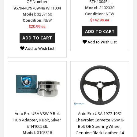
OE Number
STH1004SIL
9679448/9769448 WH1004
Model:
3102330
Condition:
NEW
Model:
3257150
$142.99 ea
Condition:
NEW
$20.99 ea
Add to Wish List
Add to Wish List
Auto Pro USA VSW 9-Bolt
Auto Pro USA 1977-1982
Hub Adapter, 9 Bolt, Silver
Chevrolet Corvette VSW 6-
STH1005SIL
Bolt OE Steering Wheel,
Genuine Black Leather, 14
Model:
3103318