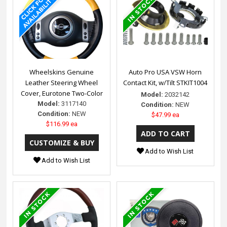
Wheelskins Genuine
Auto Pro USA VSW Horn
Leather Steering Wheel
Contact Kit, w/Tilt STKIT1004
Cover, Eurotone Two-Color
Model:
2032142
Model:
3117140
Condition:
NEW
Condition:
NEW
$47.99 ea
$116.99 ea
Add to Wish List
Add to Wish List