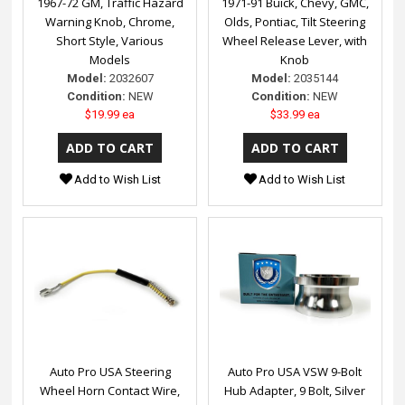
1967-72 GM, Traffic Hazard
1971-91 Buick, Chevy, GMC,
Warning Knob, Chrome,
Olds, Pontiac, Tilt Steering
Short Style, Various
Wheel Release Lever, with
Models
Knob
Model:
2032607
Model:
2035144
Condition:
NEW
Condition:
NEW
$19.99 ea
$33.99 ea
Add to Wish List
Add to Wish List
Auto Pro USA Steering
Auto Pro USA VSW 9-Bolt
Wheel Horn Contact Wire,
Hub Adapter, 9 Bolt, Silver