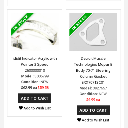
ididit Indicator Acrylic with
Detroit Muscle
Pointer 3 Speed
Technologies Mopar E
2600000010
Body 70-71 Steering
Column Gasket
Model:
3006799
Condition:
NEW
EXX7071SC01
$62.99 ea
$59.58
Model:
3927657
Condition:
NEW
$6.99 ea
Add to Wish List
Add to Wish List