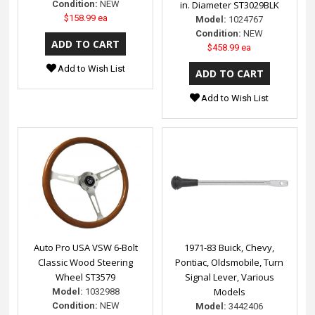
Condition:
NEW
in. Diameter ST3029BLK
$158.99 ea
Model:
1024767
Condition:
NEW
$458.99 ea
Add to Wish List
Add to Wish List
Auto Pro USA VSW 6-Bolt
1971-83 Buick, Chevy,
Classic Wood Steering
Pontiac, Oldsmobile, Turn
Wheel ST3579
Signal Lever, Various
Models
Model:
1032988
Condition:
NEW
Model:
3442406