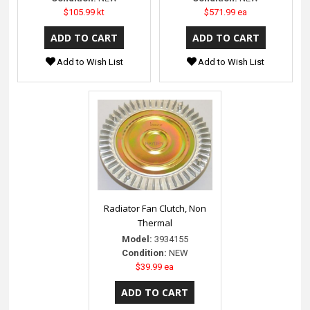
$105.99 kt
$571.99 ea
Add to Wish List
Add to Wish List
Radiator Fan Clutch, Non
Thermal
Model:
3934155
Condition:
NEW
$39.99 ea