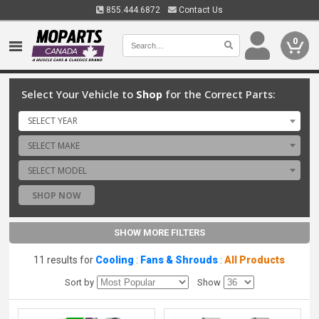
855.444.6872
Contact Us
0
Select Your Vehicle to
Shop
for the Correct Parts:
SELECT YEAR
SELECT MAKE
SELECT MODEL
SHOP NOW
SHOW MORE FILTERS
11 results for
Cooling
:
Fans & Shrouds
:
All Products
Sort by
Show