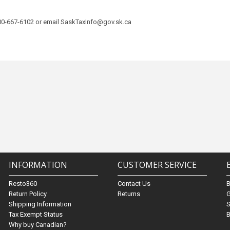
800-667-6102 or email SaskTaxInfo@gov.sk.ca
INFORMATION
CUSTOMER SERVICE
Resto360
Contact Us
Return Policy
Returns
G
Shipping Information
S
Tax Exempt Status
B
Why buy Canadian?