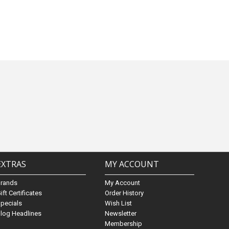
EXTRAS
MY ACCOUNT
Brands
My Account
ift Certificates
Order History
pecials
Wish List
log Headlines
Newsletter
Membership