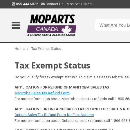
855.444.6872
Contact Us
Mon-Sat 10a-6p
/
Home
Tax Exempt Status
Tax Exempt Status
Do you qualify for tax exempt status? To claim a sales tax rebate, sel
APPLICATION FOR REFUND OF MANITOBA SALES TAX
Manitoba Sales Tax Refund Form
For more information about Manitoba sales tax refunds call 1-800-5
APPLICATION FOR ONTARIO SALES TAX REFUND FOR FIRST NATI
Ontario Sales Tax Refund Form for First Nations
For more information about Ontario sales tax refunds call 1-866-668