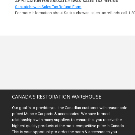
APPLICATION FOR SASKATCHEWAN SALES TAX REFUND
Saskatchewan Sales Tax Refund Form
For more information about Saskatchewan sales tax refunds call 1-
CANADA'S RESTORATION WAREHOUSE
Our goal is to provide you, the Canadian customer with reasonable
priced Muscle Car parts & accessories. We have formed
relationships with many suppliers to ensure that you receive the
highest quality products at the most competitive price in Canada.
This is your opportunity to order the parts & accessories you