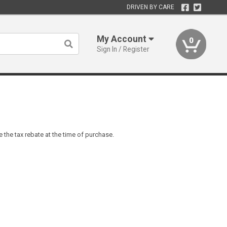
DRIVEN BY CARE
My Account
0
Sign In / Register
 the tax rebate at the time of purchase.