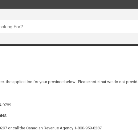
ect the application for your province below. Please note that we do not provide
64-9789
ONS
-8297 or call the Canadian Revenue Agency 1-800-959-8287