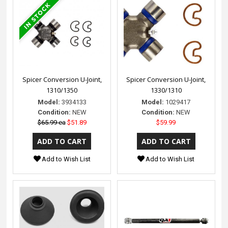
Spicer Conversion U-Joint,
Spicer Conversion U-Joint,
1310/1350
1330/1310
Model:
3934133
Model:
1029417
Condition:
NEW
Condition:
NEW
$65.99 ea
$51.89
$59.99
Add to Wish List
Add to Wish List