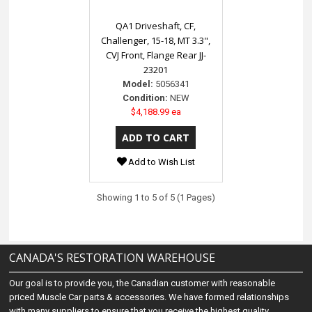
QA1 Driveshaft, CF,
Challenger, 15-18, MT 3.3",
CVJ Front, Flange Rear JJ-
23201
Model:
5056341
Condition:
NEW
$4,188.99 ea
Add to Wish List
Showing 1 to 5 of 5 (1 Pages)
CANADA'S RESTORATION WAREHOUSE
Our goal is to provide you, the Canadian customer with reasonable
priced Muscle Car parts & accessories. We have formed relationships
with many suppliers to ensure that you receive the highest quality