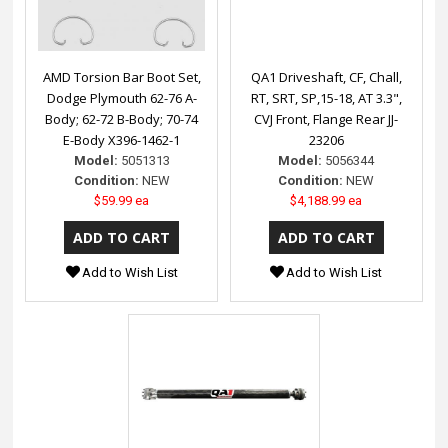
AMD Torsion Bar Boot Set,
QA1 Driveshaft, CF, Chall,
Dodge Plymouth 62-76 A-
RT, SRT, SP,15-18, AT 3.3",
Body; 62-72 B-Body; 70-74
CVJ Front, Flange Rear JJ-
E-Body X396-1462-1
23206
Model:
5051313
Model:
5056344
Condition:
NEW
Condition:
NEW
$59.99 ea
$4,188.99 ea
Add to Wish List
Add to Wish List