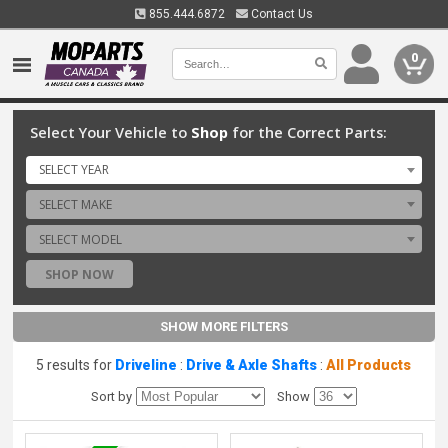
855.444.6872
Contact Us
0
Select Your Vehicle to
Shop
for the Correct Parts:
SELECT YEAR
SELECT MAKE
SELECT MODEL
SHOP NOW
SHOW MORE FILTERS
5 results for
Driveline
:
Drive & Axle Shafts
:
All Products
Sort by
Show