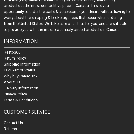
products at the most competitive price in Canada. This is your
opportunity to order the parts & accessories you desire without having to
worry about the shipping & brokerage fees that occur when ordering
from the United States. We take care of all that for you, and are still able
to provide you with the most reasonably priced products in Canada.
INFORMATION
Resto360
Return Policy
Shipping Information
Tax Exempt Status
Why buy Canadian?
About Us
Delivery Information
Privacy Policy
Terms & Conditions
CUSTOMER SERVICE
Contact Us
Returns