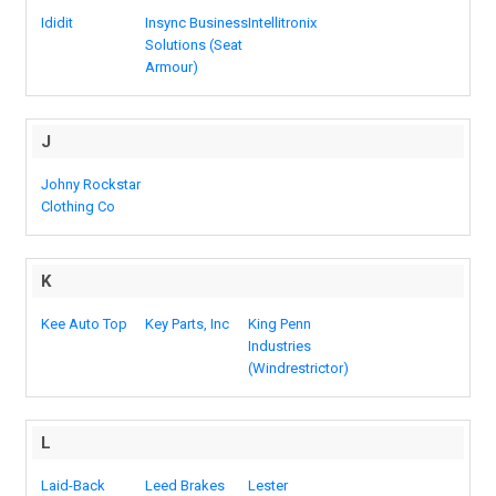
Ididit
Insync Business
Intellitronix
Solutions (Seat
Armour)
J
Johny Rockstar
Clothing Co
K
Kee Auto Top
Key Parts, Inc
King Penn
Industries
(Windrestrictor)
L
Laid-Back
Leed Brakes
Lester