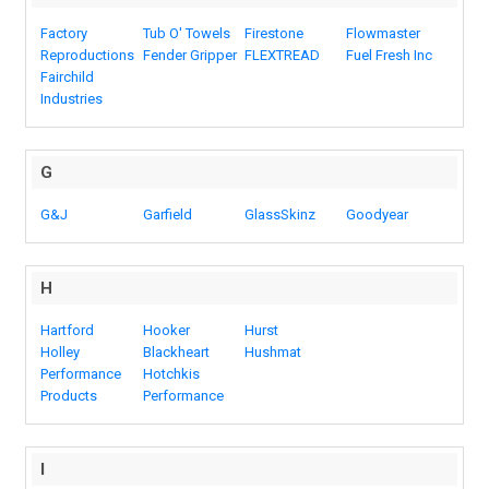
Factory
Tub O' Towels
Firestone
Flowmaster
Reproductions
Fender Gripper
FLEXTREAD
Fuel Fresh Inc
Fairchild
Industries
G
G&J
Garfield
GlassSkinz
Goodyear
H
Hartford
Hooker
Hurst
Holley
Blackheart
Hushmat
Performance
Hotchkis
Products
Performance
I