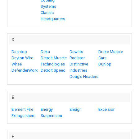
Cooling
Systems
Classic
Headquarters
D
Dashtop
Deka
Dewitts
Drake Muscle
Dayton Wire
Detroit Muscle
Radiator
Cars
Wheel
Technologies
Distinctive
Dunlop
DefenderWorx
Detroit Speed
Industries
Doug's Headers
E
Element Fire
Energy
Ensign
Excelsior
Extinguishers
Suspension
F