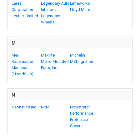
Lares
Legendary Auto
Limeworks
Corporation
Interiors
Lloyd Mats
Lectric Limited
Legendary
Wheels
M
M&H
Maxilite
Michelin
Racemaster
Metro Moulded
MSD Ignition
Mascoat
Parts, Inc.
(LizardSkin)
N
Neonetics Inc
Nitto
Novistretch
Performance
Protective
Covers