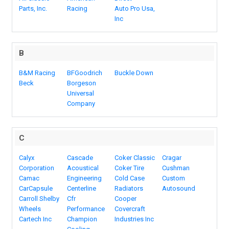
Parts, Inc.
Racing
Auto Pro Usa,
Inc
B
B&M Racing
BFGoodrich
Buckle Down
Beck
Borgeson
Universal
Company
C
Calyx
Cascade
Coker Classic
Cragar
Corporation
Acoustical
Coker Tire
Cushman
Camac
Engineering
Cold Case
Custom
CarCapsule
Centerline
Radiators
Autosound
Carroll Shelby
Cfr
Cooper
Wheels
Performance
Covercraft
Cartech Inc
Champion
Industries Inc