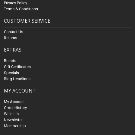
Privacy Policy
Terms & Conditions
CUSTOMER SERVICE
Contact Us
Returns
EXTRAS
Brands
Gift Certificates
Specials
Blog Headlines
MY ACCOUNT
My Account
Order History
Wish List
Newsletter
Membership