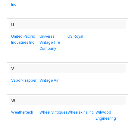
Inc
U
United Pacific
Universal
US Royal
Industries Inc
Vintage Tire
Company
V
Vapor-Trapper
Vintage Air
W
Weathertech
Wheel Vintiques
Wheelskins Inc
Wilwood
Engineering