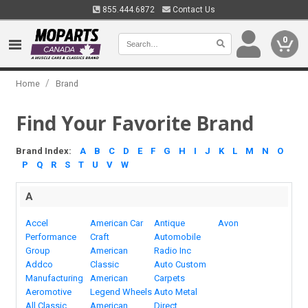
855.444.6872
Contact Us
0
/
Home
Brand
Find Your Favorite Brand
Brand Index:
A
B
C
D
E
F
G
H
I
J
K
L
M
N
O
P
Q
R
S
T
U
V
W
A
Accel
American Car
Antique
Avon
Performance
Craft
Automobile
Group
American
Radio Inc
Addco
Classic
Auto Custom
Manufacturing
American
Carpets
Aeromotive
Legend Wheels
Auto Metal
All Classic
American
Direct