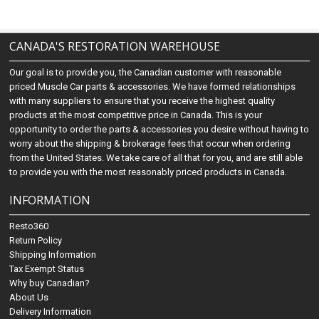
CANADA'S RESTORATION WAREHOUSE
Our goal is to provide you, the Canadian customer with reasonable
priced Muscle Car parts & accessories. We have formed relationships
with many suppliers to ensure that you receive the highest quality
products at the most competitive price in Canada. This is your
opportunity to order the parts & accessories you desire without having to
worry about the shipping & brokerage fees that occur when ordering
from the United States. We take care of all that for you, and are still able
to provide you with the most reasonably priced products in Canada.
INFORMATION
Resto360
Return Policy
Shipping Information
Tax Exempt Status
Why buy Canadian?
About Us
Delivery Information