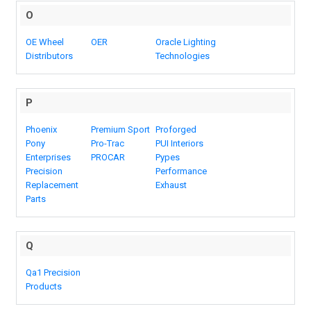
O
OE Wheel
OER
Oracle Lighting
Distributors
Technologies
P
Phoenix
Premium Sport
Proforged
Pony
Pro-Trac
PUI Interiors
Enterprises
PROCAR
Pypes
Precision
Performance
Replacement
Exhaust
Parts
Q
Qa1 Precision
Products