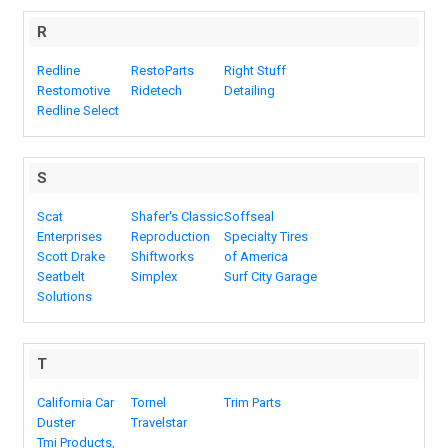
R
Redline
RestoParts
Right Stuff
Restomotive
Ridetech
Detailing
Redline Select
S
Scat
Shafer's Classic
Soffseal
Enterprises
Reproduction
Specialty Tires
Scott Drake
Shiftworks
of America
Seatbelt
Simplex
Surf City Garage
Solutions
T
California Car
Tornel
Trim Parts
Duster
Travelstar
Tmi Products,