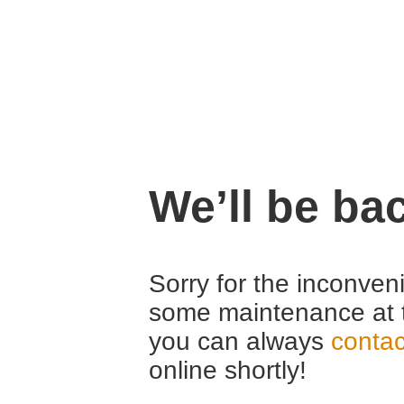
We’ll be ba
Sorry for the inconven
some maintenance at 
you can always
contac
online shortly!