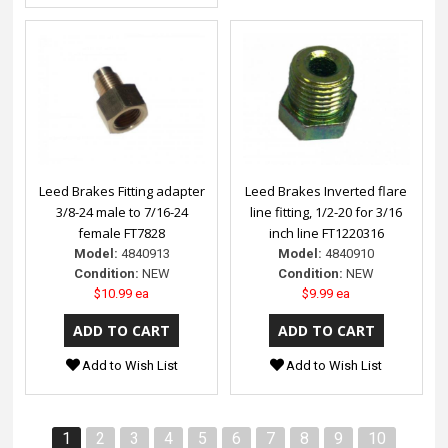
Leed Brakes Fitting adapter
Leed Brakes Inverted flare
3/8-24 male to 7/16-24
line fitting, 1/2-20 for 3/16
female FT7828
inch line FT1220316
Model:
4840913
Model:
4840910
Condition:
NEW
Condition:
NEW
$10.99 ea
$9.99 ea
Add to Wish List
Add to Wish List
1
2
3
4
5
6
7
8
9
10