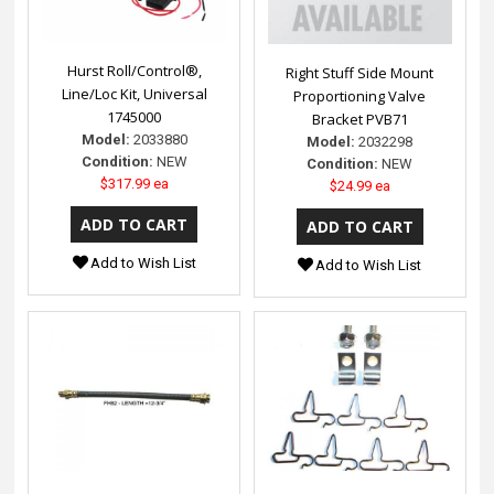
Hurst Roll/Control®,
Right Stuff Side Mount
Line/Loc Kit, Universal
Proportioning Valve
1745000
Bracket PVB71
Model:
2033880
Model:
2032298
Condition:
NEW
Condition:
NEW
$317.99 ea
$24.99 ea
Add to Wish List
Add to Wish List