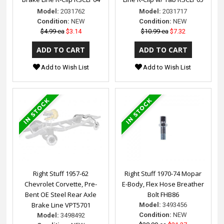
Model:
2031762
Model:
2031717
Condition:
NEW
Condition:
NEW
$4.99 ea
$3.14
$10.99 ea
$7.32
Add to Wish List
Add to Wish List
Right Stuff 1957-62
Right Stuff 1970-74 Mopar
Chevrolet Corvette, Pre-
E-Body, Flex Hose Breather
Bent OE Steel Rear Axle
Bolt FHB86
Brake Line VPT5701
Model:
3493456
Condition:
NEW
Model:
3498492