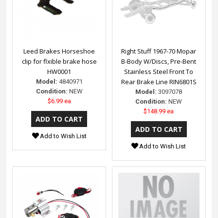
Leed Brakes Horseshoe
Right Stuff 1967-70 Mopar
clip for flxible brake hose
B-Body W/Discs, Pre-Bent
HW0001
Stainless Steel Front To
Rear Brake Line RIN6801S
Model:
4840971
Condition:
NEW
Model:
3097078
$6.99 ea
Condition:
NEW
$148.99 ea
Add to Wish List
Add to Wish List