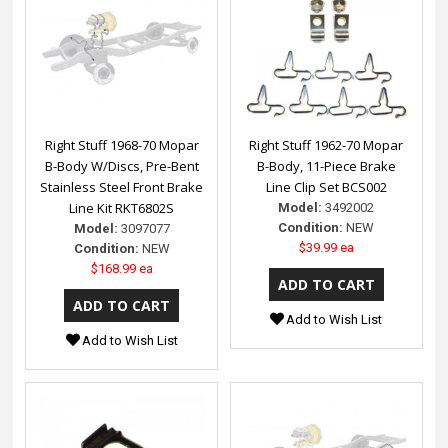
Right Stuff 1968-70 Mopar
Right Stuff 1962-70 Mopar
B-Body W/Discs, Pre-Bent
B-Body, 11-Piece Brake
Stainless Steel Front Brake
Line Clip Set BCS002
Line Kit RKT6802S
Model:
3492002
Condition:
NEW
Model:
3097077
$39.99 ea
Condition:
NEW
$168.99 ea
Add to Wish List
Add to Wish List