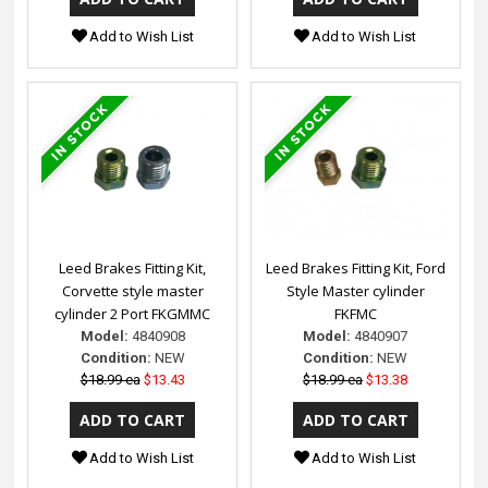
Add to Wish List
Add to Wish List
Leed Brakes Fitting Kit,
Leed Brakes Fitting Kit, Ford
Corvette style master
Style Master cylinder
cylinder 2 Port FKGMMC
FKFMC
Model:
4840908
Model:
4840907
Condition:
NEW
Condition:
NEW
$18.99 ea
$13.43
$18.99 ea
$13.38
Add to Wish List
Add to Wish List