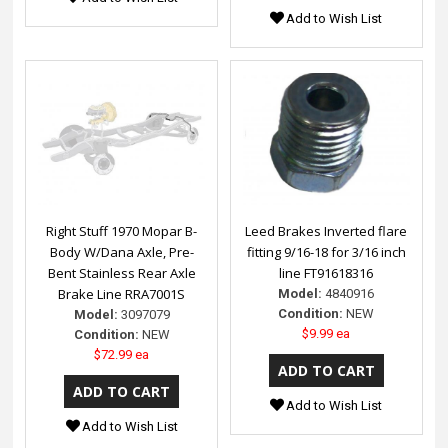
Add to Wish List
Right Stuff 1970 Mopar B-
Leed Brakes Inverted flare
Body W/Dana Axle, Pre-
fitting 9/16-18 for 3/16 inch
Bent Stainless Rear Axle
line FT91618316
Brake Line RRA7001S
Model:
4840916
Condition:
NEW
Model:
3097079
$9.99 ea
Condition:
NEW
$72.99 ea
Add to Wish List
Add to Wish List