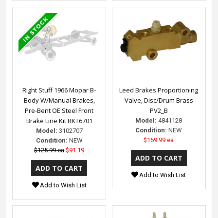
Right Stuff 1966 Mopar B-
Leed Brakes Proportioning
Body W/Manual Brakes,
Valve, Disc/Drum Brass
Pre-Bent OE Steel Front
PV2_B
Brake Line Kit RKT6701
Model:
4841128
Condition:
NEW
Model:
3102707
$159.99 ea
Condition:
NEW
$125.99 ea
$91.19
Add to Wish List
Add to Wish List