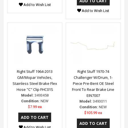
Add to Wish List
Add to Wish List
Right Stuff 1964-2013
Right Stuff 1970-74
GM/Mopar Vehicles,
Challenger W/Drum, 1-
Stainless Steel Brake Flex
Piece Pre-Bent OE Steel
Hose "C" Clip FHC01S
Front To Rear Brake Line
EIN7007
Model:
3493458
Condition:
NEW
Model:
3493011
$7.99 ea
Condition:
NEW
$105.99 ea
Add to Wish List