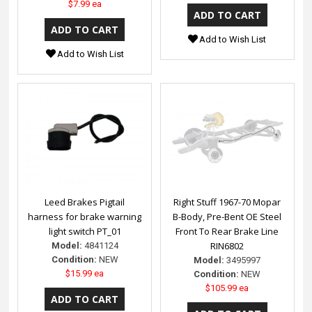
$7.99 ea
Add to Wish List
Add to Wish List
Leed Brakes Pigtail
Right Stuff 1967-70 Mopar
harness for brake warning
B-Body, Pre-Bent OE Steel
light switch PT_01
Front To Rear Brake Line
RIN6802
Model:
4841124
Condition:
NEW
Model:
3495997
$15.99 ea
Condition:
NEW
$105.99 ea