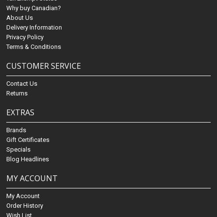
Why buy Canadian?
About Us
Delivery Information
Privacy Policy
Terms & Conditions
CUSTOMER SERVICE
Contact Us
Returns
EXTRAS
Brands
Gift Certificates
Specials
Blog Headlines
MY ACCOUNT
My Account
Order History
Wish List