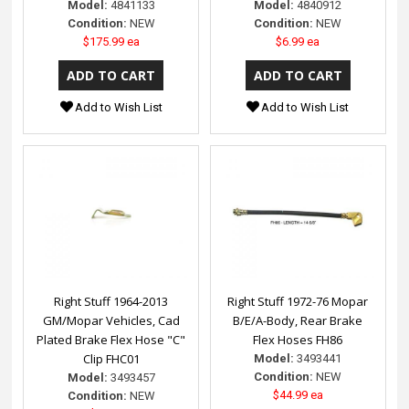
Model:
4841133
Model:
4840912
Condition:
NEW
Condition:
NEW
$175.99 ea
$6.99 ea
Add to Wish List
Add to Wish List
Right Stuff 1964-2013
Right Stuff 1972-76 Mopar
GM/Mopar Vehicles, Cad
B/E/A-Body, Rear Brake
Plated Brake Flex Hose "C"
Flex Hoses FH86
Clip FHC01
Model:
3493441
Condition:
NEW
Model:
3493457
$44.99 ea
Condition:
NEW