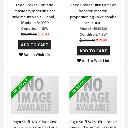
Leed Brakes Corvette
Leed Brakes Fitting Kit, For
master cylinder line set
booster, master,
side mount valve Global_1
proportioning valve combo
kit FKBMP
Model:
4840939
Condition:
NEW
Model:
4840906
$36.99 ea
$32.80
Condition:
NEW
$28.99 ea
$19.89
Add to Wish List
Add to Wish List
Right Stuff 3/8" Silver Zinc
Right Stuff 5/16" Blue Brake
Brake Line R-Clip RSCLP04
Line R-Clip w/ Tab RSCLP05