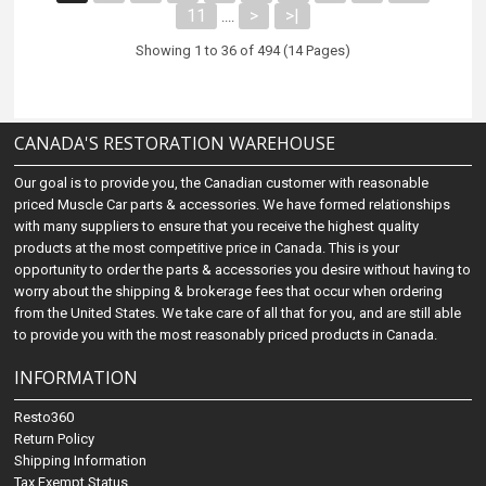
11
>
>|
....
Showing 1 to 36 of 494 (14 Pages)
CANADA'S RESTORATION WAREHOUSE
Our goal is to provide you, the Canadian customer with reasonable
priced Muscle Car parts & accessories. We have formed relationships
with many suppliers to ensure that you receive the highest quality
products at the most competitive price in Canada. This is your
opportunity to order the parts & accessories you desire without having to
worry about the shipping & brokerage fees that occur when ordering
from the United States. We take care of all that for you, and are still able
to provide you with the most reasonably priced products in Canada.
INFORMATION
Resto360
Return Policy
Shipping Information
Tax Exempt Status