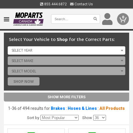
855.444.6872
Contact Us
0
Select Your Vehicle to
Shop
for the Correct Parts:
SELECT YEAR
SELECT MAKE
SELECT MODEL
SHOP NOW
SHOW MORE FILTERS
1-36 of 494 results for
Brakes
:
Hoses & Lines
:
All Products
Sort by
Show