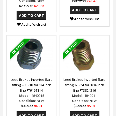
$28.99 ea
$21.27
Condition:
NEW
$29.99 ea
$21.85
Add to Wish List
Add to Wish List
Leed Brakes Inverted flare
Leed Brakes Inverted flare
fitting 9/16-18 for 1/4 inch
fitting 3/8-24 for 3/16 inch
line FT9161814
line FT3824316
Model:
4840915
Model:
4840911
Condition:
NEW
Condition:
NEW
$9.99 ea
$6.91
$6.99 ea
$5.03