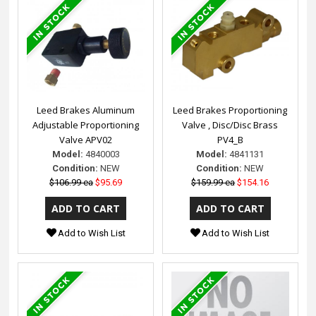
Leed Brakes Aluminum
Leed Brakes Proportioning
Adjustable Proportioning
Valve , Disc/Disc Brass
Valve APV02
PV4_B
Model:
4840003
Model:
4841131
Condition:
NEW
Condition:
NEW
$106.99 ea
$95.69
$159.99 ea
$154.16
Add to Wish List
Add to Wish List