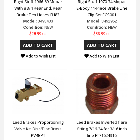
Right Stuff 1966-69 Mopar
Right Stuff 1970-74 Mopar
With 8 3/4 Rear End, Rear
E-Body 11-Piece Brake Line
Brake Flex Hoses FH82
Clip Set ECS001
Model:
3493433
Model:
3492962
Condition:
NEW
Condition:
NEW
$28.99 ea
$33.99 ea
Add to Wish List
Add to Wish List
Leed Brakes Proportioning
Leed Brakes Inverted flare
Valve Kit, Disc/Disc Brass
fitting 7/16-24 for 3/16 inch
PV4BPT
line FT71624316