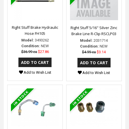
Right Stuff Brake Hydraulic
Right Stuff 5/16" Silver Zinc
Hose FH105
Brake Line R-Clip RSCLP03
Model:
3493262
Model:
2031714
Condition:
NEW
Condition:
NEW
$36.99 ea
$27.86
$4.99 ea
$3.14
Add to Wish List
Add to Wish List