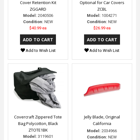
Cover Retention Kit
Optional for Car Covers
ZGGARD
ZCBL
Model:
2040506
Model:
1004271
Condition:
NEW
Condition:
NEW
$40.99 ea
$26.99 ea
Add to Wish List
Add to Wish List
Covercraft Zippered Tote
Jelly Blade, Original
Bag Polycotton, Black
California
ZTOTE1BK
Model:
2034966
Model:
3119601
Condition:
NEW