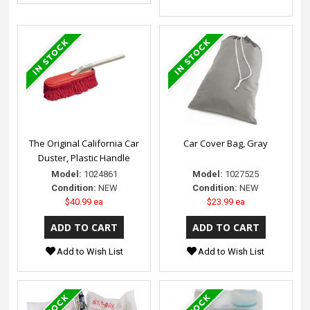
The Original California Car
Car Cover Bag, Gray
Duster, Plastic Handle
Model:
1024861
Model:
1027525
Condition:
NEW
Condition:
NEW
$40.99 ea
$23.99 ea
Add to Wish List
Add to Wish List