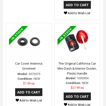
Add to Wish List
Car Cover Antenna
The Original California Car
Grommet
Mini Dash & Interior Duster,
Plastic Handle
Model:
3072075
Model:
1030954
Condition:
NEW
Condition:
NEW
$1.99 ea
$27.99 ea
Add to Wish List
Add to Wish List