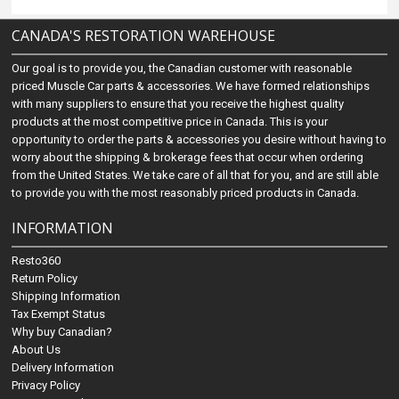
CANADA'S RESTORATION WAREHOUSE
Our goal is to provide you, the Canadian customer with reasonable
priced Muscle Car parts & accessories. We have formed relationships
with many suppliers to ensure that you receive the highest quality
products at the most competitive price in Canada. This is your
opportunity to order the parts & accessories you desire without having to
worry about the shipping & brokerage fees that occur when ordering
from the United States. We take care of all that for you, and are still able
to provide you with the most reasonably priced products in Canada.
INFORMATION
Resto360
Return Policy
Shipping Information
Tax Exempt Status
Why buy Canadian?
About Us
Delivery Information
Privacy Policy