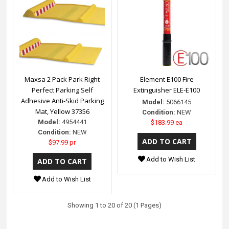
Maxsa 2 Pack Park Right
Element E100 Fire
Perfect Parking Self
Extinguisher ELE-E100
Adhesive Anti-Skid Parking
Model:
5066145
Mat, Yellow 37356
Condition:
NEW
Model:
4954441
$183.99 ea
Condition:
NEW
$97.99 pr
Add to Wish List
Add to Wish List
Showing 1 to 20 of 20 (1 Pages)