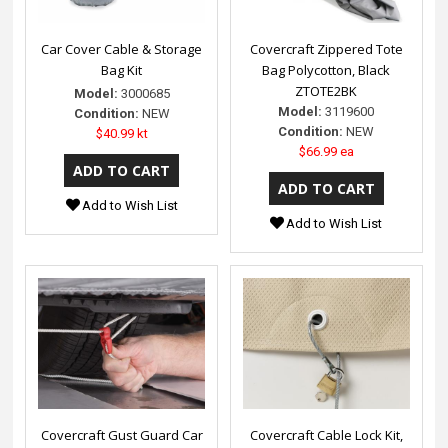
Car Cover Cable & Storage
Covercraft Zippered Tote
Bag Kit
Bag Polycotton, Black
ZTOTE2BK
Model:
3000685
Model:
3119600
Condition:
NEW
Condition:
NEW
$40.99 kt
$66.99 ea
Add to Wish List
Add to Wish List
Covercraft Gust Guard Car
Covercraft Cable Lock Kit,