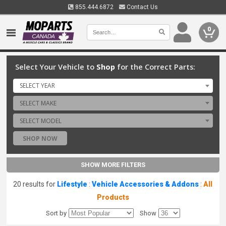
855.444.6872
Contact Us
0
Select Your Vehicle to
Shop
for the Correct Parts:
SELECT YEAR
SELECT MAKE
SELECT MODEL
SHOP NOW
SHOW MORE FILTERS
20 results for
Lifestyle
:
Vehicle Accessories & Addons
:
All
Products
Sort by
Show