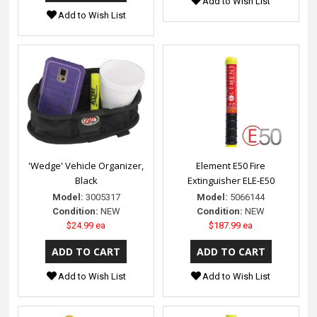
Add to Wish List
Add to Wish List
'Wedge' Vehicle Organizer,
Element E50 Fire
Black
Extinguisher ELE-E50
Model:
3005317
Model:
5066144
Condition:
NEW
Condition:
NEW
$24.99 ea
$187.99 ea
Add to Wish List
Add to Wish List