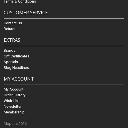
Terms & Conditions
CUSTOMER SERVICE
Contact Us
Returns
EXTRAS
Brands
Gift Certificates
Specials
Blog Headlines
MY ACCOUNT
My Account
Order History
Wish List
Newsletter
Membership
Moparts 2026