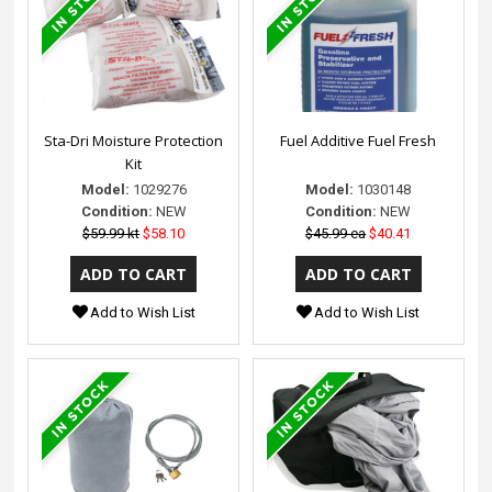
Sta-Dri Moisture Protection
Fuel Additive Fuel Fresh
Kit
Model:
1029276
Model:
1030148
Condition:
NEW
Condition:
NEW
$59.99 kt
$58.10
$45.99 ea
$40.41
Add to Wish List
Add to Wish List