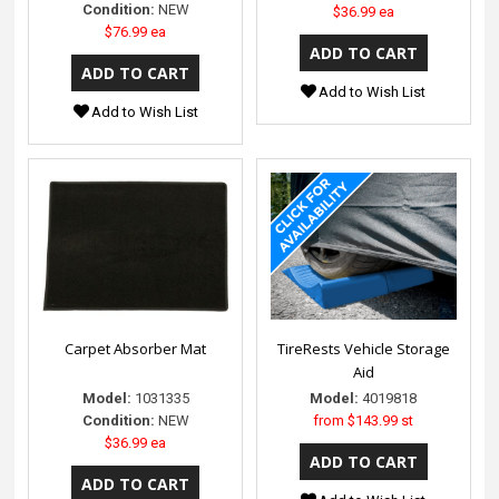
Condition:
NEW
$36.99 ea
$76.99 ea
Add to Wish List
Add to Wish List
Carpet Absorber Mat
TireRests Vehicle Storage
Aid
Model:
1031335
Model:
4019818
Condition:
NEW
from
$143.99 st
$36.99 ea