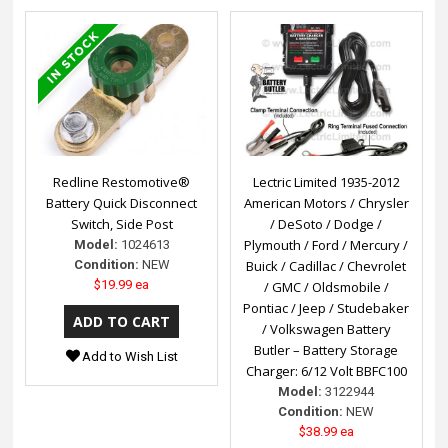
Redline Restomotive®
Lectric Limited 1935-2012
Battery Quick Disconnect
American Motors / Chrysler
Switch, Side Post
/ DeSoto / Dodge /
Plymouth / Ford / Mercury /
Model:
1024613
Condition:
NEW
Buick / Cadillac / Chevrolet
$19.99 ea
/ GMC / Oldsmobile /
Pontiac / Jeep / Studebaker
/ Volkswagen Battery
Butler – Battery Storage
Add to Wish List
Charger: 6/12 Volt BBFC100
Model:
3122944
Condition:
NEW
$38.99 ea