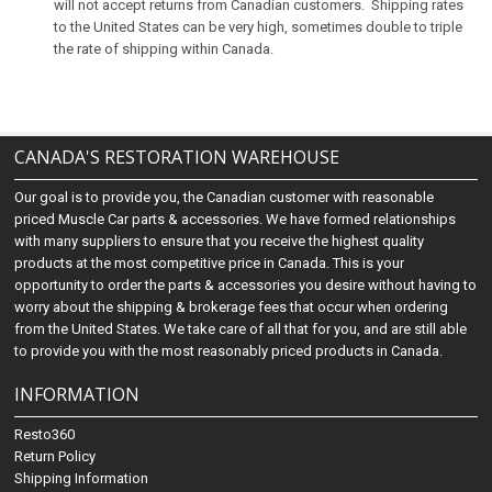
will not accept returns from Canadian customers. Shipping rates
to the United States can be very high, sometimes double to triple
the rate of shipping within Canada.
CANADA'S RESTORATION WAREHOUSE
Our goal is to provide you, the Canadian customer with reasonable
priced Muscle Car parts & accessories. We have formed relationships
with many suppliers to ensure that you receive the highest quality
products at the most competitive price in Canada. This is your
opportunity to order the parts & accessories you desire without having to
worry about the shipping & brokerage fees that occur when ordering
from the United States. We take care of all that for you, and are still able
to provide you with the most reasonably priced products in Canada.
INFORMATION
Resto360
Return Policy
Shipping Information