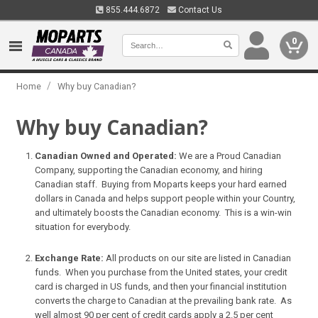
855.444.6872
Contact Us
0
/
Home
Why buy Canadian?
Why buy Canadian?
Canadian Owned and Operated:
We are a Proud Canadian
Company, supporting the Canadian economy, and hiring
Canadian staff. Buying from Moparts keeps your hard earned
dollars in Canada and helps support people within your Country,
and ultimately boosts the Canadian economy. This is a win-win
situation for everybody.
Exchange Rate:
All products on our site are listed in Canadian
funds. When you purchase from the United states, your credit
card is charged in US funds, and then your financial institution
converts the charge to Canadian at the prevailing bank rate. As
well almost 90 per cent of credit cards apply a 2.5 per cent