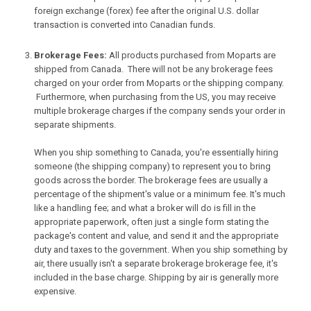
foreign exchange (forex) fee after the original U.S. dollar
transaction is converted into Canadian funds.
Brokerage Fees:
All products purchased from Moparts are
shipped from Canada. There will not be any brokerage fees
charged on your order from Moparts or the shipping company.
Furthermore, when purchasing from the US, you may receive
multiple brokerage charges if the company sends your order in
separate shipments.
When you ship something to Canada, you're essentially hiring
someone (the shipping company) to represent you to bring
goods across the border. The brokerage fees are usually a
percentage of the shipment's value or a minimum fee. It's much
like a handling fee; and what a broker will do is fill in the
appropriate paperwork, often just a single form stating the
package's content and value, and send it and the appropriate
duty and taxes to the government. When you ship something by
air, there usually isn't a separate brokerage brokerage fee, it's
included in the base charge. Shipping by air is generally more
expensive.