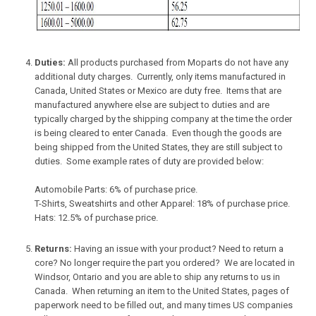
Duties:
All products purchased from Moparts do not have any
additional duty charges. Currently, only items manufactured in
Canada, United States or Mexico are duty free. Items that are
manufactured anywhere else are subject to duties and are
typically charged by the shipping company at the time the order
is being cleared to enter Canada. Even though the goods are
being shipped from the United States, they are still subject to
duties. Some example rates of duty are provided below:
Automobile Parts: 6% of purchase price.
T-Shirts, Sweatshirts and other Apparel: 18% of purchase price.
Hats: 12.5% of purchase price.
Returns:
Having an issue with your product? Need to return a
core? No longer require the part you ordered? We are located in
Windsor, Ontario and you are able to ship any returns to us in
Canada. When returning an item to the United States, pages of
paperwork need to be filled out, and many times US companies