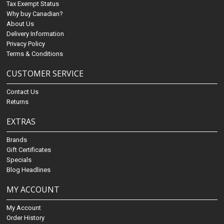
Tax Exempt Status
Why buy Canadian?
About Us
Delivery Information
Privacy Policy
Terms & Conditions
CUSTOMER SERVICE
Contact Us
Returns
EXTRAS
Brands
Gift Certificates
Specials
Blog Headlines
MY ACCOUNT
My Account
Order History