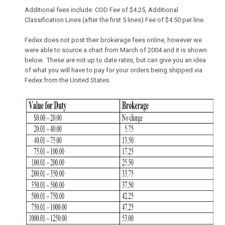
Additional fees include: COD Fee of $4.25, Additional
Classification Lines (after the first 5 lines) Fee of $4.50 per line.
Fedex does not post their brokerage fees online, however we
were able to source a chart from March of 2004 and it is shown
below. These are not up to date rates, but can give you an idea
of what you will have to pay for your orders being shipped via
Fedex from the United States.