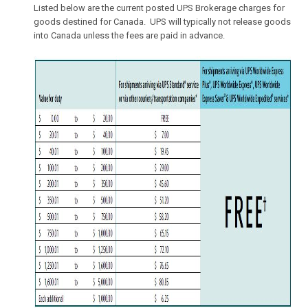
Listed below are the current posted UPS Brokerage charges for
goods destined for Canada. UPS will typically not release goods
into Canada unless the fees are paid in advance.