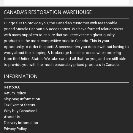
CANADA'S RESTORATION WAREHOUSE
Our goal is to provide you, the Canadian customer with reasonable
priced Muscle Car parts & accessories. We have formed relationships
with many suppliers to ensure that you receive the highest quality
products at the most competitive price in Canada. This is your
opportunity to order the parts & accessories you desire without having to
worry about the shipping & brokerage fees that occur when ordering
from the United States. We take care of all that for you, and are still able
to provide you with the most reasonably priced products in Canada.
INFORMATION
Resto360
Return Policy
Shipping Information
Tax Exempt Status
Why buy Canadian?
About Us
Delivery Information
Privacy Policy