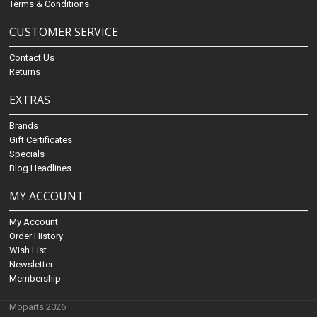
Terms & Conditions
CUSTOMER SERVICE
Contact Us
Returns
EXTRAS
Brands
Gift Certificates
Specials
Blog Headlines
MY ACCOUNT
My Account
Order History
Wish List
Newsletter
Membership
Moparts 2026