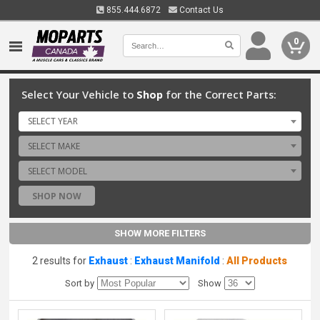
855.444.6872
Contact Us
0
Select Your Vehicle to
Shop
for the Correct Parts:
SELECT YEAR
SELECT MAKE
SELECT MODEL
SHOP NOW
SHOW MORE FILTERS
2 results for
Exhaust
:
Exhaust Manifold
:
All Products
Sort by
Show