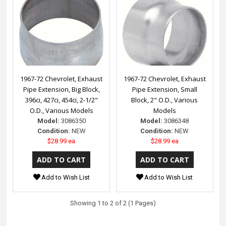
1967-72 Chevrolet, Exhaust
1967-72 Chevrolet, Exhaust
Pipe Extension, Big Block,
Pipe Extension, Small
396ci, 427ci, 454ci, 2-1/2"
Block, 2" O.D., Various
O.D., Various Models
Models
Model:
3086350
Model:
3086348
Condition:
NEW
Condition:
NEW
$28.99 ea
$28.99 ea
Add to Wish List
Add to Wish List
Showing 1 to 2 of 2 (1 Pages)