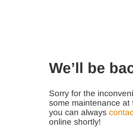
We’ll be ba
Sorry for the inconven
some maintenance at 
you can always
contac
online shortly!