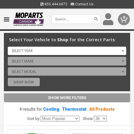
855.444.6872
Contact Us
0
Select Your Vehicle to
Shop
for the Correct Parts:
SELECT YEAR
SELECT MAKE
SELECT MODEL
SHOP NOW
SHOW MORE FILTERS
4 results for
Cooling
:
Thermostat
:
All Products
Sort by
Show