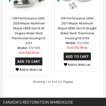
CFR Performance 2003-
CFR Performance 2004-
2026 Mopar Aluminum
2021 Mopar Aluminum
Mopar HEMI Gen III 90
Mopar HEMI Gen III Straight
Degree Water Neck
Water Neck Thermostat
Thermostat Housing HZ-
Housing HZ-6150
6151
Model:
5121054
from
$52.99 ea
Model:
5121055
from
$60.99 ea
Add to Wish List
Add to Wish List
Showing 1 to 4 of 4 (1 Pages)
CANADA'S RESTORATION WAREHOUSE