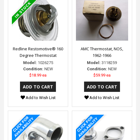
Redline Restomotive® 160
AMC Thermostat, NOS,
Degree Thermostat
1962-1966
Model:
1026275
Model:
3118259
Condition:
NEW
Condition:
NEW
$18.99 ea
$59.99 ea
Add to Wish List
Add to Wish List