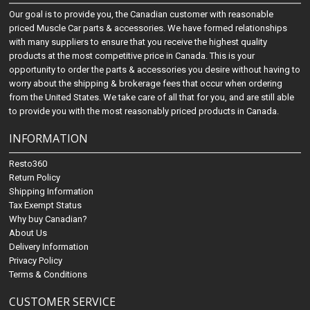
Our goal is to provide you, the Canadian customer with reasonable
priced Muscle Car parts & accessories. We have formed relationships
with many suppliers to ensure that you receive the highest quality
products at the most competitive price in Canada. This is your
opportunity to order the parts & accessories you desire without having to
worry about the shipping & brokerage fees that occur when ordering
from the United States. We take care of all that for you, and are still able
to provide you with the most reasonably priced products in Canada.
INFORMATION
Resto360
Return Policy
Shipping Information
Tax Exempt Status
Why buy Canadian?
About Us
Delivery Information
Privacy Policy
Terms & Conditions
CUSTOMER SERVICE