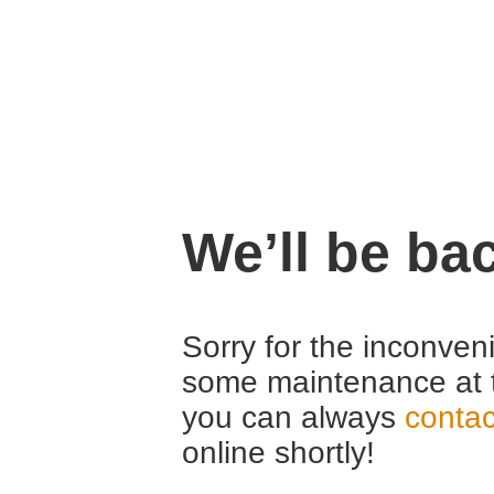
We’ll be ba
Sorry for the inconven
some maintenance at 
you can always
contac
online shortly!