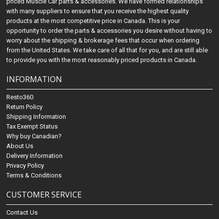
priced Muscle Car parts & accessories. We have formed relationships
with many suppliers to ensure that you receive the highest quality
products at the most competitive price in Canada. This is your
opportunity to order the parts & accessories you desire without having to
worry about the shipping & brokerage fees that occur when ordering
from the United States. We take care of all that for you, and are still able
to provide you with the most reasonably priced products in Canada.
INFORMATION
Resto360
Return Policy
Shipping Information
Tax Exempt Status
Why buy Canadian?
About Us
Delivery Information
Privacy Policy
Terms & Conditions
CUSTOMER SERVICE
Contact Us