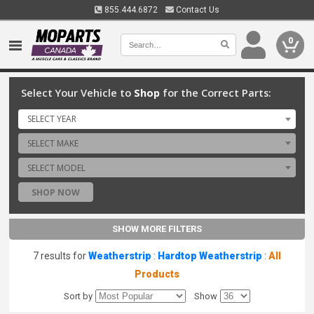
855.444.6872
Contact Us
0
Select Your Vehicle to
Shop
for the Correct Parts:
SELECT YEAR
SELECT MAKE
SELECT MODEL
SHOP NOW
SHOW MORE FILTERS
7 results for
Weatherstrip
:
Hardtop Weatherstrip
:
All
Products
Sort by
Show