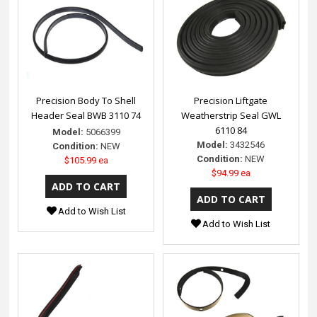
Precision Body To Shell
Precision Liftgate
Header Seal BWB 3110 74
Weatherstrip Seal GWL
6110 84
Model:
5066399
Model:
3432546
Condition:
NEW
Condition:
NEW
$105.99 ea
$94.99 ea
Add to Wish List
Add to Wish List