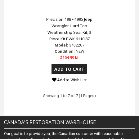
Precision 1987-1995 Jeep
Wrangler Hard Top
Weatherstrip Seal Kit, 3
Piece Kit BWK 6110 87
Model:
3432207
Condition:
NEW
$154.99 kt
Add to Wish List
Showing 1 to 7 of 7 (1 Pages)
CANADA'S RESTORATION WAREHOUSE
Our goal is to provide you, the Canadian customer with reasonable