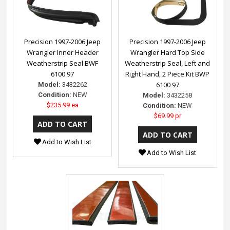
Precision 1997-2006 Jeep
Precision 1997-2006 Jeep
Wrangler Inner Header
Wrangler Hard Top Side
Weatherstrip Seal BWF
Weatherstrip Seal, Left and
6100 97
Right Hand, 2 Piece Kit BWP
6100 97
Model:
3432262
Condition:
NEW
Model:
3432258
$235.99 ea
Condition:
NEW
$69.99 pr
Add to Wish List
Add to Wish List