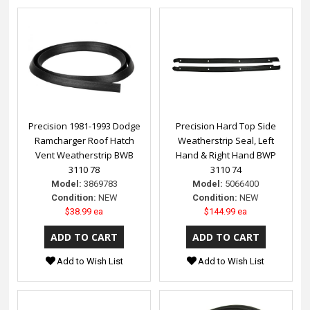
Precision 1981-1993 Dodge
Precision Hard Top Side
Ramcharger Roof Hatch
Weatherstrip Seal, Left
Vent Weatherstrip BWB
Hand & Right Hand BWP
3110 78
3110 74
Model:
3869783
Model:
5066400
Condition:
NEW
Condition:
NEW
$38.99 ea
$144.99 ea
Add to Wish List
Add to Wish List