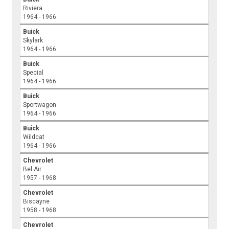
Riviera
1964 - 1966
Buick
Skylark
1964 - 1966
Buick
Special
1964 - 1966
Buick
Sportwagon
1964 - 1966
Buick
Wildcat
1964 - 1966
Chevrolet
Bel Air
1957 - 1968
Chevrolet
Biscayne
1958 - 1968
Chevrolet