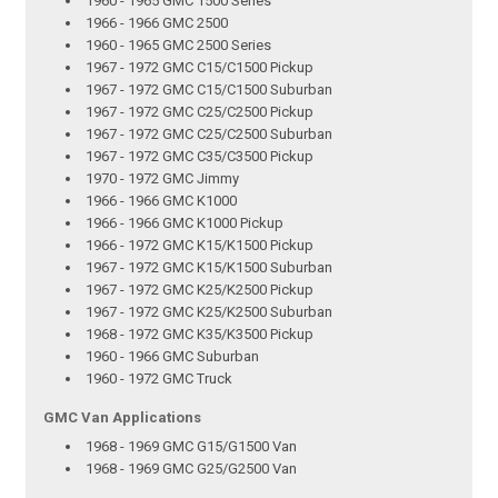
1960 - 1965 GMC 1500 Series
1966 - 1966 GMC 2500
1960 - 1965 GMC 2500 Series
1967 - 1972 GMC C15/C1500 Pickup
1967 - 1972 GMC C15/C1500 Suburban
1967 - 1972 GMC C25/C2500 Pickup
1967 - 1972 GMC C25/C2500 Suburban
1967 - 1972 GMC C35/C3500 Pickup
1970 - 1972 GMC Jimmy
1966 - 1966 GMC K1000
1966 - 1966 GMC K1000 Pickup
1966 - 1972 GMC K15/K1500 Pickup
1967 - 1972 GMC K15/K1500 Suburban
1967 - 1972 GMC K25/K2500 Pickup
1967 - 1972 GMC K25/K2500 Suburban
1968 - 1972 GMC K35/K3500 Pickup
1960 - 1966 GMC Suburban
1960 - 1972 GMC Truck
GMC Van Applications
1968 - 1969 GMC G15/G1500 Van
1968 - 1969 GMC G25/G2500 Van