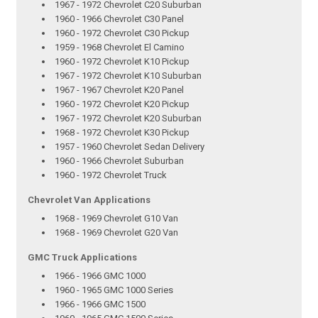
1967 - 1972 Chevrolet C20 Suburban
1960 - 1966 Chevrolet C30 Panel
1960 - 1972 Chevrolet C30 Pickup
1959 - 1968 Chevrolet El Camino
1960 - 1972 Chevrolet K10 Pickup
1967 - 1972 Chevrolet K10 Suburban
1967 - 1967 Chevrolet K20 Panel
1960 - 1972 Chevrolet K20 Pickup
1967 - 1972 Chevrolet K20 Suburban
1968 - 1972 Chevrolet K30 Pickup
1957 - 1960 Chevrolet Sedan Delivery
1960 - 1966 Chevrolet Suburban
1960 - 1972 Chevrolet Truck
Chevrolet Van Applications
1968 - 1969 Chevrolet G10 Van
1968 - 1969 Chevrolet G20 Van
GMC Truck Applications
1966 - 1966 GMC 1000
1960 - 1965 GMC 1000 Series
1966 - 1966 GMC 1500