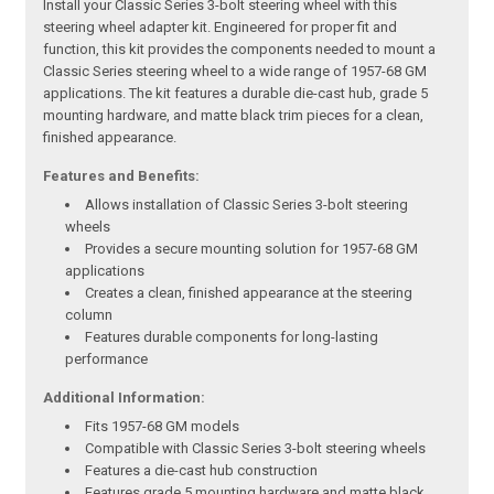
Install your Classic Series 3-bolt steering wheel with this
steering wheel adapter kit. Engineered for proper fit and
function, this kit provides the components needed to mount a
Classic Series steering wheel to a wide range of 1957-68 GM
applications. The kit features a durable die-cast hub, grade 5
mounting hardware, and matte black trim pieces for a clean,
finished appearance.
Features and Benefits:
Allows installation of Classic Series 3-bolt steering
wheels
Provides a secure mounting solution for 1957-68 GM
applications
Creates a clean, finished appearance at the steering
column
Features durable components for long-lasting
performance
Additional Information:
Fits 1957-68 GM models
Compatible with Classic Series 3-bolt steering wheels
Features a die-cast hub construction
Features grade 5 mounting hardware and matte black