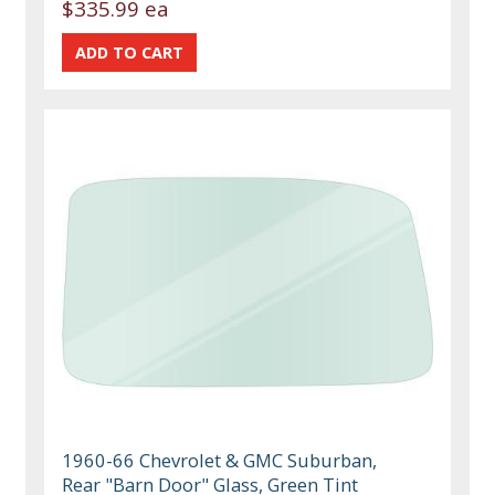
$335.99 ea
1960-66 Chevrolet & GMC Suburban,
Rear "Barn Door" Glass, Green Tint