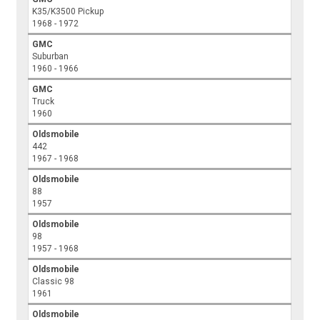
K35/K3500 Pickup
1968 - 1972
GMC
Suburban
1960 - 1966
GMC
Truck
1960
Oldsmobile
442
1967 - 1968
Oldsmobile
88
1957
Oldsmobile
98
1957 - 1968
Oldsmobile
Classic 98
1961
Oldsmobile