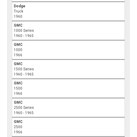
Dodge
Truck
1960
GMC
1000 Series
1960 - 1965
GMC
1000
1966
GMC
1500 Series
1960 - 1965
GMC
1500
1966
GMC
2500 Series
1960 - 1965
GMC
2500
1966