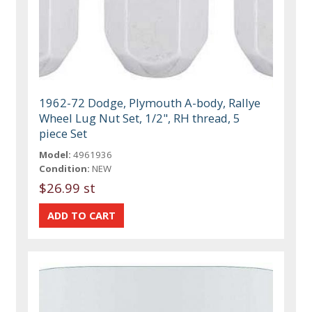
1962-72 Dodge, Plymouth A-body, Rallye
Wheel Lug Nut Set, 1/2", RH thread, 5
piece Set
Model:
4961936
Condition:
NEW
$26.99 st