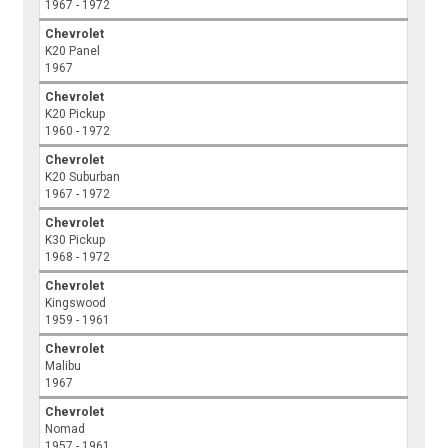
1967 - 1972
Chevrolet
K20 Panel
1967
Chevrolet
K20 Pickup
1960 - 1972
Chevrolet
K20 Suburban
1967 - 1972
Chevrolet
K30 Pickup
1968 - 1972
Chevrolet
Kingswood
1959 - 1961
Chevrolet
Malibu
1967
Chevrolet
Nomad
1957 - 1961