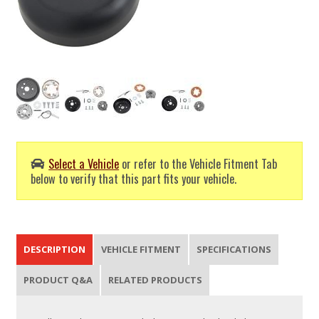
Select a Vehicle
or refer to the Vehicle Fitment Tab
below to verify that this part fits your vehicle.
DESCRIPTION
VEHICLE FITMENT
SPECIFICATIONS
PRODUCT Q&A
RELATED PRODUCTS