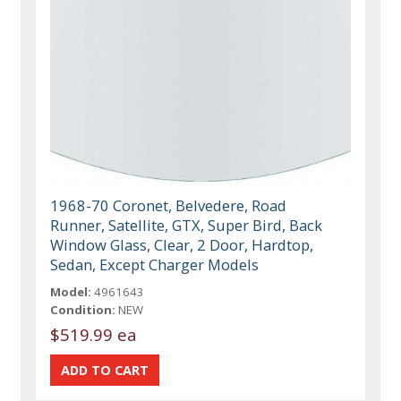
1968-70 Coronet, Belvedere, Road
Runner, Satellite, GTX, Super Bird, Back
Window Glass, Clear, 2 Door, Hardtop,
Sedan, Except Charger Models
Model:
4961643
Condition:
NEW
$519.99 ea