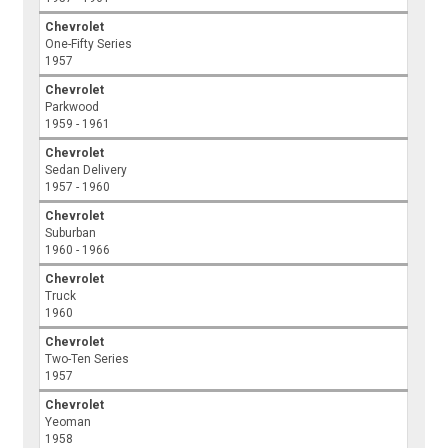
Chevrolet
One-Fifty Series
1957
Chevrolet
Parkwood
1959 - 1961
Chevrolet
Sedan Delivery
1957 - 1960
Chevrolet
Suburban
1960 - 1966
Chevrolet
Truck
1960
Chevrolet
Two-Ten Series
1957
Chevrolet
Yeoman
1958