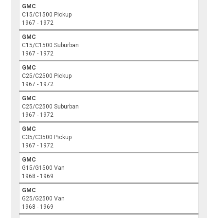
GMC
C15/C1500 Pickup
1967 - 1972
GMC
C15/C1500 Suburban
1967 - 1972
GMC
C25/C2500 Pickup
1967 - 1972
GMC
C25/C2500 Suburban
1967 - 1972
GMC
C35/C3500 Pickup
1967 - 1972
GMC
G15/G1500 Van
1968 - 1969
GMC
G25/G2500 Van
1968 - 1969