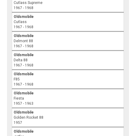
Cutlass Supreme
1967 - 1968
Oldsmobile
Cutlass
1967 - 1968
Oldsmobile
Delmont 88
1967 - 1968
Oldsmobile
Delta 88
1967 - 1968
Oldsmobile
F85
1967 - 1968
Oldsmobile
Fiesta
1957 - 1963
Oldsmobile
Golden Rocket 88
1957
Oldsmobile