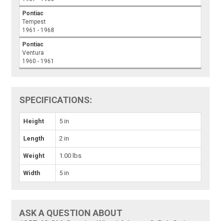
Pontiac
Tempest
1961 - 1968
Pontiac
Ventura
1960 - 1961
SPECIFICATIONS:
Height
5 in
Length
2 in
Weight
1.00 lbs
Width
5 in
ASK A QUESTION ABOUT