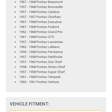
1967 - 1968 Pontiac Beaumont
1957 - 1968 Pontiac Bonneville
1957 - 1968 Pontiac Catalina
1957 - 1957 Pontiac Chieftain
1967 - 1968 Pontiac Executive
1967 - 1968 Pontiac Firebird
1962 - 1968 Pontiac Grand Prix
1967 - 1968 Pontiac GTO
1957 - 1968 Pontiac Laurentian
1963 - 1968 Pontiac LeMans
1959 - 1968 Pontiac Parisienne
1957 - 1958 Pontiac Pathfinder
1957 - 1963 Pontiac Star Chief
1958 - 1968 Pontiac Strato-Chief
1957 - 1958 Pontiac Super Chief
1961 - 1968 Pontiac Tempest
1960 - 1961 Pontiac Ventura
VEHICLE FITMENT: