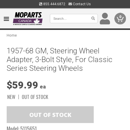
855.444.6872
Contact Us
0
Home
1957-68 GM, Steering Wheel
Adapter, 3-Bolt Style, For Classic
Series Steering Wheels
$59.99
ea
NEW
OUT OF STOCK
Model:
5115651