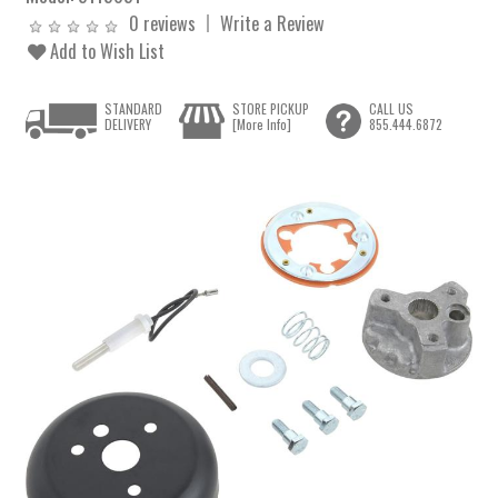
0 reviews
Write a Review
Add to Wish List
STANDARD
STORE PICKUP
CALL US
DELIVERY
[More Info]
855.444.6872