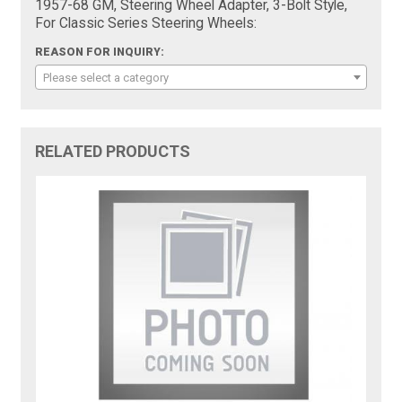
1957-68 GM, Steering Wheel Adapter, 3-Bolt Style,
For Classic Series Steering Wheels:
REASON FOR INQUIRY:
Please select a category
RELATED PRODUCTS