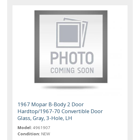
1967 Mopar B-Body 2 Door
Hardtop/1967-70 Convertible Door
Glass, Gray, 3-Hole, LH
Model:
4961907
Condition:
NEW