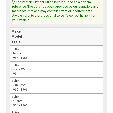
The Vehicle Fitment Guide is to be used as a general
reference. The data has been provided by our suppliers and
manufacturers and may contain errors or incorrect data.
Always refer to a professional to verify correct fitment for
your vehicle.
Make
Model
Years
Buick
Electra
1964 - 1966
Buick
Estate Wagon
1964
Buick
Gran Sport
1965 - 1966
Buick
LeSabre
1964 - 1966
Buick