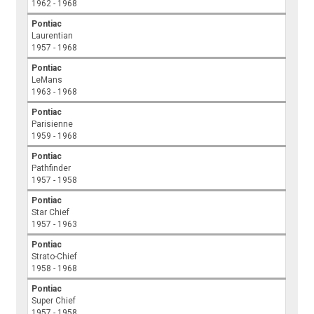
1962 - 1968
Pontiac
Laurentian
1957 - 1968
Pontiac
LeMans
1963 - 1968
Pontiac
Parisienne
1959 - 1968
Pontiac
Pathfinder
1957 - 1958
Pontiac
Star Chief
1957 - 1963
Pontiac
Strato-Chief
1958 - 1968
Pontiac
Super Chief
1957 - 1958