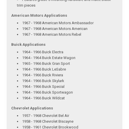
trim pieces
American Motors Applications
1967 - 1968 American Motors Ambassador
1967 - 1968 American Motors American
1967 - 1968 American Motors Rebel
Buick Applications
1964 - 1966 Buick Electra
1964 - 1964 Buick Estate Wagon
1965 - 1966 Buick Gran Sport
1964 - 1966 Buick LeSabre
1964 - 1966 Buick Riviera
1964 - 1966 Buick Skylark
1964 - 1966 Buick Special
1964 - 1966 Buick Sportwagon
1964 - 1966 Buick Wildcat
Chevrolet Applications
1957 - 1968 Chevrolet Bel Air
1958 - 1968 Chevrolet Biscayne
1958 - 1961 Chevrolet Brookwood