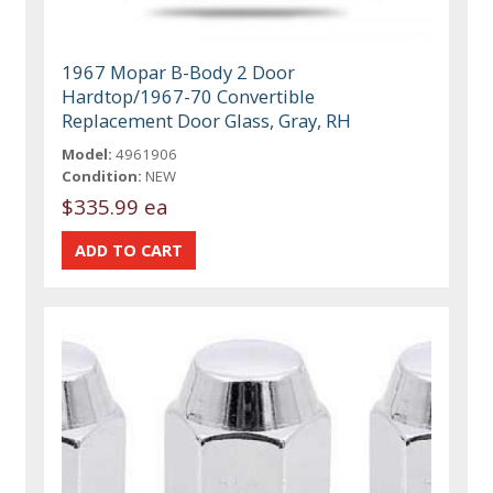
1967 Mopar B-Body 2 Door
Hardtop/1967-70 Convertible
Replacement Door Glass, Gray, RH
Model:
4961906
Condition:
NEW
$335.99 ea