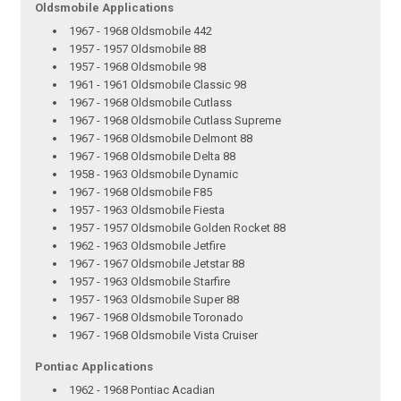
Oldsmobile Applications
1967 - 1968 Oldsmobile 442
1957 - 1957 Oldsmobile 88
1957 - 1968 Oldsmobile 98
1961 - 1961 Oldsmobile Classic 98
1967 - 1968 Oldsmobile Cutlass
1967 - 1968 Oldsmobile Cutlass Supreme
1967 - 1968 Oldsmobile Delmont 88
1967 - 1968 Oldsmobile Delta 88
1958 - 1963 Oldsmobile Dynamic
1967 - 1968 Oldsmobile F85
1957 - 1963 Oldsmobile Fiesta
1957 - 1957 Oldsmobile Golden Rocket 88
1962 - 1963 Oldsmobile Jetfire
1967 - 1967 Oldsmobile Jetstar 88
1957 - 1963 Oldsmobile Starfire
1957 - 1963 Oldsmobile Super 88
1967 - 1968 Oldsmobile Toronado
1967 - 1968 Oldsmobile Vista Cruiser
Pontiac Applications
1962 - 1968 Pontiac Acadian