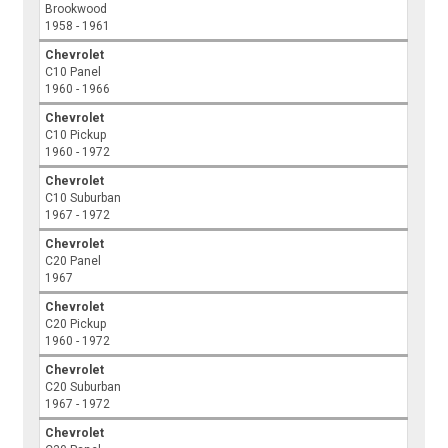
Brookwood
1958 - 1961
Chevrolet
C10 Panel
1960 - 1966
Chevrolet
C10 Pickup
1960 - 1972
Chevrolet
C10 Suburban
1967 - 1972
Chevrolet
C20 Panel
1967
Chevrolet
C20 Pickup
1960 - 1972
Chevrolet
C20 Suburban
1967 - 1972
Chevrolet