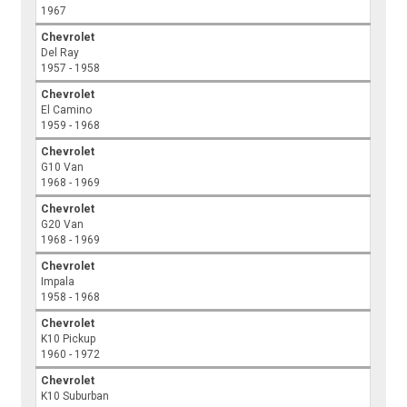
1967
Chevrolet
Del Ray
1957 - 1958
Chevrolet
El Camino
1959 - 1968
Chevrolet
G10 Van
1968 - 1969
Chevrolet
G20 Van
1968 - 1969
Chevrolet
Impala
1958 - 1968
Chevrolet
K10 Pickup
1960 - 1972
Chevrolet
K10 Suburban