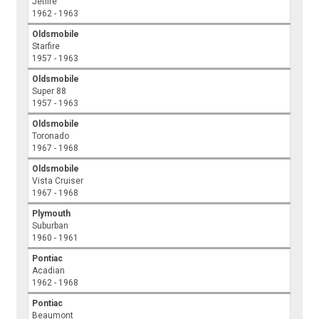
Jetfire
1962 - 1963
Oldsmobile
Starfire
1957 - 1963
Oldsmobile
Super 88
1957 - 1963
Oldsmobile
Toronado
1967 - 1968
Oldsmobile
Vista Cruiser
1967 - 1968
Plymouth
Suburban
1960 - 1961
Pontiac
Acadian
1962 - 1968
Pontiac
Beaumont