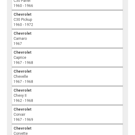
C30 Panel
1960 - 1966
Chevrolet
C30 Pickup
1960 - 1972
Chevrolet
Camaro
1967
Chevrolet
Caprice
1967 - 1968
Chevrolet
Chevelle
1967 - 1968
Chevrolet
Chevy II
1962 - 1968
Chevrolet
Corvair
1967 - 1969
Chevrolet
Corvette