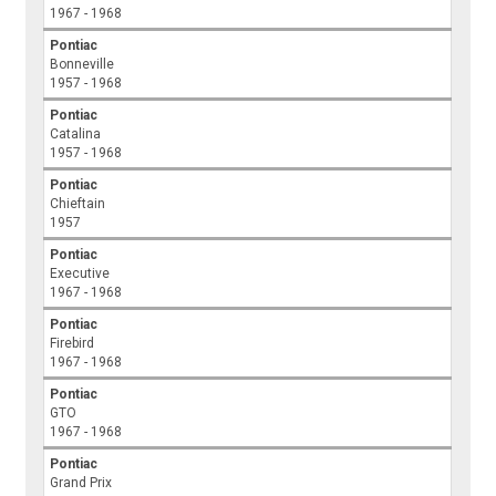
1967 - 1968
Pontiac
Bonneville
1957 - 1968
Pontiac
Catalina
1957 - 1968
Pontiac
Chieftain
1957
Pontiac
Executive
1967 - 1968
Pontiac
Firebird
1967 - 1968
Pontiac
GTO
1967 - 1968
Pontiac
Grand Prix