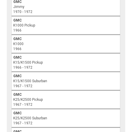
GMC
Jimmy
1970 - 1972
GMC
K1000 Pickup
1966
GMC
K1000
1966
GMC
K15/K1500 Pickup
1966 - 1972
GMC
K15/K1500 Suburban
1967 - 1972
GMC
K25/K2500 Pickup
1967 - 1972
GMC
K25/K2500 Suburban
1967 - 1972
GMC