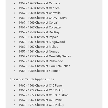
1967 - 1967 Chevrolet Camaro
1967 - 1968 Chevrolet Caprice
1967 - 1968 Chevrolet Chevelle
1962 - 1968 Chevrolet Chevy II Nova
1967 - 1969 Chevrolet Corvair
1967 - 1967 Chevrolet Corvette
1957 - 1958 Chevrolet Del Ray
1958 - 1968 Chevrolet Impala
1959 - 1961 Chevrolet Kingswood
1967 - 1967 Chevrolet Malibu
1957 - 1961 Chevrolet Nomad
1957 - 1957 Chevrolet One-Fifty Series
1959 - 1961 Chevrolet Parkwood
1957 - 1957 Chevrolet Two-Ten Series
1958 - 1958 Chevrolet Yeoman
Chevrolet Truck Applications
1960 - 1966 Chevrolet C10 Panel
1960 - 1972 Chevrolet C10 Pickup
1967 - 1972 Chevrolet C10 Suburban
1967 - 1967 Chevrolet C20 Panel
1960 - 1972 Chevrolet C20 Pickup