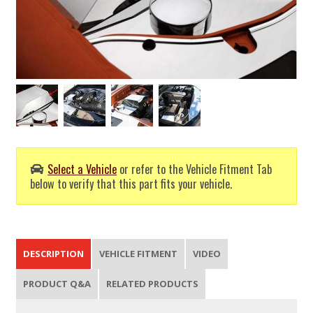
Select a Vehicle
or refer to the Vehicle Fitment Tab
below to verify that this part fits your vehicle.
DESCRIPTION
VEHICLE FITMENT
VIDEO
PRODUCT Q&A
RELATED PRODUCTS