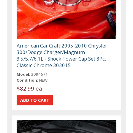
American Car Craft 2005-2010 Chrysler
300/Dodge Charger/Magnum
3.5/5.7/6.1L - Shock Tower Cap Set 8Pc,
Classic Chrome 303015
Model:
3094671
Condition:
NEW
$82.99 ea