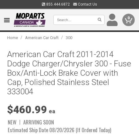
855.444.6872
Contact Us
0
/
/
Home
American Car Craft
300
American Car Craft 2011-2014
Dodge Charger/Chrysler 300 - Fuse
Box/Anti-Lock Brake Cover with
Cap, Polished Stainless Steel
333004
$460.99
ea
NEW
ARRIVING SOON
Estimated Ship Date 08/20/2026 (If Ordered Today)