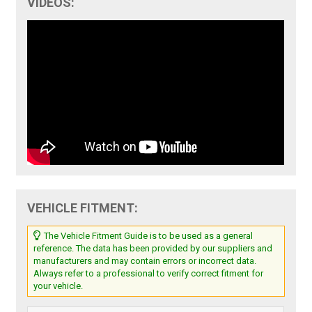
VIDEOS:
VEHICLE FITMENT:
The Vehicle Fitment Guide is to be used as a general
reference. The data has been provided by our suppliers and
manufacturers and may contain errors or incorrect data.
Always refer to a professional to verify correct fitment for
your vehicle.