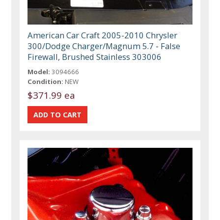
American Car Craft 2005-2010 Chrysler
300/Dodge Charger/Magnum 5.7 - False
Firewall, Brushed Stainless 303006
Model:
3094666
Condition:
NEW
$371.99 ea