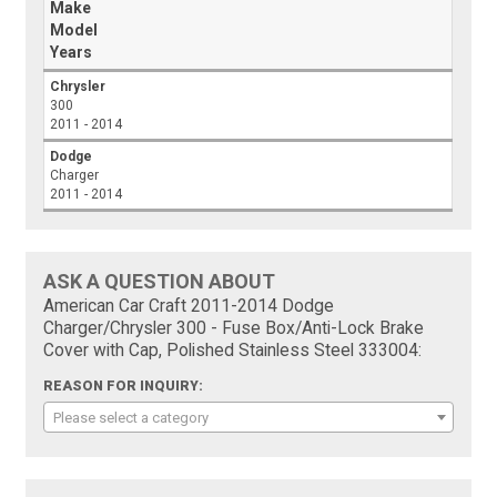
Make
Model
Years
Chrysler
300
2011 - 2014
Dodge
Charger
2011 - 2014
ASK A QUESTION ABOUT
American Car Craft 2011-2014 Dodge
Charger/Chrysler 300 - Fuse Box/Anti-Lock Brake
Cover with Cap, Polished Stainless Steel 333004:
REASON FOR INQUIRY:
Please select a category