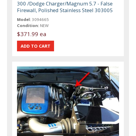
300 /Dodge Charger/Magnum 5.7 - False
Firewall, Polished Stainless Steel 303005
Model:
3094665
Condition:
NEW
$371.99 ea