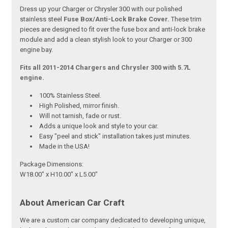
Dress up your Charger or Chrysler 300 with our polished
stainless steel
Fuse Box/Anti-Lock Brake Cover.
These trim
pieces are designed to fit over the fuse box and anti-lock brake
module and add a clean stylish look to your Charger or 300
engine bay.
Fits all 2011-2014 Chargers and Chrysler 300 with 5.7L
engine.
100% Stainless Steel.
High Polished, mirror finish.
Will not tarnish, fade or rust.
Adds a unique look and style to your car.
Easy "peel and stick" installation takes just minutes.
Made in the USA!
Package Dimensions:
W18.00" x H10.00" x L5.00"
About American Car Craft
We are a custom car company dedicated to developing unique,