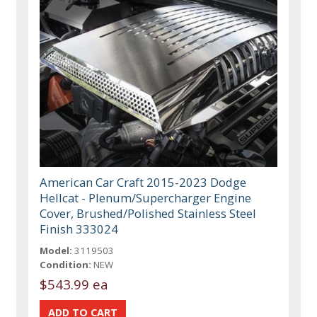
American Car Craft 2015-2023 Dodge
Hellcat - Plenum/Supercharger Engine
Cover, Brushed/Polished Stainless Steel
Finish 333024
Model:
3119503
Condition:
NEW
$543.99 ea