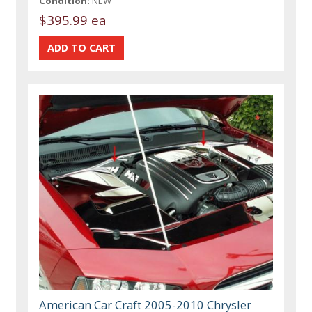
Condition:
NEW
$395.99 ea
American Car Craft 2005-2010 Chrysler