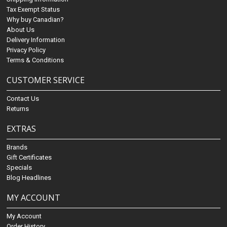
Tax Exempt Status
Why buy Canadian?
About Us
Delivery Information
Privacy Policy
Terms & Conditions
CUSTOMER SERVICE
Contact Us
Returns
EXTRAS
Brands
Gift Certificates
Specials
Blog Headlines
MY ACCOUNT
My Account
Order History