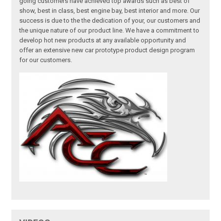
going customers have achieved top awards such as best of
show, best in class, best engine bay, best interior and more. Our
success is due to the the dedication of your, our customers and
the unique nature of our product line. We have a commitment to
develop hot new products at any available opportunity and
offer an extensive new car prototype product design program
for our customers.