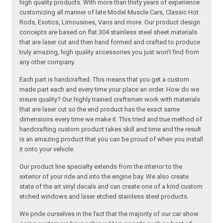
high quality products. With more than thirty years of experience
customizing all manner of late Model Muscle Cars, Classic Hot
Rods, Exotics, Limousines, Vans and more. Our product design
concepts are based on flat 304 stainless steel sheet materials
that are laser cut and then hand formed and crafted to produce
truly amazing, high quality accessories you just won’t find from
any other company.
Each part is handcrafted. This means that you get a custom
made part each and every time your place an order. How do we
insure quality? Our highly trained craftsmen work with materials
that are laser cut so the end product has the exact same
dimensions every time we make it. This tried and true method of
handcrafting custom product takes skill and time and the result
is an amazing product that you can be proud of when you install
it onto your vehicle.
Our product line specialty extends from the interior to the
exterior of your ride and into the engine bay. We also create
state of the art vinyl decals and can create one of a kind custom
etched windows and laser etched stainless steel products.
We pride ourselves in the fact that the majority of our car show