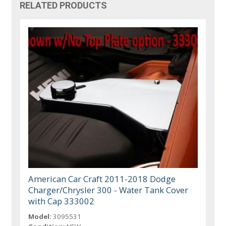
RELATED PRODUCTS
American Car Craft 2011-2018 Dodge
Charger/Chrysler 300 - Water Tank Cover
with Cap 333002
Model:
3095531