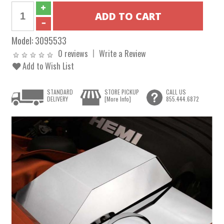
Model:
3095533
0 reviews
Write a Review
Add to Wish List
STANDARD
STORE PICKUP
CALL US
DELIVERY
[More Info]
855.444.6872