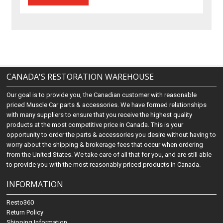
CANADA'S RESTORATION WAREHOUSE
Our goal is to provide you, the Canadian customer with reasonable
priced Muscle Car parts & accessories. We have formed relationships
with many suppliers to ensure that you receive the highest quality
products at the most competitive price in Canada. This is your
opportunity to order the parts & accessories you desire without having to
worry about the shipping & brokerage fees that occur when ordering
from the United States. We take care of all that for you, and are still able
to provide you with the most reasonably priced products in Canada.
INFORMATION
Resto360
Return Policy
Shipping Information