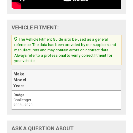
VEHICLE FITMENT:
The Vehicle Fitment Guide is to be used as a general
reference. The data has been provided by our suppliers and
manufacturers and may contain errors or incorrect data.
Always refer to a professional to verify correct fitment for
your vehicle.
Make
Model
Years
Dodge
Challenger
2008 - 2023
ASK A QUESTION ABOUT