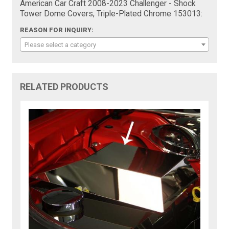
American Car Craft 2008-2023 Challenger - Shock
Tower Dome Covers, Triple-Plated Chrome 153013:
REASON FOR INQUIRY:
Please select a category
RELATED PRODUCTS