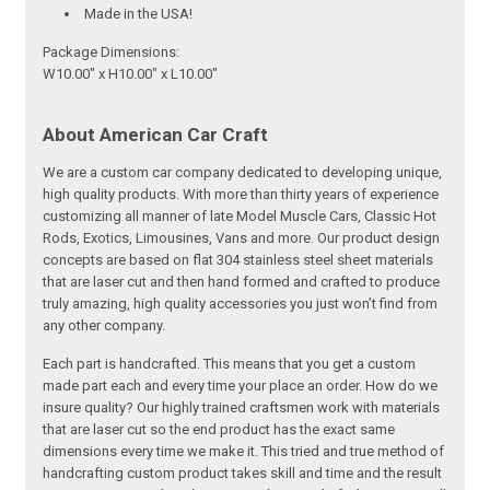
Made in the USA!
Package Dimensions:
W10.00" x H10.00" x L10.00"
About American Car Craft
We are a custom car company dedicated to developing unique,
high quality products. With more than thirty years of experience
customizing all manner of late Model Muscle Cars, Classic Hot
Rods, Exotics, Limousines, Vans and more. Our product design
concepts are based on flat 304 stainless steel sheet materials
that are laser cut and then hand formed and crafted to produce
truly amazing, high quality accessories you just won’t find from
any other company.
Each part is handcrafted. This means that you get a custom
made part each and every time your place an order. How do we
insure quality? Our highly trained craftsmen work with materials
that are laser cut so the end product has the exact same
dimensions every time we make it. This tried and true method of
handcrafting custom product takes skill and time and the result