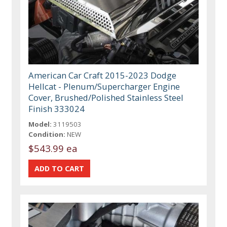
American Car Craft 2015-2023 Dodge
Hellcat - Plenum/Supercharger Engine
Cover, Brushed/Polished Stainless Steel
Finish 333024
Model:
3119503
Condition:
NEW
$543.99 ea