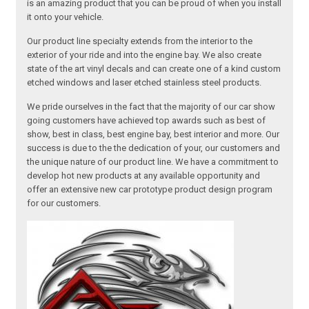
is an amazing product that you can be proud of when you install
it onto your vehicle.
Our product line specialty extends from the interior to the
exterior of your ride and into the engine bay. We also create
state of the art vinyl decals and can create one of a kind custom
etched windows and laser etched stainless steel products.
We pride ourselves in the fact that the majority of our car show
going customers have achieved top awards such as best of
show, best in class, best engine bay, best interior and more. Our
success is due to the the dedication of your, our customers and
the unique nature of our product line. We have a commitment to
develop hot new products at any available opportunity and
offer an extensive new car prototype product design program
for our customers.