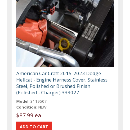
American Car Craft 2015-2023 Dodge
Hellcat - Engine Harness Cover, Stainless
Steel, Polished or Brushed Finish
(Polished - Charger) 333027
Model:
3119507
Condition:
NEW
$87.99 ea