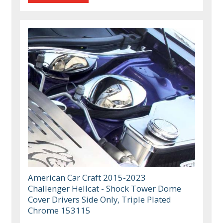
American Car Craft 2015-2023
Challenger Hellcat - Shock Tower Dome
Cover Drivers Side Only, Triple Plated
Chrome 153115