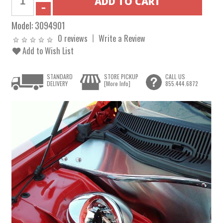
Model:
3094901
0 reviews
Write a Review
Add to Wish List
STANDARD
STORE PICKUP
CALL US
DELIVERY
[More Info]
855.444.6872