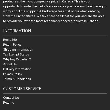
products at the most competitive price in Canada. This is your
opportunity to order the parts & accessories you desire without having to
worry about the shipping & brokerage fees that occur when ordering
from the United States. We take care of all that for you, and are still able
to provide you with the most reasonably priced products in Canada.
INFORMATION
Resto360
Return Policy
Shipping Information
Tax Exempt Status
Why buy Canadian?
About Us
Delivery Information
Privacy Policy
Terms & Conditions
CUSTOMER SERVICE
Contact Us
Returns