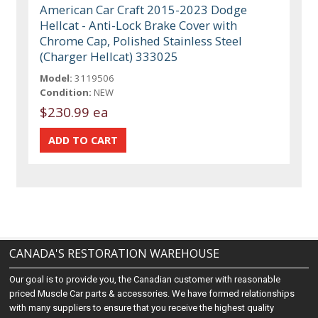
American Car Craft 2015-2023 Dodge
Hellcat - Anti-Lock Brake Cover with
Chrome Cap, Polished Stainless Steel
(Charger Hellcat) 333025
Model:
3119506
Condition:
NEW
$230.99 ea
CANADA'S RESTORATION WAREHOUSE
Our goal is to provide you, the Canadian customer with reasonable
priced Muscle Car parts & accessories. We have formed relationships
with many suppliers to ensure that you receive the highest quality