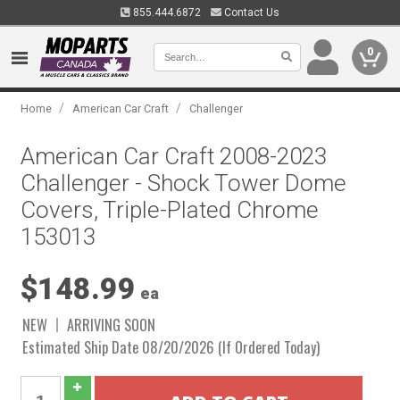
855.444.6872
Contact Us
0
/
/
Home
American Car Craft
Challenger
American Car Craft 2008-2023
Challenger - Shock Tower Dome
Covers, Triple-Plated Chrome
153013
$148.99
ea
NEW
ARRIVING SOON
Estimated Ship Date 08/20/2026 (If Ordered Today)