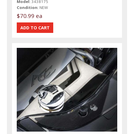
Model:
3438175
Condition:
NEW
$70.99 ea