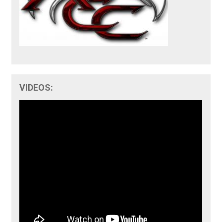
VIDEOS: