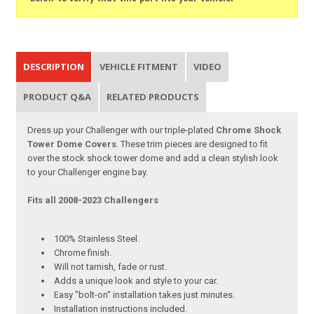
DESCRIPTION
VEHICLE FITMENT
VIDEO
PRODUCT Q&A
RELATED PRODUCTS
Dress up your Challenger with our triple-plated
Chrome Shock
Tower Dome Covers
. These trim pieces are designed to fit
over the stock shock tower dome and add a clean stylish look
to your Challenger engine bay.
Fits all 2008-2023 Challengers
100% Stainless Steel.
Chrome finish.
Will not tarnish, fade or rust.
Adds a unique look and style to your car.
Easy "bolt-on" installation takes just minutes.
Installation instructions included.