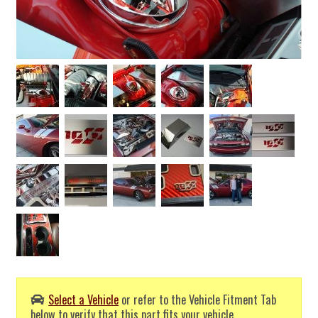
Select a Vehicle
or refer to the Vehicle Fitment Tab
below to verify that this part fits your vehicle.