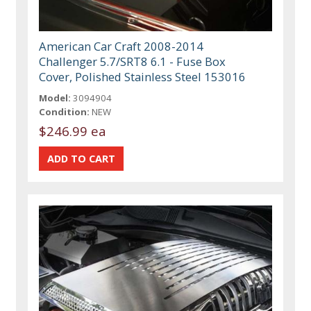
American Car Craft 2008-2014
Challenger 5.7/SRT8 6.1 - Fuse Box
Cover, Polished Stainless Steel 153016
Model:
3094904
Condition:
NEW
$246.99 ea