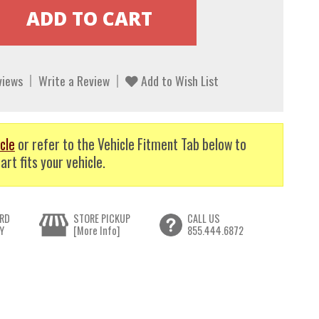
views
Write a Review
Add to Wish List
cle
or refer to the Vehicle Fitment Tab below to
art fits your vehicle.
RD
STORE PICKUP
CALL US
Y
[More Info]
855.444.6872