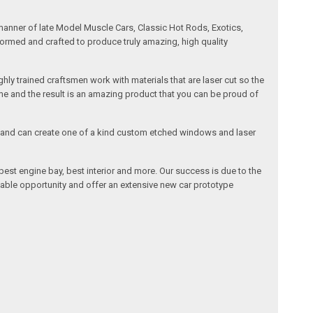
manner of late Model Muscle Cars, Classic Hot Rods, Exotics,
formed and crafted to produce truly amazing, high quality
ly trained craftsmen work with materials that are laser cut so the
me and the result is an amazing product that you can be proud of
cals and can create one of a kind custom etched windows and laser
est engine bay, best interior and more. Our success is due to the
lable opportunity and offer an extensive new car prototype