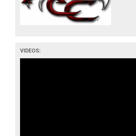
VIDEOS: