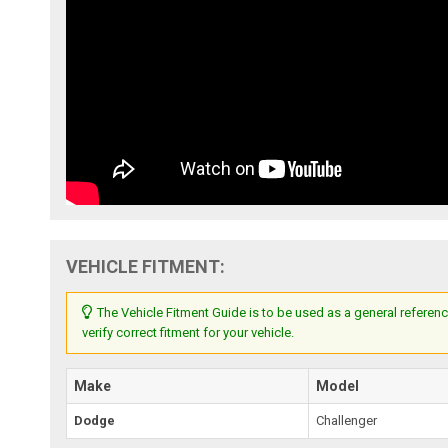
VEHICLE FITMENT:
The Vehicle Fitment Guide is to be used as a general referenc
verify correct fitment for your vehicle.
Make
Model
Dodge
Challenger