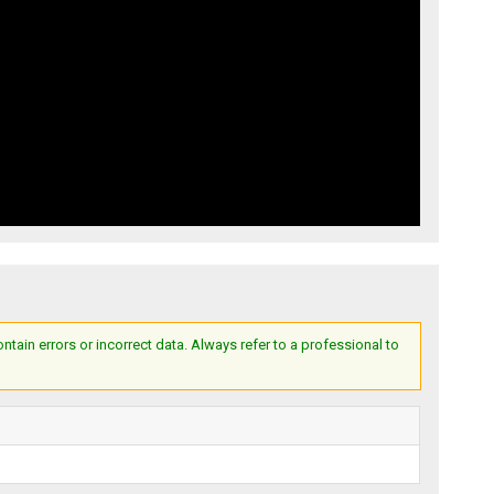
ain errors or incorrect data. Always refer to a professional to