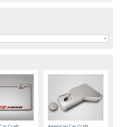
Car Craft
American Car Craft