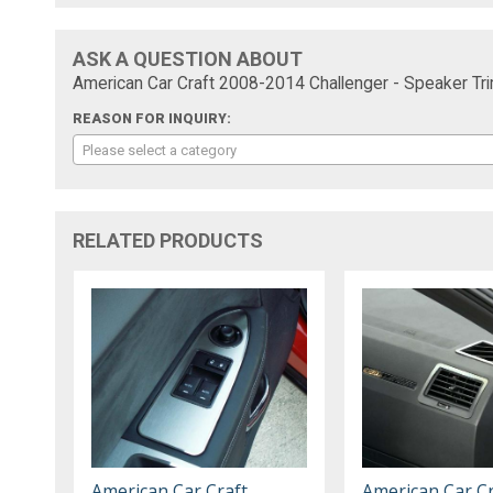
ASK A QUESTION ABOUT
American Car Craft 2008-2014 Challenger - Speaker Tr
REASON FOR INQUIRY:
Please select a category
RELATED PRODUCTS
American Car Craft
American Car Cr