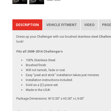
DESCRIPTION
VEHICLE FITMENT
VIDEO
PRO
Dress up your Challenger with our brushed stainless steel
Challen
look!
Fits all 2008-2014 Challengers
100% Stainless Steel.
Brushed finish.
Will not tarnish, fade or rust.
Easy "peel and stick" installation takes just minutes.
Installation instructions included.
Sold as a (2) piece set.
Made in the USA!
Package Dimensions: W12.00" x H2.00" x L9.00"