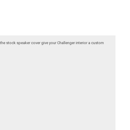
 the stock speaker cover give your Challenger interior a custom