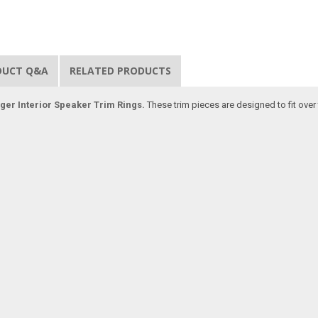
DUCT Q&A
RELATED PRODUCTS
ger Interior Speaker Trim Rings.
These trim pieces are designed to fit over