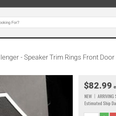
enger - Speaker Trim Rings Front Door 
$82.99
e
NEW
ARRIVING
Estimated Ship Da