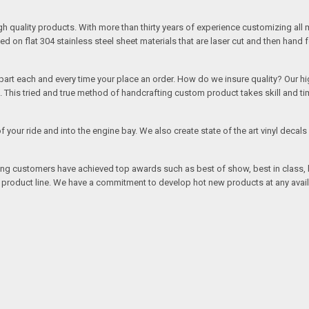
quality products. With more than thirty years of experience customizing all 
on flat 304 stainless steel sheet materials that are laser cut and then hand 
rt each and every time your place an order. How do we insure quality? Our high
This tried and true method of handcrafting custom product takes skill and ti
r of your ride and into the engine bay. We also create state of the art vinyl de
oing customers have achieved top awards such as best of show, best in class, b
r product line. We have a commitment to develop hot new products at any avai