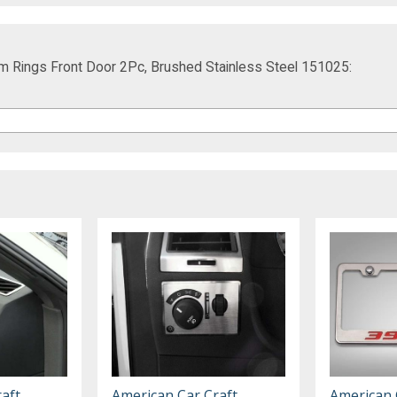
im Rings Front Door 2Pc, Brushed Stainless Steel 151025:
aft
American Car Craft
American 