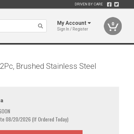
DRIVEN BY CARE
My Account
0
Sign In / Register
2Pc, Brushed Stainless Steel
a
 SOON
te 08/20/2026 (If Ordered Today)