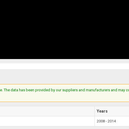
e. The data has been provided by our suppliers and manufacturers and may cont
Years
2008 - 2014