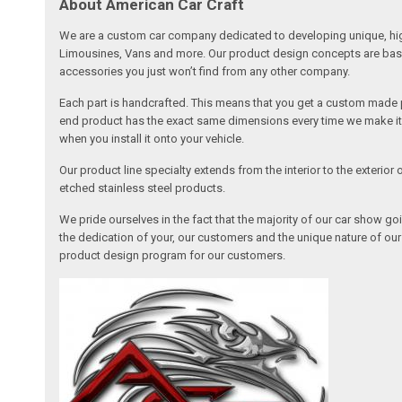
About American Car Craft
We are a custom car company dedicated to developing unique, high 
Limousines, Vans and more. Our product design concepts are based 
accessories you just won’t find from any other company.
Each part is handcrafted. This means that you get a custom made pa
end product has the exact same dimensions every time we make it. 
when you install it onto your vehicle.
Our product line specialty extends from the interior to the exterio
etched stainless steel products.
We pride ourselves in the fact that the majority of our car show g
the dedication of your, our customers and the unique nature of ou
product design program for our customers.