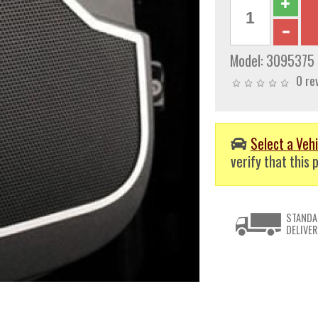
Model:
3095375
0 re
Select a Vehi
verify that this p
STANDA
DELIVER