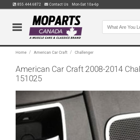
855.444.6872
Contact Us
Mon-Sat 10a-6p
/
/
Home
American Car Craft
Challenger
American Car Craft 2008-2014 Chall
151025