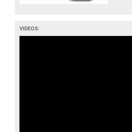
VIDEOS: