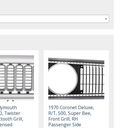
lymouth
1970 Coronet Deluxe,
0, Twister
R/T, 500, Super Bee,
tooth Grill,
Front Grill, RH
censed
Passenger Side