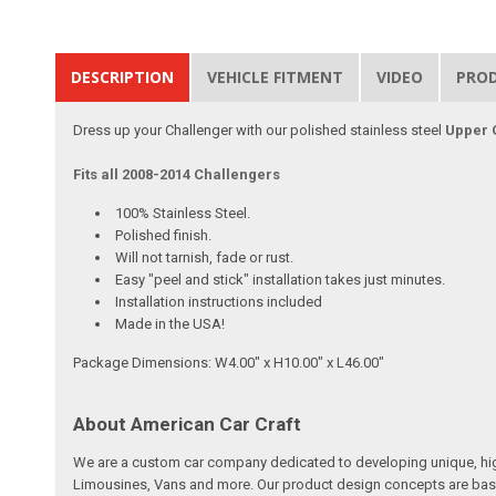
DESCRIPTION
VEHICLE FITMENT
VIDEO
PRO
Dress up your Challenger with our polished stainless steel
Upper G
Fits all 2008-2014 Challengers
100% Stainless Steel.
Polished finish.
Will not tarnish, fade or rust.
Easy "peel and stick" installation takes just minutes.
Installation instructions included
Made in the USA!
Package Dimensions: W4.00" x H10.00" x L46.00"
About American Car Craft
We are a custom car company dedicated to developing unique, high 
Limousines, Vans and more. Our product design concepts are based 