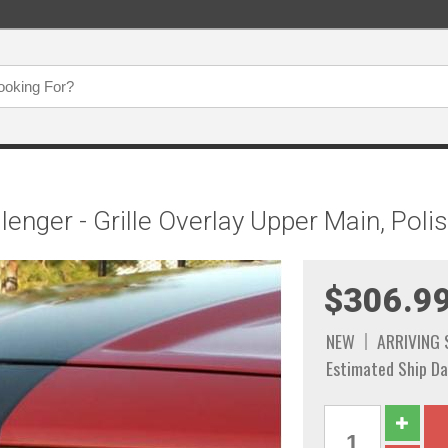
enger - Grille Overlay Upper Main, Poli
$306.9
NEW
ARRIVING
Estimated Ship Da