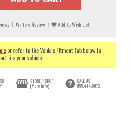
views
Write a Review
Add to Wish List
cle
or refer to the Vehicle Fitment Tab below to
art fits your vehicle.
RD
STORE PICKUP
CALL US
Y
[More Info]
855.444.6872