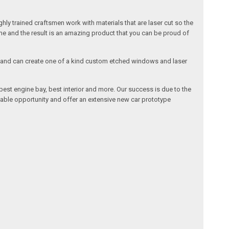
ly trained craftsmen work with materials that are laser cut so the
me and the result is an amazing product that you can be proud of
cals and can create one of a kind custom etched windows and laser
est engine bay, best interior and more. Our success is due to the
lable opportunity and offer an extensive new car prototype