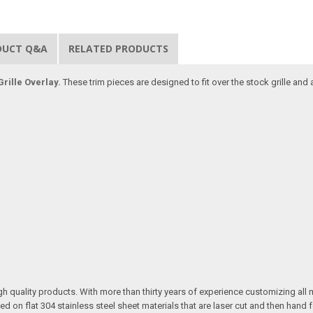
DUCT Q&A
RELATED PRODUCTS
rille Overlay.
These trim pieces are designed to fit over the stock grille and
quality products. With more than thirty years of experience customizing all 
on flat 304 stainless steel sheet materials that are laser cut and then hand 