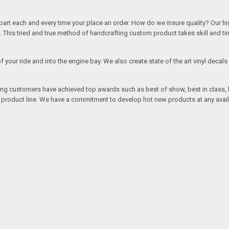
rt each and every time your place an order. How do we insure quality? Our high
This tried and true method of handcrafting custom product takes skill and ti
r of your ride and into the engine bay. We also create state of the art vinyl de
oing customers have achieved top awards such as best of show, best in class, b
r product line. We have a commitment to develop hot new products at any avai