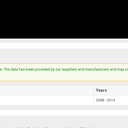
e. The data has been provided by our suppliers and manufacturers and may cont
Years
2008 - 2014