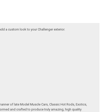
 add a custom look to your Challenger exterior.
manner of late Model Muscle Cars, Classic Hot Rods, Exotics,
formed and crafted to produce truly amazing, high quality