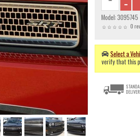
Model:
3095745
0 re
Select a Vehi
verify that this p
STANDA
DELIVER