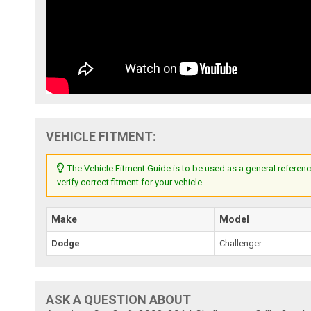
VEHICLE FITMENT:
The Vehicle Fitment Guide is to be used as a general referenc
verify correct fitment for your vehicle.
Make
Model
Dodge
Challenger
ASK A QUESTION ABOUT