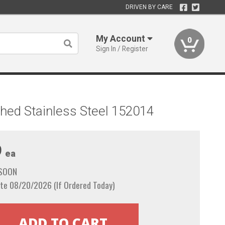
DRIVEN BY CARE
My Account
0
Sign In / Register
shed Stainless Steel 152014
9
ea
 SOON
te 08/20/2026 (If Ordered Today)