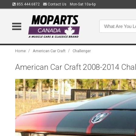
855.444.6872
Contact Us
Mon-Sat 10a-6p
/
/
Home
American Car Craft
Challenger
American Car Craft 2008-2014 Chall