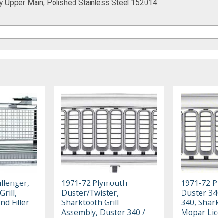
ay Upper Main, Polished Stainless Steel 152014:
llenger,
1971-72 Plymouth
1971-72 P
rill,
Duster/Twister,
Duster 34
nd Filler
Sharktooth Grill
340, Shark
Assembly, Duster 340 /
Mopar Li