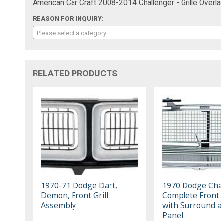
American Car Craft 2008-2014 Challenger - Grille Overl
REASON FOR INQUIRY:
Please select a category
RELATED PRODUCTS
1970-71 Dodge Dart,
1970 Dodge Cha
Demon, Front Grill
Complete Front G
Assembly
with Surround a
Panel