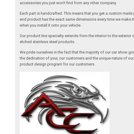
accessories you just won’t find from any other company.
Each part is handcrafted. This means that you get a custom made pa
end product has the exact same dimensions every time we make it. 
when you install it onto your vehicle.
Our product line specialty extends from the interior to the exterio
etched stainless steel products.
We pride ourselves in the fact that the majority of our car show g
the dedication of your, our customers and the unique nature of ou
product design program for our customers.