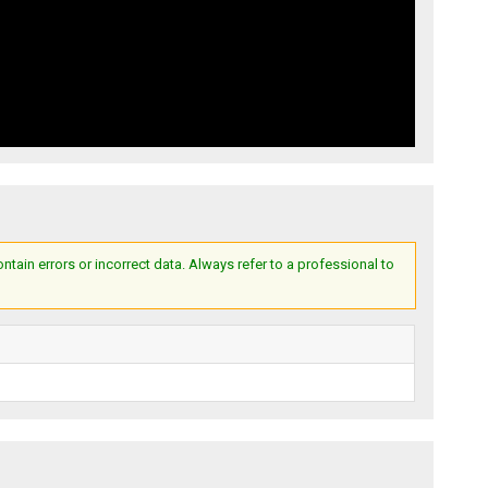
ain errors or incorrect data. Always refer to a professional to