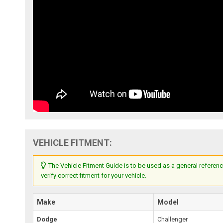
VEHICLE FITMENT:
The Vehicle Fitment Guide is to be used as a general referenc
verify correct fitment for your vehicle.
Make
Model
Dodge
Challenger