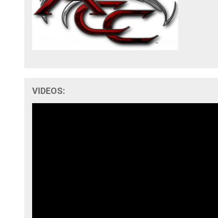
VIDEOS: