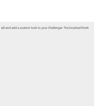
k sill and add a custom look to your Challenger. The brushed finish