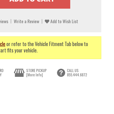
views
Write a Review
Add to Wish List
cle
or refer to the Vehicle Fitment Tab below to
art fits your vehicle.
RD
STORE PICKUP
CALL US
Y
[More Info]
855.444.6872