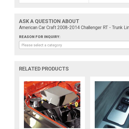
ASK A QUESTION ABOUT
American Car Craft 2008-2014 Challenger RT - Trunk Lin
REASON FOR INQUIRY:
Please select a category
RELATED PRODUCTS