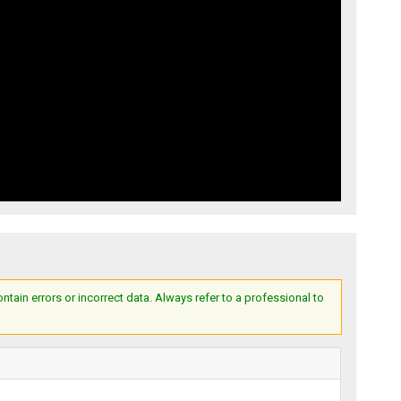
ain errors or incorrect data. Always refer to a professional to