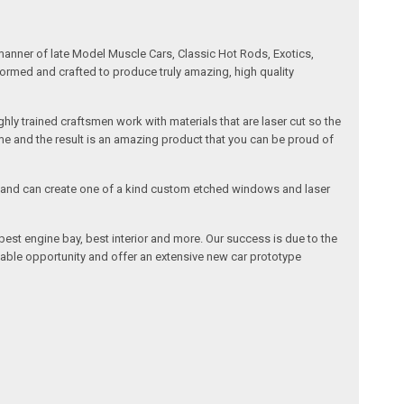
manner of late Model Muscle Cars, Classic Hot Rods, Exotics,
formed and crafted to produce truly amazing, high quality
ly trained craftsmen work with materials that are laser cut so the
me and the result is an amazing product that you can be proud of
cals and can create one of a kind custom etched windows and laser
est engine bay, best interior and more. Our success is due to the
lable opportunity and offer an extensive new car prototype