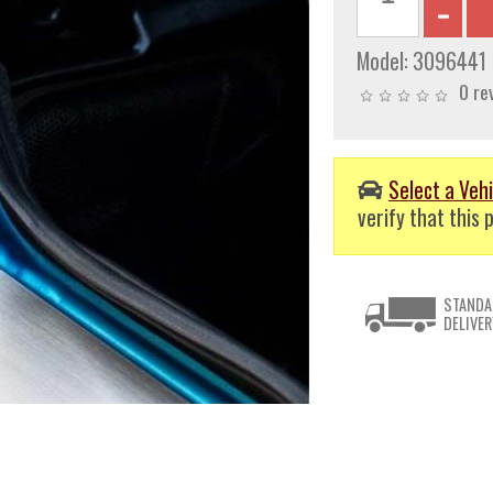
Model:
3096441
0 re
Select a Vehi
verify that this p
STANDA
DELIVER