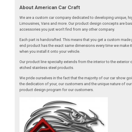
About American Car Craft
We are a custom car company dedicated to developing unique, high 
Limousines, Vans and more. Our product design concepts are based 
accessories you just won’t find from any other company.
Each part is handcrafted. This means that you get a custom made pa
end product has the exact same dimensions every time we make it. 
when you install it onto your vehicle.
Our product line specialty extends from the interior to the exterio
etched stainless steel products.
We pride ourselves in the fact that the majority of our car show g
the dedication of your, our customers and the unique nature of ou
product design program for our customers.