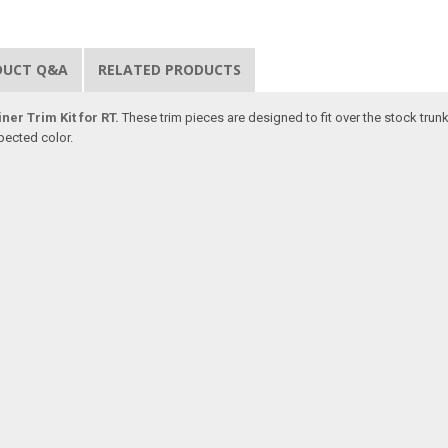
DUCT Q&A
RELATED PRODUCTS
ner Trim Kit for RT.
These trim pieces are designed to fit over the stock trun
pected color.