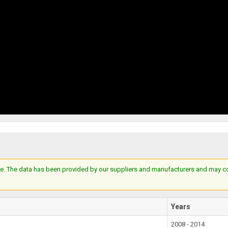
e. The data has been provided by our suppliers and manufacturers and may cont
Years
2008 - 2014