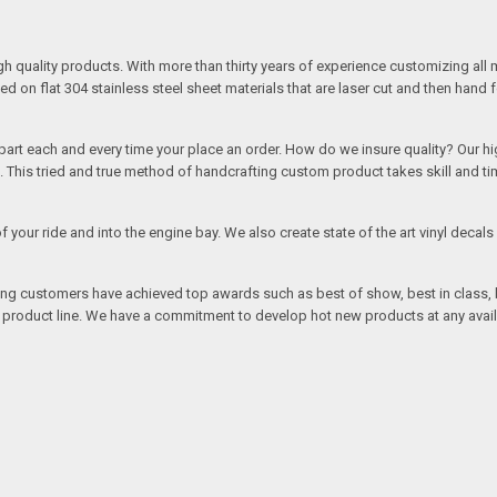
quality products. With more than thirty years of experience customizing all 
on flat 304 stainless steel sheet materials that are laser cut and then hand 
rt each and every time your place an order. How do we insure quality? Our high
This tried and true method of handcrafting custom product takes skill and ti
r of your ride and into the engine bay. We also create state of the art vinyl de
oing customers have achieved top awards such as best of show, best in class, b
r product line. We have a commitment to develop hot new products at any avai