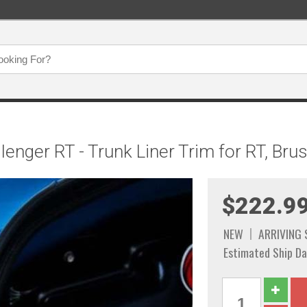
enger RT - Trunk Liner Trim for RT, Bru
$222.9
NEW
ARRIVING
Estimated Ship Da