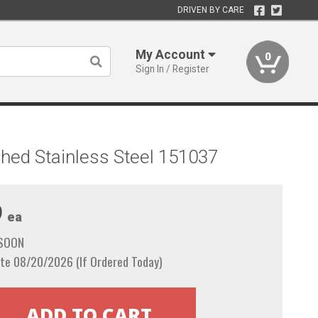
DRIVEN BY CARE
My Account
0
Sign In / Register
shed Stainless Steel 151037
9
ea
 SOON
te 08/20/2026 (If Ordered Today)