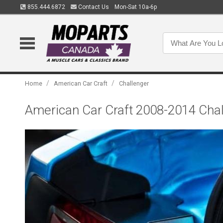
855.444.6872
Contact Us
Mon-Sat 10a-6p
/
/
Home
American Car Craft
Challenger
American Car Craft 2008-2014 Chall