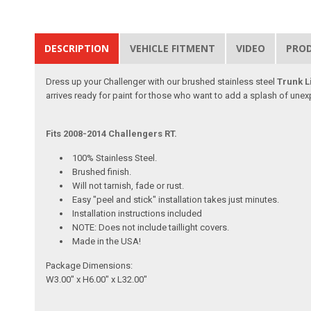
DESCRIPTION
VEHICLE FITMENT
VIDEO
PRO
Dress up your Challenger with our brushed stainless steel
Trunk Li
arrives ready for paint for those who want to add a splash of unex
Fits 2008-2014 Challengers RT.
100% Stainless Steel.
Brushed finish.
Will not tarnish, fade or rust.
Easy "peel and stick" installation takes just minutes.
Installation instructions included
NOTE: Does not include taillight covers.
Made in the USA!
Package Dimensions:
W3.00" x H6.00" x L32.00"