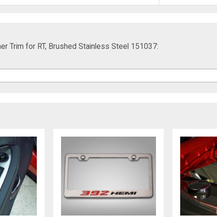
er Trim for RT, Brushed Stainless Steel 151037: