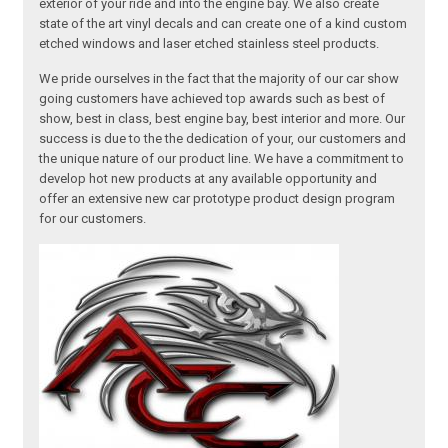
exterior of your ride and into the engine bay. We also create
state of the art vinyl decals and can create one of a kind custom
etched windows and laser etched stainless steel products.
We pride ourselves in the fact that the majority of our car show
going customers have achieved top awards such as best of
show, best in class, best engine bay, best interior and more. Our
success is due to the the dedication of your, our customers and
the unique nature of our product line. We have a commitment to
develop hot new products at any available opportunity and
offer an extensive new car prototype product design program
for our customers.