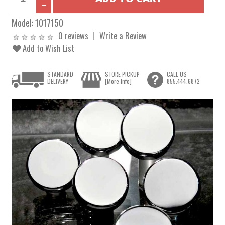
Model:
1017150
0 reviews
Write a Review
Add to Wish List
STANDARD
STORE PICKUP
CALL US
DELIVERY
[More Info]
855.444.6872