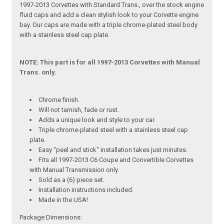
1997-2013 Corvettes with Standard Trans., over the stock engine
fluid caps and add a clean stylish look to your Corvette engine
bay. Our caps are made with a triple chrome-plated steel body
with a stainless steel cap plate.
NOTE: This part is for all 1997-2013 Corvettes with Manual
Trans. only.
Chrome finish.
Will not tarnish, fade or rust.
Adds a unique look and style to your car.
Triple chrome-plated steel with a stainless steel cap
plate.
Easy "peel and stick" installation takes just minutes.
Fits all 1997-2013 C6 Coupe and Convertible Corvettes
with Manual Transmission only.
Sold as a (6) piece set.
Installation instructions included.
Made in the USA!
Package Dimensions: