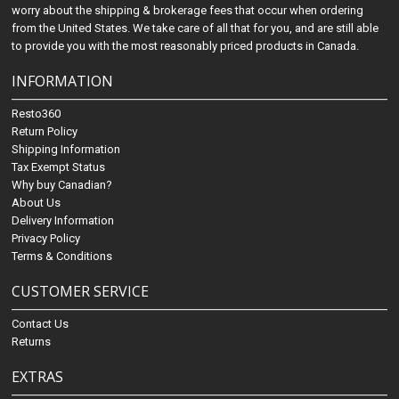
worry about the shipping & brokerage fees that occur when ordering
from the United States. We take care of all that for you, and are still able
to provide you with the most reasonably priced products in Canada.
INFORMATION
Resto360
Return Policy
Shipping Information
Tax Exempt Status
Why buy Canadian?
About Us
Delivery Information
Privacy Policy
Terms & Conditions
CUSTOMER SERVICE
Contact Us
Returns
EXTRAS