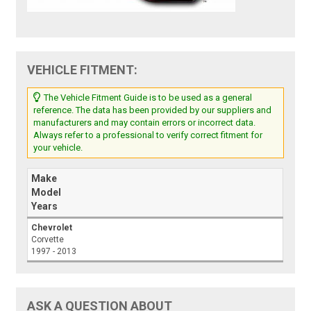
VEHICLE FITMENT:
The Vehicle Fitment Guide is to be used as a general
reference. The data has been provided by our suppliers and
manufacturers and may contain errors or incorrect data.
Always refer to a professional to verify correct fitment for
your vehicle.
Make
Model
Years
Chevrolet
Corvette
1997 - 2013
ASK A QUESTION ABOUT