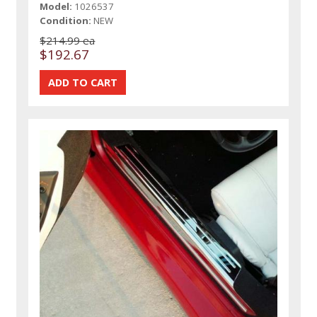
Model:
1026537
Condition:
NEW
$214.99 ea
$192.67