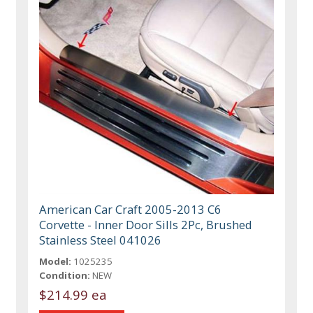
American Car Craft 2005-2013 C6
Corvette - Inner Door Sills 2Pc, Brushed
Stainless Steel 041026
Model:
1025235
Condition:
NEW
$214.99 ea