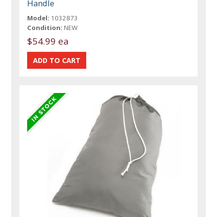
Handle
Model:
1032873
Condition:
NEW
$54.99 ea