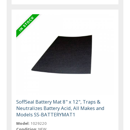
SoffSeal Battery Mat 8" x 12", Traps &
Neutralizes Battery Acid, All Makes and
Models SS-BATTERYMAT1
Model:
1029220
Condition:
NEW