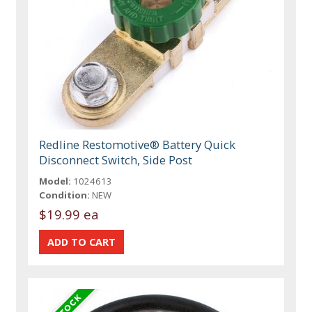
Redline Restomotive® Battery Quick
Disconnect Switch, Side Post
Model:
1024613
Condition:
NEW
$19.99 ea