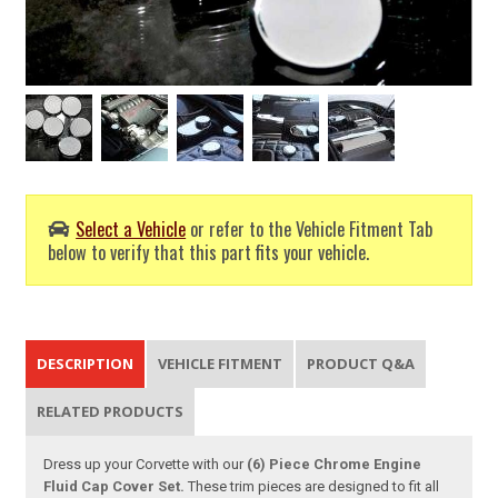
Select a Vehicle
or refer to the Vehicle Fitment Tab
below to verify that this part fits your vehicle.
DESCRIPTION
VEHICLE FITMENT
PRODUCT Q&A
RELATED PRODUCTS
Dress up your Corvette with our
(6) Piece Chrome Engine
Fluid Cap Cover Set.
These trim pieces are designed to fit all