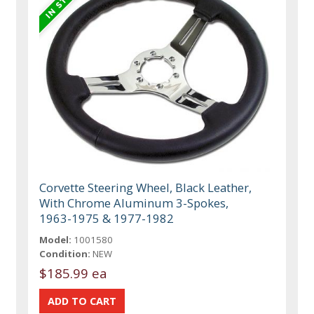
Corvette Steering Wheel, Black Leather,
With Chrome Aluminum 3-Spokes,
1963-1975 & 1977-1982
Model:
1001580
Condition:
NEW
$185.99 ea