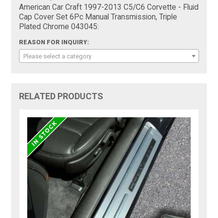
American Car Craft 1997-2013 C5/C6 Corvette - Fluid
Cap Cover Set 6Pc Manual Transmission, Triple
Plated Chrome 043045:
REASON FOR INQUIRY:
Please select a category
RELATED PRODUCTS