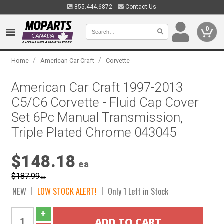
855.444.6872
Contact Us
0
/
/
Home
American Car Craft
Corvette
American Car Craft 1997-2013
C5/C6 Corvette - Fluid Cap Cover
Set 6Pc Manual Transmission,
Triple Plated Chrome 043045
$148.18
ea
$187.99
ea
NEW
LOW STOCK ALERT!
Only 1 Left in Stock