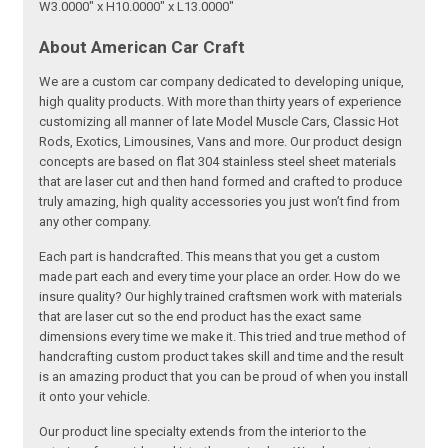
W3.0000" x H10.0000" x L13.0000"
About American Car Craft
We are a custom car company dedicated to developing unique,
high quality products. With more than thirty years of experience
customizing all manner of late Model Muscle Cars, Classic Hot
Rods, Exotics, Limousines, Vans and more. Our product design
concepts are based on flat 304 stainless steel sheet materials
that are laser cut and then hand formed and crafted to produce
truly amazing, high quality accessories you just won’t find from
any other company.
Each part is handcrafted. This means that you get a custom
made part each and every time your place an order. How do we
insure quality? Our highly trained craftsmen work with materials
that are laser cut so the end product has the exact same
dimensions every time we make it. This tried and true method of
handcrafting custom product takes skill and time and the result
is an amazing product that you can be proud of when you install
it onto your vehicle.
Our product line specialty extends from the interior to the