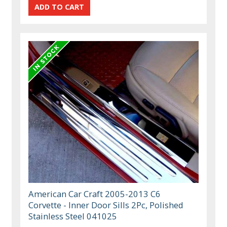
American Car Craft 2005-2013 C6
Corvette - Inner Door Sills 2Pc, Polished
Stainless Steel 041025