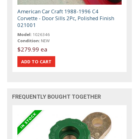
American Car Craft 1988-1996 C4
Corvette - Door Sills 2Pc, Polished Finish
021001
Model:
1026346
Condition:
NEW
$279.99 ea
FREQUENTLY BOUGHT TOGETHER