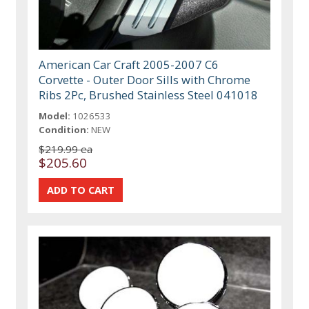
American Car Craft 2005-2007 C6
Corvette - Outer Door Sills with Chrome
Ribs 2Pc, Brushed Stainless Steel 041018
Model:
1026533
Condition:
NEW
$219.99 ea
$205.60