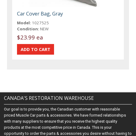
Car Cover Bag, Gray
Model:
1027525
Condition:
NEW
$23.99 ea
CANADA'S RESTORATION WAREHOUSE
Our goal is to provide you, the Canadian customer with reasonable
priced Muscle Car parts & accessories. We have formed relationships
with many suppliers to ensure that you receive the highest quality
products at the most competitive price in Canada. This is your
opportunity to order the parts & accessories you desire without having to