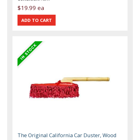
$19.99 ea
The Original California Car Duster, Wood