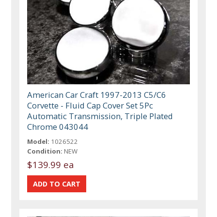
American Car Craft 1997-2013 C5/C6
Corvette - Fluid Cap Cover Set 5Pc
Automatic Transmission, Triple Plated
Chrome 043044
Model:
1026522
Condition:
NEW
$139.99 ea