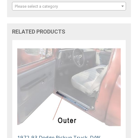
Please select a category
RELATED PRODUCTS
1972-93 Dodge Pickup Truck, D/W