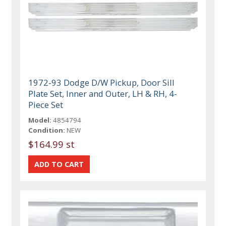
1972-93 Dodge D/W Pickup, Door Sill
Plate Set, Inner and Outer, LH & RH, 4-
Piece Set
Model:
4854794
Condition:
NEW
$164.99 st