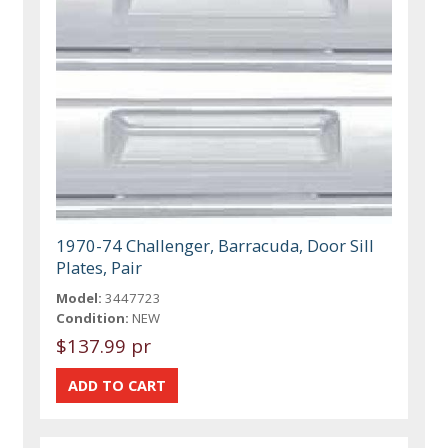
1970-74 Challenger, Barracuda, Door Sill
Plates, Pair
Model:
3447723
Condition:
NEW
$137.99 pr