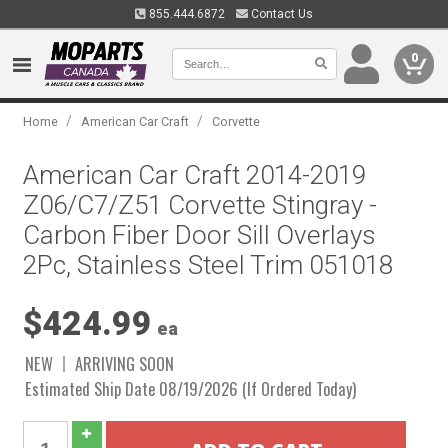
855.444.6872
Contact Us
0
/
/
Home
American Car Craft
Corvette
American Car Craft 2014-2019
Z06/C7/Z51 Corvette Stingray -
Carbon Fiber Door Sill Overlays
2Pc, Stainless Steel Trim 051018
$424.99
ea
NEW
ARRIVING SOON
Estimated Ship Date 08/19/2026 (If Ordered Today)