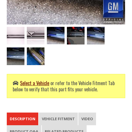
Select a Vehicle
or refer to the Vehicle Fitment Tab
below to verify that this part fits your vehicle.
DESCRIPTION
VEHICLE FITMENT
VIDEO
PRODUCT Q&A
RELATED PRODUCTS