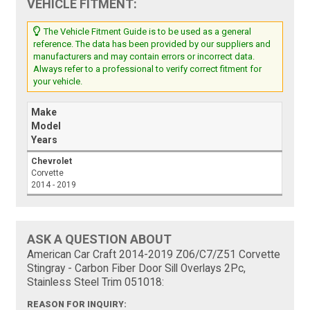
VEHICLE FITMENT:
The Vehicle Fitment Guide is to be used as a general
reference. The data has been provided by our suppliers and
manufacturers and may contain errors or incorrect data.
Always refer to a professional to verify correct fitment for
your vehicle.
Make
Model
Years
Chevrolet
Corvette
2014 - 2019
ASK A QUESTION ABOUT
American Car Craft 2014-2019 Z06/C7/Z51 Corvette
Stingray - Carbon Fiber Door Sill Overlays 2Pc,
Stainless Steel Trim 051018:
REASON FOR INQUIRY: