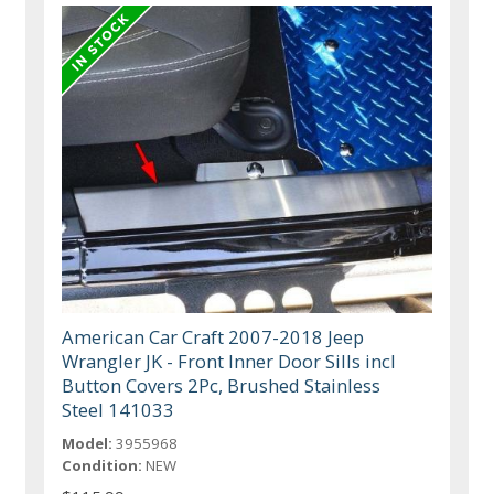
American Car Craft 2007-2018 Jeep
Wrangler JK - Front Inner Door Sills incl
Button Covers 2Pc, Brushed Stainless
Steel 141033
Model:
3955968
Condition:
NEW