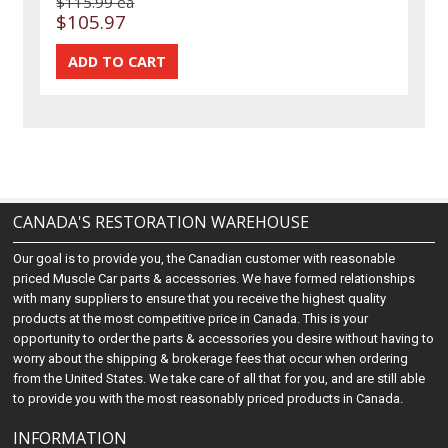
$115.99 ea
$105.97
CANADA'S RESTORATION WAREHOUSE
Our goal is to provide you, the Canadian customer with reasonable
priced Muscle Car parts & accessories. We have formed relationships
with many suppliers to ensure that you receive the highest quality
products at the most competitive price in Canada. This is your
opportunity to order the parts & accessories you desire without having to
worry about the shipping & brokerage fees that occur when ordering
from the United States. We take care of all that for you, and are still able
to provide you with the most reasonably priced products in Canada.
INFORMATION