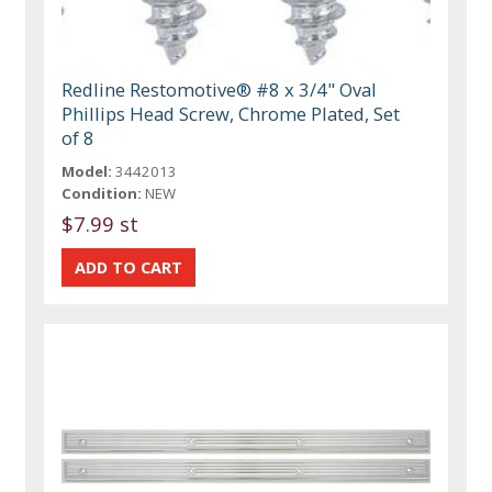
Redline Restomotive® #8 x 3/4" Oval
Phillips Head Screw, Chrome Plated, Set
of 8
Model:
3442013
Condition:
NEW
$7.99 st