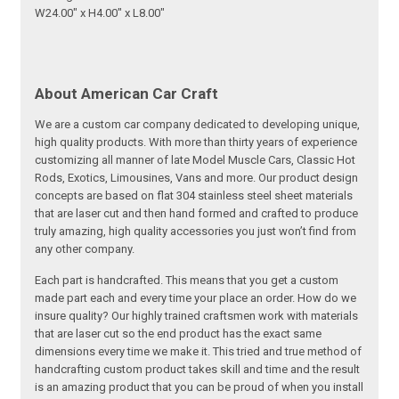
W24.00" x H4.00" x L8.00"
About American Car Craft
We are a custom car company dedicated to developing unique,
high quality products. With more than thirty years of experience
customizing all manner of late Model Muscle Cars, Classic Hot
Rods, Exotics, Limousines, Vans and more. Our product design
concepts are based on flat 304 stainless steel sheet materials
that are laser cut and then hand formed and crafted to produce
truly amazing, high quality accessories you just won’t find from
any other company.
Each part is handcrafted. This means that you get a custom
made part each and every time your place an order. How do we
insure quality? Our highly trained craftsmen work with materials
that are laser cut so the end product has the exact same
dimensions every time we make it. This tried and true method of
handcrafting custom product takes skill and time and the result
is an amazing product that you can be proud of when you install