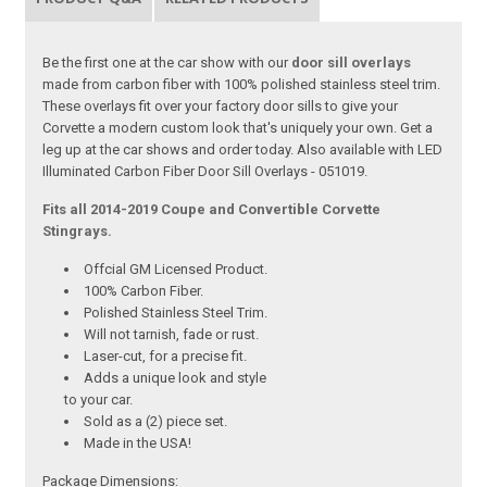
Be the first one at the car show with our
door sill overlays
made from carbon fiber with 100% polished stainless steel trim.
These overlays fit over your factory door sills to give your
Corvette a modern custom look that's uniquely your own. Get a
leg up at the car shows and order today. Also available with LED
Illuminated Carbon Fiber Door Sill Overlays - 051019.
Fits all 2014-2019 Coupe and Convertible Corvette
Stingrays.
Offcial GM Licensed Product.
100% Carbon Fiber.
Polished Stainless Steel Trim.
Will not tarnish, fade or rust.
Laser-cut, for a precise fit.
Adds a unique look and style
to your car.
Sold as a (2) piece set.
Made in the USA!
Package Dimensions: