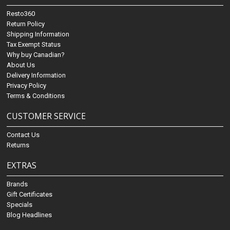
Resto360
Return Policy
Shipping Information
Tax Exempt Status
Why buy Canadian?
About Us
Delivery Information
Privacy Policy
Terms & Conditions
CUSTOMER SERVICE
Contact Us
Returns
EXTRAS
Brands
Gift Certificates
Specials
Blog Headlines