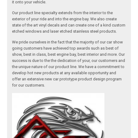
it onto your vehicle.
Our product line specialty extends from the interior to the
exterior of your ride and into the engine bay. We also create
state of the art vinyl decals and can create one of a kind custom
etched windows and laser etched stainless steel products.
We pride ourselves in the fact that the majority of our car show
going customers have achieved top awards such as best of
show, best in class, best engine bay, best interior and more. Our
success is due to the the dedication of your, our customers and
the unique nature of our product line. We have a commitment to
develop hot new products at any available opportunity and
offer an extensive new car prototype product design program
for our customers.