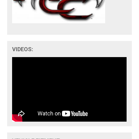
VIDEOS: