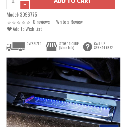
Model:
3096775
0 reviews
Write a Review
Add to Wish List
OVERSIZE 1
STORE PICKUP
CALL US
[More Info]
855.444.6872