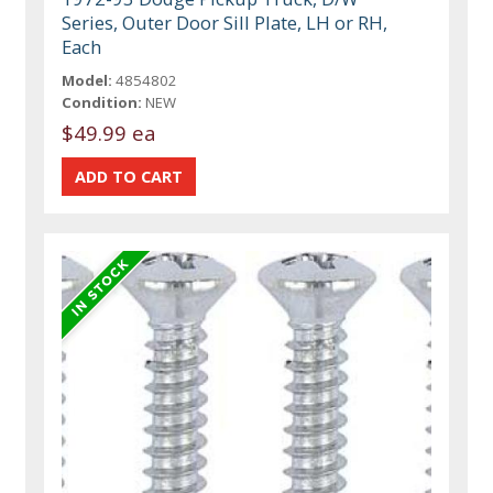
Series, Outer Door Sill Plate, LH or RH,
Each
Model:
4854802
Condition:
NEW
$49.99 ea