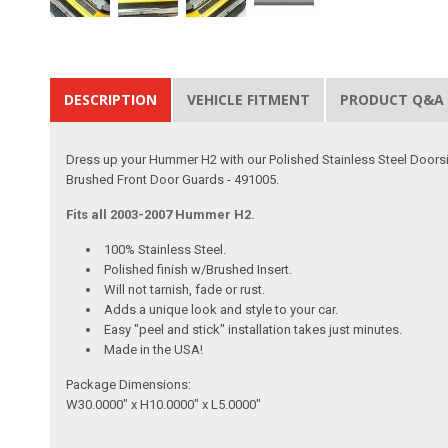
DESCRIPTION
VEHICLE FITMENT
PRODUCT Q&A
Dress up your Hummer H2 with our Polished Stainless Steel Doorsill
Brushed Front Door Guards - 491005.
Fits all 2003-2007 Hummer H2.
100% Stainless Steel.
Polished finish w/Brushed Insert.
Will not tarnish, fade or rust.
Adds a unique look and style to your car.
Easy "peel and stick" installation takes just minutes.
Made in the USA!
Package Dimensions:
W30.0000" x H10.0000" x L5.0000"