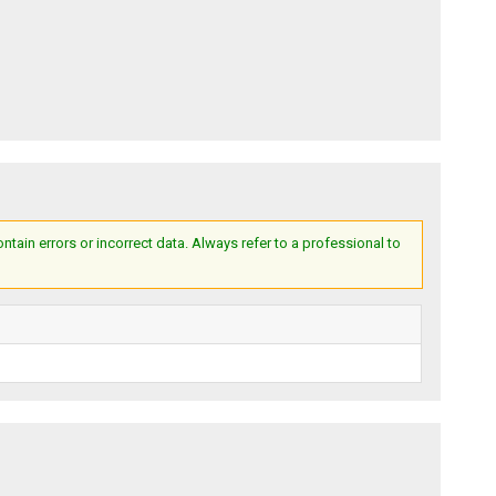
ain errors or incorrect data. Always refer to a professional to