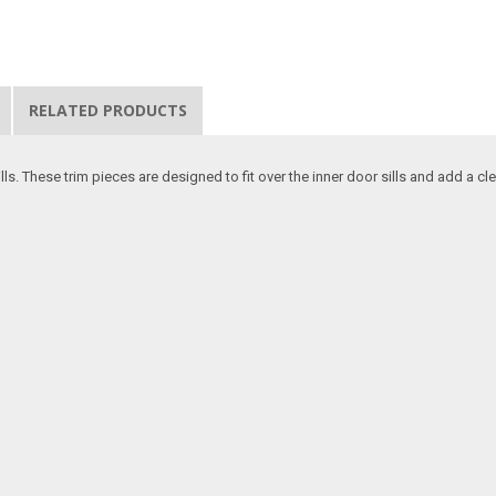
RELATED PRODUCTS
s. These trim pieces are designed to fit over the inner door sills and add a c