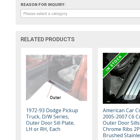
REASON FOR INQUIRY:
Please select a category
RELATED PRODUCTS
1972-93 Dodge Pickup
American Car Cr
Truck, D/W Series,
2005-2007 C6 Co
Outer Door Sill Plate,
Outer Door Sills
LH or RH, Each
Chrome Ribs 2P
Brushed Stainle