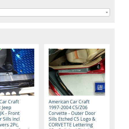
Car Craft
American Car Craft
 Jeep
1997-2004 C5/Z06
K - Front
Corvette - Outer Door
Sills incl
Sills Etched C5 Logo &
vers 2Pc,
CORVETTE Lettering