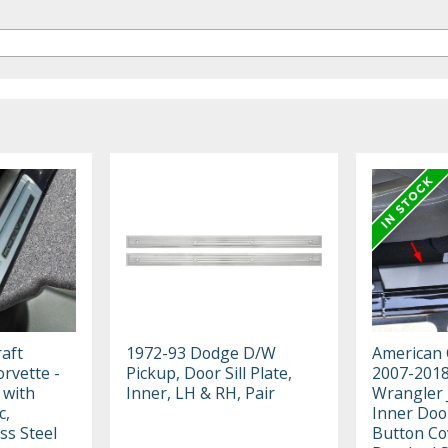
aft
1972-93 Dodge D/W
American 
rvette -
Pickup, Door Sill Plate,
2007-2018
 with
Inner, LH & RH, Pair
Wrangler J
c,
Inner Door 
ss Steel
Button Co