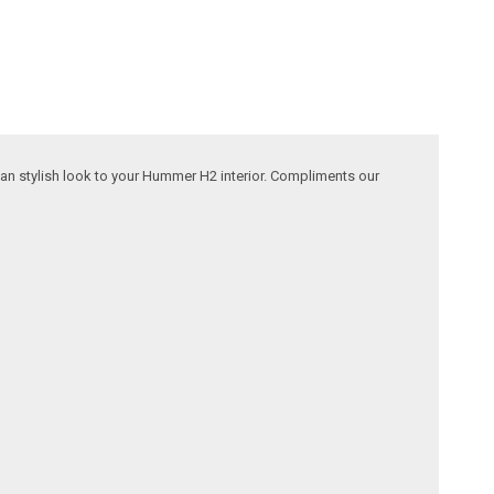
lean stylish look to your Hummer H2 interior. Compliments our