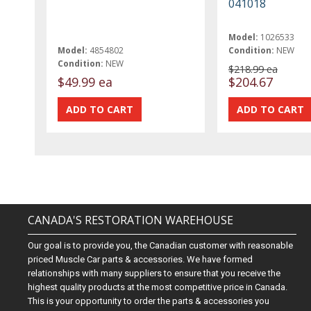
041018
Model:
1026533
Model:
4854802
Condition:
NEW
Condition:
NEW
$218.99 ea
$49.99 ea
$204.67
CANADA'S RESTORATION WAREHOUSE
Our goal is to provide you, the Canadian customer with reasonable
priced Muscle Car parts & accessories. We have formed
relationships with many suppliers to ensure that you receive the
highest quality products at the most competitive price in Canada.
This is your opportunity to order the parts & accessories you