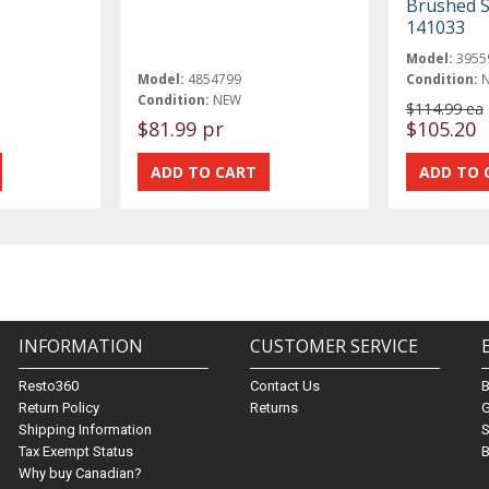
Brushed S
141033
Model:
3955
Model:
4854799
Condition:
Condition:
NEW
$114.99 ea
$81.99 pr
$105.20
INFORMATION
CUSTOMER SERVICE
Resto360
Contact Us
Return Policy
Returns
G
Shipping Information
S
Tax Exempt Status
B
Why buy Canadian?