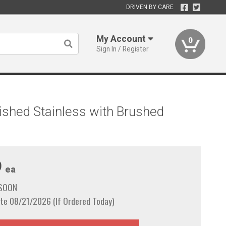
DRIVEN BY CARE
My Account
0
Sign In / Register
ished Stainless with Brushed
9
ea
 SOON
te 08/21/2026 (If Ordered Today)