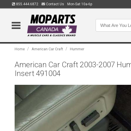
855.444.6872
Contact Us
Mon-Sat 10a-6p
/
/
Home
American Car Craft
Hummer
American Car Craft 2003-2007 Humm
Insert 491004