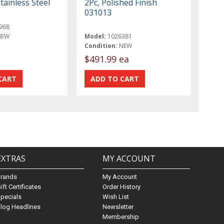
tainless Steel
2Pc, Polished Finish
031013
968
NEW
Model:
1026381
Condition:
NEW
$491.99 ea
EXTRAS
MY ACCOUNT
Brands
My Account
ift Certificates
Order History
pecials
Wish List
log Headlines
Newsletter
Membership