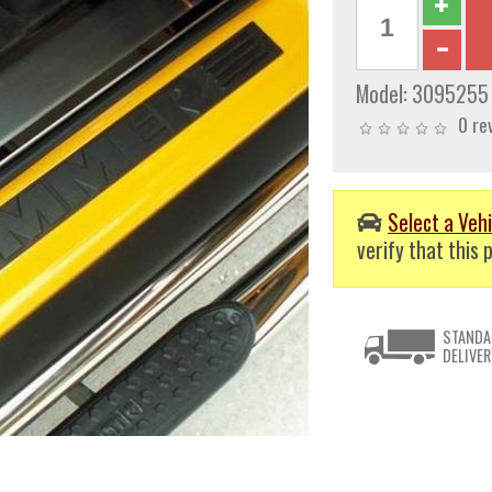
Model:
3095255
0 re
Select a Vehi
verify that this p
STANDA
DELIVER