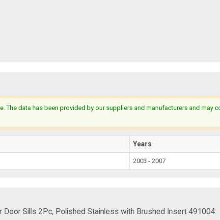
e. The data has been provided by our suppliers and manufacturers and may cont
Years
2003 - 2007
Door Sills 2Pc, Polished Stainless with Brushed Insert 491004: