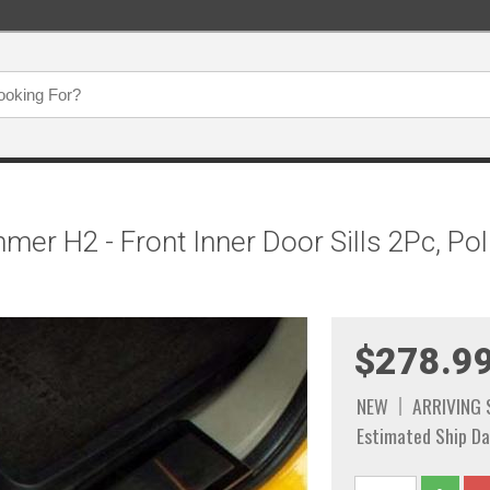
er H2 - Front Inner Door Sills 2Pc, Pol
$278.9
NEW
ARRIVING
Estimated Ship Da