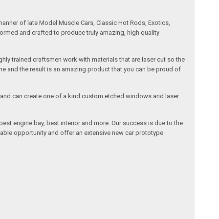
manner of late Model Muscle Cars, Classic Hot Rods, Exotics,
formed and crafted to produce truly amazing, high quality
ly trained craftsmen work with materials that are laser cut so the
me and the result is an amazing product that you can be proud of
cals and can create one of a kind custom etched windows and laser
est engine bay, best interior and more. Our success is due to the
lable opportunity and offer an extensive new car prototype