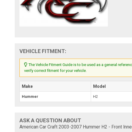
VEHICLE FITMENT:
The Vehicle Fitment Guide is to be used as a general referenc
verify correct fitment for your vehicle.
Make
Model
Hummer
H2
ASK A QUESTION ABOUT
American Car Craft 2003-2007 Hummer H2 - Front Inner 