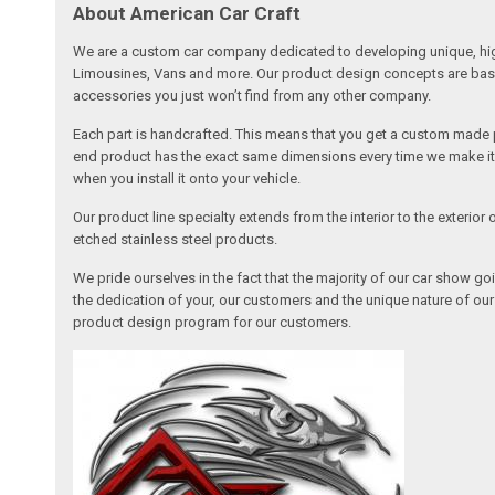
About American Car Craft
We are a custom car company dedicated to developing unique, high 
Limousines, Vans and more. Our product design concepts are based 
accessories you just won’t find from any other company.
Each part is handcrafted. This means that you get a custom made pa
end product has the exact same dimensions every time we make it. 
when you install it onto your vehicle.
Our product line specialty extends from the interior to the exterio
etched stainless steel products.
We pride ourselves in the fact that the majority of our car show g
the dedication of your, our customers and the unique nature of ou
product design program for our customers.