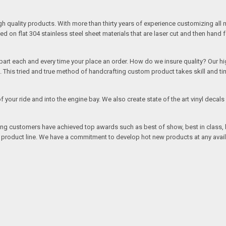
quality products. With more than thirty years of experience customizing all 
on flat 304 stainless steel sheet materials that are laser cut and then hand 
rt each and every time your place an order. How do we insure quality? Our high
This tried and true method of handcrafting custom product takes skill and ti
r of your ride and into the engine bay. We also create state of the art vinyl de
oing customers have achieved top awards such as best of show, best in class, b
r product line. We have a commitment to develop hot new products at any avai