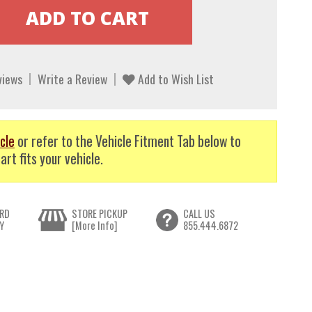
views
Write a Review
Add to Wish List
cle
or refer to the Vehicle Fitment Tab below to
art fits your vehicle.
RD
STORE PICKUP
CALL US
Y
[More Info]
855.444.6872