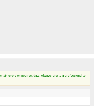
ain errors or incorrect data. Always refer to a professional to