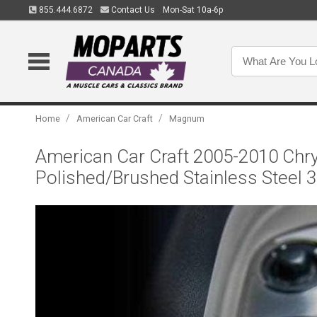
855.444.6872
Contact Us
Mon-Sat 10a-6p
/
/
Home
American Car Craft
Magnum
American Car Craft 2005-2010 Chry
Polished/Brushed Stainless Steel 