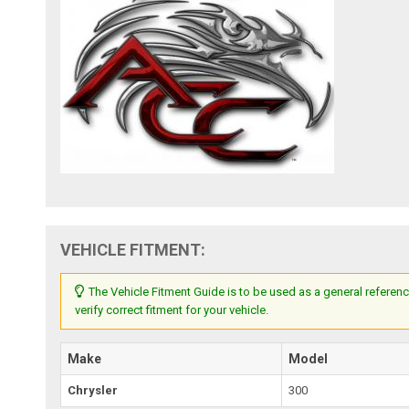
VEHICLE FITMENT:
The Vehicle Fitment Guide is to be used as a general referenc
verify correct fitment for your vehicle.
Make
Model
Chrysler
300