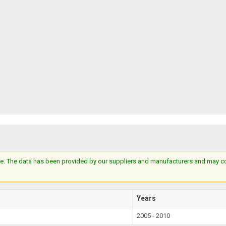
e. The data has been provided by our suppliers and manufacturers and may cont
Years
2005 - 2010