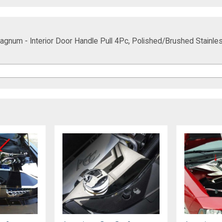
gnum - Interior Door Handle Pull 4Pc, Polished/Brushed Stainle