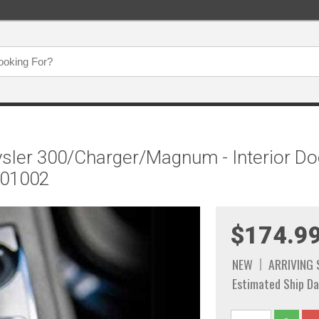
sler 300/Charger/Magnum - Interior Doo
301002
$174.9
NEW
ARRIVING
Estimated Ship Da