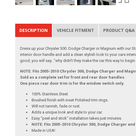
DESCRIPTION
VEHICLE FITMENT
PRODUCT Q&A
Dress up your Chrysler 300. Dodge Charger or Magnum with our Stai
interior door handle and add a clean stylish look to your cars interi
good, you will say..."why didn't they make the car this way to begin
NOTE: Fits 2005-2010 Chrysler 300, Dodge Charger and Mag
Sold as a complete set for front and rear door handles.
One piece rear door trim is for the window switch only.
100% Stainless Steel.
Brushed finish with inset Polished trim rings.
Will not tarnish, fade or rust.
Adds a unique look and style to your car.
Easy "peel and stick" installation takes just minutes.
NOTE: Fits 2005-2010 Chrysler 300, Dodge Charger an
Made in USA!