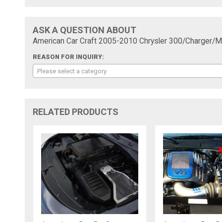
ASK A QUESTION ABOUT
American Car Craft 2005-2010 Chrysler 300/Charger/Ma
REASON FOR INQUIRY:
Please select a category
RELATED PRODUCTS