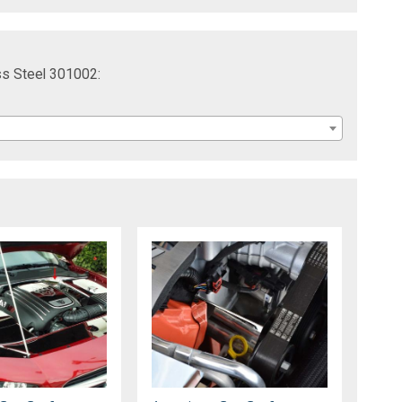
ss Steel 301002: