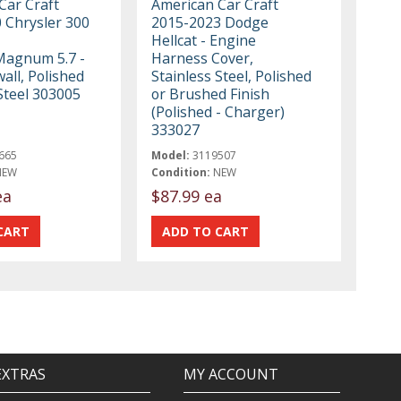
Car Craft
American Car Craft
 Chrysler 300
2015-2023 Dodge
Hellcat - Engine
Magnum 5.7 -
Harness Cover,
wall, Polished
Stainless Steel, Polished
Steel 303005
or Brushed Finish
(Polished - Charger)
333027
665
Model:
3119507
NEW
Condition:
NEW
ea
$87.99 ea
EXTRAS
MY ACCOUNT