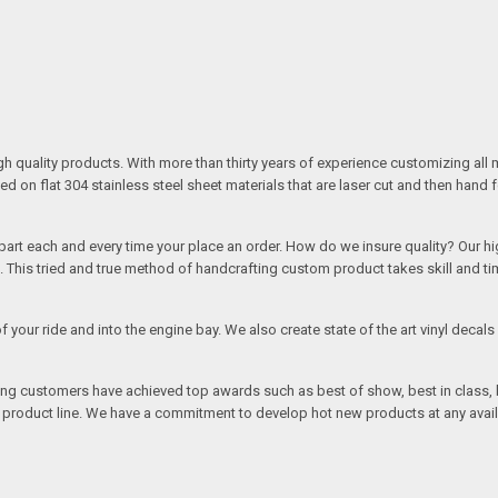
quality products. With more than thirty years of experience customizing all 
on flat 304 stainless steel sheet materials that are laser cut and then hand 
rt each and every time your place an order. How do we insure quality? Our high
This tried and true method of handcrafting custom product takes skill and ti
r of your ride and into the engine bay. We also create state of the art vinyl de
oing customers have achieved top awards such as best of show, best in class, b
r product line. We have a commitment to develop hot new products at any avai