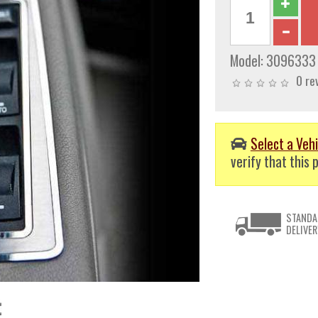
Model:
3096333
0 re
Select a Vehi
verify that this p
STANDA
DELIVER