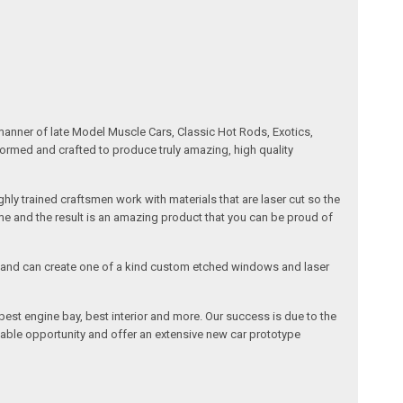
manner of late Model Muscle Cars, Classic Hot Rods, Exotics,
formed and crafted to produce truly amazing, high quality
ly trained craftsmen work with materials that are laser cut so the
me and the result is an amazing product that you can be proud of
cals and can create one of a kind custom etched windows and laser
est engine bay, best interior and more. Our success is due to the
lable opportunity and offer an extensive new car prototype