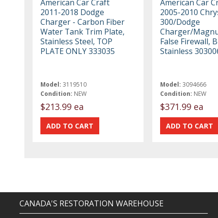
American Car Craft
American Car Cr
2011-2018 Dodge
2005-2010 Chry
Charger - Carbon Fiber
300/Dodge
Water Tank Trim Plate,
Charger/Magnu
Stainless Steel, TOP
False Firewall, 
PLATE ONLY 333035
Stainless 30300
Model:
3119510
Model:
3094666
Condition:
NEW
Condition:
NEW
$213.99 ea
$371.99 ea
CANADA'S RESTORATION WAREHOUSE