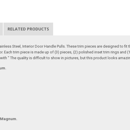
RELATED PRODUCTS
nless Steel, Interior Door Handle Pulls. These trim pieces are designed to fi
or. Each trim piece is made up of (3) pieces, (2) polished inset trim rings and (
 with " The quality is difficult to show in pictures, but this product looks ama
num.
d Magnum.