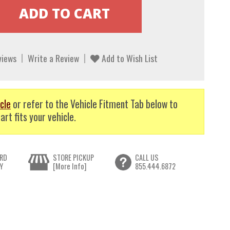
views
Write a Review
Add to Wish List
cle
or refer to the Vehicle Fitment Tab below to
art fits your vehicle.
RD
STORE PICKUP
CALL US
Y
[More Info]
855.444.6872