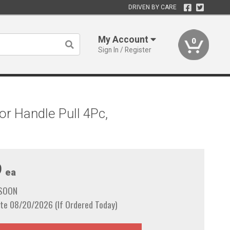
DRIVEN BY CARE
My Account
0
Sign In / Register
r Handle Pull 4Pc,
9
ea
 SOON
te 08/20/2026 (If Ordered Today)