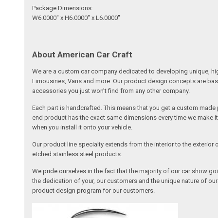
Package Dimensions:
W6.0000" x H6.0000" x L6.0000"
About American Car Craft
We are a custom car company dedicated to developing unique, high 
Limousines, Vans and more. Our product design concepts are based 
accessories you just won’t find from any other company.
Each part is handcrafted. This means that you get a custom made pa
end product has the exact same dimensions every time we make it. 
when you install it onto your vehicle.
Our product line specialty extends from the interior to the exterio
etched stainless steel products.
We pride ourselves in the fact that the majority of our car show g
the dedication of your, our customers and the unique nature of ou
product design program for our customers.