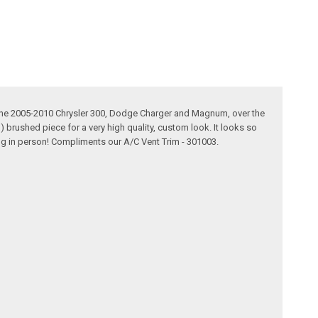
t the 2005-2010 Chrysler 300, Dodge Charger and Magnum, over the
1) brushed piece for a very high quality, custom look. It looks so
zing in person! Compliments our A/C Vent Trim - 301003.