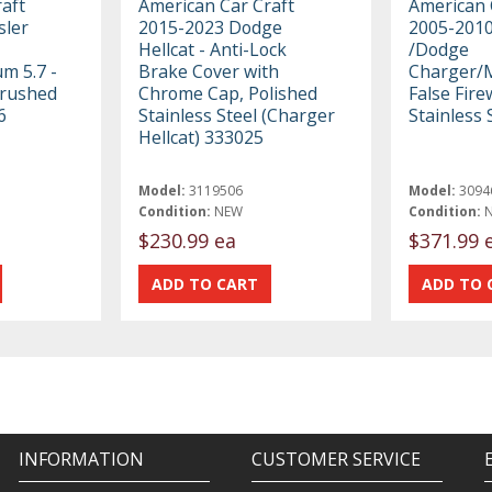
aft
American Car Craft
American 
sler
2015-2023 Dodge
2005-2010
Hellcat - Anti-Lock
/Dodge
m 5.7 -
Brake Cover with
Charger/
Brushed
Chrome Cap, Polished
False Fire
6
Stainless Steel (Charger
Stainless 
Hellcat) 333025
Model:
3119506
Model:
3094
Condition:
NEW
Condition:
$230.99 ea
$371.99 
INFORMATION
CUSTOMER SERVICE