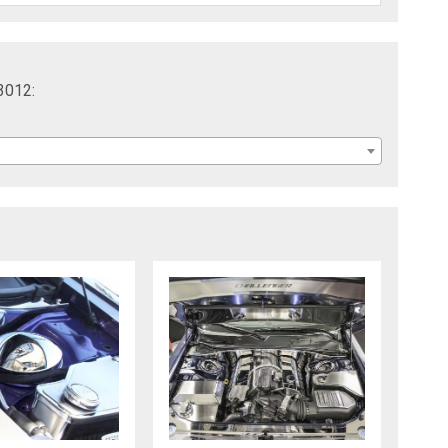
3012: