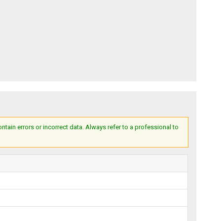
ain errors or incorrect data. Always refer to a professional to