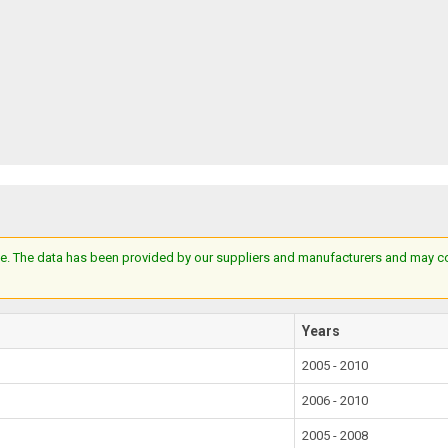
e. The data has been provided by our suppliers and manufacturers and may cont
Years
2005 - 2010
2006 - 2010
2005 - 2008