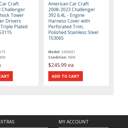
Car Craft
American Car Craft
 Challenger
2008-2023 Challenger
Shock Tower
392 6.4L - Engine
r Drivers
Harness Cover with
 Triple Plated
Perforated Trim,
53115
Polished Stainless Steel
153065
175
Model:
3438021
NEW
Condition:
NEW
a
$245.99 ea
EXTRAS
MY ACCOUNT