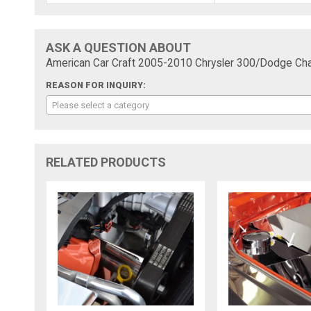
ASK A QUESTION ABOUT
American Car Craft 2005-2010 Chrysler 300/Dodge Char
REASON FOR INQUIRY:
Please select a category
RELATED PRODUCTS