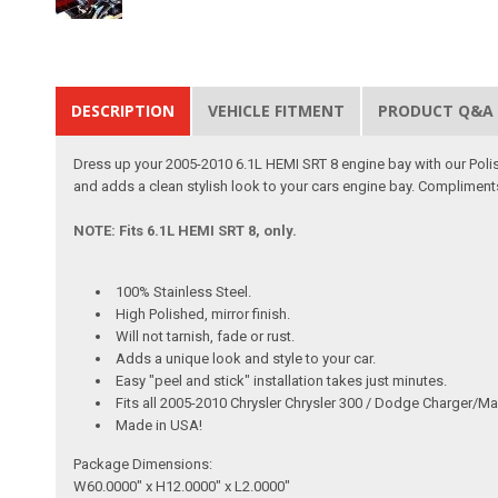
DESCRIPTION
VEHICLE FITMENT
PRODUCT Q&A
Dress up your 2005-2010 6.1L HEMI SRT 8 engine bay with our Polis
and adds a clean stylish look to your cars engine bay. Compliment
NOTE: Fits 6.1L HEMI SRT 8, only.
100% Stainless Steel.
High Polished, mirror finish.
Will not tarnish, fade or rust.
Adds a unique look and style to your car.
Easy "peel and stick" installation takes just minutes.
Fits all 2005-2010 Chrysler Chrysler 300 / Dodge Charger/M
Made in USA!
Package Dimensions:
W60.0000" x H12.0000" x L2.0000"