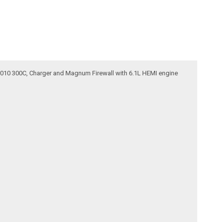
5-2010 300C, Charger and Magnum Firewall with 6.1L HEMI engine