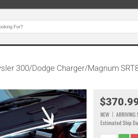
ysler 300/Dodge Charger/Magnum SRT8 -
$370.9
NEW
ARRIVING
Estimated Ship Da