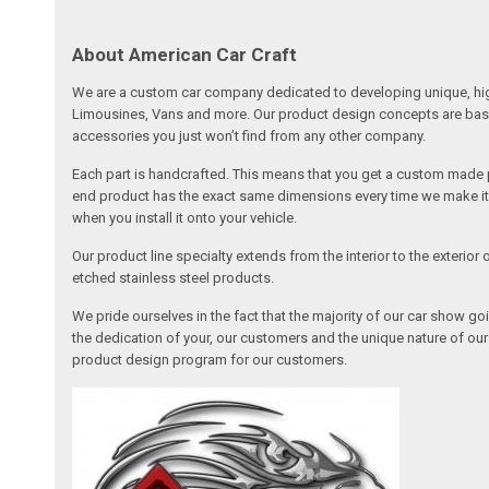
About American Car Craft
We are a custom car company dedicated to developing unique, high 
Limousines, Vans and more. Our product design concepts are based 
accessories you just won’t find from any other company.
Each part is handcrafted. This means that you get a custom made pa
end product has the exact same dimensions every time we make it. 
when you install it onto your vehicle.
Our product line specialty extends from the interior to the exterio
etched stainless steel products.
We pride ourselves in the fact that the majority of our car show g
the dedication of your, our customers and the unique nature of ou
product design program for our customers.