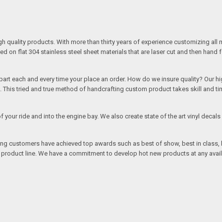
quality products. With more than thirty years of experience customizing all 
on flat 304 stainless steel sheet materials that are laser cut and then hand 
rt each and every time your place an order. How do we insure quality? Our high
This tried and true method of handcrafting custom product takes skill and ti
r of your ride and into the engine bay. We also create state of the art vinyl de
oing customers have achieved top awards such as best of show, best in class, b
r product line. We have a commitment to develop hot new products at any avai