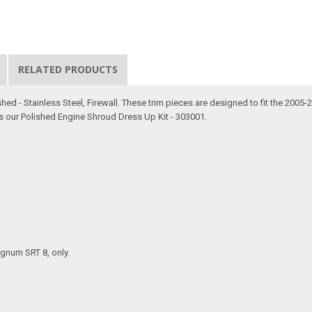
RELATED PRODUCTS
hed - Stainless Steel, Firewall. These trim pieces are designed to fit the 200
s our Polished Engine Shroud Dress Up Kit - 303001.
agnum SRT 8, only.