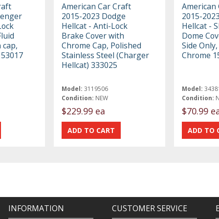
aft
American Car Craft
American 
lenger
2015-2023 Dodge
2015-2023
Lock
Hellcat - Anti-Lock
Hellcat - 
luid
Brake Cover with
Dome Cove
 cap,
Chrome Cap, Polished
Side Only,
 153017
Stainless Steel (Charger
Chrome 1
Hellcat) 333025
Model:
3119506
Model:
3438
Condition:
NEW
Condition:
$229.99 ea
$70.99 e
INFORMATION
CUSTOMER SERVICE