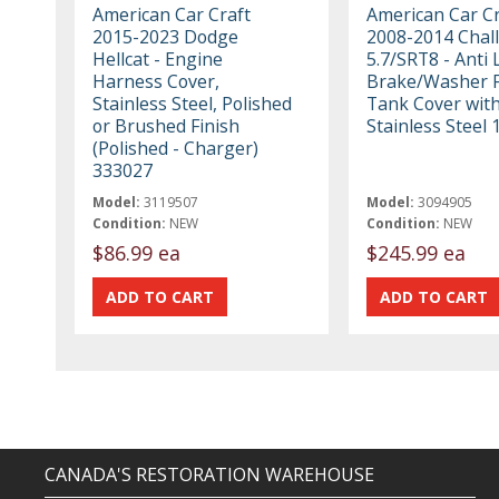
American Car Craft
American Car Cr
2015-2023 Dodge
2008-2014 Chal
Hellcat - Engine
5.7/SRT8 - Anti 
Harness Cover,
Brake/Washer F
Stainless Steel, Polished
Tank Cover with
or Brushed Finish
Stainless Steel
(Polished - Charger)
333027
Model:
3119507
Model:
3094905
Condition:
NEW
Condition:
NEW
$86.99 ea
$245.99 ea
CANADA'S RESTORATION WAREHOUSE