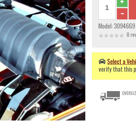
Model:
3094669
0 re
Select a Vehi
verify that this p
OVERSIZ