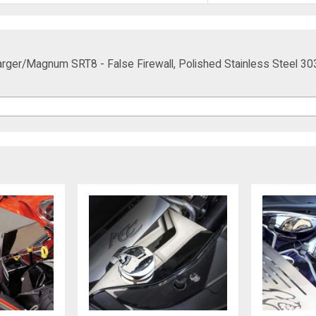
ger/Magnum SRT8 - False Firewall, Polished Stainless Steel 30