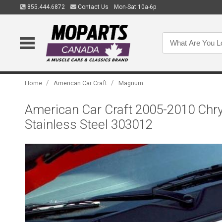
855.444.6872
Contact Us
Mon-Sat 10a-6p
/
/
Home
American Car Craft
Magnum
American Car Craft 2005-2010 Chr
Stainless Steel 303012