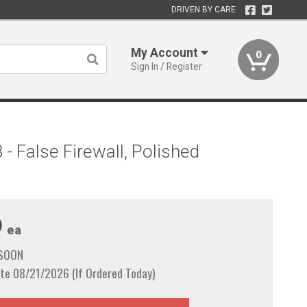
DRIVEN BY CARE
My Account
0
Sign In / Register
 False Firewall, Polished
9
ea
 SOON
te 08/21/2026 (If Ordered Today)