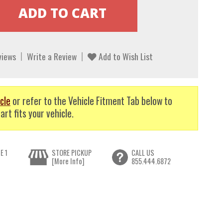
views
Write a Review
Add to Wish List
cle
or refer to the Vehicle Fitment Tab below to
art fits your vehicle.
E 1
STORE PICKUP
CALL US
[More Info]
855.444.6872