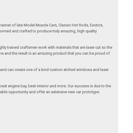
manner of late Model Muscle Cars, Classic Hot Rods, Exotics,
formed and crafted to produce truly amazing, high quality
ly trained craftsmen work with materials that are laser cut so the
me and the result is an amazing product that you can be proud of
cals and can create one of a kind custom etched windows and laser
est engine bay, best interior and more. Our success is due to the
lable opportunity and offer an extensive new car prototype