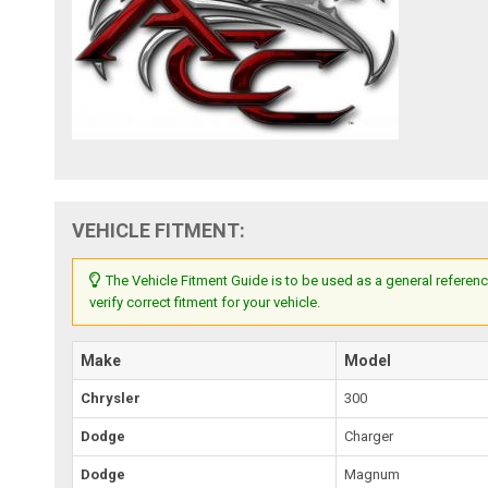
VEHICLE FITMENT:
The Vehicle Fitment Guide is to be used as a general referenc
verify correct fitment for your vehicle.
Make
Model
Chrysler
300
Dodge
Charger
Dodge
Magnum