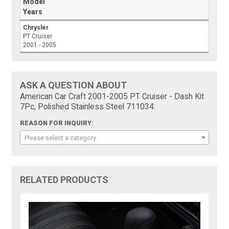
Model
Years
Chrysler
PT Cruiser
2001 - 2005
ASK A QUESTION ABOUT
American Car Craft 2001-2005 PT Cruiser - Dash Kit
7Pc, Polished Stainless Steel 711034:
REASON FOR INQUIRY:
Please select a category
RELATED PRODUCTS