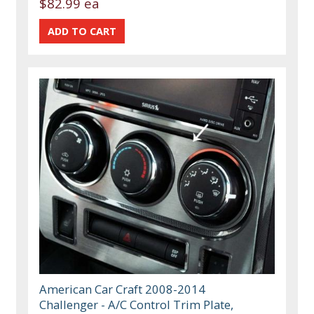
$82.99 ea
American Car Craft 2008-2014
Challenger - A/C Control Trim Plate,