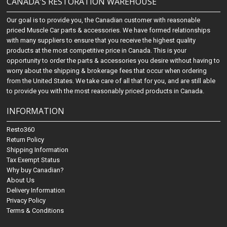
CANADA'S RESTORATION WAREHOUSE
Our goal is to provide you, the Canadian customer with reasonable
priced Muscle Car parts & accessories. We have formed relationships
with many suppliers to ensure that you receive the highest quality
products at the most competitive price in Canada. This is your
opportunity to order the parts & accessories you desire without having to
worry about the shipping & brokerage fees that occur when ordering
from the United States. We take care of all that for you, and are still able
to provide you with the most reasonably priced products in Canada.
INFORMATION
Resto360
Return Policy
Shipping Information
Tax Exempt Status
Why buy Canadian?
About Us
Delivery Information
Privacy Policy
Terms & Conditions