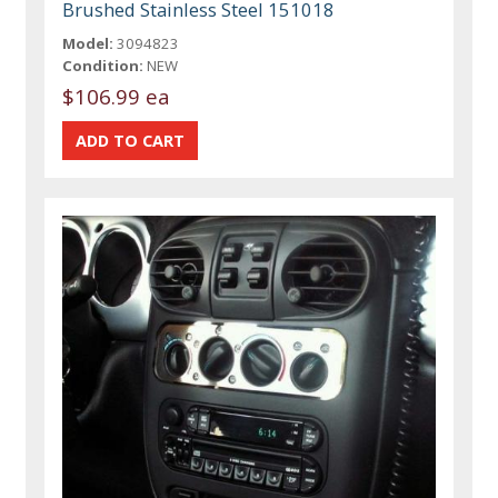
Brushed Stainless Steel 151018
Model:
3094823
Condition:
NEW
$106.99 ea