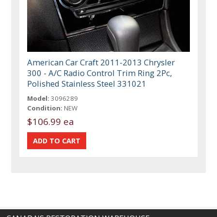
American Car Craft 2011-2013 Chrysler
300 - A/C Radio Control Trim Ring 2Pc,
Polished Stainless Steel 331021
Model:
3096289
Condition:
NEW
$106.99 ea