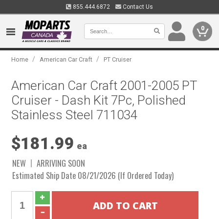
855.444.6872
Contact Us
0
/
/
Home
American Car Craft
PT Cruiser
American Car Craft 2001-2005 PT
Cruiser - Dash Kit 7Pc, Polished
Stainless Steel 711034
$181.99
ea
NEW
ARRIVING SOON
Estimated Ship Date 08/21/2026 (If Ordered Today)