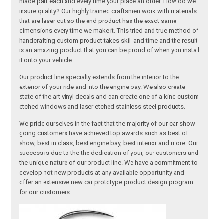
made part each and every time your place an order. How do we
insure quality? Our highly trained craftsmen work with materials
that are laser cut so the end product has the exact same
dimensions every time we make it. This tried and true method of
handcrafting custom product takes skill and time and the result
is an amazing product that you can be proud of when you install
it onto your vehicle.
Our product line specialty extends from the interior to the
exterior of your ride and into the engine bay. We also create
state of the art vinyl decals and can create one of a kind custom
etched windows and laser etched stainless steel products.
We pride ourselves in the fact that the majority of our car show
going customers have achieved top awards such as best of
show, best in class, best engine bay, best interior and more. Our
success is due to the the dedication of your, our customers and
the unique nature of our product line. We have a commitment to
develop hot new products at any available opportunity and
offer an extensive new car prototype product design program
for our customers.