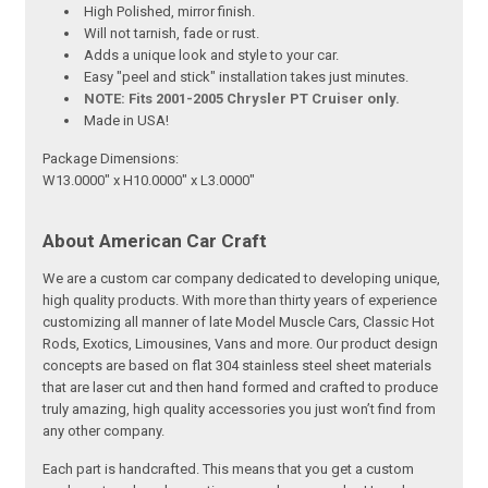
High Polished, mirror finish.
Will not tarnish, fade or rust.
Adds a unique look and style to your car.
Easy "peel and stick" installation takes just minutes.
NOTE: Fits 2001-2005 Chrysler PT Cruiser only.
Made in USA!
Package Dimensions:
W13.0000" x H10.0000" x L3.0000"
About American Car Craft
We are a custom car company dedicated to developing unique,
high quality products. With more than thirty years of experience
customizing all manner of late Model Muscle Cars, Classic Hot
Rods, Exotics, Limousines, Vans and more. Our product design
concepts are based on flat 304 stainless steel sheet materials
that are laser cut and then hand formed and crafted to produce
truly amazing, high quality accessories you just won’t find from
any other company.
Each part is handcrafted. This means that you get a custom