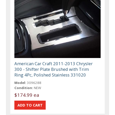
American Car Craft 2011-2013 Chrysler
300 - Shifter Plate Brushed with Trim
Ring 4Pc, Polished Stainless 331020
Model:
3096288
Condition:
NEW
$174.99 ea