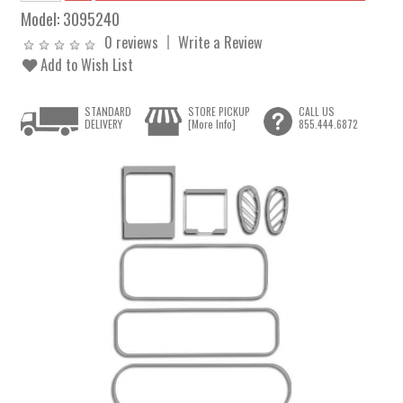
Model:
3095240
0 reviews
Write a Review
Add to Wish List
STANDARD
STORE PICKUP
CALL US
DELIVERY
[More Info]
855.444.6872