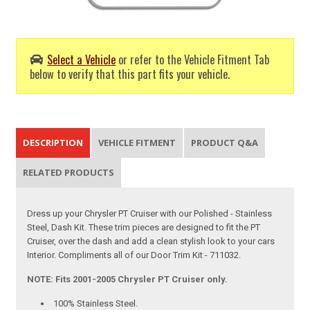
Select a Vehicle
or refer to the Vehicle Fitment Tab
below to verify that this part fits your vehicle.
DESCRIPTION
VEHICLE FITMENT
PRODUCT Q&A
RELATED PRODUCTS
Dress up your Chrysler PT Cruiser with our Polished - Stainless
Steel, Dash Kit. These trim pieces are designed to fit the PT
Cruiser, over the dash and add a clean stylish look to your cars
Interior. Compliments all of our Door Trim Kit - 711032.
NOTE: Fits 2001-2005 Chrysler PT Cruiser only.
100% Stainless Steel.