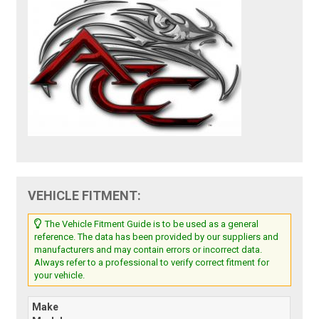
VEHICLE FITMENT:
The Vehicle Fitment Guide is to be used as a general
reference. The data has been provided by our suppliers and
manufacturers and may contain errors or incorrect data.
Always refer to a professional to verify correct fitment for
your vehicle.
Make