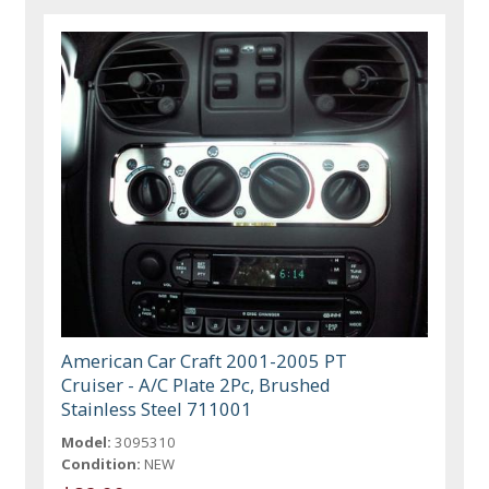
American Car Craft 2001-2005 PT
Cruiser - A/C Plate 2Pc, Brushed
Stainless Steel 711001
Model:
3095310
Condition:
NEW