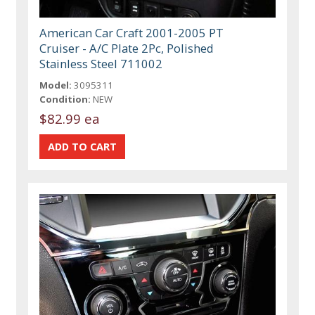
American Car Craft 2001-2005 PT
Cruiser - A/C Plate 2Pc, Polished
Stainless Steel 711002
Model:
3095311
Condition:
NEW
$82.99 ea