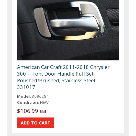
American Car Craft 2011-2018 Chrysler
300 - Front Door Handle Pull Set
Polished/Brushed, Stainless Steel
331017
Model:
3096284
Condition:
NEW
$106.99 ea