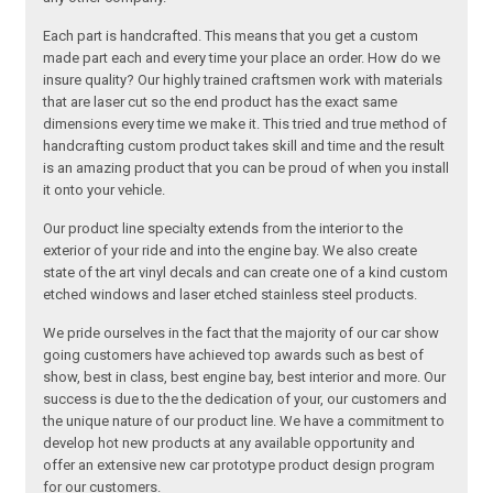
Each part is handcrafted. This means that you get a custom
made part each and every time your place an order. How do we
insure quality? Our highly trained craftsmen work with materials
that are laser cut so the end product has the exact same
dimensions every time we make it. This tried and true method of
handcrafting custom product takes skill and time and the result
is an amazing product that you can be proud of when you install
it onto your vehicle.
Our product line specialty extends from the interior to the
exterior of your ride and into the engine bay. We also create
state of the art vinyl decals and can create one of a kind custom
etched windows and laser etched stainless steel products.
We pride ourselves in the fact that the majority of our car show
going customers have achieved top awards such as best of
show, best in class, best engine bay, best interior and more. Our
success is due to the the dedication of your, our customers and
the unique nature of our product line. We have a commitment to
develop hot new products at any available opportunity and
offer an extensive new car prototype product design program
for our customers.