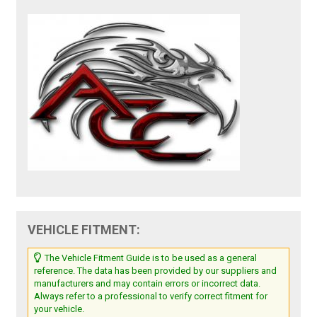
VEHICLE FITMENT:
The Vehicle Fitment Guide is to be used as a general
reference. The data has been provided by our suppliers and
manufacturers and may contain errors or incorrect data.
Always refer to a professional to verify correct fitment for
your vehicle.