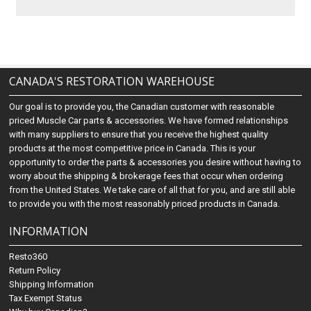
CANADA'S RESTORATION WAREHOUSE
Our goal is to provide you, the Canadian customer with reasonable
priced Muscle Car parts & accessories. We have formed relationships
with many suppliers to ensure that you receive the highest quality
products at the most competitive price in Canada. This is your
opportunity to order the parts & accessories you desire without having to
worry about the shipping & brokerage fees that occur when ordering
from the United States. We take care of all that for you, and are still able
to provide you with the most reasonably priced products in Canada.
INFORMATION
Resto360
Return Policy
Shipping Information
Tax Exempt Status