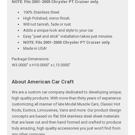
NOTE: Fits 2001-2005 Chrysler PT Cruiser only.
100% Stainless Steel.
High Polished, mirror finish.
Will not tarnish, fade or rust.
Adds a unique look and style to your car.
Easy "peel and stick" installation takes just minutes.
NOTE: Fits 2001-2005 Chrysler PT Cruiser only.
Made in USA!
Package Dimensions:
W3.0000" x H10.0000" x L13.0000"
About American Car Craft
We are a custom car company dedicated to developing unique,
high quality products. With more than thirty years of experience
customizing all manner of late Model Muscle Cars, Classic Hot
Rods, Exotics, Limousines, Vans and more. Our product design
concepts are based on flat 304 stainless steel sheet materials
that are laser cut and then hand formed and crafted to produce
truly amazing, high quality accessories you just won’t find from
any other company.