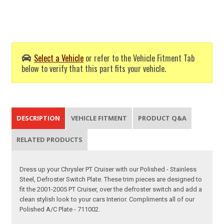
Select a Vehicle
or refer to the Vehicle Fitment Tab
below to verify that this part fits your vehicle.
DESCRIPTION
VEHICLE FITMENT
PRODUCT Q&A
RELATED PRODUCTS
Dress up your Chrysler PT Cruiser with our Polished - Stainless
Steel, Defroster Switch Plate. These trim pieces are designed to
fit the 2001-2005 PT Cruiser, over the defroster switch and add a
clean stylish look to your cars Interior. Compliments all of our
Polished A/C Plate - 711002.