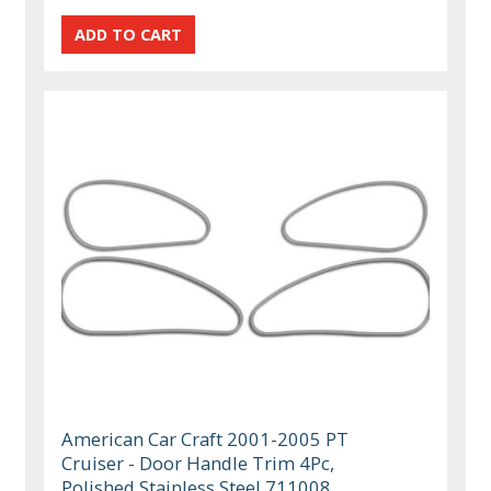
American Car Craft 2001-2005 PT
Cruiser - Door Handle Trim 4Pc,
Polished Stainless Steel 711008