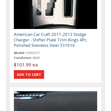
American Car Craft 2011-2013 Dodge
Charger - Shifter Plate Trim Rings 4Pc,
Polished Stainless Steel 331010
Model:
3095537
Condition:
NEW
$101.99 ea