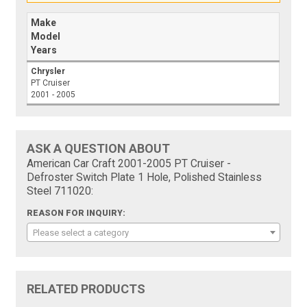
Make
Model
Years
Chrysler
PT Cruiser
2001 - 2005
ASK A QUESTION ABOUT
American Car Craft 2001-2005 PT Cruiser -
Defroster Switch Plate 1 Hole, Polished Stainless
Steel 711020:
REASON FOR INQUIRY:
Please select a category
RELATED PRODUCTS