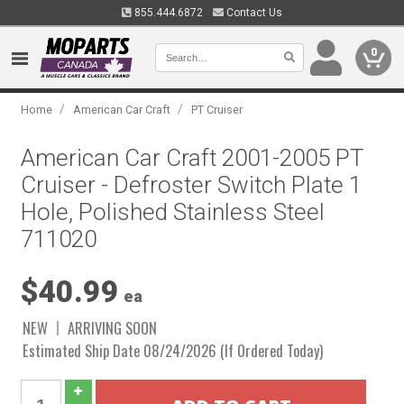
855.444.6872
Contact Us
0
/
/
Home
American Car Craft
PT Cruiser
American Car Craft 2001-2005 PT
Cruiser - Defroster Switch Plate 1
Hole, Polished Stainless Steel
711020
$40.99
ea
NEW
ARRIVING SOON
Estimated Ship Date 08/24/2026 (If Ordered Today)