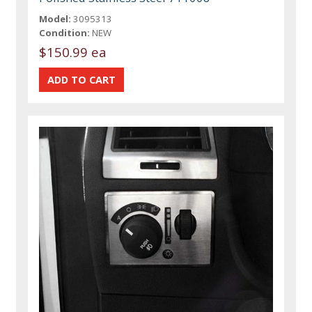
Model:
3095313
Condition:
NEW
$150.99 ea