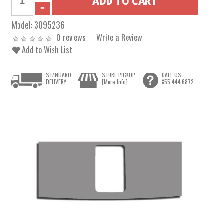
Model:
3095236
0 reviews
Write a Review
Add to Wish List
STANDARD
STORE PICKUP
CALL US
DELIVERY
[More Info]
855.444.6872