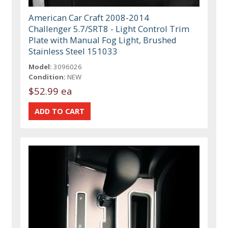
American Car Craft 2008-2014
Challenger 5.7/SRT8 - Light Control Trim
Plate with Manual Fog Light, Brushed
Stainless Steel 151033
Model:
3096026
Condition:
NEW
$52.99 ea