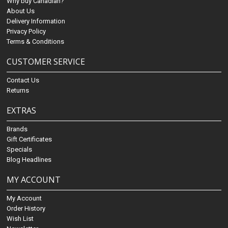
Why buy Canadian?
About Us
Delivery Information
Privacy Policy
Terms & Conditions
CUSTOMER SERVICE
Contact Us
Returns
EXTRAS
Brands
Gift Certificates
Specials
Blog Headlines
MY ACCOUNT
My Account
Order History
Wish List