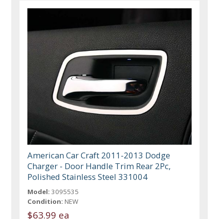
American Car Craft 2011-2013 Dodge
Charger - Door Handle Trim Rear 2Pc,
Polished Stainless Steel 331004
Model:
3095535
Condition:
NEW
$63.99 ea