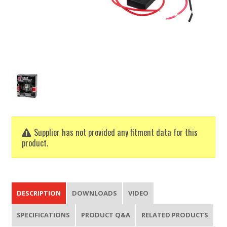
Supplier has not provided any fitment data for this
product.
DESCRIPTION
DOWNLOADS
VIDEO
SPECIFICATIONS
PRODUCT Q&A
RELATED PRODUCTS