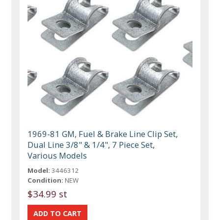
1969-81 GM, Fuel & Brake Line Clip Set,
Dual Line 3/8" & 1/4", 7 Piece Set,
Various Models
Model:
3446312
Condition:
NEW
$34.99 st