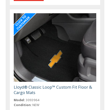
Lloyd® Classic Loop™ Custom Fit Floor &
Cargo Mats
Model:
3093964
Condition:
NEW