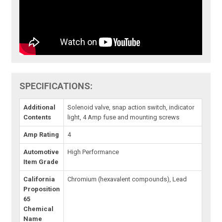
SPECIFICATIONS:
Additional
Solenoid valve, snap action switch, indicator
Contents
light, 4 Amp fuse and mounting screws
Amp Rating
4
Automotive
High Performance
Item Grade
California
Chromium (hexavalent compounds), Lead
Proposition
65
Chemical
Name