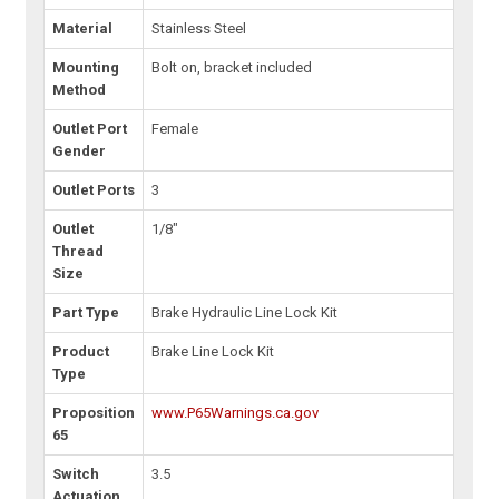
Material
Stainless Steel
Mounting
Bolt on, bracket included
Method
Outlet Port
Female
Gender
Outlet Ports
3
Outlet
1/8"
Thread
Size
Part Type
Brake Hydraulic Line Lock Kit
Product
Brake Line Lock Kit
Type
Proposition
www.P65Warnings.ca.gov
65
Switch
3.5
Actuation