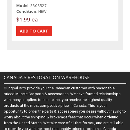
Model:
3308527
Condition:
NEW
$1.99 ea
CANADA'S RESTORATION WAREHOUSE
Our goal is to provide you, the Canadian customer with reasonable
priced Muscle Car parts & accessories. We have formed relationships
with many suppliers to ensure that you receive the highest quality
products at the most competitive price in Canada. This is your
opportunity to order the parts & accessories you desire without having to
worry about the shipping & brokerage fees that occur when ordering
from the United States. We take care of all that for you, and are still able
to provide you with the most reasonably priced products in Canada.