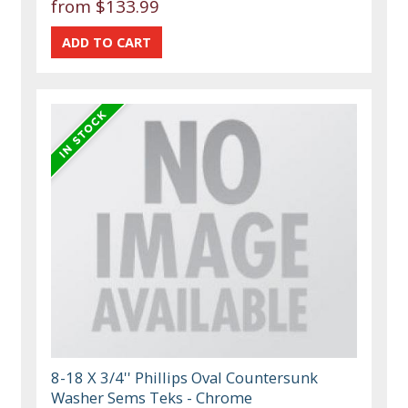
from $133.99
8-18 X 3/4'' Phillips Oval Countersunk
Washer Sems Teks - Chrome