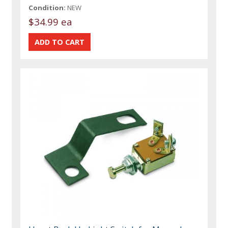
Condition:
NEW
$34.99 ea