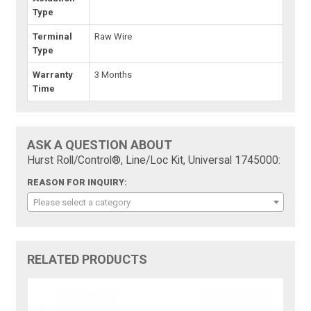
Type
Terminal
Raw Wire
Type
Warranty
3 Months
Time
ASK A QUESTION ABOUT
Hurst Roll/Control®, Line/Loc Kit, Universal 1745000:
REASON FOR INQUIRY:
Please select a category
RELATED PRODUCTS