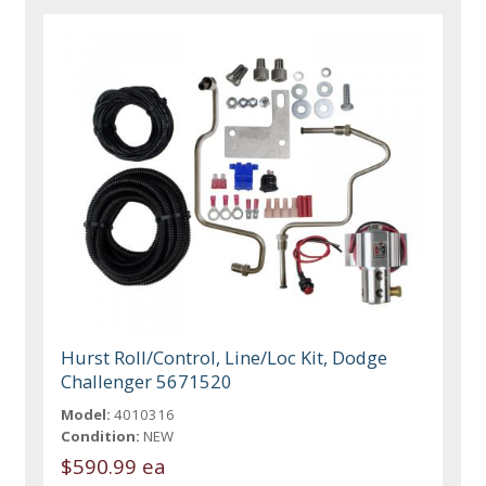
Hurst Roll/Control, Line/Loc Kit, Dodge
Challenger 5671520
Model:
4010316
Condition:
NEW
$590.99 ea