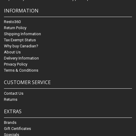
INFORMATION
Resto360
Return Policy
Shipping Information
Tax Exempt Status
Why buy Canadian?
About Us
Delivery Information
Privacy Policy
Terms & Conditions
CUSTOMER SERVICE
Contact Us
Returns
EXTRAS
Brands
Gift Certificates
Specials