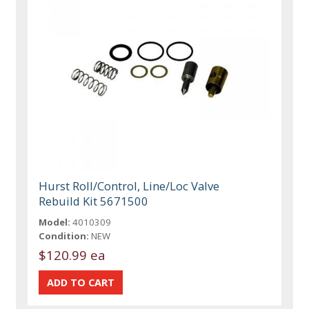
Hurst Roll/Control, Line/Loc Valve
Rebuild Kit 5671500
Model:
4010309
Condition:
NEW
$120.99 ea