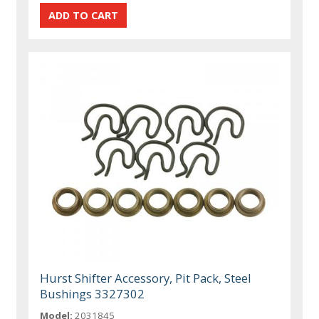
Hurst Shifter Accessory, Pit Pack, Steel
Bushings 3327302
Model:
2031845