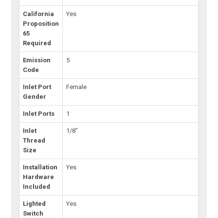
California
Yes
Proposition
65
Required
Emission
5
Code
Inlet Port
Female
Gender
Inlet Ports
1
Inlet
1/8"
Thread
Size
Installation
Yes
Hardware
Included
Lighted
Yes
Switch