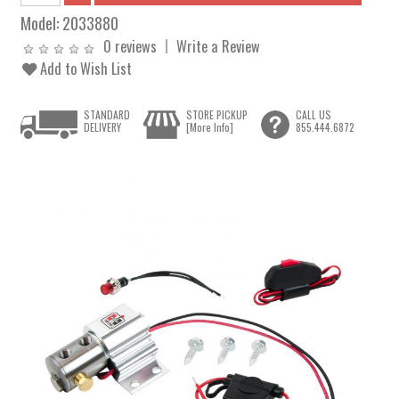
Model:
2033880
0 reviews
Write a Review
Add to Wish List
STANDARD
STORE PICKUP
CALL US
DELIVERY
[More Info]
855.444.6872