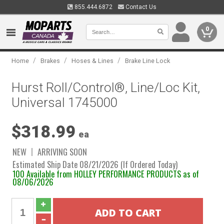
855.444.6872
Contact Us
0
/
/
/
Home
Brakes
Hoses & Lines
Brake Line Lock
Hurst Roll/Control®, Line/Loc Kit,
Universal 1745000
$318.99
ea
NEW
ARRIVING SOON
Estimated Ship Date 08/21/2026 (If Ordered Today)
100 Available from HOLLEY PERFORMANCE PRODUCTS as of
08/06/2026