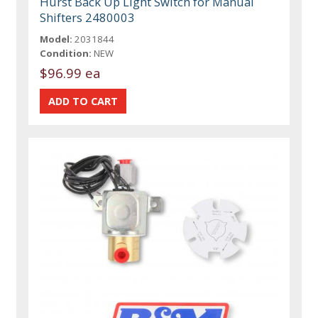
Hurst Back Up Light Switch for Manual
Shifters 2480003
Model:
2031844
Condition:
NEW
$96.99 ea