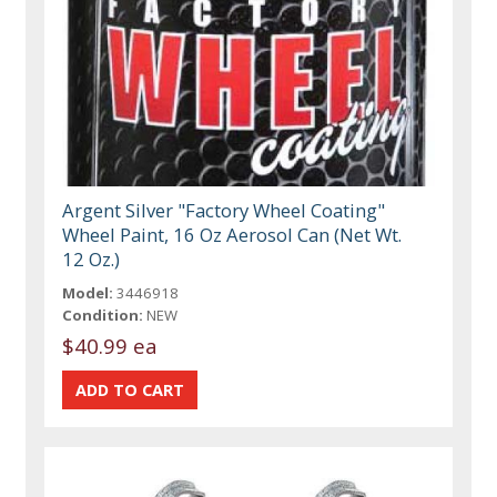
Argent Silver "Factory Wheel Coating"
Wheel Paint, 16 Oz Aerosol Can (Net Wt.
12 Oz.)
Model:
3446918
Condition:
NEW
$40.99 ea