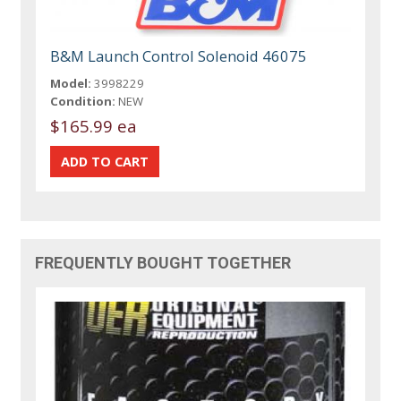
B&M Launch Control Solenoid 46075
Model:
3998229
Condition:
NEW
$165.99 ea
FREQUENTLY BOUGHT TOGETHER