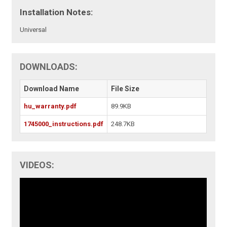
Installation Notes:
Universal
DOWNLOADS:
Download Name
File Size
hu_warranty.pdf
89.9KB
1745000_instructions.pdf
248.7KB
VIDEOS: