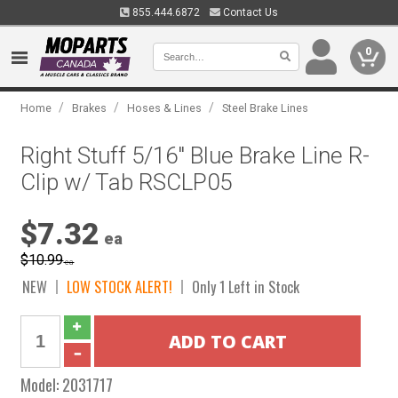
855.444.6872
Contact Us
0
/
/
/
Home
Brakes
Hoses & Lines
Steel Brake Lines
Right Stuff 5/16" Blue Brake Line R-
Clip w/ Tab RSCLP05
$7.32
ea
$10.99
ea
NEW
LOW STOCK ALERT!
Only 1 Left in Stock
Model:
2031717