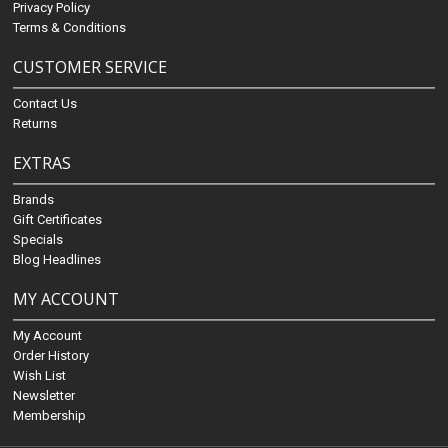
Privacy Policy
Terms & Conditions
CUSTOMER SERVICE
Contact Us
Returns
EXTRAS
Brands
Gift Certificates
Specials
Blog Headlines
MY ACCOUNT
My Account
Order History
Wish List
Newsletter
Membership