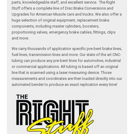
parts, knowledgeable staff, and excellent service. The Right
Stuff offers a complete line of Disc Brake Conversions and
Upgrades for American Muscle cars and trucks. We also offer a
huge selection of original equipment, replacement brake
components, including master cylinders, boosters,
proportioning valves, emergency brake cables, fittings, clips
and more.
We carry thousands of application specific pre-bent brake lines,
fuel lines, transmission lines and more. Our state of the art CNC-
tubing can produce any pre-bent lines for automotive, industrial
or commercial applications. All tubing is based off an original
line that is scanned using a laser measuring device. Those
measurements and coordinates are then loaded directly into our
automated bender to produce an exact replication every time!