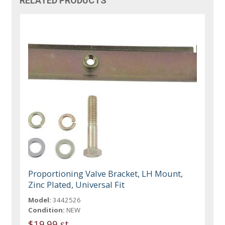
RELATED PRODUCTS
Proportioning Valve Bracket, LH Mount,
Zinc Plated, Universal Fit
Model:
3442526
Condition:
NEW
$19.99 st