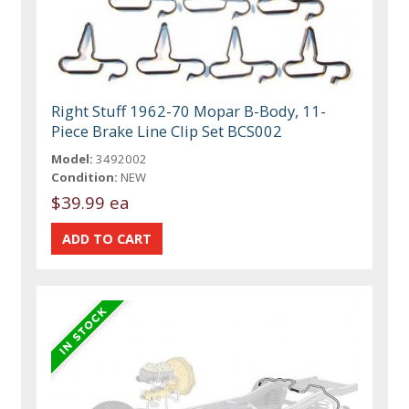
Right Stuff 1962-70 Mopar B-Body, 11-
Piece Brake Line Clip Set BCS002
Model:
3492002
Condition:
NEW
$39.99 ea