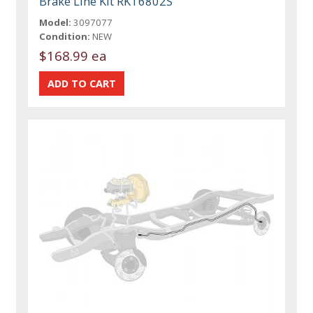
Brake Line Kit RKT6802S
Model:
3097077
Condition:
NEW
$168.99 ea