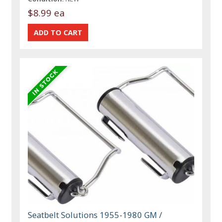
$8.99 ea
Seatbelt Solutions 1955-1980 GM /