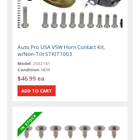
Auto Pro USA VSW Horn Contact Kit,
w/Non-Tilt STKIT1003
Model:
2032141
Condition:
NEW
$46.99 ea