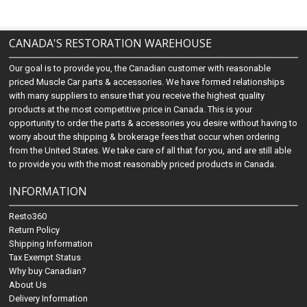
CANADA'S RESTORATION WAREHOUSE
Our goal is to provide you, the Canadian customer with reasonable
priced Muscle Car parts & accessories. We have formed relationships
with many suppliers to ensure that you receive the highest quality
products at the most competitive price in Canada. This is your
opportunity to order the parts & accessories you desire without having to
worry about the shipping & brokerage fees that occur when ordering
from the United States. We take care of all that for you, and are still able
to provide you with the most reasonably priced products in Canada.
INFORMATION
Resto360
Return Policy
Shipping Information
Tax Exempt Status
Why buy Canadian?
About Us
Delivery Information