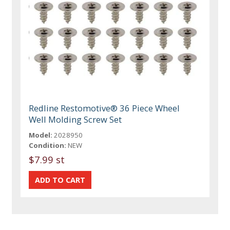
Redline Restomotive® 36 Piece Wheel
Well Molding Screw Set
Model:
2028950
Condition:
NEW
$7.99 st