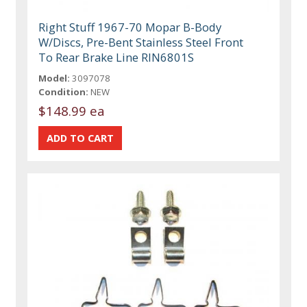
Right Stuff 1967-70 Mopar B-Body
W/Discs, Pre-Bent Stainless Steel Front
To Rear Brake Line RIN6801S
Model:
3097078
Condition:
NEW
$148.99 ea