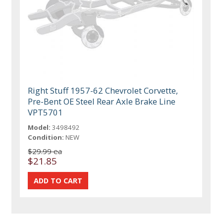
Right Stuff 1957-62 Chevrolet Corvette,
Pre-Bent OE Steel Rear Axle Brake Line
VPT5701
Model:
3498492
Condition:
NEW
$29.99 ea
$21.85