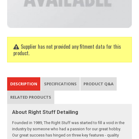
Supplier has not provided any fitment data for this
product.
DESCRIPTION
SPECIFICATIONS
PRODUCT Q&A
RELATED PRODUCTS
About Right Stuff Detailing
Founded in 1989, The Right Stuff was started to fill a void in the
industry by someone who had a passion for our great hobby.
Our great success has hinged on three key features - quality