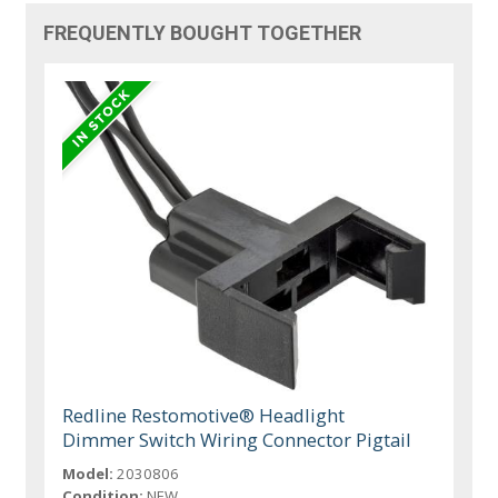
FREQUENTLY BOUGHT TOGETHER
Redline Restomotive® Headlight
Dimmer Switch Wiring Connector Pigtail
Model:
2030806
Condition:
NEW