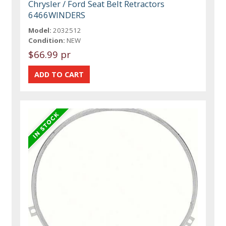
Chrysler / Ford Seat Belt Retractors
6466WINDERS
Model:
2032512
Condition:
NEW
$66.99 pr