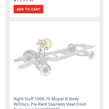
Right Stuff 1968-70 Mopar B-Body
W/Discs, Pre-Bent Stainless Steel Front