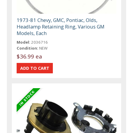
1973-81 Chevy, GMC, Pontiac, Olds,
Headlamp Retaining Ring, Various GM
Models, Each
Model:
2036716
Condition:
NEW
$36.99 ea