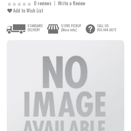
0 reviews
Write a Review
Add to Wish List
STANDARD
STORE PICKUP
CALL US
DELIVERY
[More Info]
855.444.6872