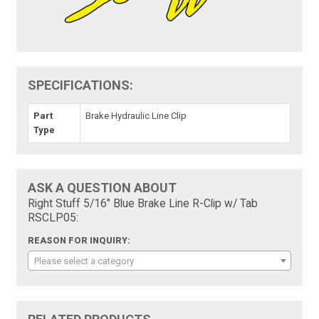
SPECIFICATIONS:
Part
Brake Hydraulic Line Clip
Type
ASK A QUESTION ABOUT
Right Stuff 5/16" Blue Brake Line R-Clip w/ Tab
RSCLP05:
REASON FOR INQUIRY:
Please select a category