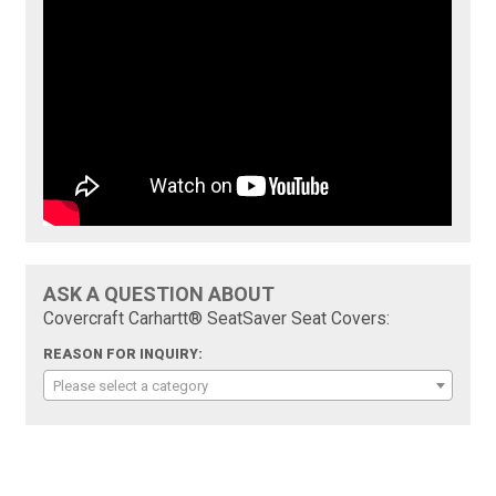
ASK A QUESTION ABOUT
Covercraft Carhartt® SeatSaver Seat Covers:
REASON FOR INQUIRY:
Please select a category