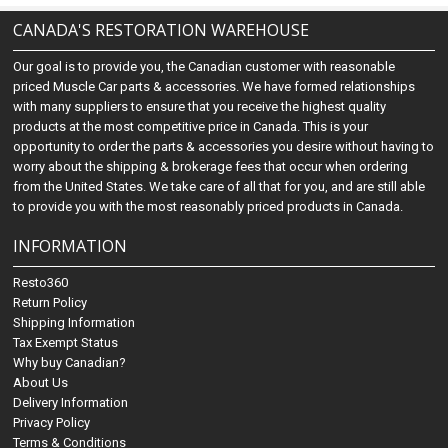
CANADA'S RESTORATION WAREHOUSE
Our goal is to provide you, the Canadian customer with reasonable
priced Muscle Car parts & accessories. We have formed relationships
with many suppliers to ensure that you receive the highest quality
products at the most competitive price in Canada. This is your
opportunity to order the parts & accessories you desire without having to
worry about the shipping & brokerage fees that occur when ordering
from the United States. We take care of all that for you, and are still able
to provide you with the most reasonably priced products in Canada.
INFORMATION
Resto360
Return Policy
Shipping Information
Tax Exempt Status
Why buy Canadian?
About Us
Delivery Information
Privacy Policy
Terms & Conditions