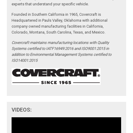
experts that understand your specific vehicle.
Founded in Southern California in 1965, Covercraft is
Headquartered in Pauls Valley, Oklahoma with additional
company owned manufacturing facilities in California,
Colorado, Montana, South Carolina, Texas, and Mexico.
Covercraft maintains manufacturing locations with Quality
Systems certified to IATF16949:2016 and ISO9001:2015 in
addition to Environmental Management Systems certified to
ISO14001:2015
VIDEOS: