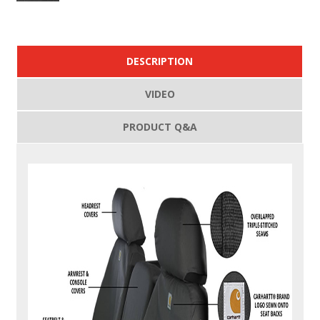
DESCRIPTION
VIDEO
PRODUCT Q&A