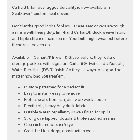
Carhartt® famous rugged durability is now available in
SeatSaver™ custom seat covers.
Don't let the good looks fool you. These seat covers are tough
as nails with heavy duty, firm-hand Carhartt® duck weave fabric
and triple stitched main seams. Your butt might wear out before
these seat covers do.
Available in Carhartt® Brown & Gravel colors, they feature
storage pockets with signature Carhartt® rivets and a Durable,
Water-Repellent (DWR) finish. So they'll always look good no
matter how bad you treat'em.
Custom patterned for a perfect fit
Easy to install / easy to remove
Protect seats from sun, dirt, workweek abuse
Breathable, heavy-duty duck fabric
Durable Water Repellency (DWR) finish for spills
Strong overlapped, double & triple-stitched seams
Clean in home washer/dryer
Great for kids, dogs, construction work