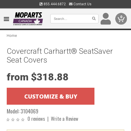
855.444.6872
Contact Us
0
Home
Covercraft Carhartt® SeatSaver
Seat Covers
from $318.88
Model:
3104069
0 reviews
|
Write a Review