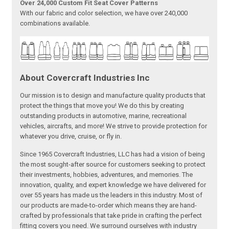
Over 24,000 Custom Fit Seat Cover Patterns
With our fabric and color selection, we have over 240,000
combinations available.
About Covercraft Industries Inc
Our mission is to design and manufacture quality products that
protect the things that move you! We do this by creating
outstanding products in automotive, marine, recreational
vehicles, aircrafts, and more! We strive to provide protection for
whatever you drive, cruise, or fly in.
Since 1965 Covercraft Industries, LLC has had a vision of being
the most sought-after source for customers seeking to protect
their investments, hobbies, adventures, and memories. The
innovation, quality, and expert knowledge we have delivered for
over 55 years has made us the leaders in this industry. Most of
our products are made-to-order which means they are hand-
crafted by professionals that take pride in crafting the perfect
fitting covers you need. We surround ourselves with industry