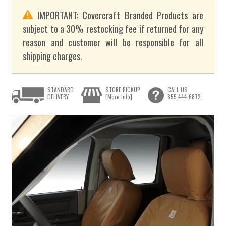
IMPORTANT: Covercraft Branded Products are
subject to a 30% restocking fee if returned for any
reason and customer will be responsible for all
shipping charges.
STANDARD
STORE PICKUP
CALL US
DELIVERY
[More Info]
855.444.6872