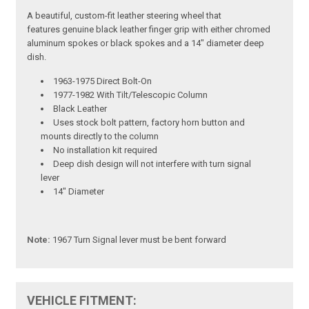
A beautiful, custom-fit leather steering wheel that
features genuine black leather finger grip with either chromed
aluminum spokes or black spokes and a 14" diameter deep
dish.
1963-1975 Direct Bolt-On
1977-1982 With Tilt/Telescopic Column
Black Leather
Uses stock bolt pattern, factory horn button and
mounts directly to the column
No installation kit required
Deep dish design will not interfere with turn signal
lever
14" Diameter
Note:
1967 Turn Signal lever must be bent forward
VEHICLE FITMENT: