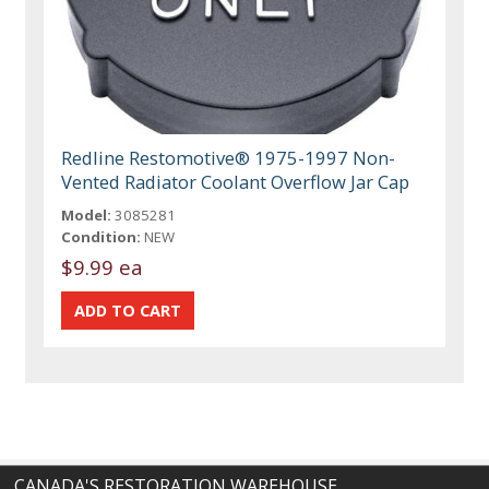
Redline Restomotive® 1975-1997 Non-
Vented Radiator Coolant Overflow Jar Cap
Model:
3085281
Condition:
NEW
$9.99 ea
CANADA'S RESTORATION WAREHOUSE