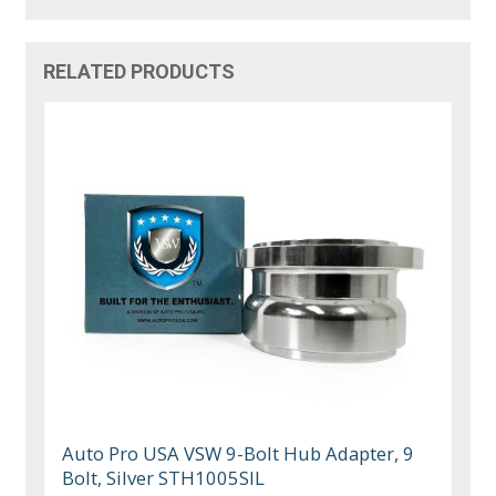
RELATED PRODUCTS
Auto Pro USA VSW 9-Bolt Hub Adapter, 9
Bolt, Silver STH1005SIL