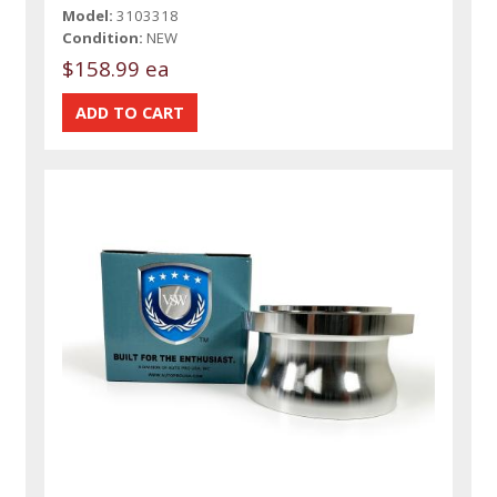
Model:
3103318
Condition:
NEW
$158.99 ea