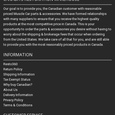
Our goal is to provide you, the Canadian customer with reasonable
priced Muscle Car parts & accessories. We have formed relationships
with many suppliers to ensure that you receive the highest quality
products at the most competitive price in Canada. This is your
opportunity to order the parts & accessories you desire without having to
worry about the shipping & brokerage fees that occur when ordering
from the United States. We take care of all that for you, and are still able
to provide you with the most reasonably priced products in Canada.
INFORMATION
Resto360
Return Policy
Shipping Information
Tax Exempt Status
Why buy Canadian?
About Us
Delivery Information
Privacy Policy
Terms & Conditions