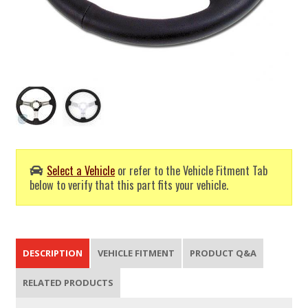
Select a Vehicle
or refer to the Vehicle Fitment Tab
below to verify that this part fits your vehicle.
DESCRIPTION
VEHICLE FITMENT
PRODUCT Q&A
RELATED PRODUCTS