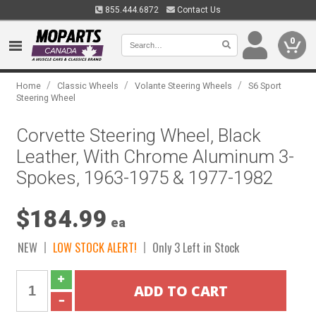
855.444.6872
Contact Us
0
/
/
/
Home
Classic Wheels
Volante Steering Wheels
S6 Sport
Steering Wheel
Corvette Steering Wheel, Black
Leather, With Chrome Aluminum 3-
Spokes, 1963-1975 & 1977-1982
$184.99
ea
NEW
LOW STOCK ALERT!
Only 3 Left in Stock