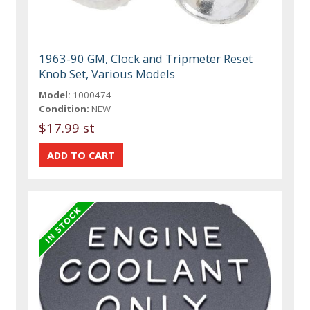
1963-90 GM, Clock and Tripmeter Reset
Knob Set, Various Models
Model:
1000474
Condition:
NEW
$17.99 st