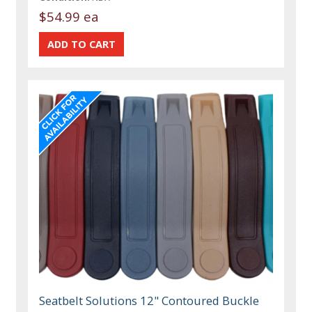
$54.99 ea
Seatbelt Solutions 12" Contoured Buckle