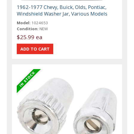
1962-1977 Chevy, Buick, Olds, Pontiac,
Windshield Washer Jar, Various Models
Model:
1024653
Condition:
NEW
$25.99 ea