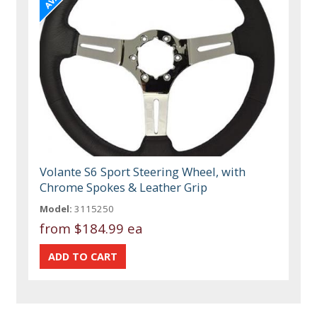
Volante S6 Sport Steering Wheel, with
Chrome Spokes & Leather Grip
Model:
3115250
from
$184.99 ea