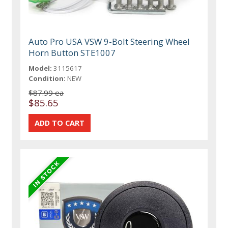
Auto Pro USA VSW 9-Bolt Steering Wheel
Horn Button STE1007
Model:
3115617
Condition:
NEW
$87.99 ea
$85.65