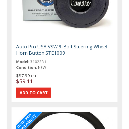
Auto Pro USA VSW 9-Bolt Steering Wheel
Horn Button STE1009
Model:
3102331
Condition:
NEW
$87.99 ea
$59.11