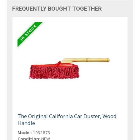
FREQUENTLY BOUGHT TOGETHER
The Original California Car Duster, Wood
Handle
Model:
1032873
Condition:
NEW