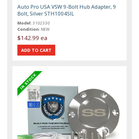
Auto Pro USA VSW 9-Bolt Hub Adapter, 9
Bolt, Silver STH1004SIL
Model:
3102330
Condition:
NEW
$142.99 ea