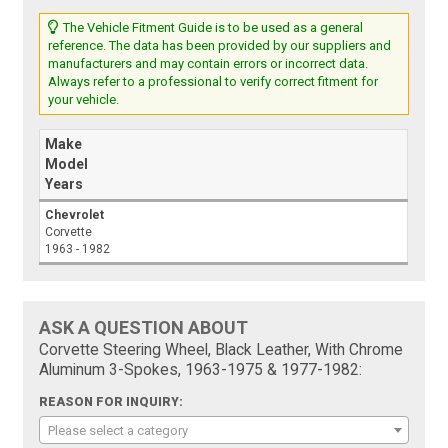
The Vehicle Fitment Guide is to be used as a general
reference. The data has been provided by our suppliers and
manufacturers and may contain errors or incorrect data.
Always refer to a professional to verify correct fitment for
your vehicle.
Make
Model
Years
Chevrolet
Corvette
1963 - 1982
ASK A QUESTION ABOUT
Corvette Steering Wheel, Black Leather, With Chrome
Aluminum 3-Spokes, 1963-1975 & 1977-1982:
REASON FOR INQUIRY:
Please select a category