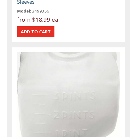
Sleeves
Model:
3499356
from
$18.99 ea