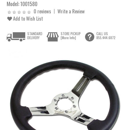
Model:
1001580
0 reviews
Write a Review
Add to Wish List
STANDARD
STORE PICKUP
CALL US
DELIVERY
[More Info]
855.444.6872