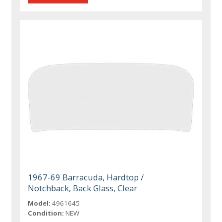
1967-69 Barracuda, Hardtop /
Notchback, Back Glass, Clear
Model:
4961645
Condition:
NEW