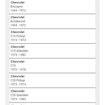
Chevrolet
Biscayne
1969 - 1972
Chevrolet
Brookwood
1969 - 1972
Chevrolet
C10 Pickup
1973 - 1974
Chevrolet
C10 Suburban
1979 - 1982
Chevrolet
C10
1975 - 1978
Chevrolet
C20 Pickup
1973 - 1974
Chevrolet
C20 Suburban
1979 - 1982