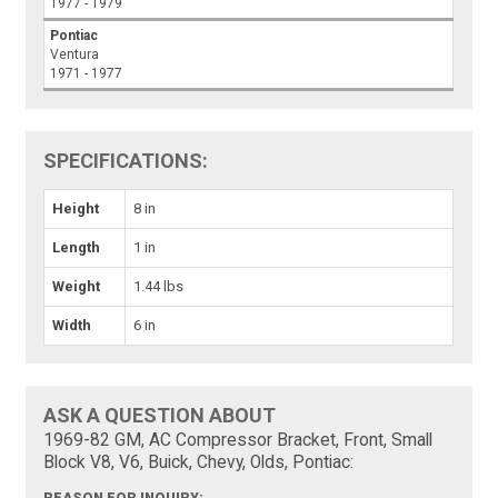
1977 - 1979
Pontiac
Ventura
1971 - 1977
SPECIFICATIONS:
Height
8 in
Length
1 in
Weight
1.44 lbs
Width
6 in
ASK A QUESTION ABOUT
1969-82 GM, AC Compressor Bracket, Front, Small
Block V8, V6, Buick, Chevy, Olds, Pontiac:
REASON FOR INQUIRY: