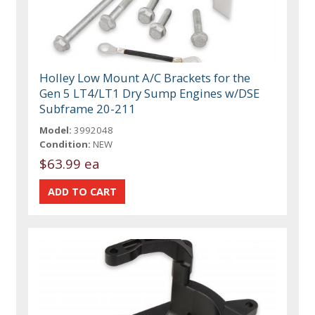
Holley Low Mount A/C Brackets for the
Gen 5 LT4/LT1 Dry Sump Engines w/DSE
Subframe 20-211
Model:
3992048
Condition:
NEW
$63.99 ea