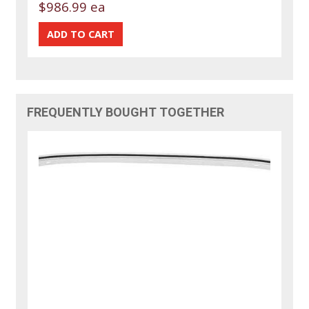
$986.99 ea
FREQUENTLY BOUGHT TOGETHER