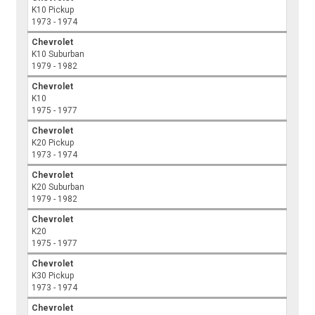
K10 Pickup
1973 - 1974
Chevrolet
K10 Suburban
1979 - 1982
Chevrolet
K10
1975 - 1977
Chevrolet
K20 Pickup
1973 - 1974
Chevrolet
K20 Suburban
1979 - 1982
Chevrolet
K20
1975 - 1977
Chevrolet
K30 Pickup
1973 - 1974
Chevrolet