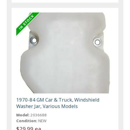
1970-84 GM Car & Truck, Windshield
Washer Jar, Various Models
Model:
2036688
Condition:
NEW
$29.99 ea