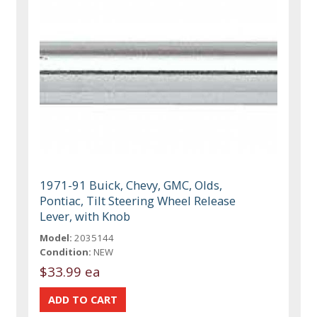
1971-91 Buick, Chevy, GMC, Olds,
Pontiac, Tilt Steering Wheel Release
Lever, with Knob
Model:
2035144
Condition:
NEW
$33.99 ea