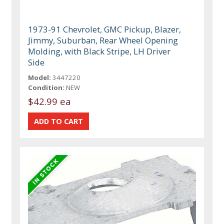
1973-91 Chevrolet, GMC Pickup, Blazer,
Jimmy, Suburban, Rear Wheel Opening
Molding, with Black Stripe, LH Driver
Side
Model:
3447220
Condition:
NEW
$42.99 ea