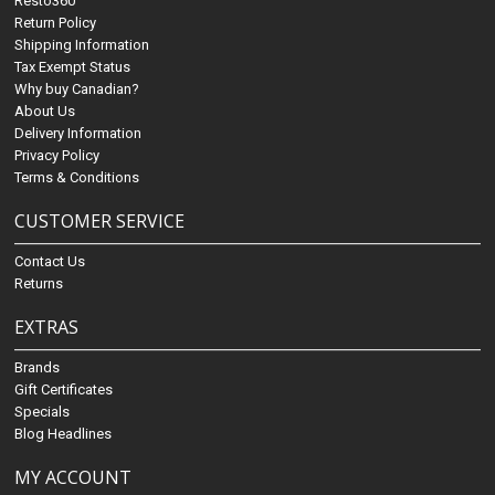
Resto360
Return Policy
Shipping Information
Tax Exempt Status
Why buy Canadian?
About Us
Delivery Information
Privacy Policy
Terms & Conditions
CUSTOMER SERVICE
Contact Us
Returns
EXTRAS
Brands
Gift Certificates
Specials
Blog Headlines
MY ACCOUNT