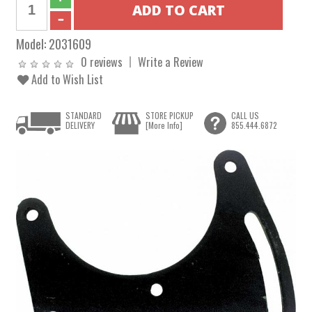
Model:
2031609
0 reviews
Write a Review
Add to Wish List
STANDARD
STORE PICKUP
CALL US
DELIVERY
[More Info]
855.444.6872