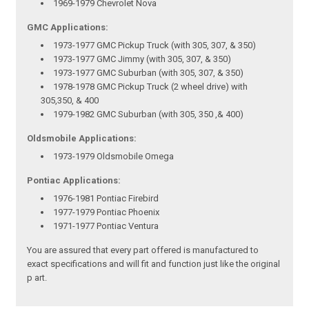
1969-1979 Chevrolet Nova
GMC Applications:
1973-1977 GMC Pickup Truck (with 305, 307, & 350)
1973-1977 GMC Jimmy (with 305, 307, & 350)
1973-1977 GMC Suburban (with 305, 307, & 350)
1978-1978 GMC Pickup Truck (2 wheel drive) with
305,350, & 400
1979-1982 GMC Suburban (with 305, 350 ,& 400)
Oldsmobile Applications:
1973-1979 Oldsmobile Omega
Pontiac Applications:
1976-1981 Pontiac Firebird
1977-1979 Pontiac Phoenix
1971-1977 Pontiac Ventura
You are assured that every part offered is manufactured to
exact specifications and will fit and function just like the original
p art.