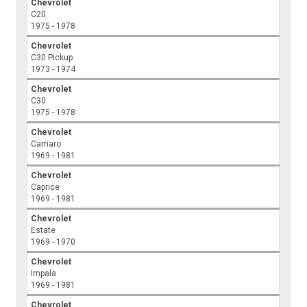
Chevrolet
C20
1975 - 1978
Chevrolet
C30 Pickup
1973 - 1974
Chevrolet
C30
1975 - 1978
Chevrolet
Camaro
1969 - 1981
Chevrolet
Caprice
1969 - 1981
Chevrolet
Estate
1969 - 1970
Chevrolet
Impala
1969 - 1981
Chevrolet