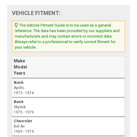
VEHICLE FITMENT:
The Vehicle Fitment Guide is to be used as a general
reference. The data has been provided by our suppliers and
manufacturers and may contain errors or incorrect data.
Always refer to a professional to verify correct fitment for
your vehicle.
Make
Model
Years
Buick
Apollo
1973 - 1974
Buick
Skylark
1975 - 1979
Chevrolet
Bel Air
1969 - 1974