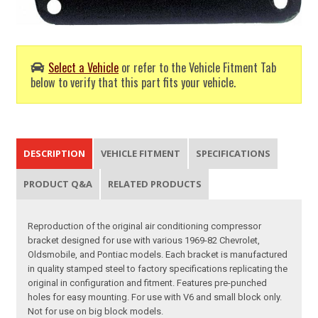
Select a Vehicle
or refer to the Vehicle Fitment Tab
below to verify that this part fits your vehicle.
DESCRIPTION
VEHICLE FITMENT
SPECIFICATIONS
PRODUCT Q&A
RELATED PRODUCTS
Reproduction of the original air conditioning compressor
bracket designed for use with various 1969-82 Chevrolet,
Oldsmobile, and Pontiac models. Each bracket is manufactured
in quality stamped steel to factory specifications replicating the
original in configuration and fitment. Features pre-punched
holes for easy mounting. For use with V6 and small block only.
Not for use on big block models.