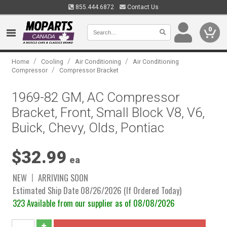
855.444.6872
Contact Us
0
/
/
/
Home
Cooling
Air Conditioning
Air Conditioning
/
Compressor
Compressor Bracket
1969-82 GM, AC Compressor
Bracket, Front, Small Block V8, V6,
Buick, Chevy, Olds, Pontiac
$32.99
ea
NEW
ARRIVING SOON
Estimated Ship Date 08/26/2026 (If Ordered Today)
323 Available from our supplier as of 08/08/2026