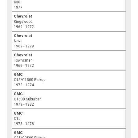
K30
1977
Chevrolet
Kingswood
1969 - 1972
Chevrolet
Nova
1969 - 1979
Chevrolet
Townsman
1969 - 1972
GMC
C15/C1500 Pickup
1973 - 1974
GMC
C1500 Suburban
1979 - 1982
GMC
C15
1975 - 1978
GMC
C25/C2500 Pickup