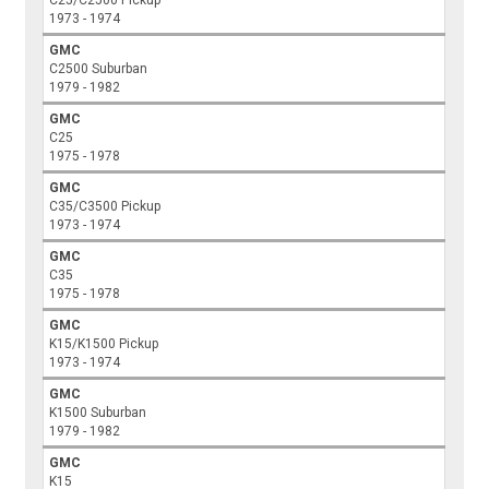
1973 - 1974
GMC
C2500 Suburban
1979 - 1982
GMC
C25
1975 - 1978
GMC
C35/C3500 Pickup
1973 - 1974
GMC
C35
1975 - 1978
GMC
K15/K1500 Pickup
1973 - 1974
GMC
K1500 Suburban
1979 - 1982
GMC
K15