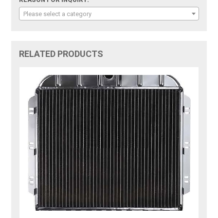
Please select a category
RELATED PRODUCTS