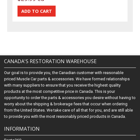
CANADA'S RESTORATION WAREHOUSE
Our goal is to provide you, the Canadian customer with reasonable
priced Muscle Car parts & accessories. We have formed relationships
with many suppliers to ensure that you receive the highest quality
products at the most competitive price in Canada. This is your
opportunity to order the parts & accessories you desire without having to
worry about the shipping & brokerage fees that occur when ordering
from the United States. We take care of all that for you, and are still able
to provide you with the most reasonably priced products in Canada.
INFORMATION