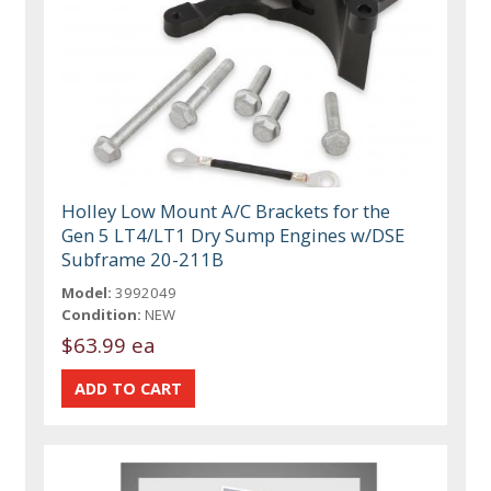
Holley Low Mount A/C Brackets for the
Gen 5 LT4/LT1 Dry Sump Engines w/DSE
Subframe 20-211B
Model:
3992049
Condition:
NEW
$63.99 ea