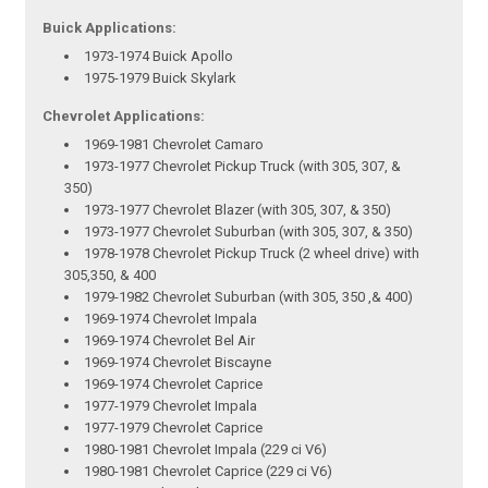
Buick Applications:
1973-1974 Buick Apollo
1975-1979 Buick Skylark
Chevrolet Applications:
1969-1981 Chevrolet Camaro
1973-1977 Chevrolet Pickup Truck (with 305, 307, &
350)
1973-1977 Chevrolet Blazer (with 305, 307, & 350)
1973-1977 Chevrolet Suburban (with 305, 307, & 350)
1978-1978 Chevrolet Pickup Truck (2 wheel drive) with
305,350, & 400
1979-1982 Chevrolet Suburban (with 305, 350 ,& 400)
1969-1974 Chevrolet Impala
1969-1974 Chevrolet Bel Air
1969-1974 Chevrolet Biscayne
1969-1974 Chevrolet Caprice
1977-1979 Chevrolet Impala
1977-1979 Chevrolet Caprice
1980-1981 Chevrolet Impala (229 ci V6)
1980-1981 Chevrolet Caprice (229 ci V6)