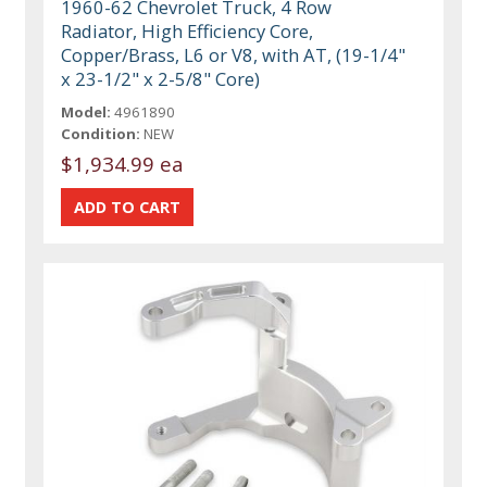
1960-62 Chevrolet Truck, 4 Row
Radiator, High Efficiency Core,
Copper/Brass, L6 or V8, with AT, (19-1/4"
x 23-1/2" x 2-5/8" Core)
Model:
4961890
Condition:
NEW
$1,934.99 ea