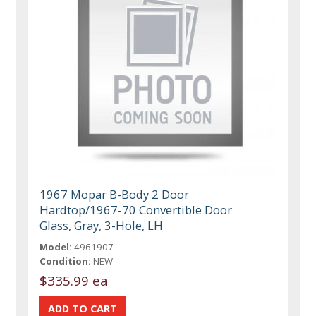
1967 Mopar B-Body 2 Door
Hardtop/1967-70 Convertible Door
Glass, Gray, 3-Hole, LH
Model:
4961907
Condition:
NEW
$335.99 ea