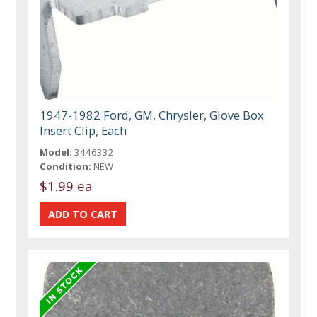
1947-1982 Ford, GM, Chrysler, Glove Box
Insert Clip, Each
Model:
3446332
Condition:
NEW
$1.99 ea