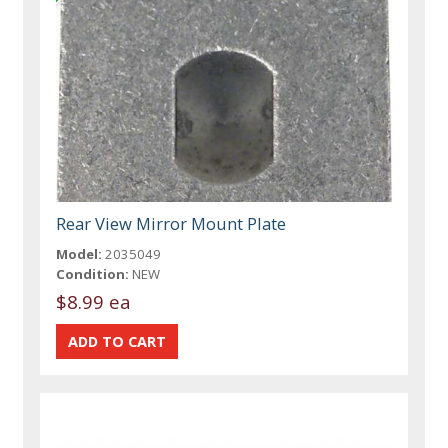
Rear View Mirror Mount Plate
Model:
2035049
Condition:
NEW
$8.99 ea