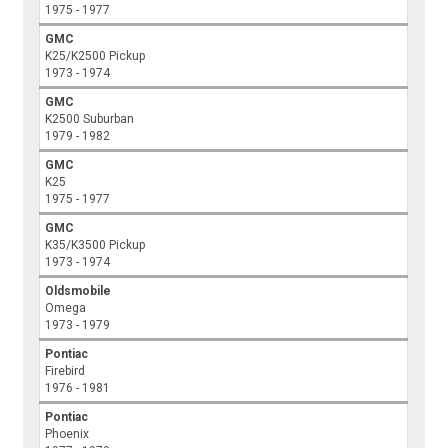
1975 - 1977
GMC
K25/K2500 Pickup
1973 - 1974
GMC
K2500 Suburban
1979 - 1982
GMC
K25
1975 - 1977
GMC
K35/K3500 Pickup
1973 - 1974
Oldsmobile
Omega
1973 - 1979
Pontiac
Firebird
1976 - 1981
Pontiac
Phoenix