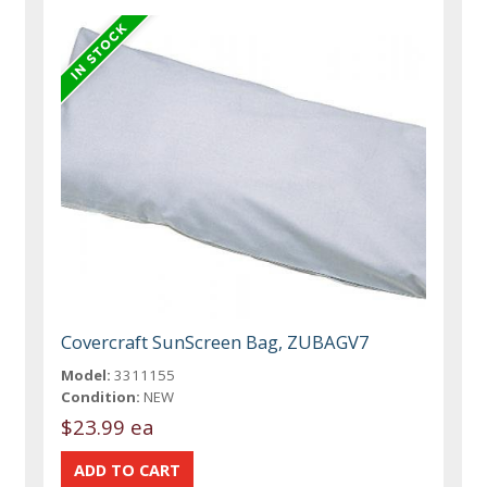
Covercraft SunScreen Bag, ZUBAGV7
Model:
3311155
Condition:
NEW
$23.99 ea