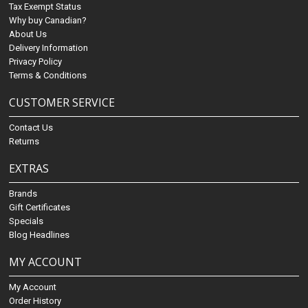
Tax Exempt Status
Why buy Canadian?
About Us
Delivery Information
Privacy Policy
Terms & Conditions
CUSTOMER SERVICE
Contact Us
Returns
EXTRAS
Brands
Gift Certificates
Specials
Blog Headlines
MY ACCOUNT
My Account
Order History