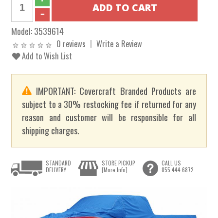
Model:
3539614
0 reviews
Write a Review
Add to Wish List
IMPORTANT: Covercraft Branded Products are
subject to a 30% restocking fee if returned for any
reason and customer will be responsible for all
shipping charges.
STANDARD
STORE PICKUP
CALL US
DELIVERY
[More Info]
855.444.6872