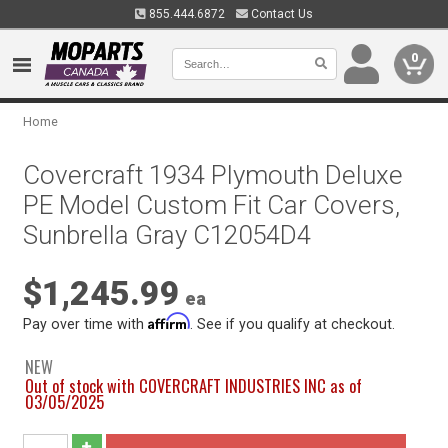
855.444.6872
Contact Us
0
Home
Covercraft 1934 Plymouth Deluxe
PE Model Custom Fit Car Covers,
Sunbrella Gray C12054D4
$1,245.99
ea
Affirm
Pay over time with
. See if you qualify at checkout.
NEW
Out of stock with COVERCRAFT INDUSTRIES INC as of
03/05/2025