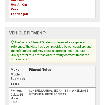
Use All Car
Cover
Fabrics.pdf
VEHICLE FITMENT:
The Vehicle Fitment Guide is to be used as a general
reference. The data has been provided by our suppliers and
manufacturers and may contain errors or incorrect data.
Always refer to a professional to verify correct fitment for
your vehicle.
Make
Fitment Notes
Model
Submodel
Years
Plymouth
SUNBRELLA GRAY, SEDAN 114 IN WHEELBASE
WITHOUT MIRROR POCKETS
Deluxe PE
Model
Base