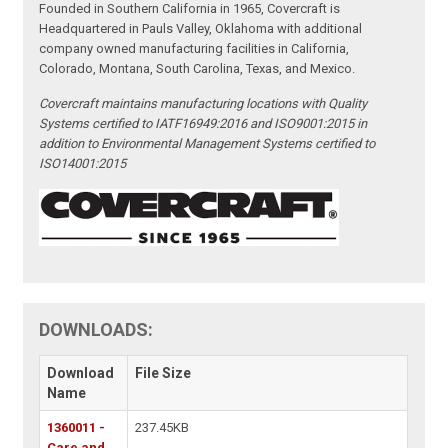
Founded in Southern California in 1965, Covercraft is
Headquartered in Pauls Valley, Oklahoma with additional
company owned manufacturing facilities in California,
Colorado, Montana, South Carolina, Texas, and Mexico.
Covercraft maintains manufacturing locations with Quality
Systems certified to IATF16949:2016 and ISO9001:2015 in
addition to Environmental Management Systems certified to
ISO14001:2015
DOWNLOADS:
Download
File Size
Name
1360011 -
237.45KB
Care and