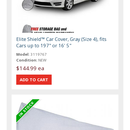
Elite Shield™ Car Cover, Gray (Size 4), fits
Cars up to 197" or 16' 5"
Model:
3119767
Condition:
NEW
$144.99 ea