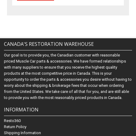
CANADA'S RESTORATION WAREHOUSE
Our goal is to provide you, the Canadian customer with reasonable
priced Muscle Car parts & accessories. We have formed relationships
with many suppliers to ensure that you receive the highest quality
products at the most competitive price in Canada. This is your
opportunity to order the parts & accessories you desire without having to
worry about the shipping & brokerage fees that occur when ordering
from the United States. We take care of all that for you, and are still able
to provide you with the most reasonably priced products in Canada.
INFORMATION
Resto360
Return Policy
Shipping Information