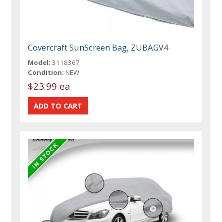
Covercraft SunScreen Bag, ZUBAGV4
Model:
3118367
Condition:
NEW
$23.99 ea