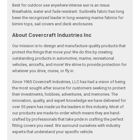
Best for outdoor use anywhere intense sun is an issue.
Breathable, water and fade resistant. Sunbrella fabric has long
been the recognized leader in long-wearing marine fabrics for
bimini tops, sail covers and deck enclosures.
About Covercraft Industries Inc
Our mission is to design and manufacture quality products that
protect the things that move you! We do this by creating
outstanding products in automotive, marine, recreational
vehicles, aircrafts, and more! We strive to provide protection for
whatever you drive, cruise, or fly in.
Since 1965 Covercraft Industries, LLC has had a vision of being
the most sought-after source for customers seeking to protect
their investments, hobbies, adventures, and memories. The
innovation, quality, and expert knowledge we have delivered for
over 55 years has made us the leaders in this industry. Most of
our products are made-to-order which means they are hand-
crafted by professionals that take pride in crafting the perfect
fitting covers you need. We surround ourselves with industry
experts that understand your specific vehicle.