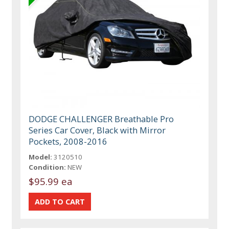
DODGE CHALLENGER Breathable Pro
Series Car Cover, Black with Mirror
Pockets, 2008-2016
Model:
3120510
Condition:
NEW
$95.99 ea