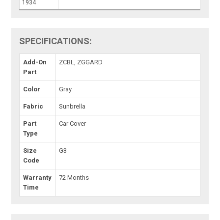
1934
SPECIFICATIONS:
Add-On
ZCBL, ZGGARD
Part
Color
Gray
Fabric
Sunbrella
Part
Car Cover
Type
Size
G3
Code
Warranty
72 Months
Time