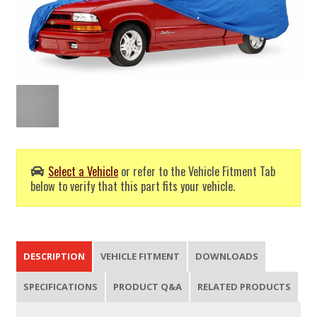
Select a Vehicle
or refer to the Vehicle Fitment Tab
below to verify that this part fits your vehicle.
DESCRIPTION
VEHICLE FITMENT
DOWNLOADS
SPECIFICATIONS
PRODUCT Q&A
RELATED PRODUCTS