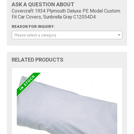
ASK A QUESTION ABOUT
Covercraft 1934 Plymouth Deluxe PE Model Custom
Fit Car Covers, Sunbrella Gray C12054D4:
REASON FOR INQUIRY:
Please select a category
RELATED PRODUCTS