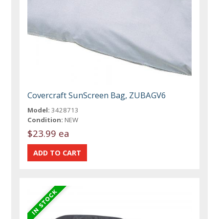
Covercraft SunScreen Bag, ZUBAGV6
Model:
3428713
Condition:
NEW
$23.99 ea