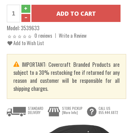
Model:
3539633
0 reviews
Write a Review
Add to Wish List
IMPORTANT: Covercraft Branded Products are
subject to a 30% restocking fee if returned for any
reason and customer will be responsible for all
shipping charges.
STANDARD
STORE PICKUP
CALL US
DELIVERY
[More Info]
855.444.6872