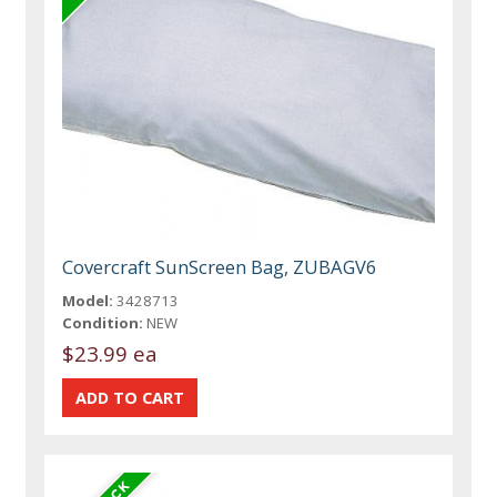
Covercraft SunScreen Bag, ZUBAGV6
Model:
3428713
Condition:
NEW
$23.99 ea