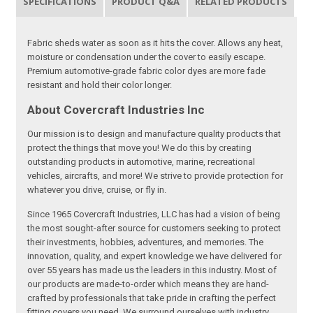
SPECIFICATIONS
PRODUCT Q&A
RELATED PRODUCTS
Fabric sheds water as soon as it hits the cover. Allows any heat,
moisture or condensation under the cover to easily escape.
Premium automotive-grade fabric color dyes are more fade
resistant and hold their color longer.
About Covercraft Industries Inc
Our mission is to design and manufacture quality products that
protect the things that move you! We do this by creating
outstanding products in automotive, marine, recreational
vehicles, aircrafts, and more! We strive to provide protection for
whatever you drive, cruise, or fly in.
Since 1965 Covercraft Industries, LLC has had a vision of being
the most sought-after source for customers seeking to protect
their investments, hobbies, adventures, and memories. The
innovation, quality, and expert knowledge we have delivered for
over 55 years has made us the leaders in this industry. Most of
our products are made-to-order which means they are hand-
crafted by professionals that take pride in crafting the perfect
fitting covers you need. We surround ourselves with industry