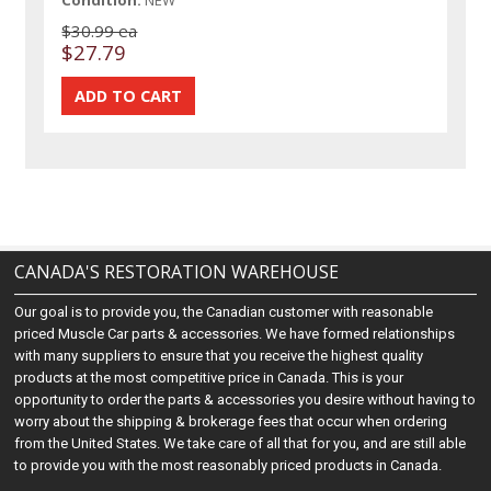
Condition:
NEW
$30.99 ea
$27.79
CANADA'S RESTORATION WAREHOUSE
Our goal is to provide you, the Canadian customer with reasonable
priced Muscle Car parts & accessories. We have formed relationships
with many suppliers to ensure that you receive the highest quality
products at the most competitive price in Canada. This is your
opportunity to order the parts & accessories you desire without having to
worry about the shipping & brokerage fees that occur when ordering
from the United States. We take care of all that for you, and are still able
to provide you with the most reasonably priced products in Canada.