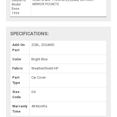
Deluxe PE
MIRROR POCKETS
Model
Base
1934
SPECIFICATIONS:
Add-On
ZCBL, ZGGARD
Part
Color
Bright Blue
Fabric
WeatherShield HP
Part
Car Cover
Type
Size
G4
Code
Warranty
48 Months
Time