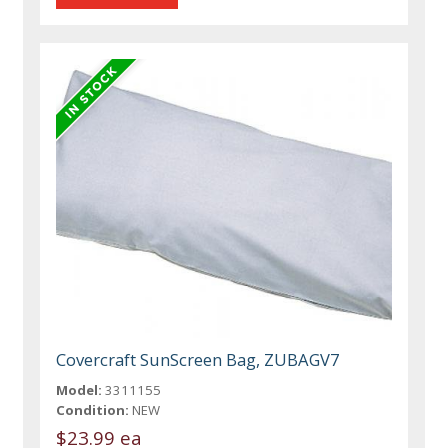
Covercraft SunScreen Bag, ZUBAGV7
Model:
3311155
Condition:
NEW
$23.99 ea