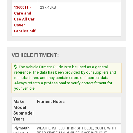
1360011 -
237.45KB
Care and
Use All Car
Cover
Fabrics.pdf
VEHICLE FITMENT:
The Vehicle Fitment Guide is to be used as a general
reference. The data has been provided by our suppliers and
manufacturers and may contain errors or incorrect data.
Always refer to a professional to verify correct fitment for
your vehicle.
Make
Fitment Notes
Model
Submodel
Years
Plymouth
WEATHERSHIELD HP BRIGHT BLUE, COUPE WITH
REAR SPARE 114 IN WHEELBASE WITHOUT