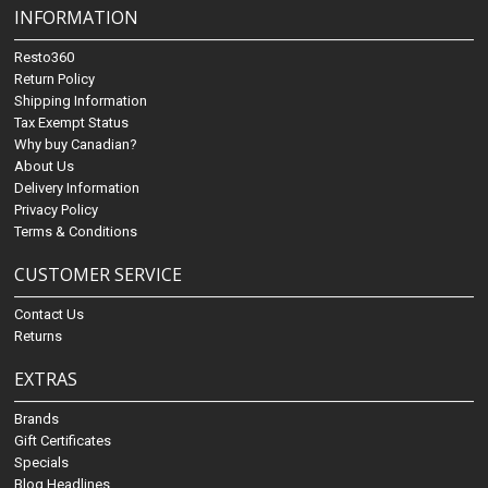
INFORMATION
Resto360
Return Policy
Shipping Information
Tax Exempt Status
Why buy Canadian?
About Us
Delivery Information
Privacy Policy
Terms & Conditions
CUSTOMER SERVICE
Contact Us
Returns
EXTRAS
Brands
Gift Certificates
Specials
Blog Headlines