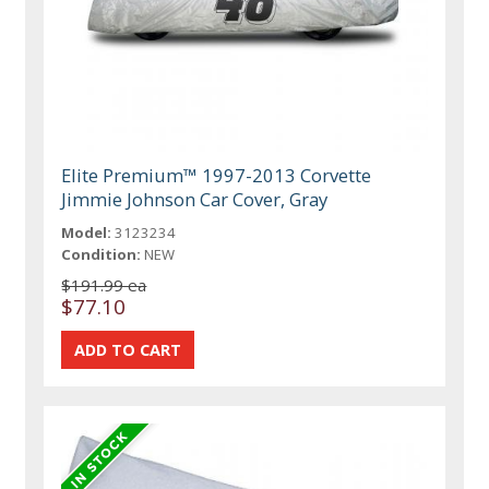
Elite Premium™ 1997-2013 Corvette
Jimmie Johnson Car Cover, Gray
Model:
3123234
Condition:
NEW
$191.99 ea
$77.10