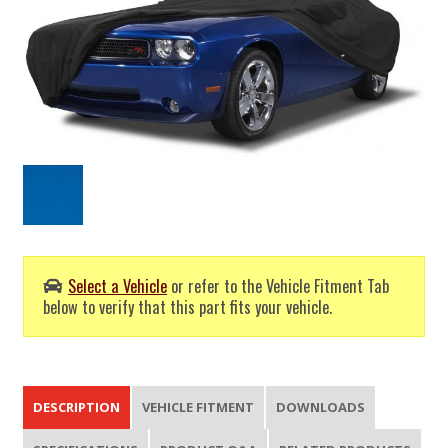
Select a Vehicle
or refer to the Vehicle Fitment Tab
below to verify that this part fits your vehicle.
DESCRIPTION
VEHICLE FITMENT
DOWNLOADS