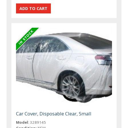
Car Cover, Disposable Clear, Small
Model:
3289145