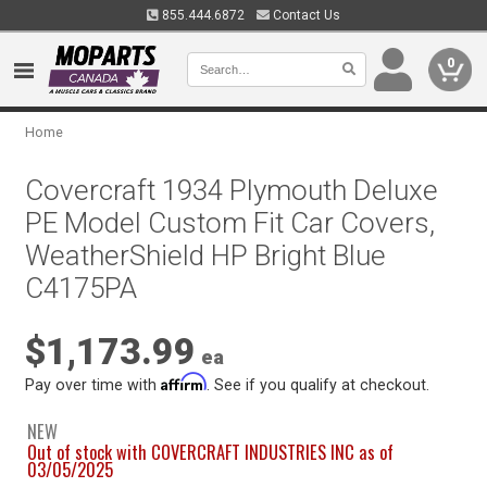
855.444.6872
Contact Us
0
Home
Covercraft 1934 Plymouth Deluxe
PE Model Custom Fit Car Covers,
WeatherShield HP Bright Blue
C4175PA
$1,173.99
ea
Affirm
Pay over time with
. See if you qualify at checkout.
NEW
Out of stock with COVERCRAFT INDUSTRIES INC as of
03/05/2025