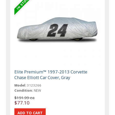
Elite Premium™ 1997-2013 Corvette
Chase Elliott Car Cover, Gray
Model:
3123266
Condition:
NEW
$191.99 ea
$77.10