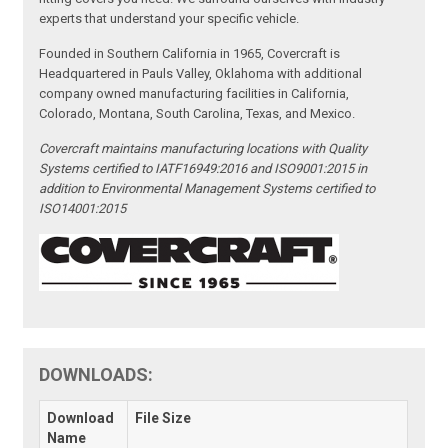
experts that understand your specific vehicle.
Founded in Southern California in 1965, Covercraft is
Headquartered in Pauls Valley, Oklahoma with additional
company owned manufacturing facilities in California,
Colorado, Montana, South Carolina, Texas, and Mexico.
Covercraft maintains manufacturing locations with Quality
Systems certified to IATF16949:2016 and ISO9001:2015 in
addition to Environmental Management Systems certified to
ISO14001:2015
DOWNLOADS:
Download
File Size
Name