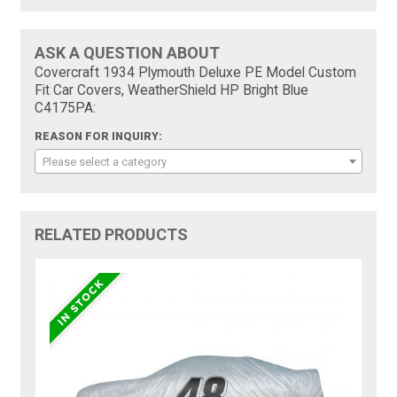
ASK A QUESTION ABOUT
Covercraft 1934 Plymouth Deluxe PE Model Custom
Fit Car Covers, WeatherShield HP Bright Blue
C4175PA:
REASON FOR INQUIRY:
Please select a category
RELATED PRODUCTS