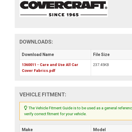
DOWNLOADS:
Download Name
File Size
1360011 - Care and Use All Car
237.45KB
Cover Fabrics.pdf
VEHICLE FITMENT:
The Vehicle Fitment Guide is to be used as a general referenc
verify correct fitment for your vehicle.
Make
Model