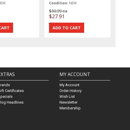
NEW
Condition:
NEW
$30.99 ea
$27.91
EXTRAS
MY ACCOUNT
Brands
My Account
ift Certificates
Order History
pecials
Wish List
log Headlines
Newsletter
Membership