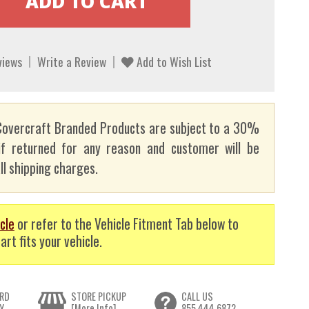
views
Write a Review
Add to Wish List
overcraft Branded Products are subject to a 30%
if returned for any reason and customer will be
ll shipping charges.
cle
or refer to the Vehicle Fitment Tab below to
art fits your vehicle.
RD
STORE PICKUP
CALL US
Y
[More Info]
855.444.6872