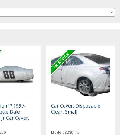
mium™ 1997-
Car Cover, Disposable
ette Dale
Clear, Small
Jr Car Cover,
220
Model:
3289145