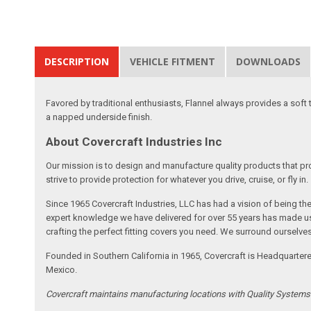
DESCRIPTION
VEHICLE FITMENT
DOWNLOADS
Favored by traditional enthusiasts, Flannel always provides a soft
a napped underside finish.
About Covercraft Industries Inc
Our mission is to design and manufacture quality products that pro
strive to provide protection for whatever you drive, cruise, or fly in.
Since 1965 Covercraft Industries, LLC has had a vision of being t
expert knowledge we have delivered for over 55 years has made us 
crafting the perfect fitting covers you need. We surround ourselves
Founded in Southern California in 1965, Covercraft is Headquarter
Mexico.
Covercraft maintains manufacturing locations with Quality System