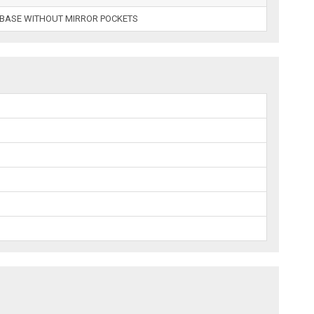
LBASE WITHOUT MIRROR POCKETS