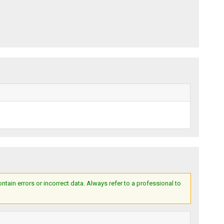
ain errors or incorrect data. Always refer to a professional to