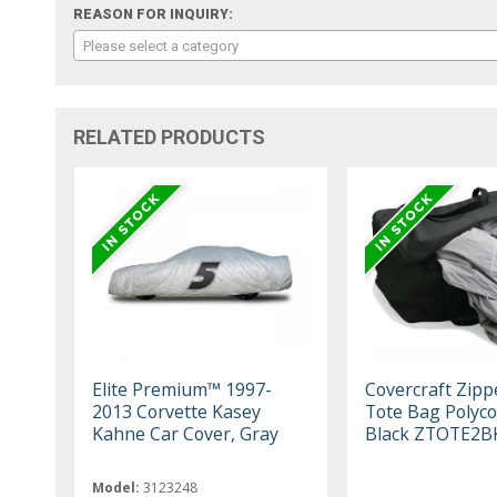
REASON FOR INQUIRY:
Please select a category
RELATED PRODUCTS
Elite Premium™ 1997-
Covercraft Zipp
2013 Corvette Kasey
Tote Bag Polyco
Kahne Car Cover, Gray
Black ZTOTE2B
Model:
3123248