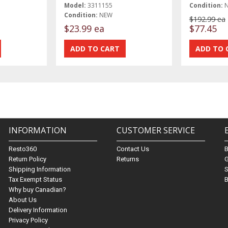
Model:
3311155
Condition:
Condition:
NEW
$192.99 ea
$23.99 ea
$77.45
INFORMATION
CUSTOMER SERVICE
Resto360
Contact Us
Return Policy
Returns
G
Shipping Information
S
Tax Exempt Status
B
Why buy Canadian?
About Us
Delivery Information
Privacy Policy