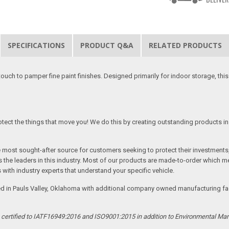
SPECIFICATIONS
PRODUCT Q&A
RELATED PRODUCTS
 touch to pamper fine paint finishes. Designed primarily for indoor storage, t
tect the things that move you! We do this by creating outstanding products in 
he most sought-after source for customers seeking to protect their investments
the leaders in this industry. Most of our products are made-to-order which me
 with industry experts that understand your specific vehicle.
ed in Pauls Valley, Oklahoma with additional company owned manufacturing facil
s certified to IATF16949:2016 and ISO9001:2015 in addition to Environmental M