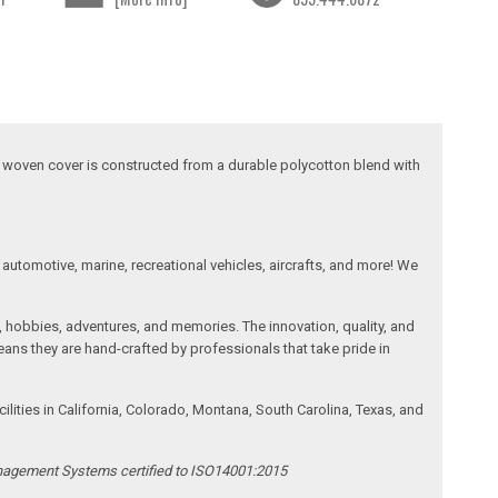
his woven cover is constructed from a durable polycotton blend with
automotive, marine, recreational vehicles, aircrafts, and more! We
, hobbies, adventures, and memories. The innovation, quality, and
ans they are hand-crafted by professionals that take pride in
ities in California, Colorado, Montana, South Carolina, Texas, and
anagement Systems certified to ISO14001:2015