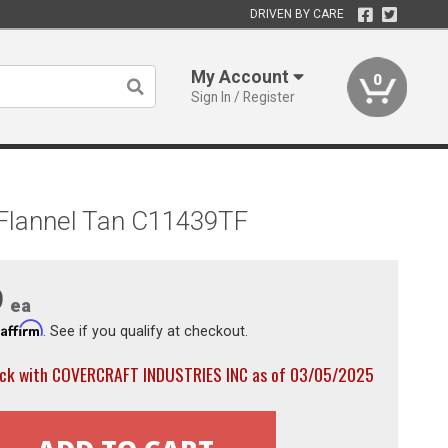
DRIVEN BY CARE
My Account
0
Sign In / Register
 Flannel Tan C11439TF
9
ea
Affirm
h
. See if you qualify at checkout.
ock with COVERCRAFT INDUSTRIES INC as of 03/05/2025