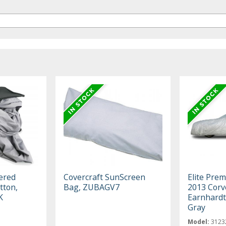
ered
Covercraft SunScreen
Elite Pre
tton,
Bag, ZUBAGV7
2013 Corv
K
Earnhardt 
Gray
Model:
3123