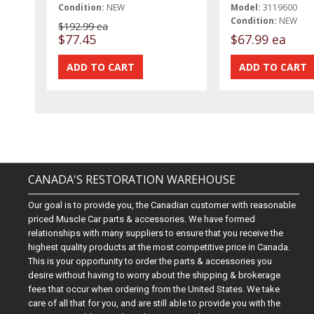
Condition:
NEW
Model:
3119600
Condition:
NEW
$192.99 ea
$77.45
$67.99 ea
CANADA'S RESTORATION WAREHOUSE
Our goal is to provide you, the Canadian customer with reasonable
priced Muscle Car parts & accessories. We have formed
relationships with many suppliers to ensure that you receive the
highest quality products at the most competitive price in Canada.
This is your opportunity to order the parts & accessories you
desire without having to worry about the shipping & brokerage
fees that occur when ordering from the United States. We take
care of all that for you, and are still able to provide you with the