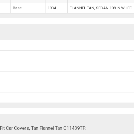
Base
1934
FLANNEL TAN, SEDAN 108 IN WHEE
it Car Covers, Tan Flannel Tan C11439TF: