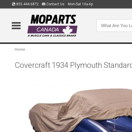
855.444.6872
Contact Us
Mon-Sat 10a-6p
Home
Covercraft 1934 Plymouth Standar