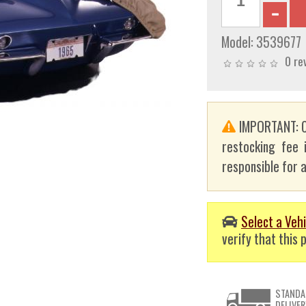
Model:
3539677
0 re
IMPORTANT: C
restocking fee 
responsible for a
Select a Vehi
verify that this p
STANDA
DELIVER