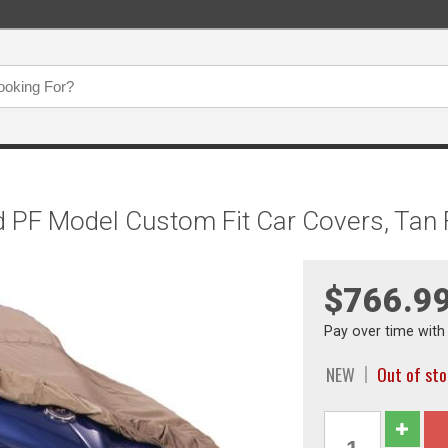
d PF Model Custom Fit Car Covers, Tan
$766.9
Pay over time wit
NEW
Out of st