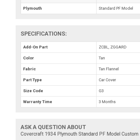
Plymouth
Standard PF Model
SPECIFICATIONS:
Add-On Part
ZCBL, ZGGARD
Color
Tan
Fabric
Tan Flannel
Part Type
Car Cover
Size Code
G3
Warranty Time
3 Months
ASK A QUESTION ABOUT
Covercraft 1934 Plymouth Standard PF Model Custom F