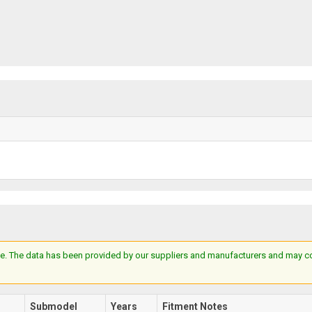
e. The data has been provided by our suppliers and manufacturers and may cont
Submodel
Years
Fitment Notes