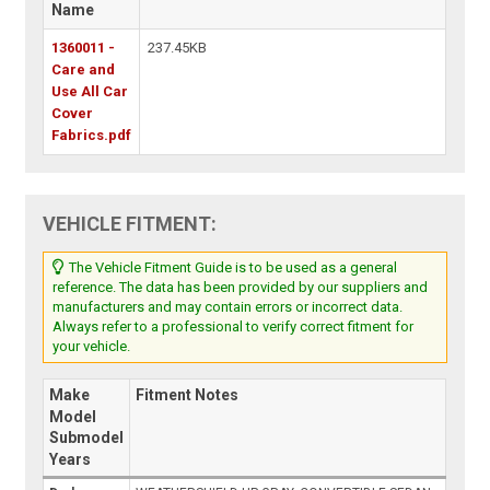
Name
1360011 -
237.45KB
Care and
Use All Car
Cover
Fabrics.pdf
VEHICLE FITMENT:
The Vehicle Fitment Guide is to be used as a general
reference. The data has been provided by our suppliers and
manufacturers and may contain errors or incorrect data.
Always refer to a professional to verify correct fitment for
your vehicle.
Make
Fitment Notes
Model
Submodel
Years