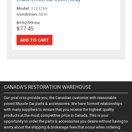
Model:
3123266
Condition:
NEW
$192.99 ea
$77.45
CANADA'S RESTORATION WAREHOUSE
Our goal is to provide you, the Canadian customer with reasonable
priced Muscle Car parts & accessories. We have formed relationships
with many suppliers to ensure that you receive the highest quality
products at the most competitive price in Canada. This is your
opportunity to order the parts & accessories you desire without having to
worry about the shipping & brokerage fees that occur when ordering