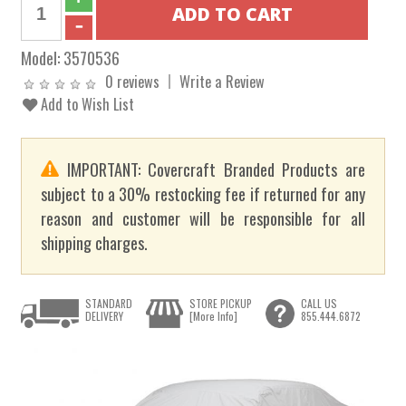
Model:
3570536
0 reviews
Write a Review
Add to Wish List
IMPORTANT: Covercraft Branded Products are
subject to a 30% restocking fee if returned for any
reason and customer will be responsible for all
shipping charges.
STANDARD
STORE PICKUP
CALL US
DELIVERY
[More Info]
855.444.6872