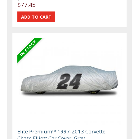
$77.45
Elite Premium™ 1997-2013 Corvette
Chase Elliott Car Cover, Gray