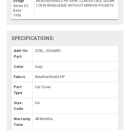
Dodge
WEATHERSHIELD HP GRAY, CONVERTIBLE SEDAN
128 IN WHEELBASE WITHOUT MIRROR POCKETS
Series D2
Base
1936
SPECIFICATIONS:
Add-On
ZCBL, ZGGARD
Part
Color
Gray
Fabric
WeatherShield HP
Part
Car Cover
Type
Size
G4
Code
Warranty
48 Months
Time