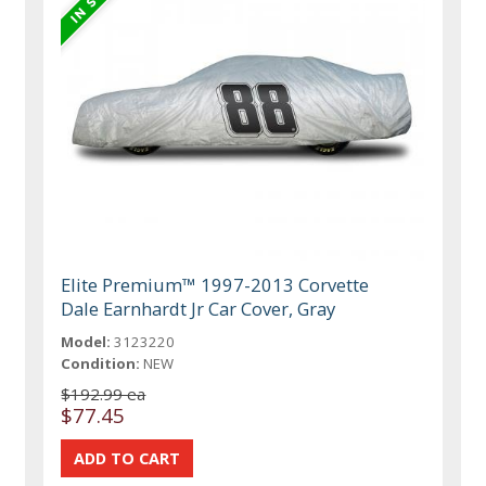
Elite Premium™ 1997-2013 Corvette
Dale Earnhardt Jr Car Cover, Gray
Model:
3123220
Condition:
NEW
$192.99 ea
$77.45