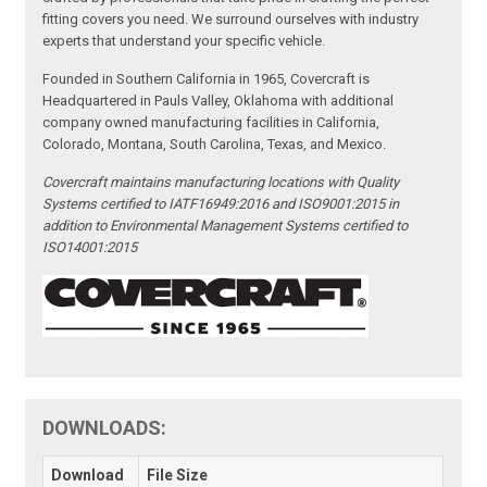
fitting covers you need. We surround ourselves with industry
experts that understand your specific vehicle.
Founded in Southern California in 1965, Covercraft is
Headquartered in Pauls Valley, Oklahoma with additional
company owned manufacturing facilities in California,
Colorado, Montana, South Carolina, Texas, and Mexico.
Covercraft maintains manufacturing locations with Quality
Systems certified to IATF16949:2016 and ISO9001:2015 in
addition to Environmental Management Systems certified to
ISO14001:2015
DOWNLOADS:
Download
File Size