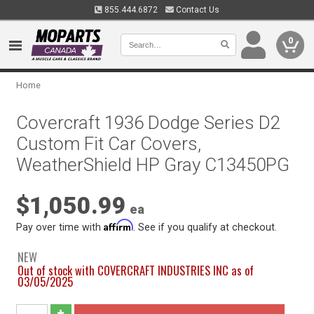
855.444.6872
Contact Us
0
Home
Covercraft 1936 Dodge Series D2
Custom Fit Car Covers,
WeatherShield HP Gray C13450PG
$1,050.99
ea
Affirm
Pay over time with
. See if you qualify at checkout.
NEW
Out of stock with COVERCRAFT INDUSTRIES INC as of
03/05/2025