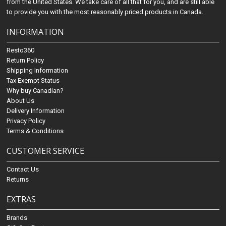
from the United States. We take care of all that for you, and are still able
to provide you with the most reasonably priced products in Canada.
INFORMATION
Resto360
Return Policy
Shipping Information
Tax Exempt Status
Why buy Canadian?
About Us
Delivery Information
Privacy Policy
Terms & Conditions
CUSTOMER SERVICE
Contact Us
Returns
EXTRAS
Brands