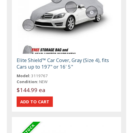
Elite Shield™ Car Cover, Gray (Size 4), fits
Cars up to 197" or 16' 5"
Model:
3119767
Condition:
NEW
$144.99 ea