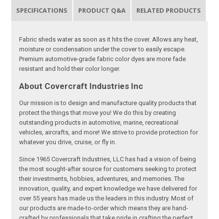
SPECIFICATIONS
PRODUCT Q&A
RELATED PRODUCTS
Fabric sheds water as soon as it hits the cover. Allows any heat,
moisture or condensation under the cover to easily escape.
Premium automotive-grade fabric color dyes are more fade
resistant and hold their color longer.
About Covercraft Industries Inc
Our mission is to design and manufacture quality products that
protect the things that move you! We do this by creating
outstanding products in automotive, marine, recreational
vehicles, aircrafts, and more! We strive to provide protection for
whatever you drive, cruise, or fly in.
Since 1965 Covercraft Industries, LLC has had a vision of being
the most sought-after source for customers seeking to protect
their investments, hobbies, adventures, and memories. The
innovation, quality, and expert knowledge we have delivered for
over 55 years has made us the leaders in this industry. Most of
our products are made-to-order which means they are hand-
crafted by professionals that take pride in crafting the perfect