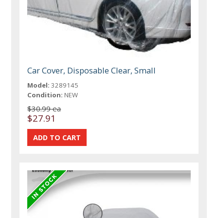
Car Cover, Disposable Clear, Small
Model:
3289145
Condition:
NEW
$30.99 ea
$27.91