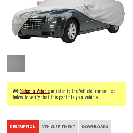
Select a Vehicle
or refer to the Vehicle Fitment Tab
below to verify that this part fits your vehicle.
DESCRIPTION
VEHICLE FITMENT
DOWNLOADS