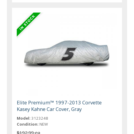
Elite Premium™ 1997-2013 Corvette
Kasey Kahne Car Cover, Gray
Model:
3123248
Condition:
NEW
$192.99 ea