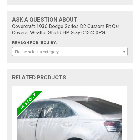
ASK A QUESTION ABOUT
Covercraft 1936 Dodge Series D2 Custom Fit Car
Covers, WeatherShield HP Gray C13450PG:
REASON FOR INQUIRY:
Please select a category
RELATED PRODUCTS