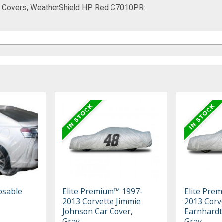
ar Covers, WeatherShield HP Red C7010PR:
osable
Elite Premium™ 1997-
Elite Pre
2013 Corvette Jimmie
2013 Corv
Johnson Car Cover,
Earnhardt 
Gray
Gray