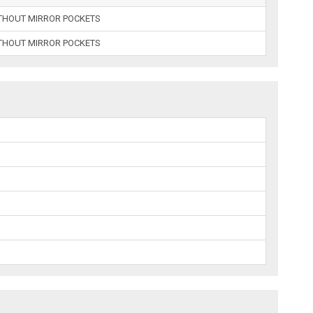
ITHOUT MIRROR POCKETS
ITHOUT MIRROR POCKETS