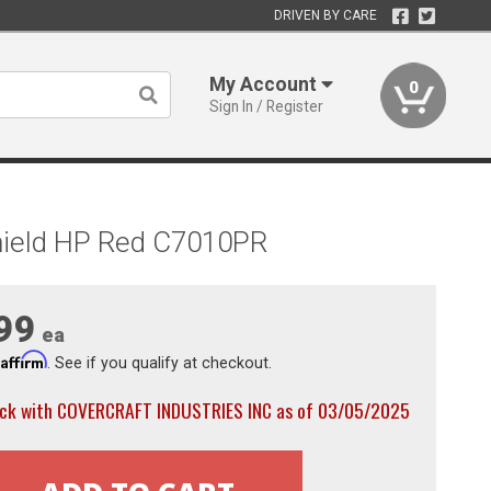
DRIVEN BY CARE
My Account
0
Sign In / Register
hield HP Red C7010PR
99
ea
Affirm
h
. See if you qualify at checkout.
ock with COVERCRAFT INDUSTRIES INC as of 03/05/2025