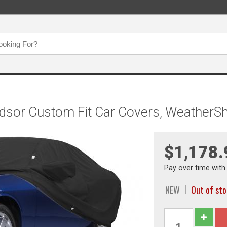
ndsor Custom Fit Car Covers, WeatherS
$1,178.
Pay over time wit
NEW
Out of st