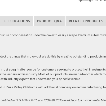
SPECIFICATIONS
PRODUCT Q&A
RELATED PRODUCTS
moisture or condensation under the cover to easily escape. Premium automotive
tect the things that move you! We do this by creating outstanding products in 
he most sought-after source for customers seeking to protect their investments
the leaders in this industry. Most of our products are made-to-order which me
 with industry experts that understand your specific vehicle.
ed in Pauls Valley, Oklahoma with additional company owned manufacturing facil
s certified to IATF16949:2016 and ISO9001:2015 in addition to Environmental M