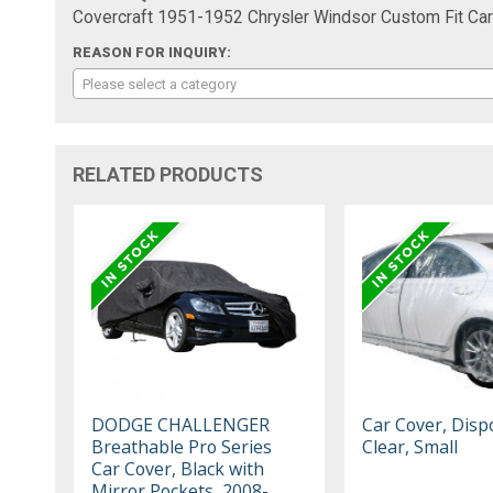
Covercraft 1951-1952 Chrysler Windsor Custom Fit C
REASON FOR INQUIRY:
Please select a category
RELATED PRODUCTS
DODGE CHALLENGER
Car Cover, Disp
Breathable Pro Series
Clear, Small
Car Cover, Black with
Mirror Pockets, 2008-