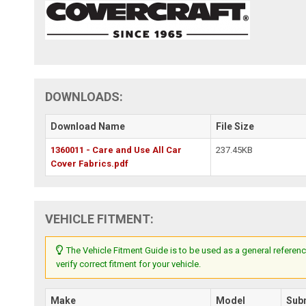
DOWNLOADS:
Download Name
File Size
1360011 - Care and Use All Car
237.45KB
Cover Fabrics.pdf
VEHICLE FITMENT:
The Vehicle Fitment Guide is to be used as a general referenc
verify correct fitment for your vehicle.
Make
Model
Sub