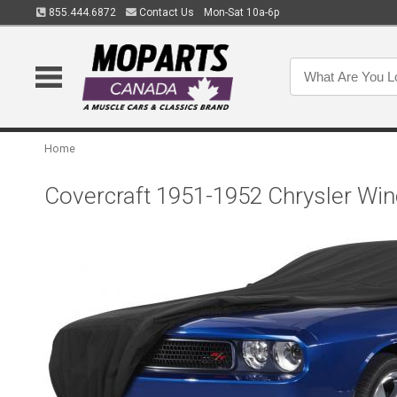
855.444.6872
Contact Us
Mon-Sat 10a-6p
Home
Covercraft 1951-1952 Chrysler Wi