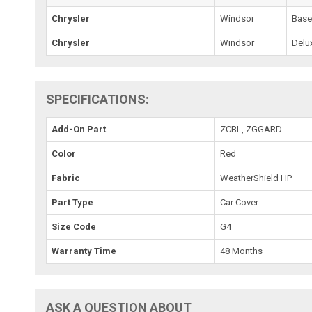
Chrysler
Windsor
Bas
Chrysler
Windsor
Delu
SPECIFICATIONS:
Add-On Part
ZCBL, ZGGARD
Color
Red
Fabric
WeatherShield HP
Part Type
Car Cover
Size Code
G4
Warranty Time
48 Months
ASK A QUESTION ABOUT