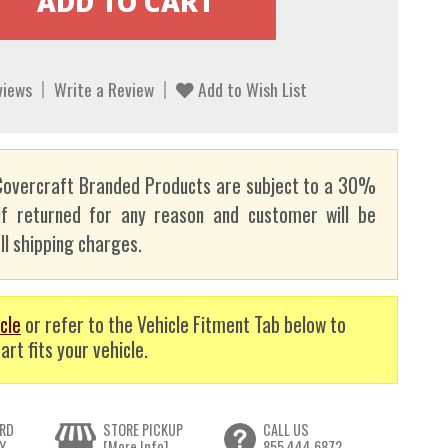
views
Write a Review
Add to Wish List
overcraft Branded Products are subject to a 30%
if returned for any reason and customer will be
ll shipping charges.
cle
or refer to the Vehicle Fitment Tab below to
art fits your vehicle.
RD
STORE PICKUP
CALL US
Y
[More Info]
855.444.6872