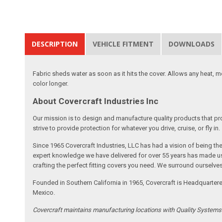
DESCRIPTION
VEHICLE FITMENT
DOWNLOADS
Fabric sheds water as soon as it hits the cover. Allows any heat, 
color longer.
About Covercraft Industries Inc
Our mission is to design and manufacture quality products that pro
strive to provide protection for whatever you drive, cruise, or fly in.
Since 1965 Covercraft Industries, LLC has had a vision of being t
expert knowledge we have delivered for over 55 years has made us 
crafting the perfect fitting covers you need. We surround ourselves
Founded in Southern California in 1965, Covercraft is Headquarter
Mexico.
Covercraft maintains manufacturing locations with Quality System