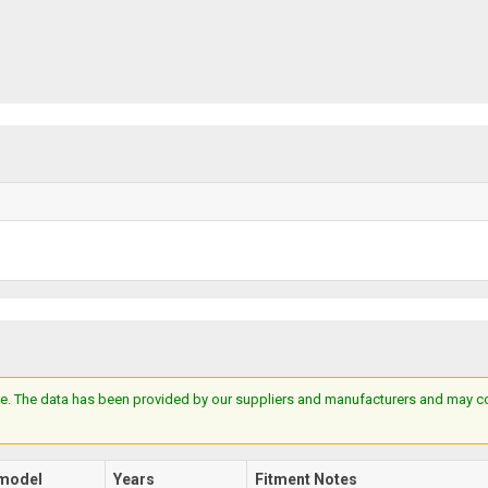
e. The data has been provided by our suppliers and manufacturers and may cont
model
Years
Fitment Notes