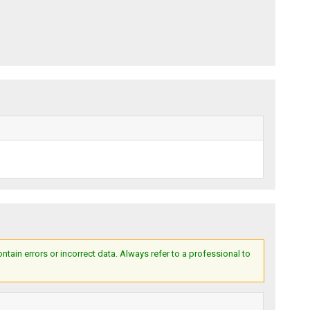
ain errors or incorrect data. Always refer to a professional to