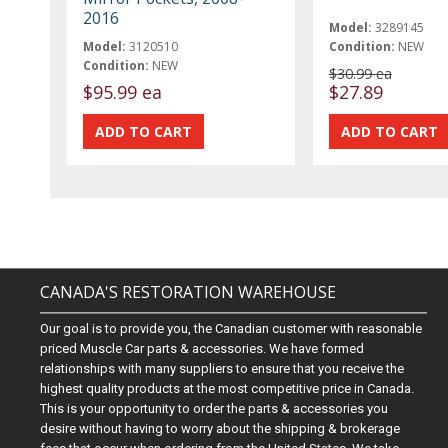
2016
Model:
3289145
Model:
3120510
Condition:
NEW
Condition:
NEW
$30.99 ea
$95.99 ea
$27.89
CANADA'S RESTORATION WAREHOUSE
Our goal is to provide you, the Canadian customer with reasonable
priced Muscle Car parts & accessories. We have formed
relationships with many suppliers to ensure that you receive the
highest quality products at the most competitive price in Canada.
This is your opportunity to order the parts & accessories you
desire without having to worry about the shipping & brokerage