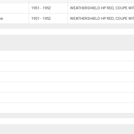
e
1951 - 1952
WEATHERSHIELD HP RED, COUPE W
xe
1951 - 1952
WEATHERSHIELD HP RED, COUPE W