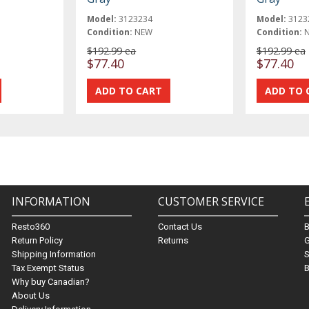
Model:
3123234
Model:
3123
Condition:
NEW
Condition:
$192.99 ea
$192.99 ea
$77.40
$77.40
INFORMATION
CUSTOMER SERVICE
Resto360
Contact Us
Return Policy
Returns
G
Shipping Information
S
Tax Exempt Status
B
Why buy Canadian?
About Us