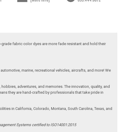
-grade fabric color dyes are more fade resistant and hold their
automotive, marine, recreational vehicles, aircrafts, and more! We
, hobbies, adventures, and memories. The innovation, quality, and
ans they are hand-crafted by professionals that take pride in
ities in California, Colorado, Montana, South Carolina, Texas, and
anagement Systems certified to ISO14001:2015