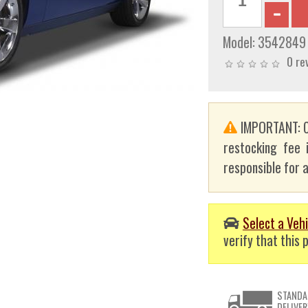
Model:
3542849
0 re
IMPORTANT: C
restocking fee 
responsible for a
Select a Vehi
verify that this p
STANDA
DELIVER