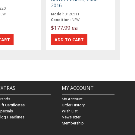
2016
220
NEW
Model:
3120511
Condition:
NEW
$177.99 ea
EXTRAS
MY ACCOUNT
Brands
My Account
ift Certificates
Order History
pecials
Wish List
log Headlines
Newsletter
Membership