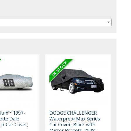
mium™ 1997-
DODGE CHALLENGER
ette Dale
Waterproof Max Series
Jr Car Cover,
Car Cover, Black with
Mirror Pockets, 2008-