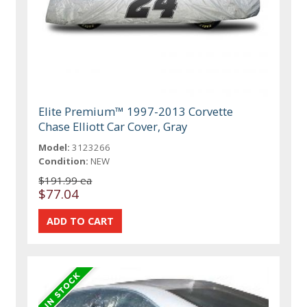
Elite Premium™ 1997-2013 Corvette
Chase Elliott Car Cover, Gray
Model:
3123266
Condition:
NEW
$191.99 ea
$77.04