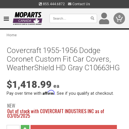
855.444.6872
Contact Us
0
Home
Covercraft 1955-1956 Dodge
Coronet Custom Fit Car Covers,
WeatherShield HD Gray C10663HG
$1,418.99
ea
Affirm
Pay over time with
. See if you qualify at checkout.
NEW
Out of stock with COVERCRAFT INDUSTRIES INC as of
03/05/2025