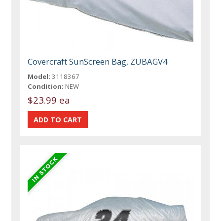
Covercraft SunScreen Bag, ZUBAGV4
Model:
3118367
Condition:
NEW
$23.99 ea