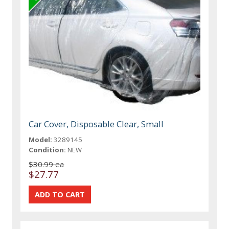
Car Cover, Disposable Clear, Small
Model:
3289145
Condition:
NEW
$30.99 ea
$27.77