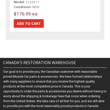
Model:
3120511
Condition:
NEW
$176.99 ea
CANADA'S RESTORATION WAREHOUSE
Our goal is to provide you, the Canadian customer with reasonable
priced Muscle Car parts & accessories. We have formed relationships
with many suppliers to ensure that you receive the highest quality
products at the most competitive price in Canada. This is your
opportunity to order the parts & accessories you desire without having to
worry about the shipping & brokerage fees that occur when ordering
from the United States. We take care of all that for you, and are still able
to provide you with the most reasonably priced products in Canada.