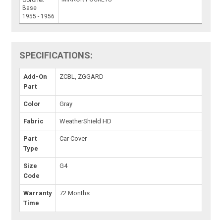
Coronet
Base
1955 - 1956
SPECIFICATIONS:
Add-On
ZCBL, ZGGARD
Part
Color
Gray
Fabric
WeatherShield HD
Part
Car Cover
Type
Size
G4
Code
Warranty
72 Months
Time