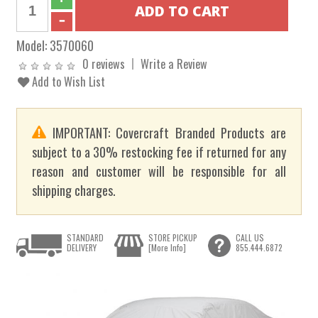
Model:
3570060
0 reviews
Write a Review
Add to Wish List
IMPORTANT: Covercraft Branded Products are
subject to a 30% restocking fee if returned for any
reason and customer will be responsible for all
shipping charges.
STANDARD
STORE PICKUP
CALL US
DELIVERY
[More Info]
855.444.6872