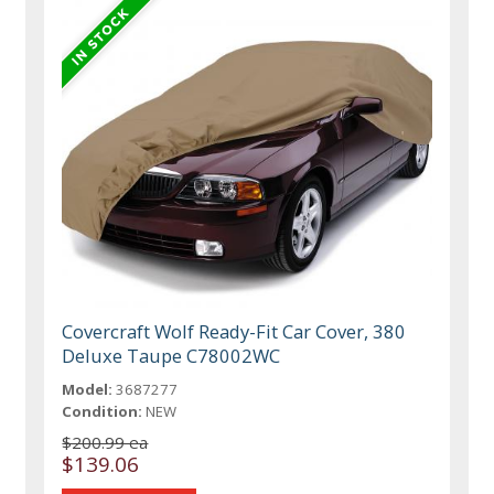
Covercraft Wolf Ready-Fit Car Cover, 380
Deluxe Taupe C78002WC
Model:
3687277
Condition:
NEW
$200.99 ea
$139.06