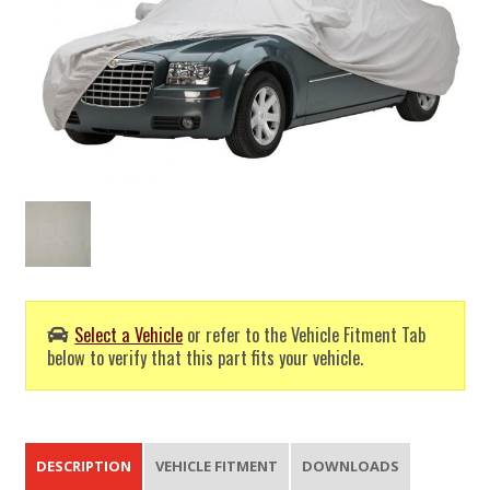
Select a Vehicle
or refer to the Vehicle Fitment Tab
below to verify that this part fits your vehicle.
DESCRIPTION
VEHICLE FITMENT
DOWNLOADS