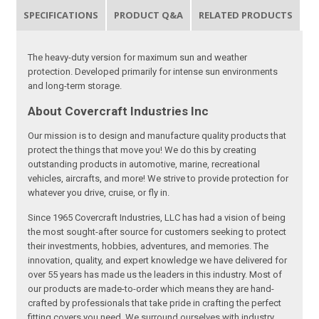
SPECIFICATIONS
PRODUCT Q&A
RELATED PRODUCTS
The heavy-duty version for maximum sun and weather
protection. Developed primarily for intense sun environments
and long-term storage.
About Covercraft Industries Inc
Our mission is to design and manufacture quality products that
protect the things that move you! We do this by creating
outstanding products in automotive, marine, recreational
vehicles, aircrafts, and more! We strive to provide protection for
whatever you drive, cruise, or fly in.
Since 1965 Covercraft Industries, LLC has had a vision of being
the most sought-after source for customers seeking to protect
their investments, hobbies, adventures, and memories. The
innovation, quality, and expert knowledge we have delivered for
over 55 years has made us the leaders in this industry. Most of
our products are made-to-order which means they are hand-
crafted by professionals that take pride in crafting the perfect
fitting covers you need. We surround ourselves with industry