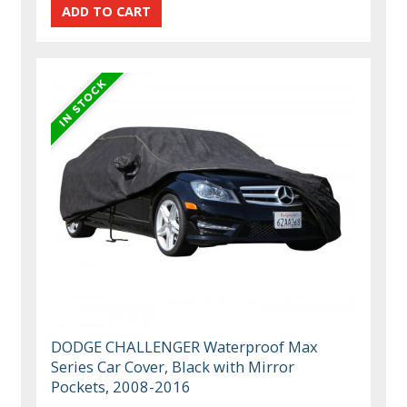
DODGE CHALLENGER Waterproof Max
Series Car Cover, Black with Mirror
Pockets, 2008-2016