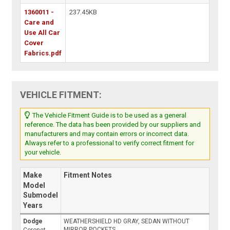
1360011 -
237.45KB
Care and
Use All Car
Cover
Fabrics.pdf
VEHICLE FITMENT:
The Vehicle Fitment Guide is to be used as a general
reference. The data has been provided by our suppliers and
manufacturers and may contain errors or incorrect data.
Always refer to a professional to verify correct fitment for
your vehicle.
Make
Fitment Notes
Model
Submodel
Years
Dodge
WEATHERSHIELD HD GRAY, SEDAN WITHOUT
MIRROR POCKETS