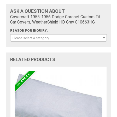
ASK A QUESTION ABOUT
Covercraft 1955-1956 Dodge Coronet Custom Fit
Car Covers, WeatherShield HD Gray C10663HG:
REASON FOR INQUIRY:
Please select a category
RELATED PRODUCTS