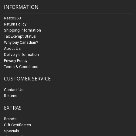
INFORMATION
Resto360
Return Policy
Shipping Information
Tax Exempt Status
Why buy Canadian?
About Us
Delivery Information
Privacy Policy
Terms & Conditions
CUSTOMER SERVICE
Contact Us
Returns
EXTRAS
Brands
Gift Certificates
Specials