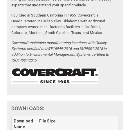
experts that understand your specific vehicle.
Founded in Southern California in 1965, Covercraft is
Headquartered in Pauls Valley, Oklahoma with additional
company owned manufacturing facilities in California,
Colorado, Montana, South Carolina, Texas, and Mexico.
Covercraft maintains manufacturing locations with Quality
Systems certified to IATF16949:2016 and ISO9001:2015 in
addition to Environmental Management Systems certified to
ISO14001:2015
DOWNLOADS:
Download
File Size
Name