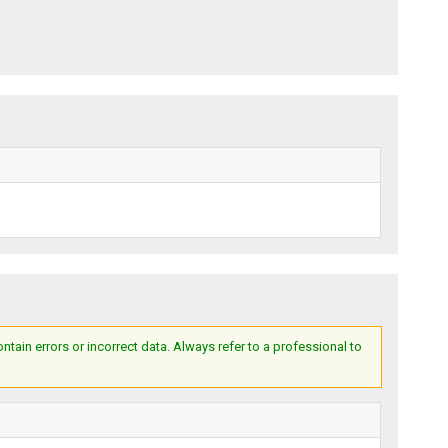
ain errors or incorrect data. Always refer to a professional to