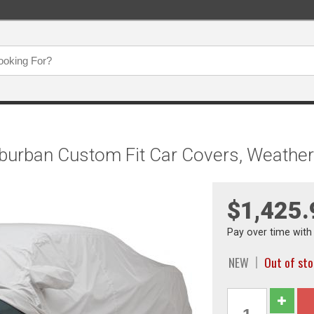
burban Custom Fit Car Covers, Weathe
$1,425.
Pay over time wit
NEW
Out of st