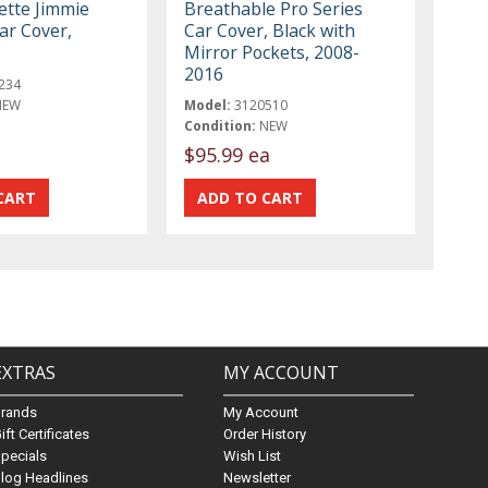
ette Jimmie
Breathable Pro Series
ar Cover,
Car Cover, Black with
Mirror Pockets, 2008-
2016
234
NEW
Model:
3120510
Condition:
NEW
$95.99 ea
EXTRAS
MY ACCOUNT
Brands
My Account
ift Certificates
Order History
pecials
Wish List
log Headlines
Newsletter