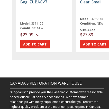
Bag, ZUBAGV7
Clear, Small
Model:
3289145
Model:
3311155
Condition:
NEW
Condition:
NEW
$30.99 ea
$23.99 ea
$27.89
CANADA'S RESTORATION WAREHOUSE
Our goal is to provide you, the Canadian customer with reasonable
priced Muscle Car parts & accessories. We have formed
relationships with many suppliers to ensure that you receive the
highest quality products at the most competitive price in Canada.