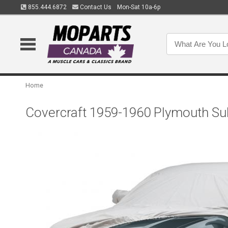
855.444.6872
Contact Us
Mon-Sat 10a-6p
Home
Covercraft 1959-1960 Plymouth Su