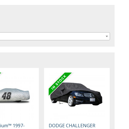
mium™ 1997-
DODGE CHALLENGER