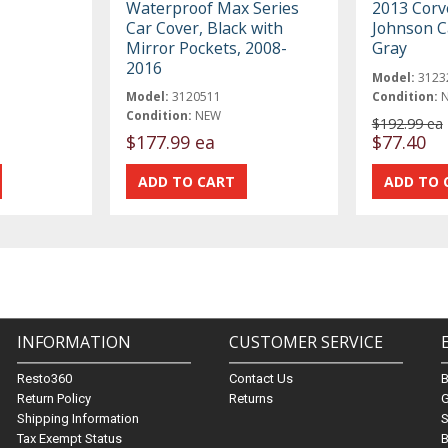
Waterproof Max Series
2013 Corv
Car Cover, Black with
Johnson C
Mirror Pockets, 2008-
Gray
2016
Model:
3123
Model:
3120511
Condition:
Condition:
NEW
$192.99 ea
$177.99 ea
$77.40
INFORMATION
CUSTOMER SERVICE
Resto360
Contact Us
Return Policy
Returns
G
Shipping Information
S
Tax Exempt Status
B