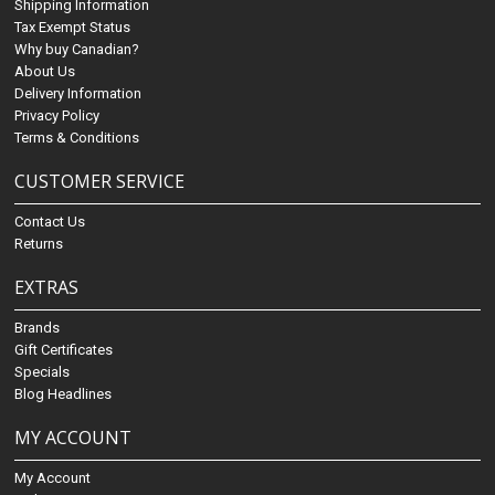
Shipping Information
Tax Exempt Status
Why buy Canadian?
About Us
Delivery Information
Privacy Policy
Terms & Conditions
CUSTOMER SERVICE
Contact Us
Returns
EXTRAS
Brands
Gift Certificates
Specials
Blog Headlines
MY ACCOUNT
My Account