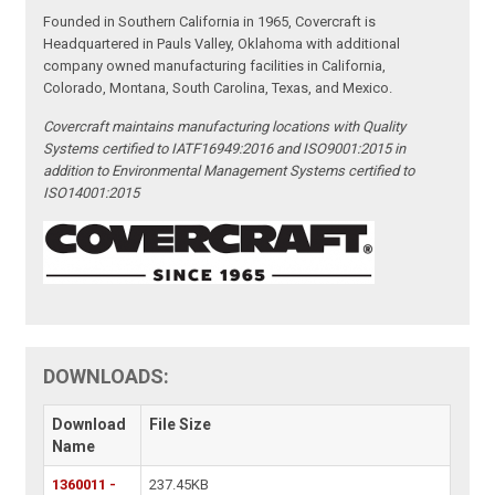
Founded in Southern California in 1965, Covercraft is
Headquartered in Pauls Valley, Oklahoma with additional
company owned manufacturing facilities in California,
Colorado, Montana, South Carolina, Texas, and Mexico.
Covercraft maintains manufacturing locations with Quality
Systems certified to IATF16949:2016 and ISO9001:2015 in
addition to Environmental Management Systems certified to
ISO14001:2015
DOWNLOADS:
Download
File Size
Name
1360011 -
237.45KB