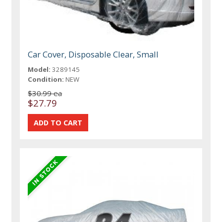
Car Cover, Disposable Clear, Small
Model:
3289145
Condition:
NEW
$30.99 ea
$27.79