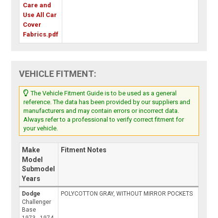
Care and
Use All Car
Cover
Fabrics.pdf
VEHICLE FITMENT:
The Vehicle Fitment Guide is to be used as a general
reference. The data has been provided by our suppliers and
manufacturers and may contain errors or incorrect data.
Always refer to a professional to verify correct fitment for
your vehicle.
Make
Fitment Notes
Model
Submodel
Years
Dodge
POLYCOTTON GRAY, WITHOUT MIRROR POCKETS
Challenger
Base