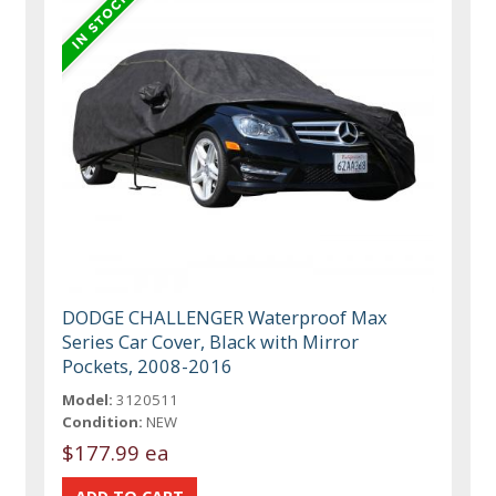
DODGE CHALLENGER Waterproof Max
Series Car Cover, Black with Mirror
Pockets, 2008-2016
Model:
3120511
Condition:
NEW
$177.99 ea