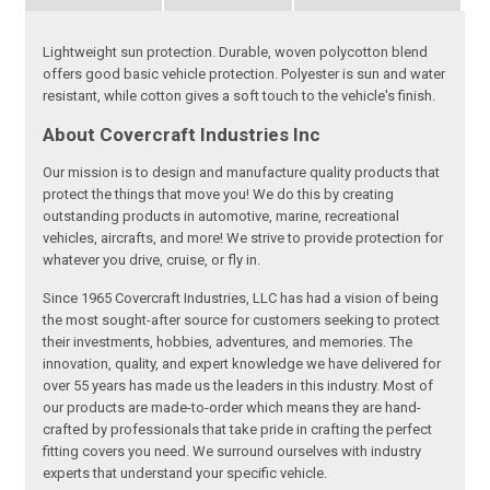
Lightweight sun protection. Durable, woven polycotton blend
offers good basic vehicle protection. Polyester is sun and water
resistant, while cotton gives a soft touch to the vehicle's finish.
About Covercraft Industries Inc
Our mission is to design and manufacture quality products that
protect the things that move you! We do this by creating
outstanding products in automotive, marine, recreational
vehicles, aircrafts, and more! We strive to provide protection for
whatever you drive, cruise, or fly in.
Since 1965 Covercraft Industries, LLC has had a vision of being
the most sought-after source for customers seeking to protect
their investments, hobbies, adventures, and memories. The
innovation, quality, and expert knowledge we have delivered for
over 55 years has made us the leaders in this industry. Most of
our products are made-to-order which means they are hand-
crafted by professionals that take pride in crafting the perfect
fitting covers you need. We surround ourselves with industry
experts that understand your specific vehicle.