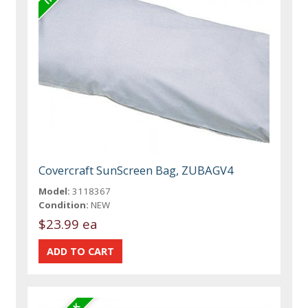
Covercraft SunScreen Bag, ZUBAGV4
Model:
3118367
Condition:
NEW
$23.99 ea