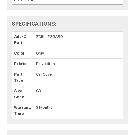
1973 - 1974
SPECIFICATIONS:
Add-On
ZCBL, ZGGARD
Part
Color
Gray
Fabric
Polycotton
Part
Car Cover
Type
Size
G3
Code
Warranty
3 Months
Time