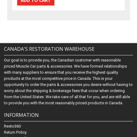
CANADA'S RESTORATION WAREHOUSE
Our goal is to provide you, the Canadian customer with reasonable
priced Muscle Car parts & accessories. We have formed relationships
with many suppliers to ensure that you receive the highest quality
products at the most competitive price in Canada. This is your
opportunity to order the parts & accessories you desire without having to
worry about the shipping & brokerage fees that occur when ordering
from the United States. We take care of all that for you, and are still able
to provide you with the most reasonably priced products in Canada.
INFORMATION
Resto360
Return Policy