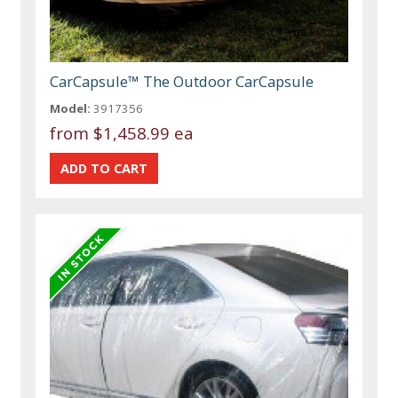
CarCapsule™ The Outdoor CarCapsule
Model:
3917356
from
$1,458.99 ea