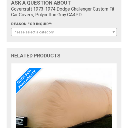
ASK A QUESTION ABOUT
Covercraft 1973-1974 Dodge Challenger Custom Fit
Car Covers, Polycotton Gray CA4PD:
REASON FOR INQUIRY:
Please select a category
RELATED PRODUCTS