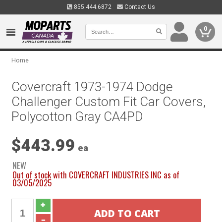
855.444.6872
Contact Us
0
Home
Covercraft 1973-1974 Dodge
Challenger Custom Fit Car Covers,
Polycotton Gray CA4PD
$443.99
ea
NEW
Out of stock with COVERCRAFT INDUSTRIES INC as of
03/05/2025