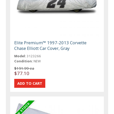
Elite Premium™ 1997-2013 Corvette
Chase Elliott Car Cover, Gray
Model:
3123266
Condition:
NEW
$191.99 ea
$77.10