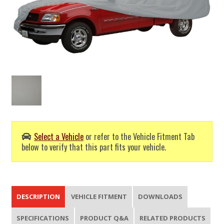
Select a Vehicle
or refer to the Vehicle Fitment Tab
below to verify that this part fits your vehicle.
DESCRIPTION
VEHICLE FITMENT
DOWNLOADS
SPECIFICATIONS
PRODUCT Q&A
RELATED PRODUCTS