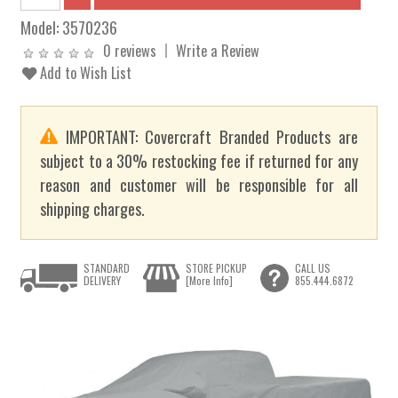
Model:
3570236
0 reviews
Write a Review
Add to Wish List
IMPORTANT: Covercraft Branded Products are
subject to a 30% restocking fee if returned for any
reason and customer will be responsible for all
shipping charges.
STANDARD
STORE PICKUP
CALL US
DELIVERY
[More Info]
855.444.6872