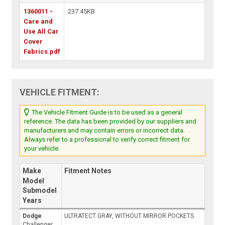
1360011 -
237.45KB
Care and
Use All Car
Cover
Fabrics.pdf
VEHICLE FITMENT:
The Vehicle Fitment Guide is to be used as a general
reference. The data has been provided by our suppliers and
manufacturers and may contain errors or incorrect data.
Always refer to a professional to verify correct fitment for
your vehicle.
Make
Fitment Notes
Model
Submodel
Years
Dodge
ULTRATECT GRAY, WITHOUT MIRROR POCKETS
Challenger