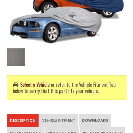
Select a Vehicle
or refer to the Vehicle Fitment Tab
below to verify that this part fits your vehicle.
DESCRIPTION
VEHICLE FITMENT
DOWNLOADS