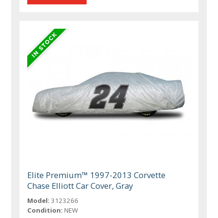
Elite Premium™ 1997-2013 Corvette
Chase Elliott Car Cover, Gray
Model:
3123266
Condition:
NEW