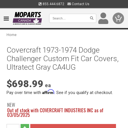
855.444.6872
Contact Us
0
Home
Covercraft 1973-1974 Dodge
Challenger Custom Fit Car Covers,
Ultratect Gray CA4UG
$698.99
ea
Affirm
Pay over time with
. See if you qualify at checkout.
NEW
Out of stock with COVERCRAFT INDUSTRIES INC as of
03/05/2025