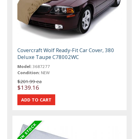
Covercraft Wolf Ready-Fit Car Cover, 380
Deluxe Taupe C78002WC
Model:
3687277
Condition:
NEW
$201.99 ea
$139.16