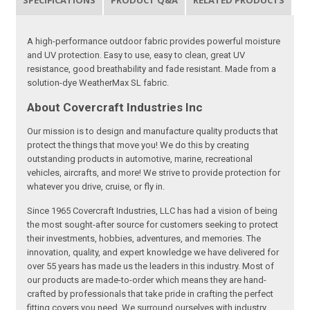
SPECIFICATIONS
PRODUCT Q&A
RELATED PRODUCTS
A high-performance outdoor fabric provides powerful moisture
and UV protection. Easy to use, easy to clean, great UV
resistance, good breathability and fade resistant. Made from a
solution-dye WeatherMax SL fabric.
About Covercraft Industries Inc
Our mission is to design and manufacture quality products that
protect the things that move you! We do this by creating
outstanding products in automotive, marine, recreational
vehicles, aircrafts, and more! We strive to provide protection for
whatever you drive, cruise, or fly in.
Since 1965 Covercraft Industries, LLC has had a vision of being
the most sought-after source for customers seeking to protect
their investments, hobbies, adventures, and memories. The
innovation, quality, and expert knowledge we have delivered for
over 55 years has made us the leaders in this industry. Most of
our products are made-to-order which means they are hand-
crafted by professionals that take pride in crafting the perfect
fitting covers you need. We surround ourselves with industry