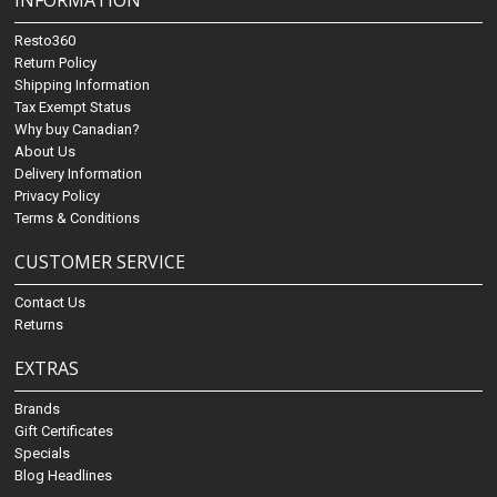
INFORMATION
Resto360
Return Policy
Shipping Information
Tax Exempt Status
Why buy Canadian?
About Us
Delivery Information
Privacy Policy
Terms & Conditions
CUSTOMER SERVICE
Contact Us
Returns
EXTRAS
Brands
Gift Certificates
Specials
Blog Headlines