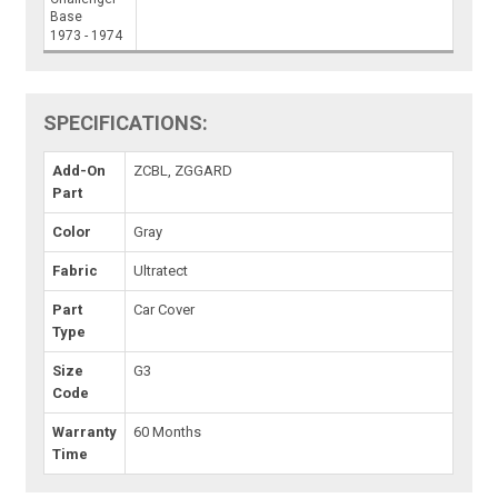
Base
1973 - 1974
SPECIFICATIONS:
Add-On
ZCBL, ZGGARD
Part
Color
Gray
Fabric
Ultratect
Part
Car Cover
Type
Size
G3
Code
Warranty
60 Months
Time