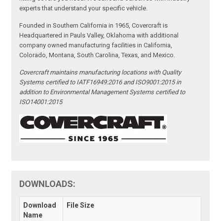
experts that understand your specific vehicle.
Founded in Southern California in 1965, Covercraft is
Headquartered in Pauls Valley, Oklahoma with additional
company owned manufacturing facilities in California,
Colorado, Montana, South Carolina, Texas, and Mexico.
Covercraft maintains manufacturing locations with Quality
Systems certified to IATF16949:2016 and ISO9001:2015 in
addition to Environmental Management Systems certified to
ISO14001:2015
DOWNLOADS:
Download
File Size
Name