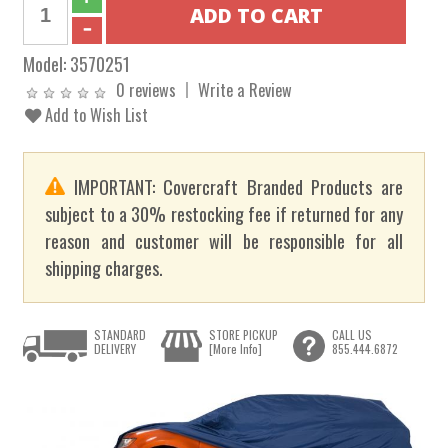
Model:
3570251
0 reviews
Write a Review
Add to Wish List
IMPORTANT: Covercraft Branded Products are
subject to a 30% restocking fee if returned for any
reason and customer will be responsible for all
shipping charges.
STANDARD
STORE PICKUP
CALL US
DELIVERY
[More Info]
855.444.6872