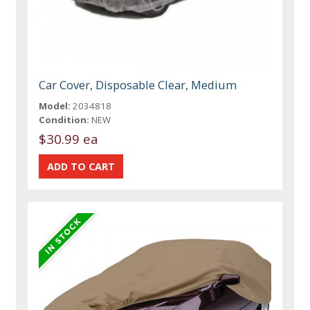
Car Cover, Disposable Clear, Medium
Model:
2034818
Condition:
NEW
$30.99 ea