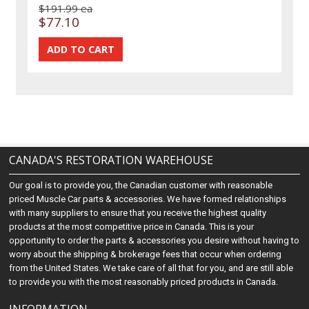
$191.99 ea
$77.10
CANADA'S RESTORATION WAREHOUSE
Our goal is to provide you, the Canadian customer with reasonable
priced Muscle Car parts & accessories. We have formed relationships
with many suppliers to ensure that you receive the highest quality
products at the most competitive price in Canada. This is your
opportunity to order the parts & accessories you desire without having to
worry about the shipping & brokerage fees that occur when ordering
from the United States. We take care of all that for you, and are still able
to provide you with the most reasonably priced products in Canada.