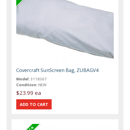
Covercraft SunScreen Bag, ZUBAGV4
Model:
3118367
Condition:
NEW
$23.99 ea