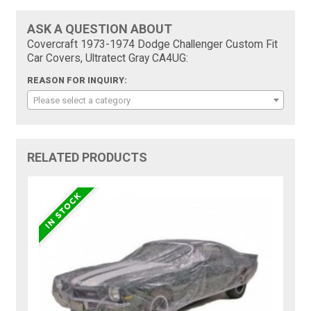
ASK A QUESTION ABOUT
Covercraft 1973-1974 Dodge Challenger Custom Fit
Car Covers, Ultratect Gray CA4UG:
REASON FOR INQUIRY:
Please select a category
RELATED PRODUCTS