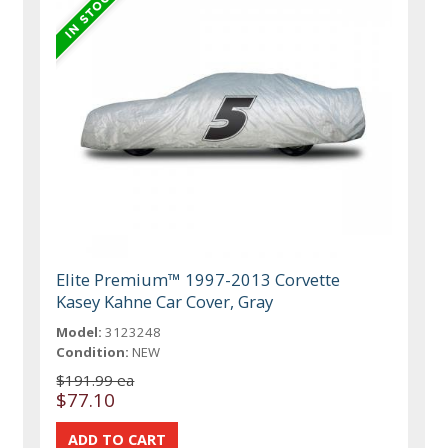
Elite Premium™ 1997-2013 Corvette
Kasey Kahne Car Cover, Gray
Model:
3123248
Condition:
NEW
$191.99 ea
$77.10