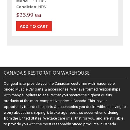
Model:
3118367
Condition:
NEW
$23.99 ea
CANADA'S RESTORATION WAREHOUSE
Our goal is to provide you, the Canadian customer with reasonable
priced Muscle Car parts & accessories. We have formed relationships
with many suppliers to ensure that you receive the highest quality
products at the most competitive price in Canada. This is your
opportunity to order the parts & accessories you desire without having to
worry about the shipping & brokerage fees that occur when ordering
from the United States. We take care of all that for you, and are still able
to provide you with the most reasonably priced products in Canada.