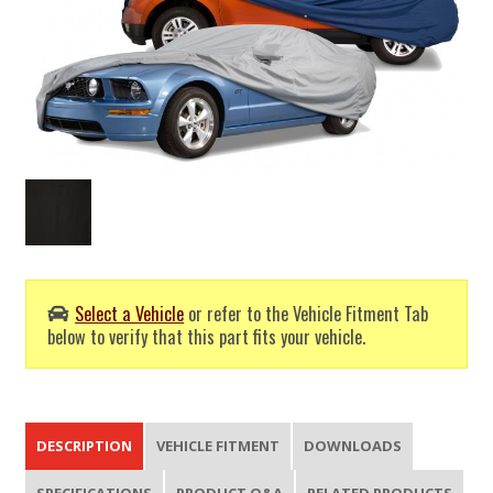
Select a Vehicle
or refer to the Vehicle Fitment Tab
below to verify that this part fits your vehicle.
DESCRIPTION
VEHICLE FITMENT
DOWNLOADS