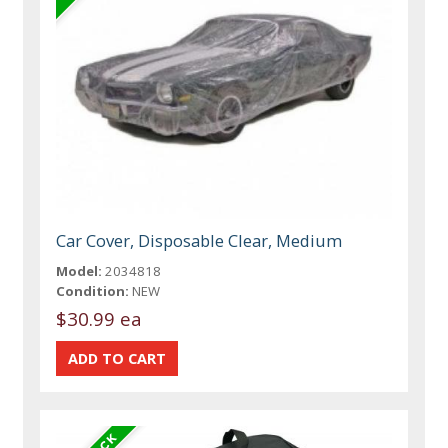
Car Cover, Disposable Clear, Medium
Model:
2034818
Condition:
NEW
$30.99 ea