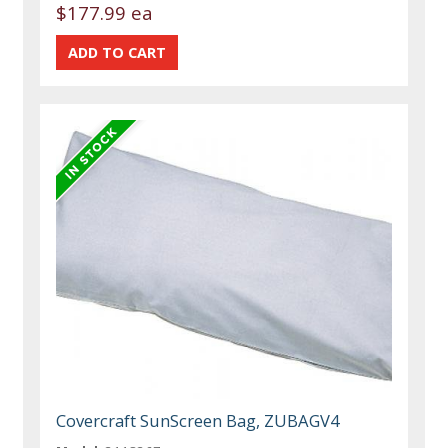
$177.99 ea
Covercraft SunScreen Bag, ZUBAGV4