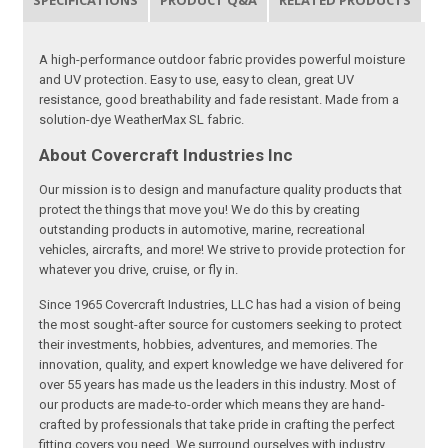
SPECIFICATIONS
PRODUCT Q&A
RELATED PRODUCTS
A high-performance outdoor fabric provides powerful moisture
and UV protection. Easy to use, easy to clean, great UV
resistance, good breathability and fade resistant. Made from a
solution-dye WeatherMax SL fabric.
About Covercraft Industries Inc
Our mission is to design and manufacture quality products that
protect the things that move you! We do this by creating
outstanding products in automotive, marine, recreational
vehicles, aircrafts, and more! We strive to provide protection for
whatever you drive, cruise, or fly in.
Since 1965 Covercraft Industries, LLC has had a vision of being
the most sought-after source for customers seeking to protect
their investments, hobbies, adventures, and memories. The
innovation, quality, and expert knowledge we have delivered for
over 55 years has made us the leaders in this industry. Most of
our products are made-to-order which means they are hand-
crafted by professionals that take pride in crafting the perfect
fitting covers you need. We surround ourselves with industry