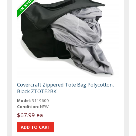
Covercraft Zippered Tote Bag Polycotton,
Black ZTOTE2BK
Model:
3119600
Condition:
NEW
$67.99 ea