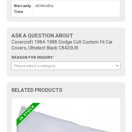
Warranty
60 Months
Time
ASK A QUESTION ABOUT
Covercraft 1984-1988 Dodge Colt Custom Fit Car
Covers, Ultratect Black C8420UB:
REASON FOR INQUIRY:
Please select a category
RELATED PRODUCTS