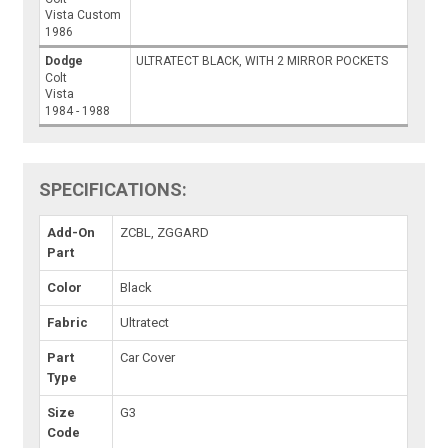
Vista Custom
1986
Dodge
ULTRATECT BLACK, WITH 2 MIRROR POCKETS
Colt
Vista
1984 - 1988
SPECIFICATIONS:
Add-On
ZCBL, ZGGARD
Part
Color
Black
Fabric
Ultratect
Part
Car Cover
Type
Size
G3
Code