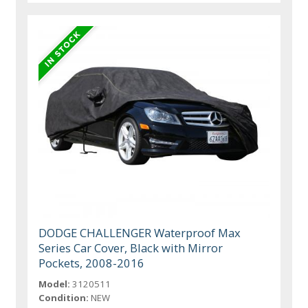
DODGE CHALLENGER Waterproof Max
Series Car Cover, Black with Mirror
Pockets, 2008-2016
Model:
3120511
Condition:
NEW