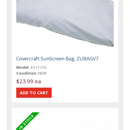
Covercraft SunScreen Bag, ZUBAGV7
Model:
3311155
Condition:
NEW
$23.99 ea