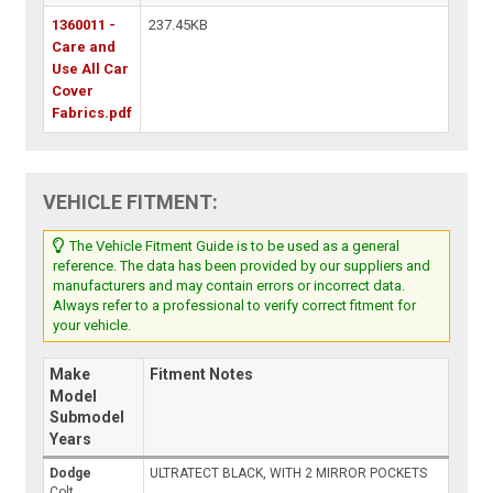
1360011 -
237.45KB
Care and
Use All Car
Cover
Fabrics.pdf
VEHICLE FITMENT:
The Vehicle Fitment Guide is to be used as a general
reference. The data has been provided by our suppliers and
manufacturers and may contain errors or incorrect data.
Always refer to a professional to verify correct fitment for
your vehicle.
Make
Fitment Notes
Model
Submodel
Years
Dodge
ULTRATECT BLACK, WITH 2 MIRROR POCKETS
Colt