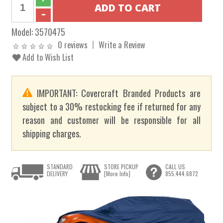
Model:
3570475
0 reviews
Write a Review
Add to Wish List
IMPORTANT: Covercraft Branded Products are
subject to a 30% restocking fee if returned for any
reason and customer will be responsible for all
shipping charges.
STANDARD
STORE PICKUP
CALL US
DELIVERY
[More Info]
855.444.6872