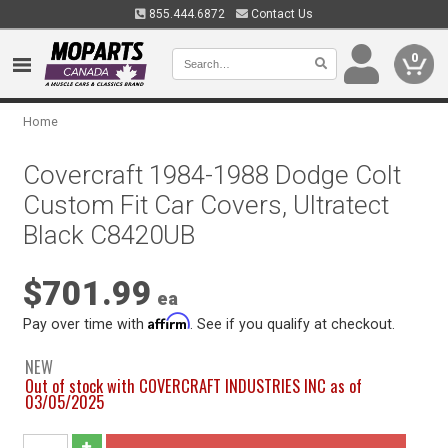
855.444.6872
Contact Us
0
Home
Covercraft 1984-1988 Dodge Colt
Custom Fit Car Covers, Ultratect
Black C8420UB
$701.99
ea
Affirm
Pay over time with
. See if you qualify at checkout.
NEW
Out of stock with COVERCRAFT INDUSTRIES INC as of
03/05/2025