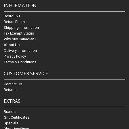
INFORMATION
Resto360
Return Policy
Shipping Information
Tax Exempt Status
Why buy Canadian?
About Us
Delivery Information
Privacy Policy
Terms & Conditions
CUSTOMER SERVICE
Contact Us
Returns
EXTRAS
Brands
Gift Certificates
Specials
Blog Headlines