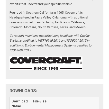
experts that understand your specific vehicle.
Founded in Southern California in 1965, Covercraft is
Headquartered in Pauls Valley, Oklahoma with additional
company owned manufacturing facilities in California,
Colorado, Montana, South Carolina, Texas, and Mexico.
Covercraft maintains manufacturing locations with Quality
Systems certified to IATF16949:2016 and ISO9001:2015 in
addition to Environmental Management Systems certified to
ISO14001:2015
DOWNLOADS:
Download
File Size
Name