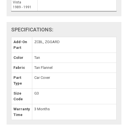
Vista
1989 - 1991
SPECIFICATIONS:
Add-On
ZCBL, ZGGARD
Part
Color
Tan
Fabric
Tan Flannel
Part
Car Cover
Type
Size
G3
Code
Warranty
3 Months
Time