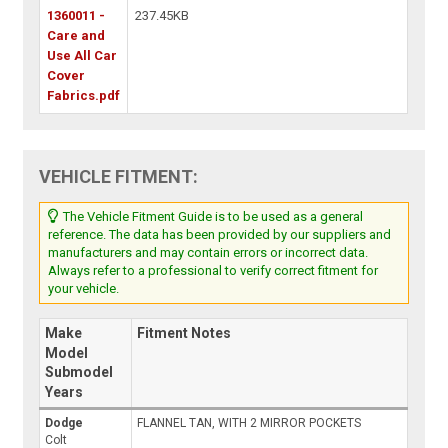
1360011 -
237.45KB
Care and
Use All Car
Cover
Fabrics.pdf
VEHICLE FITMENT:
The Vehicle Fitment Guide is to be used as a general
reference. The data has been provided by our suppliers and
manufacturers and may contain errors or incorrect data.
Always refer to a professional to verify correct fitment for
your vehicle.
Make
Fitment Notes
Model
Submodel
Years
Dodge
FLANNEL TAN, WITH 2 MIRROR POCKETS
Colt