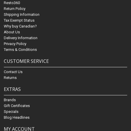
Resto360
Return Policy
Shipping Information
Tax Exempt Status
Why buy Canadian?
About Us
Delivery Information
Privacy Policy
Terms & Conditions
CUSTOMER SERVICE
Contact Us
Returns
EXTRAS
Brands
Gift Certificates
Specials
Blog Headlines
MY ACCOUNT