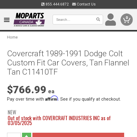
855.444.6872
Contact Us
0
Home
Covercraft 1989-1991 Dodge Colt
Custom Fit Car Covers, Tan Flannel
Tan C11410TF
$766.99
ea
Affirm
Pay over time with
. See if you qualify at checkout.
NEW
Out of stock with COVERCRAFT INDUSTRIES INC as of
03/05/2025