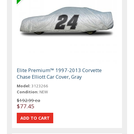
Elite Premium™ 1997-2013 Corvette
Chase Elliott Car Cover, Gray
Model:
3123266
Condition:
NEW
$192.99 ea
$77.45