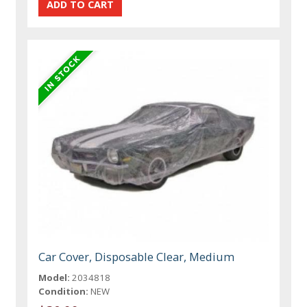
Car Cover, Disposable Clear, Medium
Model:
2034818
Condition:
NEW