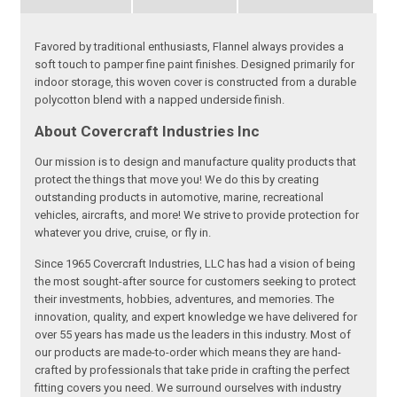
Favored by traditional enthusiasts, Flannel always provides a
soft touch to pamper fine paint finishes. Designed primarily for
indoor storage, this woven cover is constructed from a durable
polycotton blend with a napped underside finish.
About Covercraft Industries Inc
Our mission is to design and manufacture quality products that
protect the things that move you! We do this by creating
outstanding products in automotive, marine, recreational
vehicles, aircrafts, and more! We strive to provide protection for
whatever you drive, cruise, or fly in.
Since 1965 Covercraft Industries, LLC has had a vision of being
the most sought-after source for customers seeking to protect
their investments, hobbies, adventures, and memories. The
innovation, quality, and expert knowledge we have delivered for
over 55 years has made us the leaders in this industry. Most of
our products are made-to-order which means they are hand-
crafted by professionals that take pride in crafting the perfect
fitting covers you need. We surround ourselves with industry