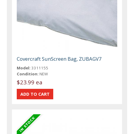
Covercraft SunScreen Bag, ZUBAGV7
Model:
3311155
Condition:
NEW
$23.99 ea