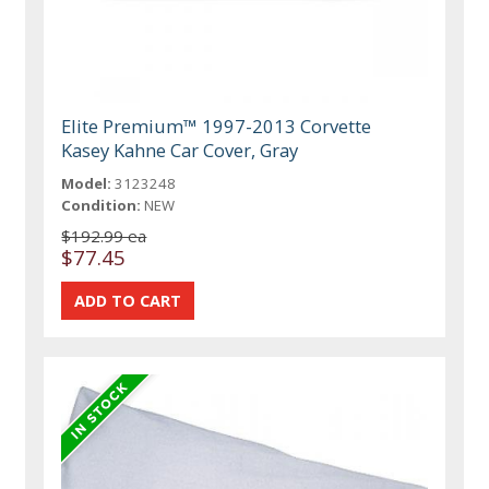
Elite Premium™ 1997-2013 Corvette
Kasey Kahne Car Cover, Gray
Model:
3123248
Condition:
NEW
$192.99 ea
$77.45