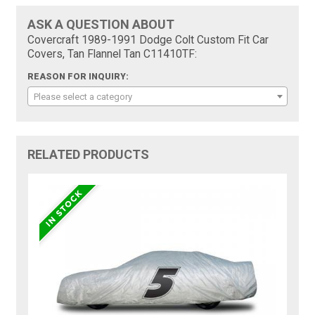
ASK A QUESTION ABOUT
Covercraft 1989-1991 Dodge Colt Custom Fit Car
Covers, Tan Flannel Tan C11410TF:
REASON FOR INQUIRY:
Please select a category
RELATED PRODUCTS