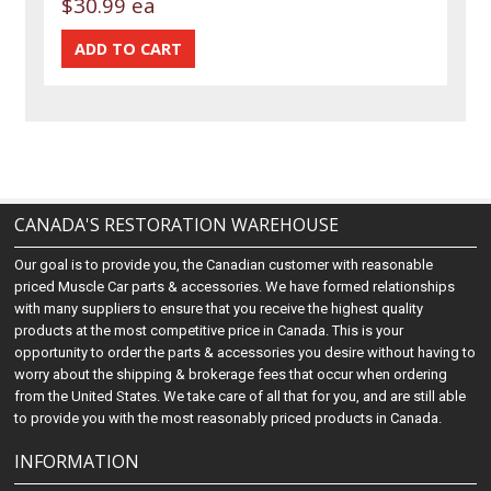
$30.99 ea
CANADA'S RESTORATION WAREHOUSE
Our goal is to provide you, the Canadian customer with reasonable
priced Muscle Car parts & accessories. We have formed relationships
with many suppliers to ensure that you receive the highest quality
products at the most competitive price in Canada. This is your
opportunity to order the parts & accessories you desire without having to
worry about the shipping & brokerage fees that occur when ordering
from the United States. We take care of all that for you, and are still able
to provide you with the most reasonably priced products in Canada.
INFORMATION