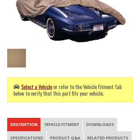
Select a Vehicle
or refer to the Vehicle Fitment Tab
below to verify that this part fits your vehicle.
DESCRIPTION
VEHICLE FITMENT
DOWNLOADS
SPECIFICATIONS
PRODUCT Q&A
RELATED PRODUCTS