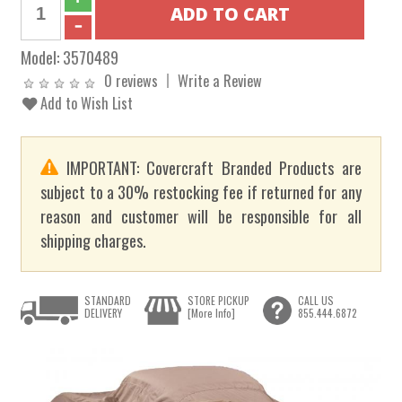
Model:
3570489
0 reviews
Write a Review
Add to Wish List
IMPORTANT: Covercraft Branded Products are
subject to a 30% restocking fee if returned for any
reason and customer will be responsible for all
shipping charges.
STANDARD
STORE PICKUP
CALL US
DELIVERY
[More Info]
855.444.6872