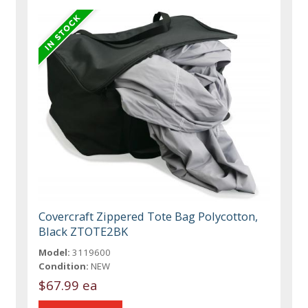
Covercraft Zippered Tote Bag Polycotton,
Black ZTOTE2BK
Model:
3119600
Condition:
NEW
$67.99 ea