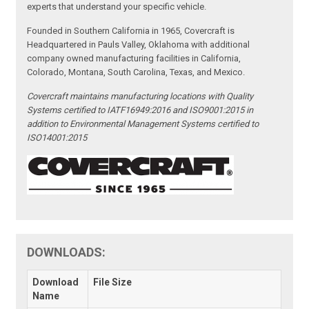
experts that understand your specific vehicle.
Founded in Southern California in 1965, Covercraft is
Headquartered in Pauls Valley, Oklahoma with additional
company owned manufacturing facilities in California,
Colorado, Montana, South Carolina, Texas, and Mexico.
Covercraft maintains manufacturing locations with Quality
Systems certified to IATF16949:2016 and ISO9001:2015 in
addition to Environmental Management Systems certified to
ISO14001:2015
DOWNLOADS:
Download
File Size
Name