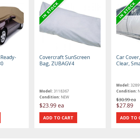
 Ready-
Covercraft SunScreen
Car Cover
80
Bag, ZUBAGV4
Clear, Sma
Model:
3289
Model:
3118367
Condition:
Condition:
NEW
$30.99 ea
$23.99 ea
$27.89