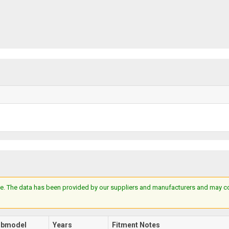
e. The data has been provided by our suppliers and manufacturers and may cont
ubmodel
Years
Fitment Notes