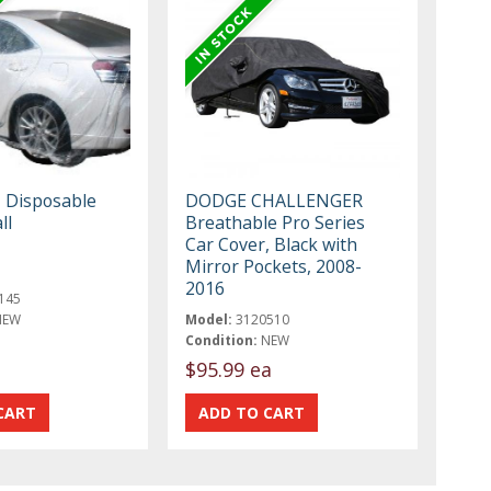
, Disposable
DODGE CHALLENGER
ll
Breathable Pro Series
Car Cover, Black with
Mirror Pockets, 2008-
2016
145
NEW
Model:
3120510
Condition:
NEW
$95.99 ea