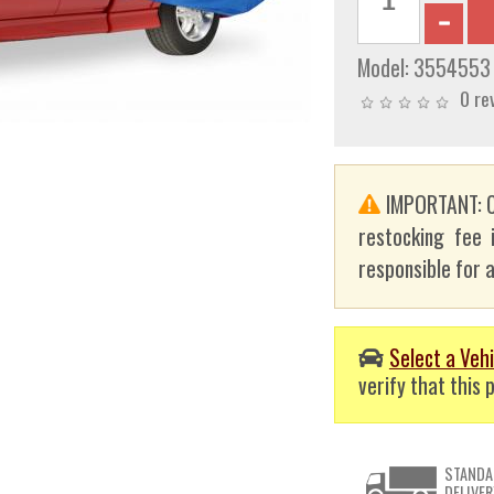
Model:
3554553
0 re
IMPORTANT: C
restocking fee 
responsible for a
Select a Vehi
verify that this p
STANDA
DELIVER