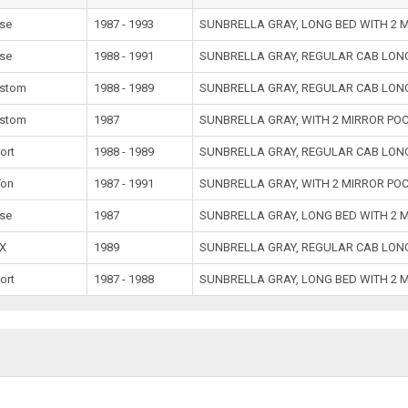
se
1987 - 1993
SUNBRELLA GRAY, LONG BED WITH 2 
se
1988 - 1991
SUNBRELLA GRAY, REGULAR CAB LONG
stom
1988 - 1989
SUNBRELLA GRAY, REGULAR CAB LONG
stom
1987
SUNBRELLA GRAY, WITH 2 MIRROR PO
ort
1988 - 1989
SUNBRELLA GRAY, REGULAR CAB LONG
Ton
1987 - 1991
SUNBRELLA GRAY, WITH 2 MIRROR PO
se
1987
SUNBRELLA GRAY, LONG BED WITH 2 
X
1989
SUNBRELLA GRAY, REGULAR CAB LONG
ort
1987 - 1988
SUNBRELLA GRAY, LONG BED WITH 2 