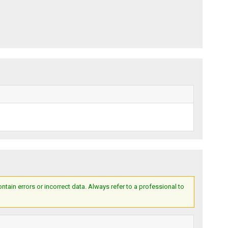
ain errors or incorrect data. Always refer to a professional to