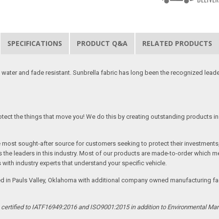
SPECIFICATIONS
PRODUCT Q&A
RELATED PRODUCTS
 water and fade resistant. Sunbrella fabric has long been the recognized leader
tect the things that move you! We do this by creating outstanding products in 
he most sought-after source for customers seeking to protect their investments
the leaders in this industry. Most of our products are made-to-order which me
 with industry experts that understand your specific vehicle.
ed in Pauls Valley, Oklahoma with additional company owned manufacturing facil
s certified to IATF16949:2016 and ISO9001:2015 in addition to Environmental M