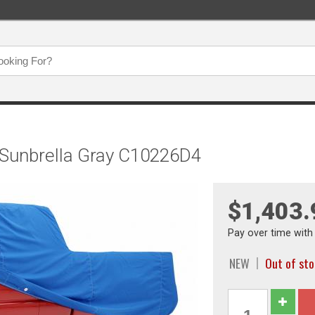
 Sunbrella Gray C10226D4
$1,403.
Pay over time wit
NEW
Out of st