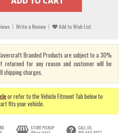
views
Write a Review
Add to Wish List
overcraft Branded Products are subject to a 30%
if returned for any reason and customer will be
ll shipping charges.
cle
or refer to the Vehicle Fitment Tab below to
art fits your vehicle.
RD
STORE PICKUP
CALL US
Y
[More Info]
855.444.6872