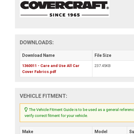
DOWNLOADS:
Download Name
File Size
1360011 - Care and Use All Car
237.45KB
Cover Fabrics.pdf
VEHICLE FITMENT:
The Vehicle Fitment Guide is to be used as a general referenc
verify correct fitment for your vehicle.
Make
Model
S