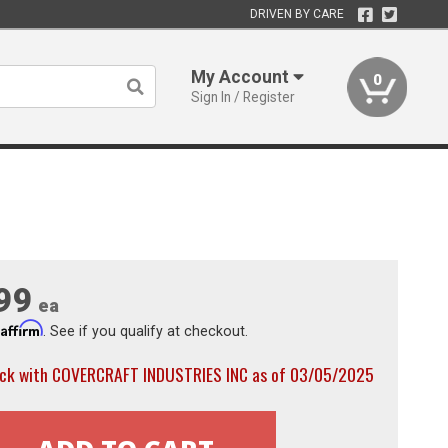
DRIVEN BY CARE
My Account
0
Sign In / Register
99
ea
Affirm
h
. See if you qualify at checkout.
ock with COVERCRAFT INDUSTRIES INC as of 03/05/2025