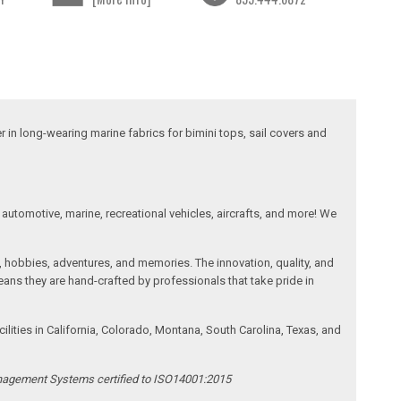
 in long-wearing marine fabrics for bimini tops, sail covers and
automotive, marine, recreational vehicles, aircrafts, and more! We
, hobbies, adventures, and memories. The innovation, quality, and
ans they are hand-crafted by professionals that take pride in
ities in California, Colorado, Montana, South Carolina, Texas, and
anagement Systems certified to ISO14001:2015