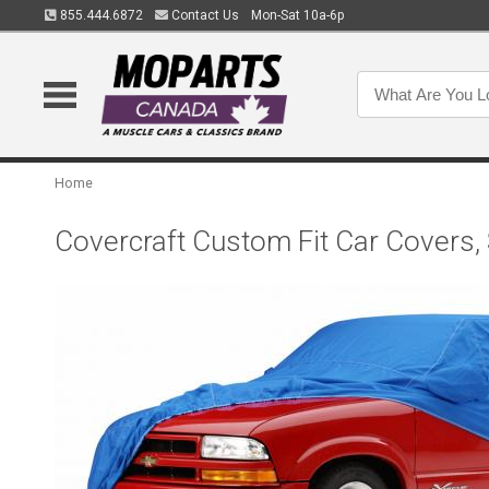
855.444.6872
Contact Us
Mon-Sat 10a-6p
Home
Covercraft Custom Fit Car Covers,