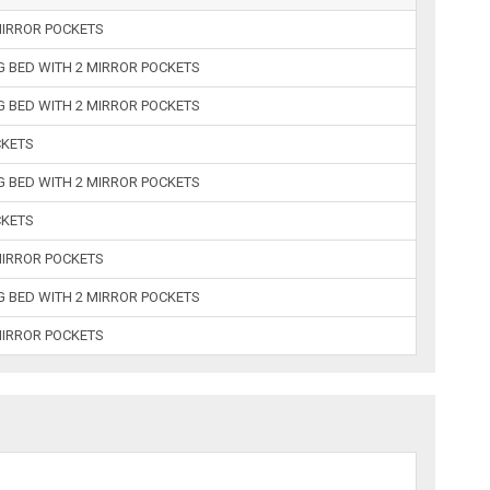
MIRROR POCKETS
 BED WITH 2 MIRROR POCKETS
 BED WITH 2 MIRROR POCKETS
CKETS
 BED WITH 2 MIRROR POCKETS
CKETS
MIRROR POCKETS
 BED WITH 2 MIRROR POCKETS
MIRROR POCKETS