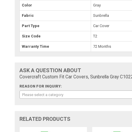
Color
Gray
Fabric
Sunbrella
Part Type
Car Cover
Size Code
T2
Warranty Time
72 Months
ASK A QUESTION ABOUT
Covercraft Custom Fit Car Covers, Sunbrella Gray C10
REASON FOR INQUIRY:
Please select a category
RELATED PRODUCTS