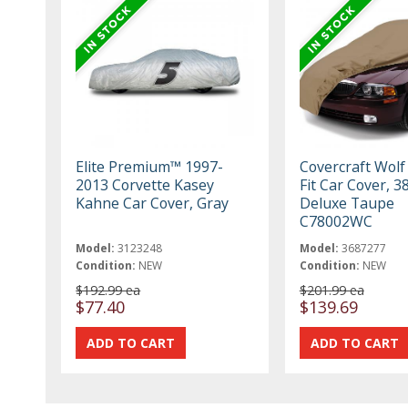
Elite Premium™ 1997-
Covercraft Wolf
2013 Corvette Kasey
Fit Car Cover, 3
Kahne Car Cover, Gray
Deluxe Taupe
C78002WC
Model:
3123248
Model:
3687277
Condition:
NEW
Condition:
NEW
$192.99 ea
$201.99 ea
$77.40
$139.69