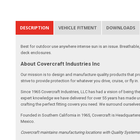
DESCRIPTION
VEHICLE FITMENT
DOWNLOADS
Best for outdoor use anywhere intense sun is an issue. Breathable,
deck enclosures.
About Covercraft Industries Inc
Our mission is to design and manufacture quality products that pro
strive to provide protection for whatever you drive, cruise, or fly in.
Since 1965 Covercraft Industries, LLC has had a vision of being t
expert knowledge we have delivered for over 55 years has made us 
crafting the perfect fitting covers you need. We surround ourselves
Founded in Southern California in 1965, Covercraft is Headquarter
Mexico.
Covercraft maintains manufacturing locations with Quality System