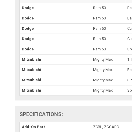
Dodge
Ram 50
Ba
Dodge
Ram 50
Ba
Dodge
Ram 50
Cu
Dodge
Ram 50
Cu
Dodge
Ram 50
Sp
Mitsubishi
Mighty Max
1 
Mitsubishi
Mighty Max
Ba
Mitsubishi
Mighty Max
SP
Mitsubishi
Mighty Max
Sp
SPECIFICATIONS:
Add-On Part
ZCBL, ZGGARD